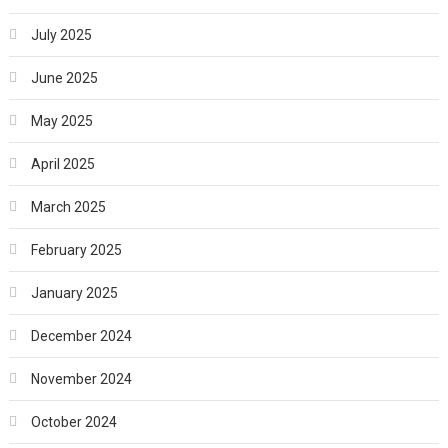
July 2025
June 2025
May 2025
April 2025
March 2025
February 2025
January 2025
December 2024
November 2024
October 2024