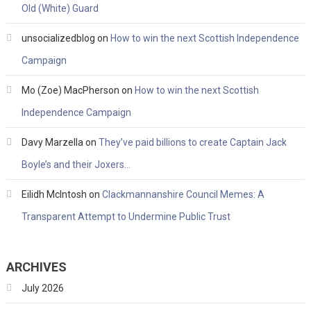
Old (White) Guard
unsocializedblog
on
How to win the next Scottish Independence
Campaign
Mo (Zoe) MacPherson
on
How to win the next Scottish
Independence Campaign
Davy Marzella
on
They’ve paid billions to create Captain Jack
Boyle’s and their Joxers…
Eilidh McIntosh
on
Clackmannanshire Council Memes: A
Transparent Attempt to Undermine Public Trust
ARCHIVES
July 2026