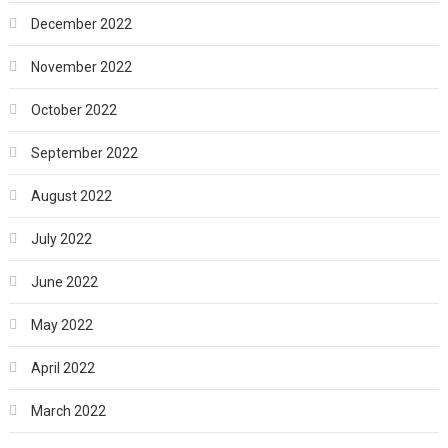
December 2022
November 2022
October 2022
September 2022
August 2022
July 2022
June 2022
May 2022
April 2022
March 2022