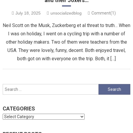
and their Joxers…
July 18, 2025
unsocializedblog
Comment(1)
Neil Scott on the Musk, Zuckerberg et al threat to truth… When
I was on holiday, I went on a cycling trip with a number of
other holiday makers. Two of them were teachers from the
USA. They were lovely, funny, decent. Both enjoyed travel,
both got on with everyone on the trip. Both, it […]
Search
for:
CATEGORIES
Categories