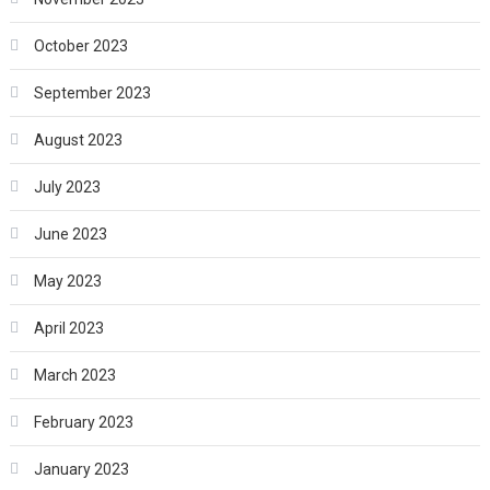
October 2023
September 2023
August 2023
July 2023
June 2023
May 2023
April 2023
March 2023
February 2023
January 2023