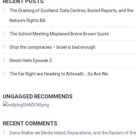
RECENT POSTS
The Draining of Scotland: Data Centres, Buried Reports, and the
Nature’s Rights Bill
The School Meeting Misplaced Brene Brown Quote
Stop the conspiracies – Israel is bad enough
Resist Hate Episode 2.
The Far Right are Heading to Arbroath… So Are We.
UNGAGGED RECOMMENDS
RECENT COMMENTS
Dana Walker
on
Media Island, Reparations, and the Racism of the