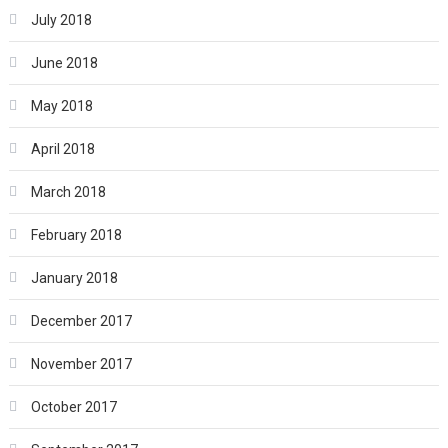
July 2018
June 2018
May 2018
April 2018
March 2018
February 2018
January 2018
December 2017
November 2017
October 2017