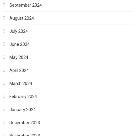
September 2024
August 2024
July 2024
June 2024
May 2024
April 2024
March 2024
February 2024
January 2024
December 2023
November 2023