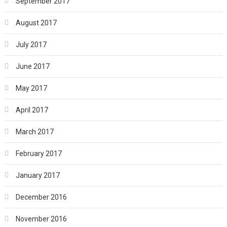
September 2017
August 2017
July 2017
June 2017
May 2017
April 2017
March 2017
February 2017
January 2017
December 2016
November 2016