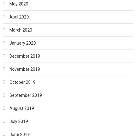
May 2020
April 2020
March 2020
January 2020
December 2019
November 2019
October 2019
September 2019
August 2019
July 2019
June 2019