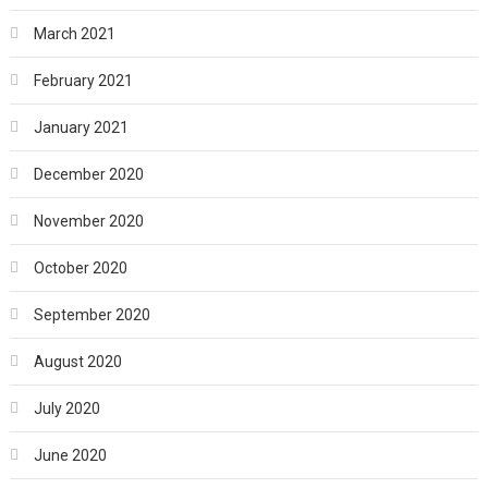
March 2021
February 2021
January 2021
December 2020
November 2020
October 2020
September 2020
August 2020
July 2020
June 2020