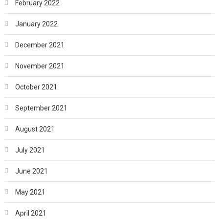
February 2022
January 2022
December 2021
November 2021
October 2021
September 2021
August 2021
July 2021
June 2021
May 2021
April 2021