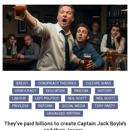
BREXIT
CONSPIRACY THEORIES
CULTURE WARS
DEMOCRACY
EDUCATION
FASCISM
HISTORY
LABOUR
LEFT POLITICS
NEIL SCOTT
NEIL SCOTT
PRIVILEGE
REFORM
SOCIAL MEDIA
TORY PARTY
UNGAGGED WRITING
They’ve paid billions to create Captain Jack Boyle’s