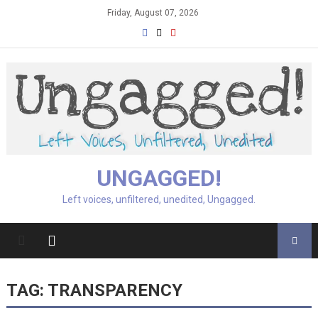
Skip
Friday, August 07, 2026
to
content
UNGAGGED!
Left voices, unfiltered, unedited, Ungagged.
TAG:
TRANSPARENCY