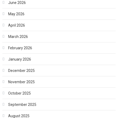
June 2026
May 2026
April 2026
March 2026
February 2026
January 2026
December 2025
November 2025
October 2025
September 2025
August 2025