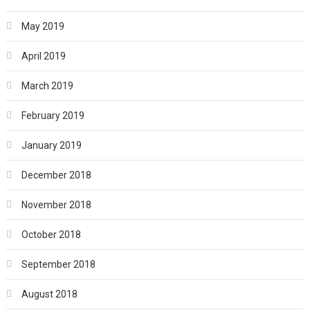
May 2019
April 2019
March 2019
February 2019
January 2019
December 2018
November 2018
October 2018
September 2018
August 2018