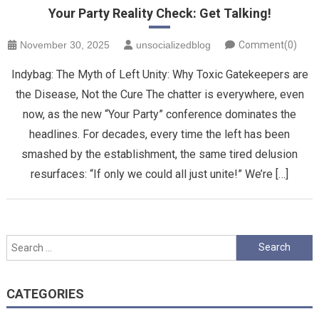
Your Party Reality Check: Get Talking!
November 30, 2025
unsocializedblog
Comment(0)
Indybag: The Myth of Left Unity: Why Toxic Gatekeepers are
the Disease, Not the Cure ​The chatter is everywhere, even
now, as the new “Your Party” conference dominates the
headlines. For decades, every time the left has been
smashed by the establishment, the same tired delusion
resurfaces: “If only we could all just unite!” We’re […]
Search
for:
CATEGORIES