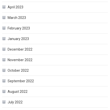
April 2023
March 2023
February 2023
January 2023
December 2022
November 2022
October 2022
September 2022
August 2022
July 2022