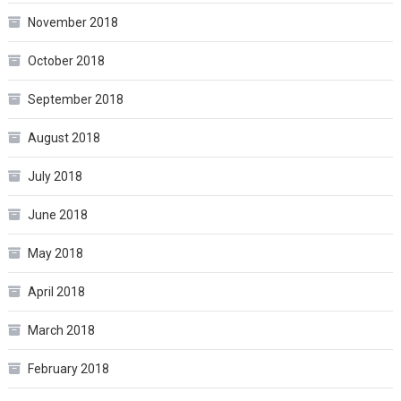
November 2018
October 2018
September 2018
August 2018
July 2018
June 2018
May 2018
April 2018
March 2018
February 2018