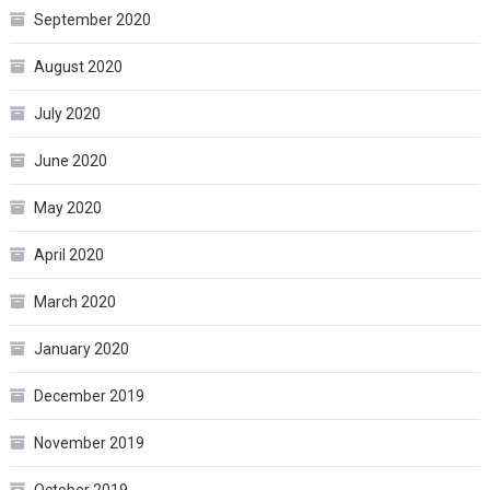
September 2020
August 2020
July 2020
June 2020
May 2020
April 2020
March 2020
January 2020
December 2019
November 2019
October 2019