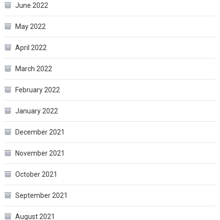
June 2022
May 2022
April 2022
March 2022
February 2022
January 2022
December 2021
November 2021
October 2021
September 2021
August 2021