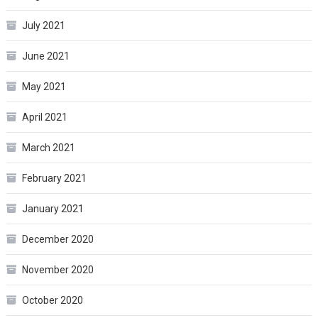
July 2021
June 2021
May 2021
April 2021
March 2021
February 2021
January 2021
December 2020
November 2020
October 2020