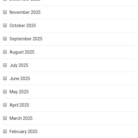
November 2025
October 2025
September 2025
August 2025
July 2025
June 2025
May 2025
April 2025
March 2025
February 2025