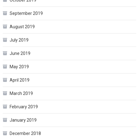
September 2019
August 2019
July 2019
June 2019
May 2019
April 2019
March 2019
February 2019
January 2019
December 2018