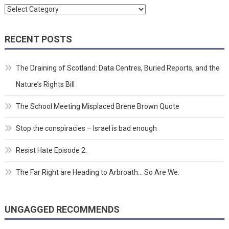
Categories
RECENT POSTS
The Draining of Scotland: Data Centres, Buried Reports, and the
Nature’s Rights Bill
The School Meeting Misplaced Brene Brown Quote
Stop the conspiracies – Israel is bad enough
Resist Hate Episode 2.
The Far Right are Heading to Arbroath… So Are We.
UNGAGGED RECOMMENDS