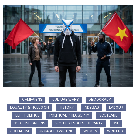
CAMPAIGNS
CULTURE WARS
DEMOCRACY
EQUALITY & INCLUSION
HISTORY
INDYBAG
LABOUR
LEFT POLITICS
POLITICAL PHILOSOPHY
SCOTLAND
SCOTTISH GREENS
SCOTTISH SOCIALIST PARTY
SNP
SOCIALISM
UNGAGGED WRITING
WOMEN
WRITERS