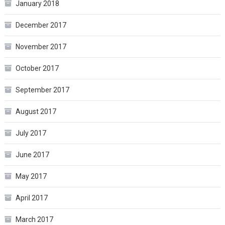
January 2018
December 2017
November 2017
October 2017
September 2017
August 2017
July 2017
June 2017
May 2017
April 2017
March 2017