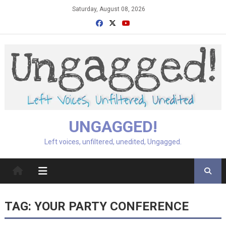
Skip
Saturday, August 08, 2026
to
content
UNGAGGED!
Left voices, unfiltered, unedited, Ungagged.
TAG:
YOUR PARTY CONFERENCE