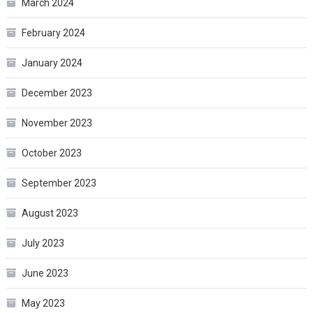
March 2024
February 2024
January 2024
December 2023
November 2023
October 2023
September 2023
August 2023
July 2023
June 2023
May 2023