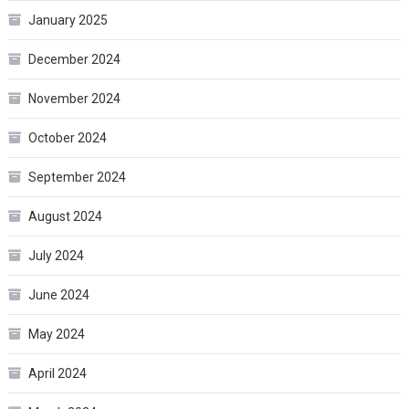
January 2025
December 2024
November 2024
October 2024
September 2024
August 2024
July 2024
June 2024
May 2024
April 2024