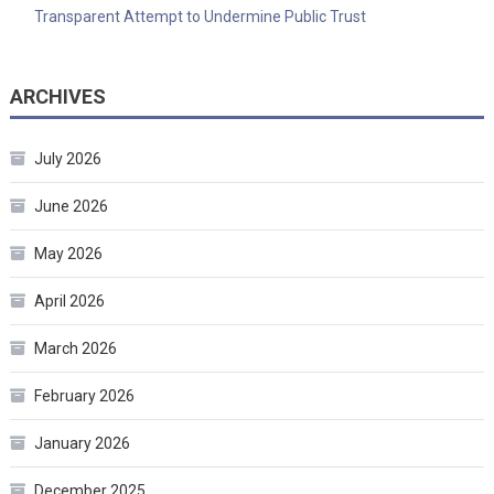
Transparent Attempt to Undermine Public Trust
ARCHIVES
July 2026
June 2026
May 2026
April 2026
March 2026
February 2026
January 2026
December 2025