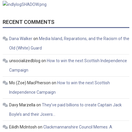
RECENT COMMENTS
Dana Walker
on
Media Island, Reparations, and the Racism of the
Old (White) Guard
unsocializedblog
on
How to win the next Scottish Independence
Campaign
Mo (Zoe) MacPherson
on
How to win the next Scottish
Independence Campaign
Davy Marzella
on
They’ve paid billions to create Captain Jack
Boyle’s and their Joxers…
Eilidh McIntosh
on
Clackmannanshire Council Memes: A