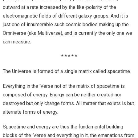
outward at a rate increased by the like-polarity of the
electromagnetic fields of different galaxy groups. And it is
just one of innumerable such cosmic bodies making up the
Omniverse (aka Multiverse), and is currently the only one we
can measure.
* * * * *
The Universe is formed of a single matrix called spacetime.
Everything in the ‘Verse not of the matrix of spacetime is
composed of energy. Energy can be neither created nor
destroyed but only change forms. All matter that exists is but
alternate forms of energy.
Spacetime and energy are thus the fundamental building
blocks of the ‘Verse and everything in it, the emanations from