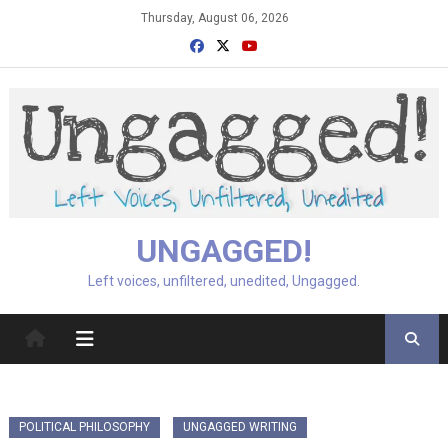
Skip
Thursday, August 06, 2026
to
content
UNGAGGED!
Left voices, unfiltered, unedited, Ungagged.
POLITICAL PHILOSOPHY
UNGAGGED WRITING