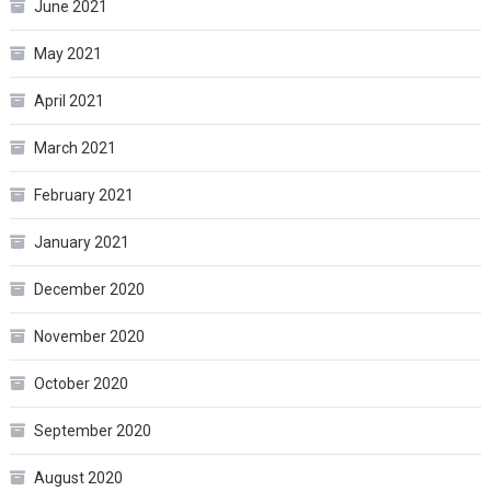
June 2021
May 2021
April 2021
March 2021
February 2021
January 2021
December 2020
November 2020
October 2020
September 2020
August 2020