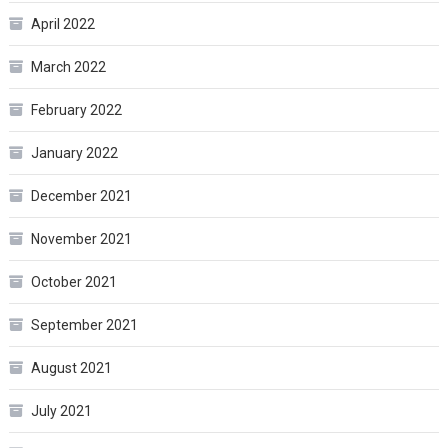
April 2022
March 2022
February 2022
January 2022
December 2021
November 2021
October 2021
September 2021
August 2021
July 2021