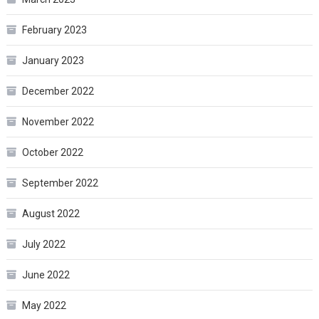
February 2023
January 2023
December 2022
November 2022
October 2022
September 2022
August 2022
July 2022
June 2022
May 2022