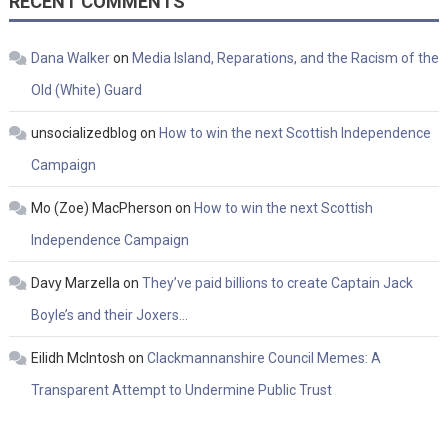
RECENT COMMENTS
Dana Walker
on
Media Island, Reparations, and the Racism of the
Old (White) Guard
unsocializedblog
on
How to win the next Scottish Independence
Campaign
Mo (Zoe) MacPherson
on
How to win the next Scottish
Independence Campaign
Davy Marzella
on
They’ve paid billions to create Captain Jack
Boyle’s and their Joxers…
Eilidh McIntosh
on
Clackmannanshire Council Memes: A
Transparent Attempt to Undermine Public Trust