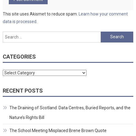
This site uses Akismet to reduce spam.
Learn how your comment
data is processed.
Search
for:
CATEGORIES
Categories
RECENT POSTS
The Draining of Scotland: Data Centres, Buried Reports, and the
Nature’s Rights Bill
The School Meeting Misplaced Brene Brown Quote