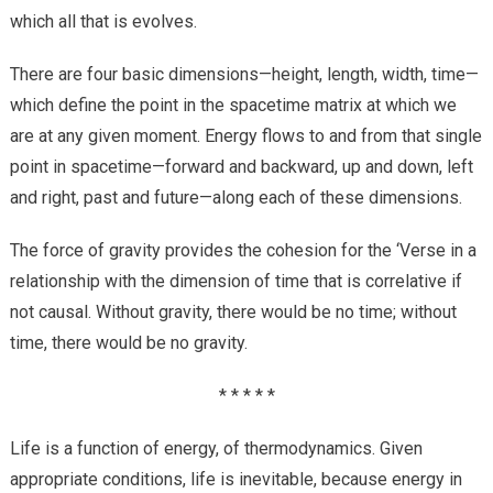
which all that is evolves.
There are four basic dimensions—height, length, width, time—
which define the point in the spacetime matrix at which we
are at any given moment. Energy flows to and from that single
point in spacetime—forward and backward, up and down, left
and right, past and future—along each of these dimensions.
The force of gravity provides the cohesion for the ‘Verse in a
relationship with the dimension of time that is correlative if
not causal. Without gravity, there would be no time; without
time, there would be no gravity.
* * * * *
Life is a function of energy, of thermodynamics. Given
appropriate conditions, life is inevitable, because energy in