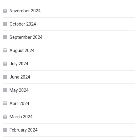
November 2024
October 2024
September 2024
August 2024
July 2024
June 2024
May 2024
April 2024
March 2024
February 2024