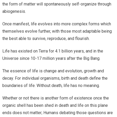
the form of matter will spontaneously self-organize through
abiogenesis.
Once manifest, life evolves into more complex forms which
themselves evolve further, with those most adaptable being
the best able to survive, reproduce, and flourish.
Life has existed on Terra for 4.1 billion years, and in the
Universe since 10-17 million years after the Big Bang.
The essence of life is change and evolution, growth and
decay. For individual organisms, birth and death define the
boundaries of life. Without death, life has no meaning.
Whether or not there is another form of existence once the
organic shell has been shed in death and life on this plane
ends does not matter; Humans debating those questions are