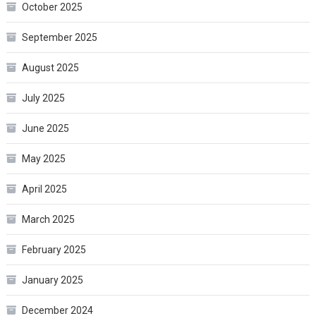
October 2025
September 2025
August 2025
July 2025
June 2025
May 2025
April 2025
March 2025
February 2025
January 2025
December 2024