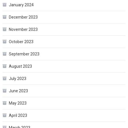
January 2024
December 2023
November 2023
October 2023
September 2023
August 2023
July 2023
June 2023
May 2023
April 2023
March 2023