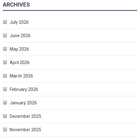
ARCHIVES
July 2026
June 2026
May 2026
April 2026
March 2026
February 2026
January 2026
December 2025
November 2025