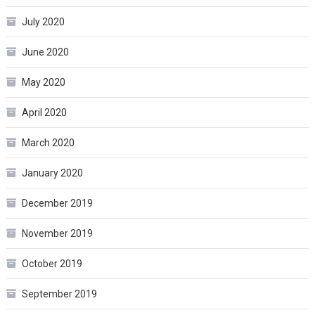
July 2020
June 2020
May 2020
April 2020
March 2020
January 2020
December 2019
November 2019
October 2019
September 2019