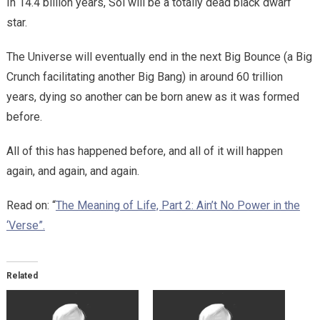
In 14.4 billion years, Sol will be a totally dead black dwarf
star.
The Universe will eventually end in the next Big Bounce (a Big
Crunch facilitating another Big Bang) in around 60 trillion
years, dying so another can be born anew as it was formed
before.
All of this has happened before, and all of it will happen
again, and again, and again.
Read on: “
The Meaning of Life, Part 2: Ain’t No Power in the
‘Verse”.
Related