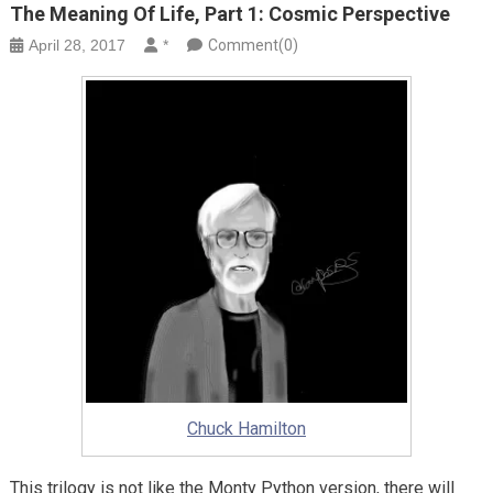
The Meaning Of Life, Part 1: Cosmic Perspective
April 28, 2017
*
Comment(0)
Chuck Hamilton
This trilogy is not like the Monty Python version, there will