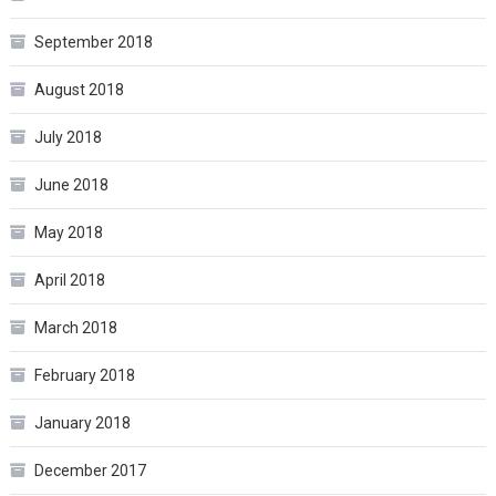
September 2018
August 2018
July 2018
June 2018
May 2018
April 2018
March 2018
February 2018
January 2018
December 2017