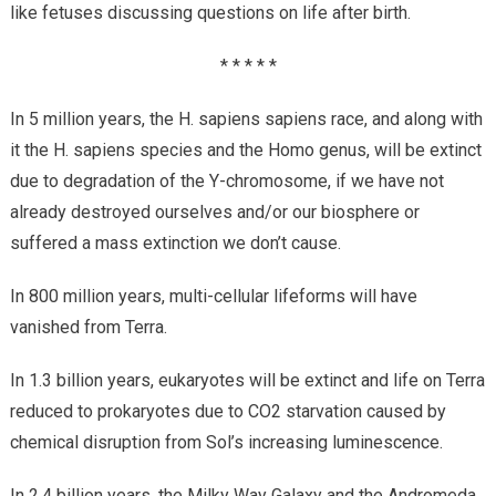
like fetuses discussing questions on life after birth.
* * * * *
In 5 million years, the H. sapiens sapiens race, and along with
it the H. sapiens species and the Homo genus, will be extinct
due to degradation of the Y-chromosome, if we have not
already destroyed ourselves and/or our biosphere or
suffered a mass extinction we don’t cause.
In 800 million years, multi-cellular lifeforms will have
vanished from Terra.
In 1.3 billion years, eukaryotes will be extinct and life on Terra
reduced to prokaryotes due to CO2 starvation caused by
chemical disruption from Sol’s increasing luminescence.
In 2.4 billion years, the Milky Way Galaxy and the Andromeda