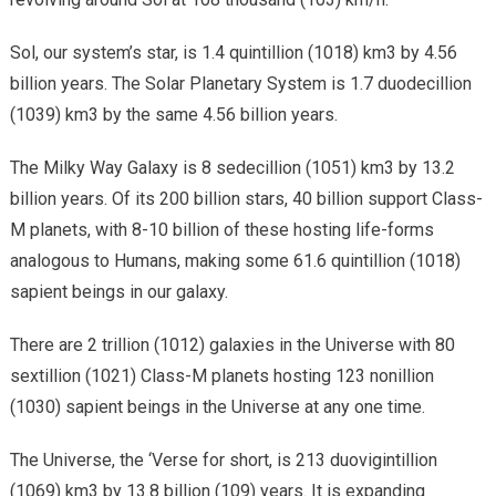
Sol, our system’s star, is 1.4 quintillion (1018) km3 by 4.56
billion years. The Solar Planetary System is 1.7 duodecillion
(1039) km3 by the same 4.56 billion years.
The Milky Way Galaxy is 8 sedecillion (1051) km3 by 13.2
billion years. Of its 200 billion stars, 40 billion support Class-
M planets, with 8-10 billion of these hosting life-forms
analogous to Humans, making some 61.6 quintillion (1018)
sapient beings in our galaxy.
There are 2 trillion (1012) galaxies in the Universe with 80
sextillion (1021) Class-M planets hosting 123 nonillion
(1030) sapient beings in the Universe at any one time.
The Universe, the ‘Verse for short, is 213 duovigintillion
(1069) km3 by 13.8 billion (109) years. It is expanding