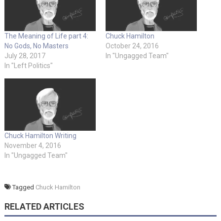
The Meaning of Life part 4:
Chuck Hamilton
No Gods, No Masters
October 24, 2016
July 28, 2017
In "Ungagged Team"
In "Left Politics"
Chuck Hamilton Writing
November 4, 2016
In "Ungagged Team"
Tagged
Chuck Hamilton
RELATED ARTICLES