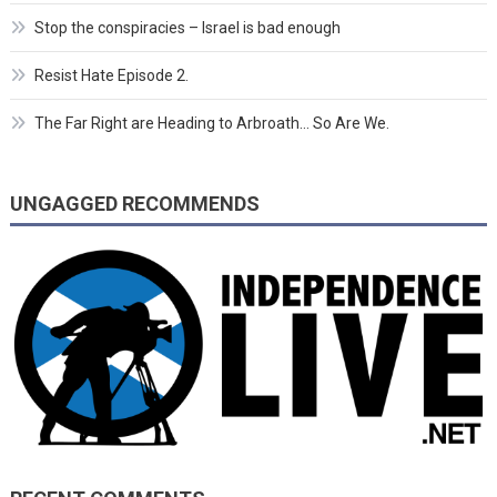
Stop the conspiracies – Israel is bad enough
Resist Hate Episode 2.
The Far Right are Heading to Arbroath… So Are We.
UNGAGGED RECOMMENDS