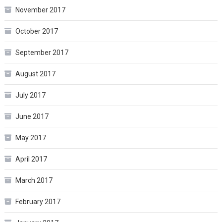
November 2017
October 2017
September 2017
August 2017
July 2017
June 2017
May 2017
April 2017
March 2017
February 2017