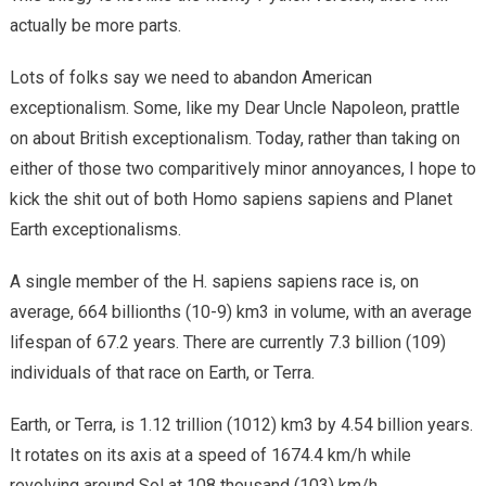
actually be more parts.
Lots of folks say we need to abandon American
exceptionalism. Some, like my Dear Uncle Napoleon, prattle
on about British exceptionalism. Today, rather than taking on
either of those two comparitively minor annoyances, I hope to
kick the shit out of both Homo sapiens sapiens and Planet
Earth exceptionalisms.
A single member of the H. sapiens sapiens race is, on
average, 664 billionths (10-9) km3 in volume, with an average
lifespan of 67.2 years. There are currently 7.3 billion (109)
individuals of that race on Earth, or Terra.
Earth, or Terra, is 1.12 trillion (1012) km3 by 4.54 billion years.
It rotates on its axis at a speed of 1674.4 km/h while
revolving around Sol at 108 thousand (103) km/h.