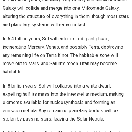
Galaxy will collide and merge into one Milkomeda Galaxy,
altering the structure of everything in them, though most stars
and planetary systems will remain intact.
In 5.4 billion years, Sol will enter its red giant phase,
incinerating Mercury, Venus, and possibly Terra, destroying
any remaining life on Terra if not. The habitable zone will
move out to Mars, and Saturn’s moon Titan may become
habitable.
In 8 billion years, Sol will collapse into a white dwarf,
expelling half its mass into the interstellar medium, making
elements available for nucleosynthesis and forming an
emission nebula. Any remaining planetary bodies will be
stolen by passing stars, leaving the Solar Nebula.