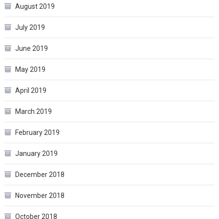
August 2019
July 2019
June 2019
May 2019
April 2019
March 2019
February 2019
January 2019
December 2018
November 2018
October 2018