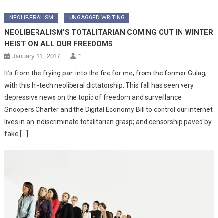
NEOLIBERALISM
UNGAGGED WRITING
NEOLIBERALISM’S TOTALITARIAN COMING OUT IN WINTER
HEIST ON ALL OUR FREEDOMS
January 11, 2017
*
It’s from the frying pan into the fire for me, from the former Gulag,
with this hi-tech neoliberal dictatorship. This fall has seen very
depressive news on the topic of freedom and surveillance:
Snoopers Charter and the Digital Economy Bill to control our internet
lives in an indiscriminate totalitarian grasp; and censorship paved by
fake […]