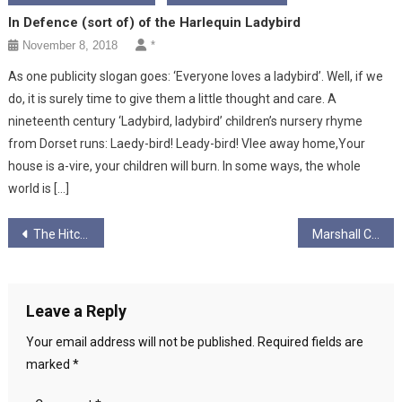
In Defence (sort of) of the Harlequin Ladybird
November 8, 2018
*
As one publicity slogan goes: ‘Everyone loves a ladybird’. Well, if we
do, it is surely time to give them a little thought and care. A
nineteenth century ‘Ladybird, ladybird’ children’s nursery rhyme
from Dorset runs: Laedy-bird! Leady-bird! Vlee away home,Your
house is a-vire, your children will burn. In some ways, the whole
world is […]
Post
The Hitchhikers’ Guide To The 2017 Local Elections
Marshall Chipped
navigation
Leave a Reply
Your email address will not be published.
Required fields are
marked
*