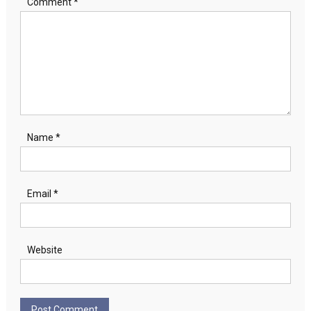
Comment
*
Name
*
Email
*
Website