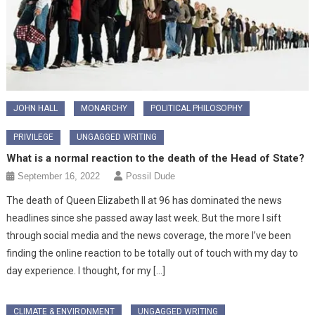
JOHN HALL
MONARCHY
POLITICAL PHILOSOPHY
PRIVILEGE
UNGAGGED WRITING
What is a normal reaction to the death of the Head of State?
September 16, 2022
Possil Dude
The death of Queen Elizabeth II at 96 has dominated the news
headlines since she passed away last week. But the more I sift
through social media and the news coverage, the more I’ve been
finding the online reaction to be totally out of touch with my day to
day experience. I thought, for my […]
CLIMATE & ENVIRONMENT
UNGAGGED WRITING