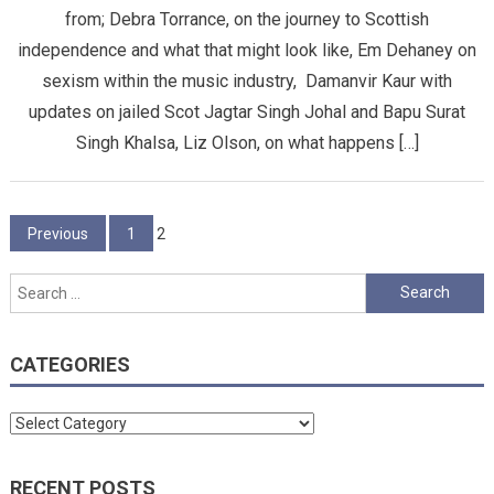
from; Debra Torrance, on the journey to Scottish
independence and what that might look like, Em Dehaney on
sexism within the music industry, Damanvir Kaur with
updates on jailed Scot Jagtar Singh Johal and Bapu Surat
Singh Khalsa, Liz Olson, on what happens […]
Posts
Previous
1
2
pagination
Search
for:
CATEGORIES
Categories
RECENT POSTS