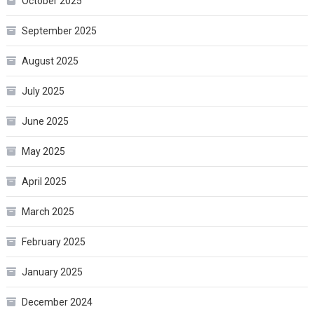
October 2025
September 2025
August 2025
July 2025
June 2025
May 2025
April 2025
March 2025
February 2025
January 2025
December 2024