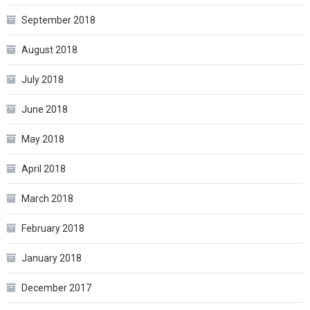
September 2018
August 2018
July 2018
June 2018
May 2018
April 2018
March 2018
February 2018
January 2018
December 2017