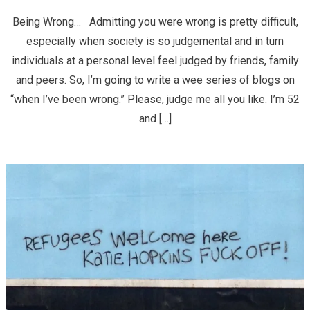
Being Wrong… Admitting you were wrong is pretty difficult,
especially when society is so judgemental and in turn
individuals at a personal level feel judged by friends, family
and peers. So, I’m going to write a wee series of blogs on
“when I’ve been wrong.” Please, judge me all you like. I’m 52
and […]