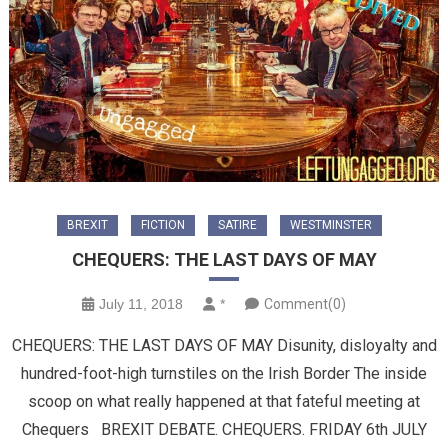
BREXIT
FICTION
SATIRE
WESTMINSTER
CHEQUERS: THE LAST DAYS OF MAY
July 11, 2018
*
Comment(0)
CHEQUERS: THE LAST DAYS OF MAY Disunity, disloyalty and
hundred-foot-high turnstiles on the Irish Border The inside
scoop on what really happened at that fateful meeting at
Chequers BREXIT DEBATE. CHEQUERS. FRIDAY 6th JULY