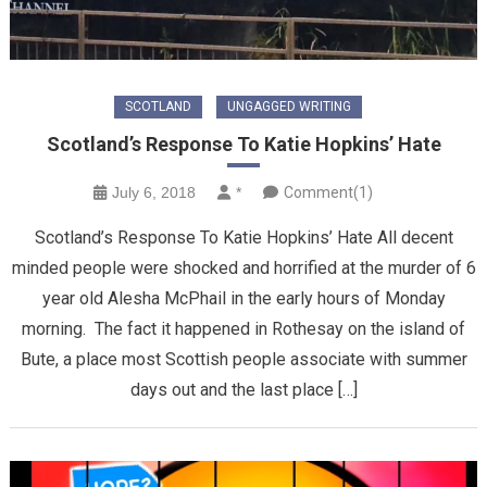
SCOTLAND
UNGAGGED WRITING
Scotland’s Response To Katie Hopkins’ Hate
July 6, 2018
*
Comment(1)
Scotland’s Response To Katie Hopkins’ Hate All decent
minded people were shocked and horrified at the murder of 6
year old Alesha McPhail in the early hours of Monday
morning. The fact it happened in Rothesay on the island of
Bute, a place most Scottish people associate with summer
days out and the last place […]