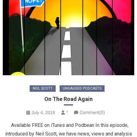
NEIL SCOTT
UNGAGGED PODCASTS
On The Road Again
July 4, 2018
*
Comment(0)
Available FREE on iTunes and Podbean In this episode,
introduced by Neil Scott, we have news, views and analysis