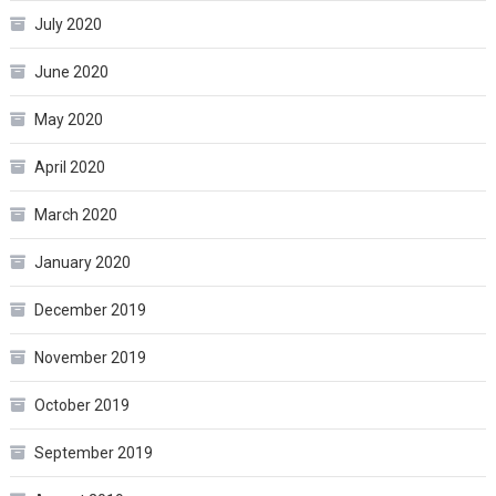
July 2020
June 2020
May 2020
April 2020
March 2020
January 2020
December 2019
November 2019
October 2019
September 2019