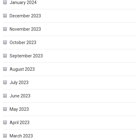
January 2024
December 2023
November 2023
October 2023
September 2023
August 2023
July 2023
June 2023
May 2023
April 2023
March 2023