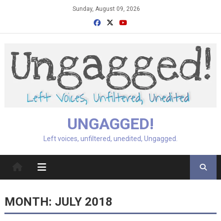
Skip
Sunday, August 09, 2026
to
content
UNGAGGED!
Left voices, unfiltered, unedited, Ungagged.
MONTH:
JULY 2018