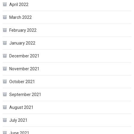
April 2022
March 2022
February 2022
January 2022
December 2021
November 2021
October 2021
September 2021
August 2021
July 2021
June 2021