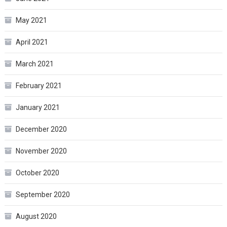
May 2021
April 2021
March 2021
February 2021
January 2021
December 2020
November 2020
October 2020
September 2020
August 2020