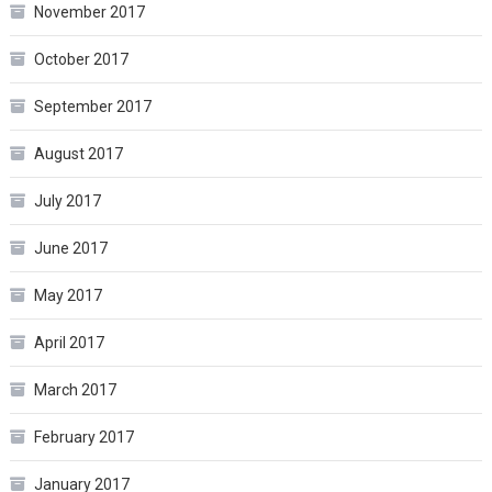
November 2017
October 2017
September 2017
August 2017
July 2017
June 2017
May 2017
April 2017
March 2017
February 2017
January 2017