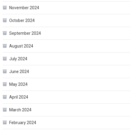
November 2024
October 2024
September 2024
August 2024
July 2024
June 2024
May 2024
April 2024
March 2024
February 2024