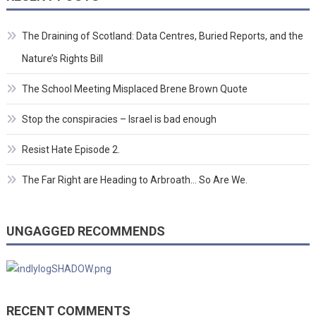
The Draining of Scotland: Data Centres, Buried Reports, and the
Nature’s Rights Bill
The School Meeting Misplaced Brene Brown Quote
Stop the conspiracies – Israel is bad enough
Resist Hate Episode 2.
The Far Right are Heading to Arbroath… So Are We.
UNGAGGED RECOMMENDS
RECENT COMMENTS