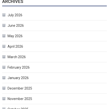
ARCHIVES
July 2026
June 2026
May 2026
April 2026
March 2026
February 2026
January 2026
December 2025
November 2025