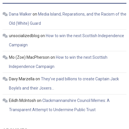
Dana Walker
on
Media Island, Reparations, and the Racism of the
Old (White) Guard
unsocializedblog
on
How to win the next Scottish Independence
Campaign
Mo (Zoe) MacPherson
on
How to win the next Scottish
Independence Campaign
Davy Marzella
on
They’ve paid billions to create Captain Jack
Boyle’s and their Joxers…
Eilidh McIntosh
on
Clackmannanshire Council Memes: A
Transparent Attempt to Undermine Public Trust