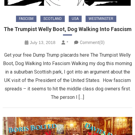
FASCISM
SCOTLAND
USA
WESTMINSTER
The Trumpist Welly Boot, Dog Walking Into Fascism
July 13, 2018
*
Comment(0)
Get your free Dump Trump placards here The Trumpist Welly
Boot, Dog Walking Into Fascism Walking my dog this morning
in a suburban Scottish park, I got into an argument about the
UK visit of the President of the United States. How fascism
spreads – it seems to hit the middle class dog owners first.
The person I […]