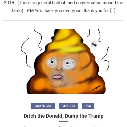
2018 (There is general hubbub and conversation around the
table) PM Yes thank you everyone, thank you for […]
CAMPAIGNS
FASCISM
USA
Ditch the Donald, Dump the Trump