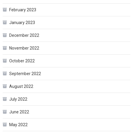
February 2023
January 2023
December 2022
November 2022
October 2022
September 2022
August 2022
July 2022
June 2022
May 2022