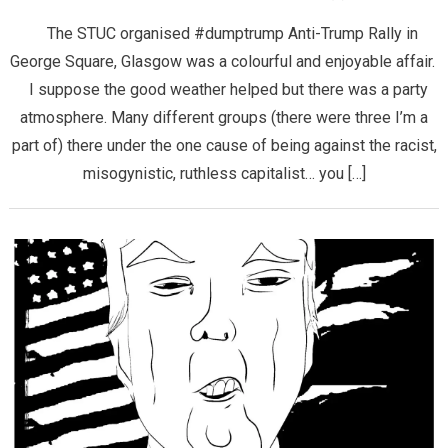
The STUC organised #dumptrump Anti-Trump Rally in
George Square, Glasgow was a colourful and enjoyable affair.
I suppose the good weather helped but there was a party
atmosphere. Many different groups (there were three I’m a
part of) there under the one cause of being against the racist,
misogynistic, ruthless capitalist… you […]