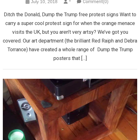
July 10, 2018
*
Comment(0)
Ditch the Donald, Dump the Trump free protest signs Want to
carry a super cool protest sign for when the orange menace
visits the UK, but you aren’t very artsy? We’ve got you
covered. Our art department (the brilliant Red Raiph and Debra
Torrance) have created a whole range of Dump the Trump
posters that […]