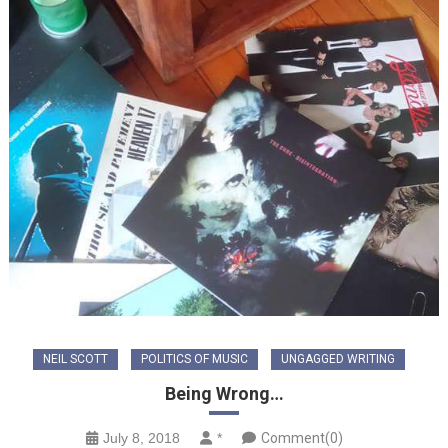
NEIL SCOTT
POLITICS OF MUSIC
UNGAGGED WRITING
Being Wrong…
July 8, 2018
*
Comment(0)