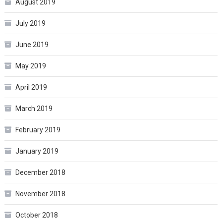
August 2019
July 2019
June 2019
May 2019
April 2019
March 2019
February 2019
January 2019
December 2018
November 2018
October 2018