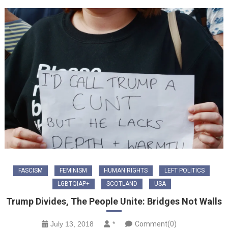
FASCISM
FEMINISM
HUMAN RIGHTS
LEFT POLITICS
LGBTQIAP+
SCOTLAND
USA
Trump Divides, The People Unite: Bridges Not Walls
July 13, 2018
*
Comment(0)