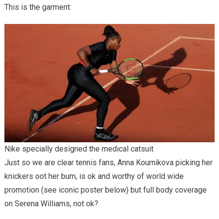
This is the garment:
Nike specially designed the medical catsuit
Just so we are clear tennis fans, Anna Kournikova picking her
knickers oot her bum, is ok and worthy of world wide
promotion (see iconic poster below) but full body coverage
on Serena Williams, not ok?