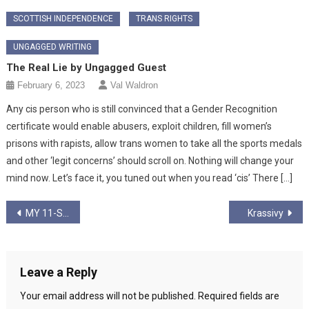
SCOTTISH INDEPENDENCE
TRANS RIGHTS
UNGAGGED WRITING
The Real Lie by Ungagged Guest
February 6, 2023
Val Waldron
Any cis person who is still convinced that a Gender Recognition
certificate would enable abusers, exploit children, fill women’s
prisons with rapists, allow trans women to take all the sports medals
and other ‘legit concerns’ should scroll on. Nothing will change your
mind now. Let’s face it, you tuned out when you read ‘cis’ There […]
Post
MY 11-STEP INDUCTION INTO THE CULT OF CORBYN (PART 3)
Krassivy
navigation
Leave a Reply
Your email address will not be published.
Required fields are