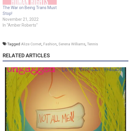
The War on Being Trans Must
Stop!
November 21, 2022
In "Amber Roberts"
Tagged
Alize Cornet
,
Fashion
,
Serena Williams
,
Tennis
RELATED ARTICLES