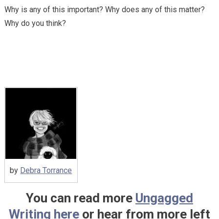
Why is any of this important? Why does any of this matter?
Why do you think?
by
Debra Torrance
You can read more
Ungagged
Writing here
or hear from more left