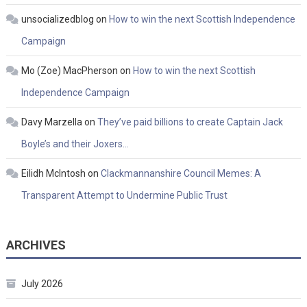
unsocializedblog
on
How to win the next Scottish Independence
Campaign
Mo (Zoe) MacPherson
on
How to win the next Scottish
Independence Campaign
Davy Marzella
on
They’ve paid billions to create Captain Jack
Boyle’s and their Joxers…
Eilidh McIntosh
on
Clackmannanshire Council Memes: A
Transparent Attempt to Undermine Public Trust
ARCHIVES
July 2026