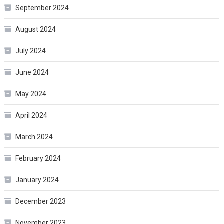
September 2024
August 2024
July 2024
June 2024
May 2024
April 2024
March 2024
February 2024
January 2024
December 2023
November 2023