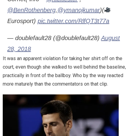
@BenRothenberg
,
@ymanojkumar
)(
Eurosport)
pic.twitter.com/RlfQT3t77a
— doublefault28 (@doublefault28)
August
28, 2018
It was an apparent violation for taking her shirt off on the
court, even though she walked to well behind the baseline,
practically in front of the ballboy. Who by the way reacted
more maturely than the commentators on that clip.