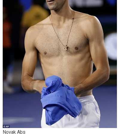
Novak Abs