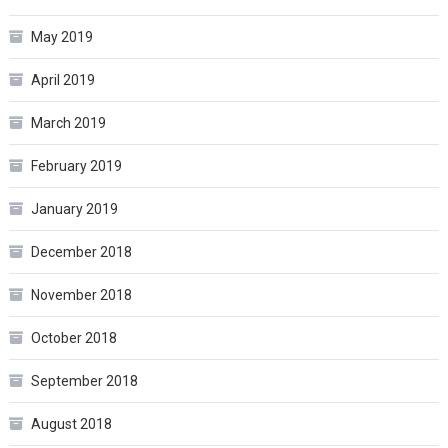
May 2019
April 2019
March 2019
February 2019
January 2019
December 2018
November 2018
October 2018
September 2018
August 2018