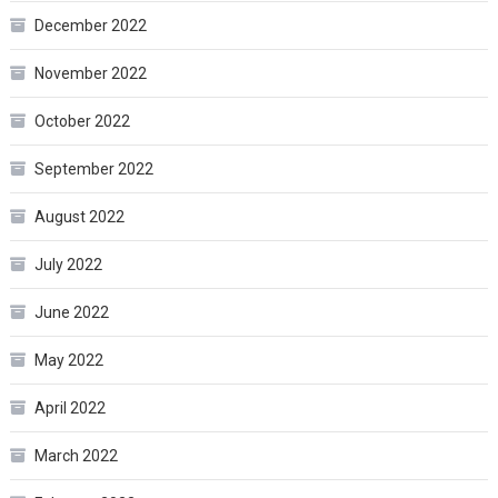
December 2022
November 2022
October 2022
September 2022
August 2022
July 2022
June 2022
May 2022
April 2022
March 2022