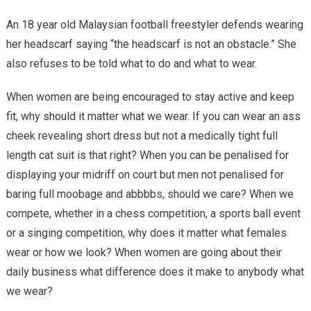
An 18 year old Malaysian football freestyler defends wearing
her headscarf saying “the headscarf is not an obstacle.” She
also refuses to be told what to do and what to wear.
When women are being encouraged to stay active and keep
fit, why should it matter what we wear. If you can wear an ass
cheek revealing short dress but not a medically tight full
length cat suit is that right? When you can be penalised for
displaying your midriff on court but men not penalised for
baring full moobage and abbbbs, should we care? When we
compete, whether in a chess competition, a sports ball event
or a singing competition, why does it matter what females
wear or how we look? When women are going about their
daily business what difference does it make to anybody what
we wear?