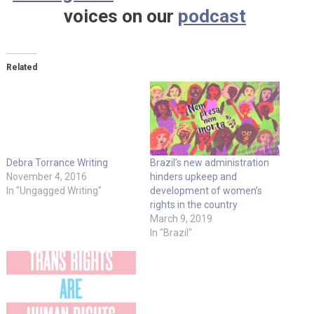
voices on our
podcast
Related
Debra Torrance Writing
Brazil’s new administration
November 4, 2016
hinders upkeep and
In "Ungagged Writing"
development of women’s
rights in the country
March 9, 2019
In "Brazil"