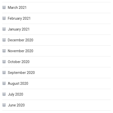
March 2021
February 2021
January 2021
December 2020
November 2020
October 2020
September 2020
August 2020
July 2020
June 2020