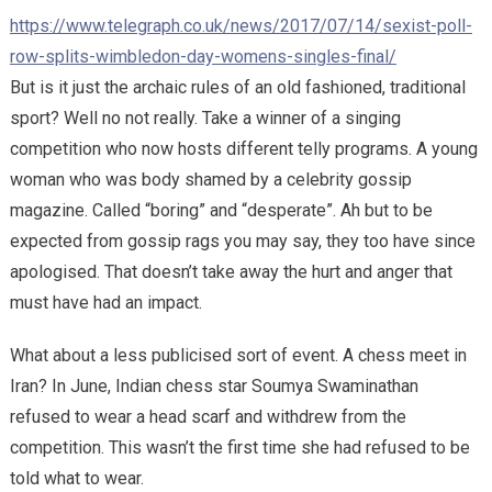
https://www.telegraph.co.uk/news/2017/07/14/sexist-poll-
row-splits-wimbledon-day-womens-singles-final/
But is it just the archaic rules of an old fashioned, traditional
sport? Well no not really. Take a winner of a singing
competition who now hosts different telly programs. A young
woman who was body shamed by a celebrity gossip
magazine. Called “boring” and “desperate”. Ah but to be
expected from gossip rags you may say, they too have since
apologised. That doesn’t take away the hurt and anger that
must have had an impact.
What about a less publicised sort of event. A chess meet in
Iran? In June, Indian chess star Soumya Swaminathan
refused to wear a head scarf and withdrew from the
competition. This wasn’t the first time she had refused to be
told what to wear.