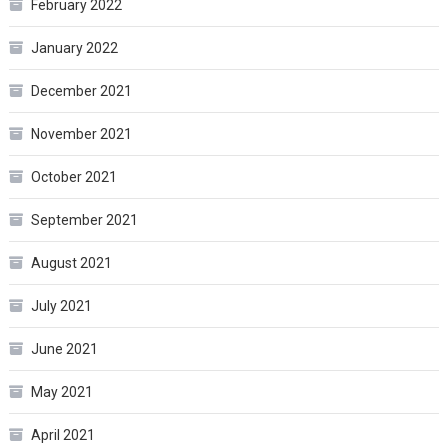
February 2022
January 2022
December 2021
November 2021
October 2021
September 2021
August 2021
July 2021
June 2021
May 2021
April 2021