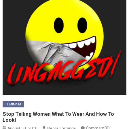
FEMINISM
Stop Telling Women What To Wear And How To
Look!
August 30, 2018
Debra Torrance
Comment(0)