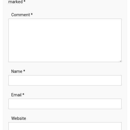
marked
*
Comment
*
Name
*
Email
*
Website