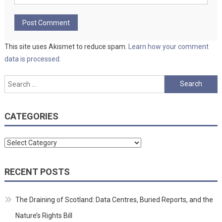
This site uses Akismet to reduce spam.
Learn how your comment
data is processed.
Search
for:
CATEGORIES
Categories
RECENT POSTS
The Draining of Scotland: Data Centres, Buried Reports, and the
Nature’s Rights Bill