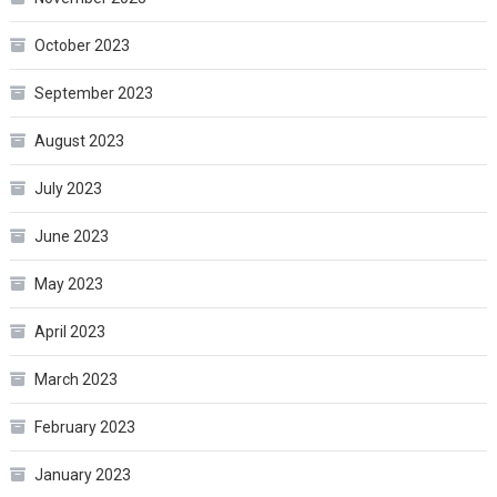
October 2023
September 2023
August 2023
July 2023
June 2023
May 2023
April 2023
March 2023
February 2023
January 2023