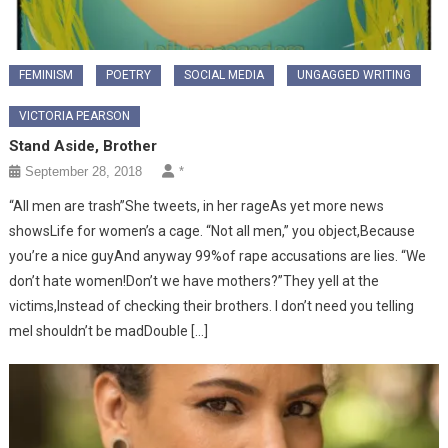
FEMINISM
POETRY
SOCIAL MEDIA
UNGAGGED WRITING
VICTORIA PEARSON
Stand Aside, Brother
September 28, 2018
*
“All men are trash”She tweets, in her rageAs yet more news
showsLife for women’s a cage. “Not all men,” you object,Because
you’re a nice guyAnd anyway 99%of rape accusations are lies. “We
don’t hate women!Don’t we have mothers?”They yell at the
victims,Instead of checking their brothers. I don’t need you telling
meI shouldn’t be madDouble […]