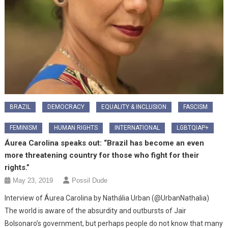
BRAZIL
DEMOCRACY
EQUALITY & INCLUSION
FASCISM
FEMINISM
HUMAN RIGHTS
INTERNATIONAL
LGBTQIAP+
Áurea Carolina speaks out: “Brazil has become an even
more threatening country for those who fight for their
rights.”
May 23, 2019
Possil Dude
Interview of Áurea Carolina by Nathália Urban (@UrbanNathalia)
The world is aware of the absurdity and outbursts of Jair
Bolsonaro’s government, but perhaps people do not know that many