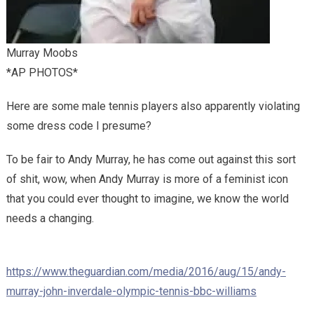
Murray Moobs
*AP PHOTOS*
Here are some male tennis players also apparently violating
some dress code I presume?
To be fair to Andy Murray, he has come out against this sort
of shit, wow, when Andy Murray is more of a feminist icon
that you could ever thought to imagine, we know the world
needs a changing.
https://www.theguardian.com/media/2016/aug/15/andy-
murray-john-inverdale-olympic-tennis-bbc-williams