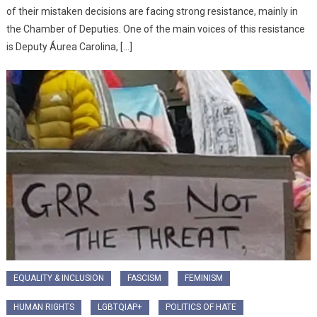
of their mistaken decisions are facing strong resistance, mainly in
the Chamber of Deputies. One of the main voices of this resistance
is Deputy Áurea Carolina, […]
EQUALITY & INCLUSION
FASCISM
FEMINISM
HUMAN RIGHTS
LGBTQIAP+
POLITICS OF HATE