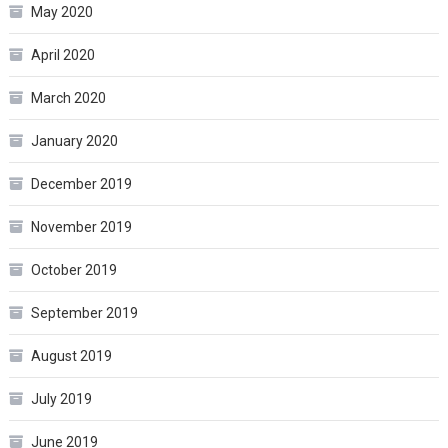
May 2020
April 2020
March 2020
January 2020
December 2019
November 2019
October 2019
September 2019
August 2019
July 2019
June 2019