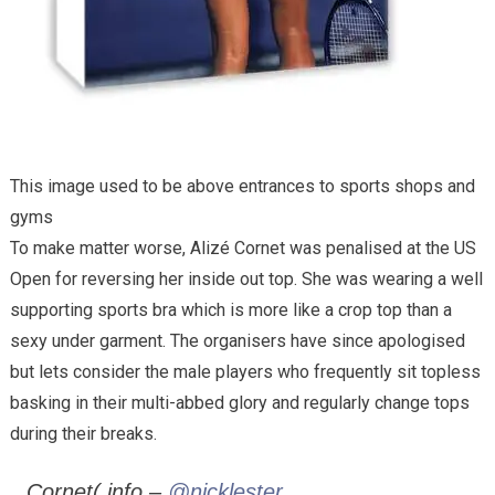
This image used to be above entrances to sports shops and
gyms
To make matter worse, Alizé Cornet was penalised at the US
Open for reversing her inside out top. She was wearing a well
supporting sports bra which is more like a crop top than a
sexy under garment. The organisers have since apologised
but lets consider the male players who frequently sit topless
basking in their multi-abbed glory and regularly change tops
during their breaks.
Cornet( info –
@nicklester
,