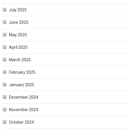
July 2025
June 2025
May 2025
April 2025
March 2025
February 2025
January 2025
December 2024
November 2024
October 2024