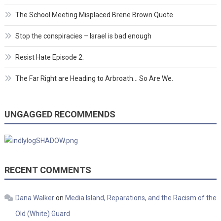
The School Meeting Misplaced Brene Brown Quote
Stop the conspiracies – Israel is bad enough
Resist Hate Episode 2.
The Far Right are Heading to Arbroath… So Are We.
UNGAGGED RECOMMENDS
RECENT COMMENTS
Dana Walker
on
Media Island, Reparations, and the Racism of the
Old (White) Guard