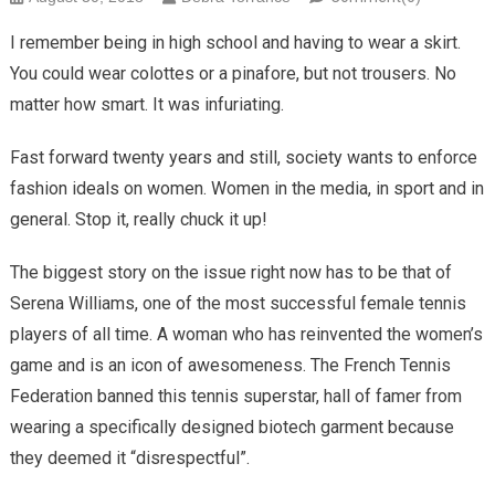
I remember being in high school and having to wear a skirt.
You could wear colottes or a pinafore, but not trousers. No
matter how smart. It was infuriating.
Fast forward twenty years and still, society wants to enforce
fashion ideals on women. Women in the media, in sport and in
general. Stop it, really chuck it up!
The biggest story on the issue right now has to be that of
Serena Williams, one of the most successful female tennis
players of all time. A woman who has reinvented the women’s
game and is an icon of awesomeness. The French Tennis
Federation banned this tennis superstar, hall of famer from
wearing a specifically designed biotech garment because
they deemed it “disrespectful”.