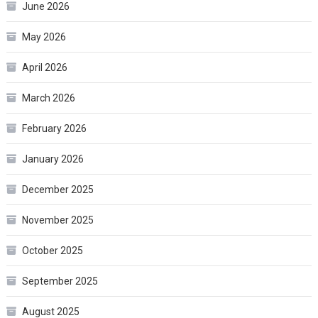
June 2026
May 2026
April 2026
March 2026
February 2026
January 2026
December 2025
November 2025
October 2025
September 2025
August 2025