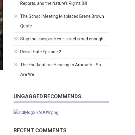
Reports, and the Nature’s Rights Bill
The School Meeting Misplaced Brene Brown
Quote
Stop the conspiracies – Israel is bad enough
Resist Hate Episode 2.
The Far Right are Heading to Arbroath… So
Are We.
UNGAGGED RECOMMENDS
RECENT COMMENTS