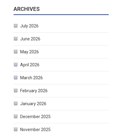
ARCHIVES
July 2026
June 2026
May 2026
April 2026
March 2026
February 2026
January 2026
December 2025
November 2025