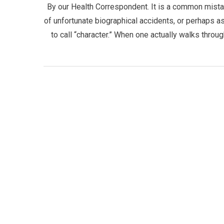
By our Health Correspondent. It is a common mistak
of unfortunate biographical accidents, or perhaps as
to call “character.” When one actually walks throu