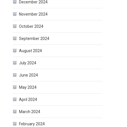
December 2024
November 2024
October 2024
September 2024
August 2024
July 2024
June 2024
May 2024
April 2024
March 2024
February 2024