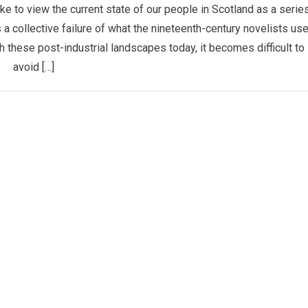
e to view the current state of our people in Scotland as a serie
 a collective failure of what the nineteenth-century novelists us
gh these post-industrial landscapes today, it becomes difficult to
avoid […]