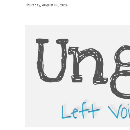
Skip
Thursday, August 06, 2026
to
content