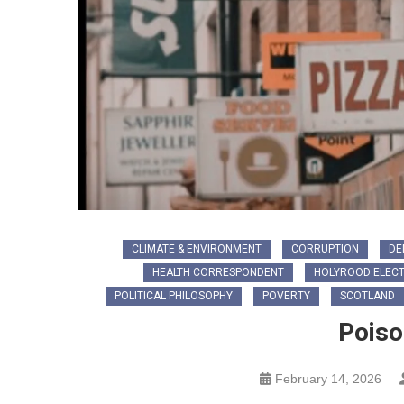
CLIMATE & ENVIRONMENT
CORRUPTION
DE
HEALTH CORRESPONDENT
HOLYROOD ELECT
POLITICAL PHILOSOPHY
POVERTY
SCOTLAND
Poiso
February 14, 2026