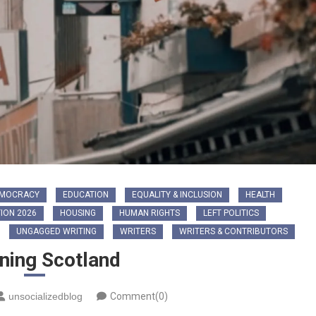
MOCRACY
EDUCATION
EQUALITY & INCLUSION
HEALTH
ION 2026
HOUSING
HUMAN RIGHTS
LEFT POLITICS
UNGAGGED WRITING
WRITERS
WRITERS & CONTRIBUTORS
ning Scotland
unsocializedblog
Comment(0)