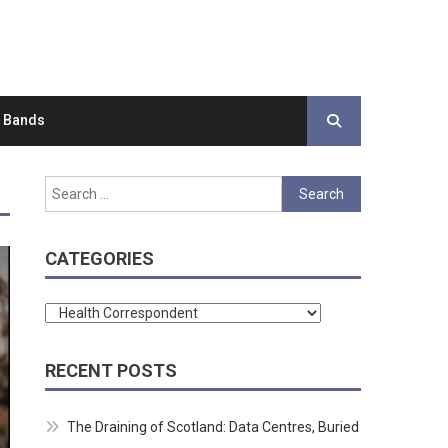
d Bands
Search
for:
CATEGORIES
Categories
RECENT POSTS
The Draining of Scotland: Data Centres, Buried