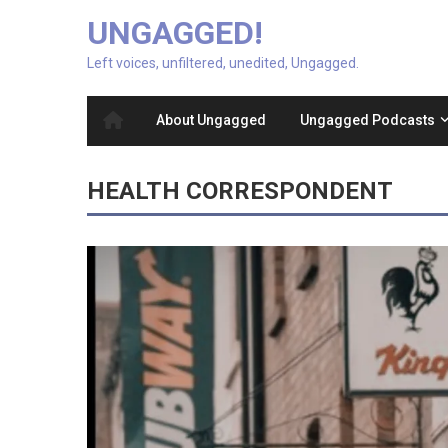
UNGAGGED!
Left voices, unfiltered, unedited, Ungagged.
About Ungagged
Ungagged Podcasts
HEALTH CORRESPONDENT