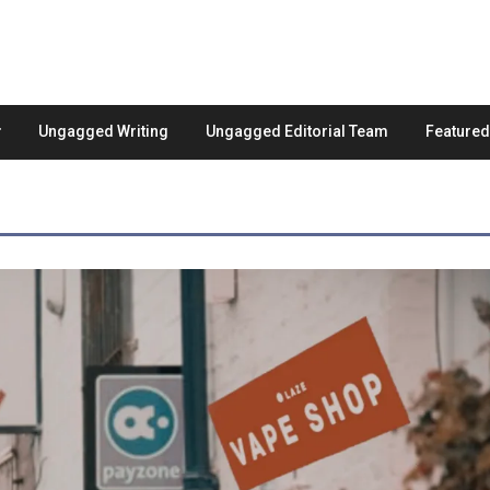
Ungagged Writing
Ungagged Editorial Team
Feature