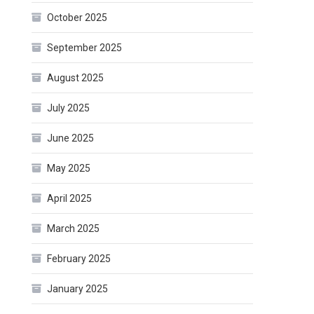
October 2025
September 2025
August 2025
July 2025
June 2025
May 2025
April 2025
March 2025
February 2025
January 2025