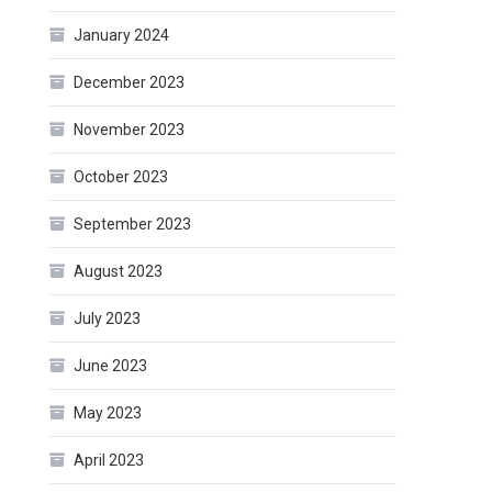
January 2024
December 2023
November 2023
October 2023
September 2023
August 2023
July 2023
June 2023
May 2023
April 2023