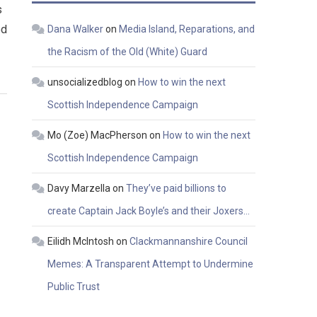
s
ed
Dana Walker
on
Media Island, Reparations, and
the Racism of the Old (White) Guard
unsocializedblog
on
How to win the next
Scottish Independence Campaign
Mo (Zoe) MacPherson
on
How to win the next
Scottish Independence Campaign
Davy Marzella
on
They’ve paid billions to
create Captain Jack Boyle’s and their Joxers…
Eilidh McIntosh
on
Clackmannanshire Council
Memes: A Transparent Attempt to Undermine
Public Trust