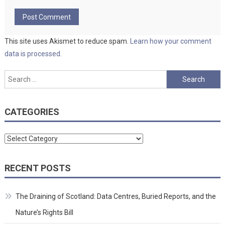
This site uses Akismet to reduce spam.
Learn how your comment
data is processed.
Search
for:
CATEGORIES
Categories
RECENT POSTS
The Draining of Scotland: Data Centres, Buried Reports, and the
Nature’s Rights Bill