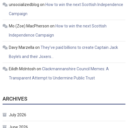
unsocializedblog
on
How to win the next Scottish Independence
Campaign
Mo (Zoe) MacPherson
on
How to win the next Scottish
Independence Campaign
Davy Marzella
on
They’ve paid billions to create Captain Jack
Boyle’s and their Joxers…
Eilidh McIntosh
on
Clackmannanshire Council Memes: A
Transparent Attempt to Undermine Public Trust
ARCHIVES
July 2026
June 2026