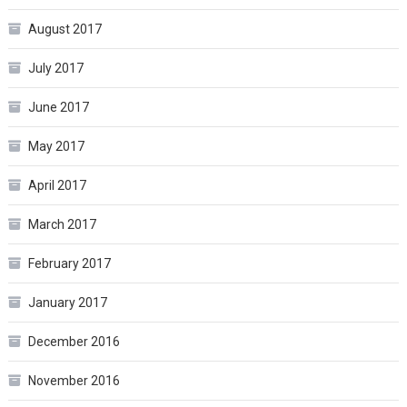
August 2017
July 2017
June 2017
May 2017
April 2017
March 2017
February 2017
January 2017
December 2016
November 2016