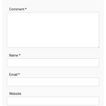
Comment
*
Name
*
Email
*
Website