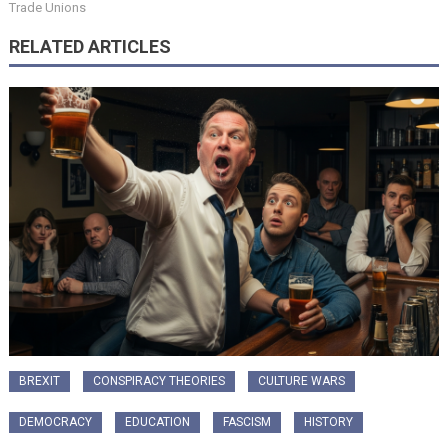
Trade Unions
RELATED ARTICLES
BREXIT
CONSPIRACY THEORIES
CULTURE WARS
DEMOCRACY
EDUCATION
FASCISM
HISTORY