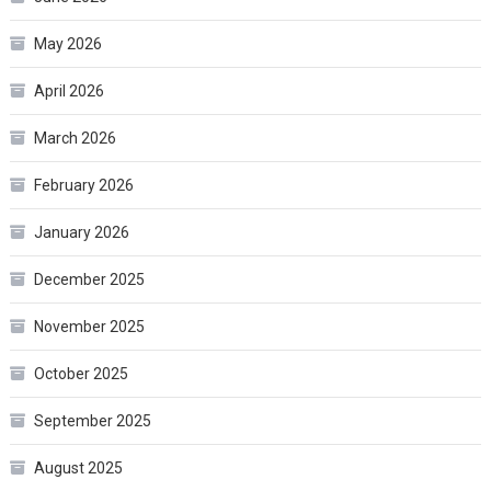
May 2026
April 2026
March 2026
February 2026
January 2026
December 2025
November 2025
October 2025
September 2025
August 2025