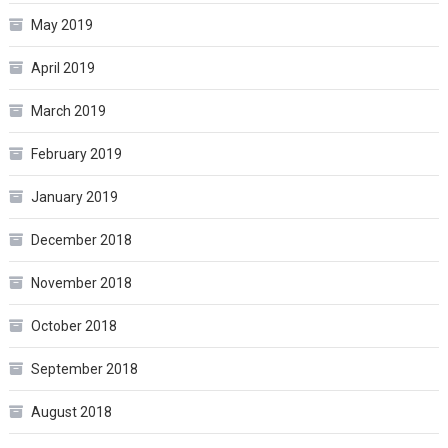
May 2019
April 2019
March 2019
February 2019
January 2019
December 2018
November 2018
October 2018
September 2018
August 2018