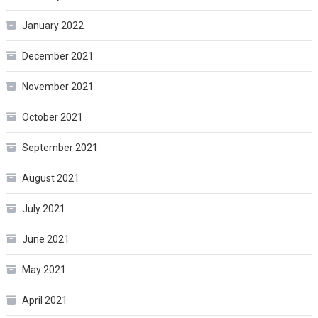
January 2022
December 2021
November 2021
October 2021
September 2021
August 2021
July 2021
June 2021
May 2021
April 2021