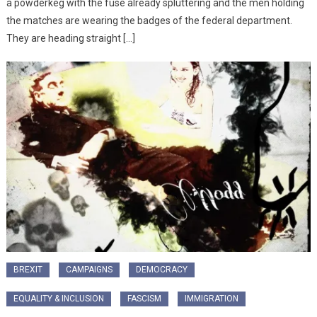
a powderkeg with the fuse already spluttering and the men holding
the matches are wearing the badges of the federal department.
They are heading straight […]
BREXIT
CAMPAIGNS
DEMOCRACY
EQUALITY & INCLUSION
FASCISM
IMMIGRATION