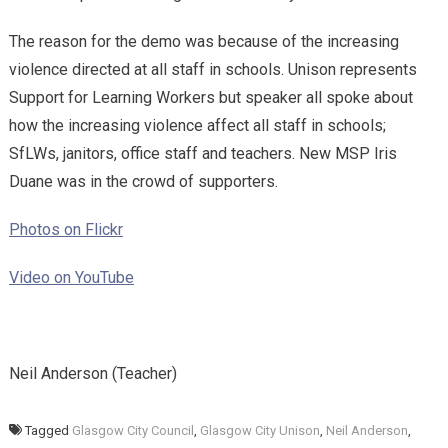
The reason for the demo was because of the increasing
violence directed at all staff in schools. Unison represents
Support for Learning Workers but speaker all spoke about
how the increasing violence affect all staff in schools;
SfLWs, janitors, office staff and teachers. New MSP Iris
Duane was in the crowd of supporters.
Photos on Flickr
Video on YouTube
Neil Anderson (Teacher)
Tagged
Glasgow City Council
,
Glasgow City Unison
,
Neil Anderson
,