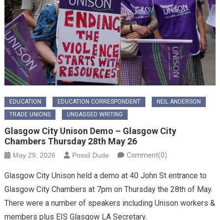
EDUCATION
EDUCATION CORRESPONDENT
NEIL ANDERSON
TRADE UNIONS
UNGAGGED WRITING
Glasgow City Unison Demo – Glasgow City
Chambers Thursday 28th May 26
May 29, 2026
Possil Dude
Comment(0)
Glasgow City Unison held a demo at 40 John St entrance to
Glasgow City Chambers at 7pm on Thursday the 28th of May.
There were a number of speakers including Unison workers &
members plus EIS Glasgow LA Secretary.