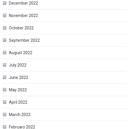
December 2022
November 2022
October 2022
September 2022
August 2022
July 2022
June 2022
May 2022
April 2022
March 2022
February 2022