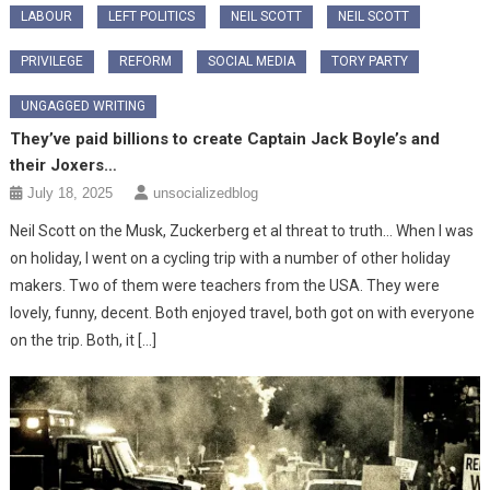
LABOUR
LEFT POLITICS
NEIL SCOTT
NEIL SCOTT
PRIVILEGE
REFORM
SOCIAL MEDIA
TORY PARTY
UNGAGGED WRITING
They’ve paid billions to create Captain Jack Boyle’s and
their Joxers…
July 18, 2025
unsocializedblog
Neil Scott on the Musk, Zuckerberg et al threat to truth… When I was
on holiday, I went on a cycling trip with a number of other holiday
makers. Two of them were teachers from the USA. They were
lovely, funny, decent. Both enjoyed travel, both got on with everyone
on the trip. Both, it […]