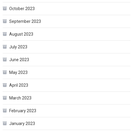
October 2023
September 2023
August 2023
July 2023
June 2023
May 2023
April 2023
March 2023
February 2023
January 2023