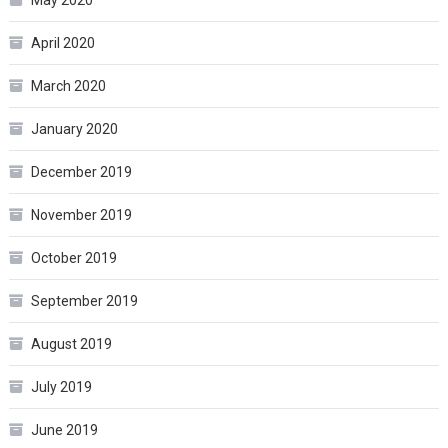
April 2020
March 2020
January 2020
December 2019
November 2019
October 2019
September 2019
August 2019
July 2019
June 2019