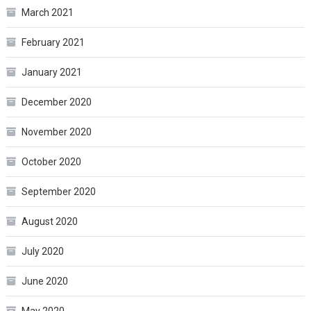
March 2021
February 2021
January 2021
December 2020
November 2020
October 2020
September 2020
August 2020
July 2020
June 2020
May 2020