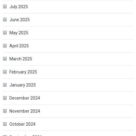
July 2025
June 2025
May 2025
April 2025
March 2025
February 2025
January 2025
December 2024
November 2024
October 2024