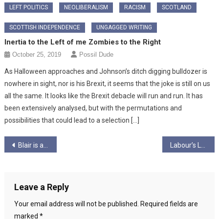
LEFT POLITICS
NEOLIBERALISM
RACISM
SCOTLAND
SCOTTISH INDEPENDENCE
UNGAGGED WRITING
Inertia to the Left of me Zombies to the Right
October 25, 2019
Possil Dude
As Halloween approaches and Johnson’s ditch digging bulldozer is
nowhere in sight, nor is his Brexit, it seems that the joke is still on us
all the same. It looks like the Brexit debacle will run and run. It has
been extensively analysed, but with the permutations and
possibilities that could lead to a selection […]
Post
Blair is a piece of sh*t…
Labour’s Latest Mistake: Stop Banning Journalists
navigation
Leave a Reply
Your email address will not be published.
Required fields are
marked
*