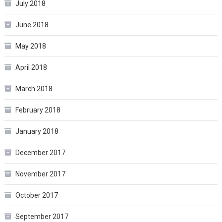
July 2018
June 2018
May 2018
April 2018
March 2018
February 2018
January 2018
December 2017
November 2017
October 2017
September 2017