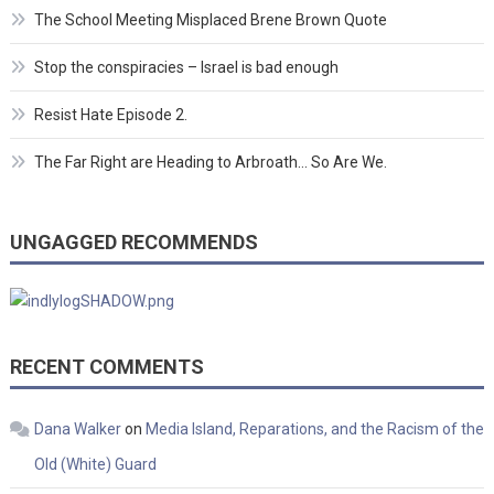
The School Meeting Misplaced Brene Brown Quote
Stop the conspiracies – Israel is bad enough
Resist Hate Episode 2.
The Far Right are Heading to Arbroath… So Are We.
UNGAGGED RECOMMENDS
RECENT COMMENTS
Dana Walker
on
Media Island, Reparations, and the Racism of the
Old (White) Guard