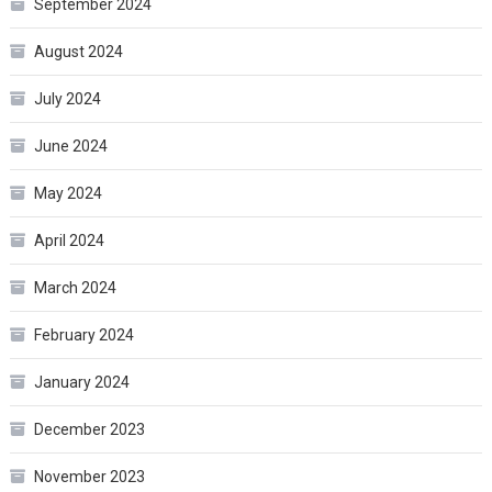
September 2024
August 2024
July 2024
June 2024
May 2024
April 2024
March 2024
February 2024
January 2024
December 2023
November 2023