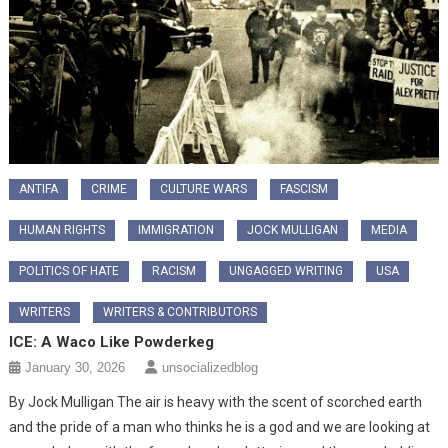
ANTIFA
CRIME
CULTURE WARS
FASCISM
HUMAN RIGHTS
IMMIGRATION
JOCK MULLIGAN
MEDIA
POLITICS OF HATE
RACISM
UNGAGGED WRITING
USA
WRITERS
WRITERS & CONTRIBUTORS
ICE: A Waco Like Powderkeg
January 30, 2026
unsocializedblog
By Jock Mulligan The air is heavy with the scent of scorched earth
and the pride of a man who thinks he is a god and we are looking at