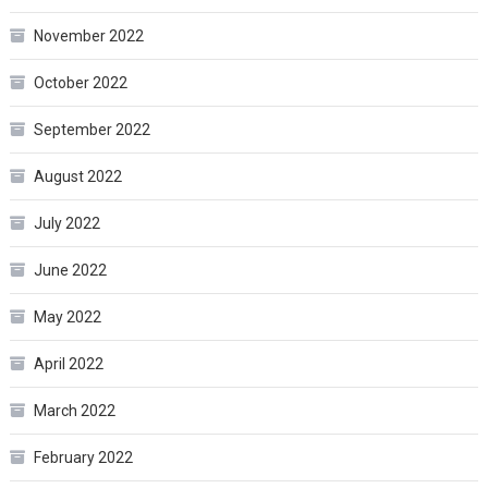
November 2022
October 2022
September 2022
August 2022
July 2022
June 2022
May 2022
April 2022
March 2022
February 2022