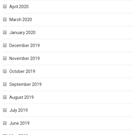
April 2020
March 2020
January 2020
December 2019
November 2019
October 2019
September 2019
August 2019
July 2019
June 2019