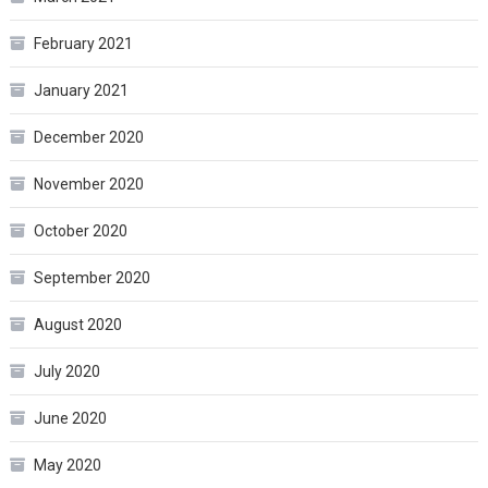
February 2021
January 2021
December 2020
November 2020
October 2020
September 2020
August 2020
July 2020
June 2020
May 2020