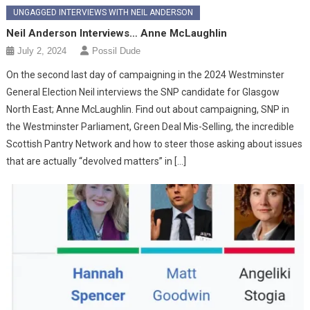
UNGAGGED INTERVIEWS WITH NEIL ANDERSON
Neil Anderson Interviews… Anne McLaughlin
July 2, 2024
Possil Dude
On the second last day of campaigning in the 2024 Westminster
General Election Neil interviews the SNP candidate for Glasgow
North East; Anne McLaughlin. Find out about campaigning, SNP in
the Westminster Parliament, Green Deal Mis-Selling, the incredible
Scottish Pantry Network and how to steer those asking about issues
that are actually “devolved matters” in […]