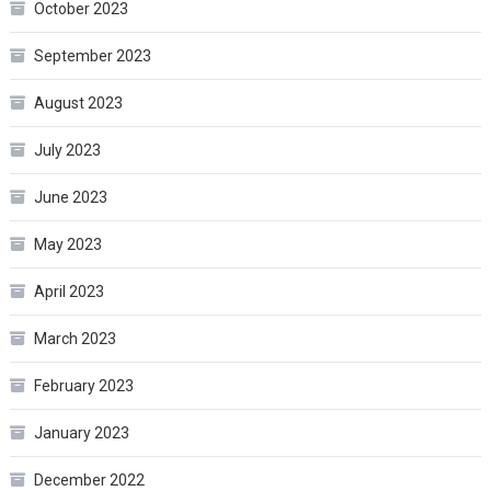
October 2023
September 2023
August 2023
July 2023
June 2023
May 2023
April 2023
March 2023
February 2023
January 2023
December 2022