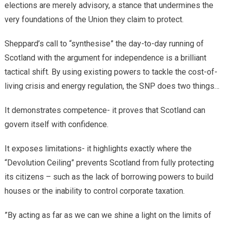
elections are merely advisory, a stance that undermines the
very foundations of the Union they claim to protect.
​Sheppard’s call to “synthesise” the day-to-day running of
Scotland with the argument for independence is a brilliant
tactical shift. By using existing powers to tackle the cost-of-
living crisis and energy regulation, the SNP does two things…
It demonstrates competence- it proves that Scotland can
govern itself with confidence.
It exposes limitations- it highlights exactly where the
“Devolution Ceiling” prevents Scotland from fully protecting
its citizens – such as the lack of borrowing powers to build
houses or the inability to control corporate taxation.
​”By acting as far as we can we shine a light on the limits of