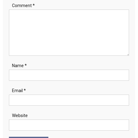
Comment
*
Name
*
Email
*
Website