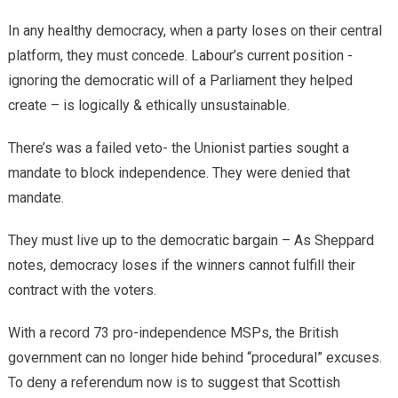
​In any healthy democracy, when a party loses on their central
platform, they must concede. Labour’s current position -
ignoring the democratic will of a Parliament they helped
create – is logically & ethically unsustainable.
There’s was ​a failed veto- the Unionist parties sought a
mandate to block independence. They were denied that
mandate.
They must live up to ​the democratic bargain – As Sheppard
notes, democracy loses if the winners cannot fulfill their
contract with the voters.
With a record 73 pro-independence MSPs, the British
government can no longer hide behind “procedural” excuses.
To deny a referendum now is to suggest that Scottish