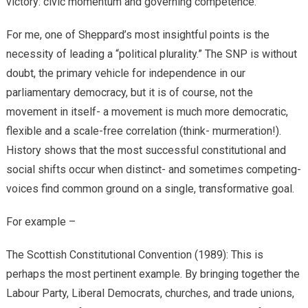
victory: civic momentum and governing competence.
​For me, one of Sheppard’s most insightful points is the
necessity of leading a “political plurality.” The SNP is without
doubt, the primary vehicle for independence in our
parliamentary democracy, but it is of course, not the
movement in itself- a movement is much more democratic,
flexible and a scale-free correlation (think- murmeration!).
History shows that the most successful constitutional and
social shifts occur when distinct- and sometimes competing-
voices find common ground on a single, transformative goal.
For example –
​The Scottish Constitutional Convention (1989): This is
perhaps the most pertinent example. By bringing together the
Labour Party, Liberal Democrats, churches, and trade unions,