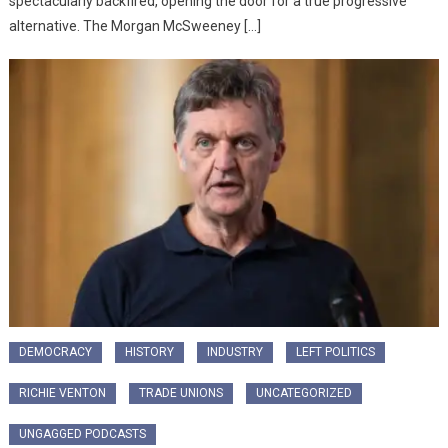
spectacularly backfired, opening the door for a true progressive
alternative. ​The Morgan McSweeney […]
DEMOCRACY
HISTORY
INDUSTRY
LEFT POLITICS
RICHIE VENTON
TRADE UNIONS
UNCATEGORIZED
UNGAGGED PODCASTS