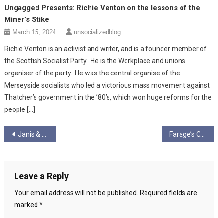
Ungagged Presents: Richie Venton on the lessons of the
Miner’s Stike
March 15, 2024
unsocializedblog
Richie Venton is an activist and writer, and is a founder member of
the Scottish Socialist Party. He is the Workplace and unions
organiser of the party. He was the central organise of the
Merseyside socialists who led a victorious mass movement against
Thatcher’s government in the ’80’s, which won huge reforms for the
people […]
Post
Janis & Graham – Ungagged – Bumper Election Special – “Vacate in 28!”
Farage’s Choice Morsels- “Christians,” and Gossiping Liars…
navigation
Leave a Reply
Your email address will not be published.
Required fields are
marked
*