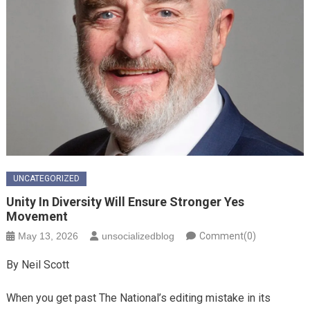
UNCATEGORIZED
Unity In Diversity Will Ensure Stronger Yes
Movement
May 13, 2026
unsocializedblog
Comment(0)
By Neil Scott
When you get past The National’s editing mistake in its