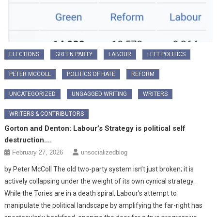
ELECTIONS
GREEN PARTY
LABOUR
LEFT POLITICS
PETER MCCOLL
POLITICS OF HATE
REFORM
UNCATEGORIZED
UNGAGGED WRITING
WRITERS
WRITERS & CONTRIBUTORS
Gorton and Denton: Labour’s Strategy is political self
destruction….
February 27, 2026
unsocializedblog
​by Peter McColl The old two-party system isn’t just broken; it is
actively collapsing under the weight of its own cynical strategy.
While the Tories are in a death spiral, Labour’s attempt to
manipulate the political landscape by amplifying the far-right has