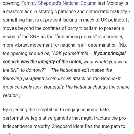
opening,
Tommy Sheppard’s National Column
last Monday is
a masterclass in strategic patience and democratic maturity -
something that is at present lacking in much of UK politics. It
moves beyond the confines of party tribalism to present a
vision of the SNP as the “first among equals” in a broader,
more vibrant movement for national self-determination. [Nb,
the opening should be, “ASK yourself this –
if your principal
concern was the integrity of the Union
, what would you want
the SNP to do now?” – The National’s edit makes the
following paragraph seem like an attack on the Greens- it
most certainly isn’t. Hopefully The National change the online
version.
]
​By rejecting the temptation to engage in immediate,
performative legislative gambits that might fracture the pro-
independence majority, Sheppard identifies the true path to