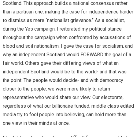
Scotland. This approach builds a national consensus rather
than a partisan one, making the case for independence harder
to dismiss as mere “nationalist grievance.” As a socialist,
during the Yes campaign, I reiterated my political stance
throughout the campaign when confronted by accusations of
blood and soil nationalism. I gave the case for socialism, and
why an independent Scotland would FORWARD the goal of a
fair world. Others gave their differing views of what an
independent Scotland would be to the world- and that was
the point. The people would decide- and with democracy
closer to the people, we were more likely to return
representative who would share our view. Our electorate,
regardless of what our billionaire funded, middle class edited
media try to fool people into believing, can hold more than
one view in their minds at once.