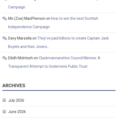
Campaign
Mo (Zoe) MacPherson
on
How to win the next Scottish
Independence Campaign
Davy Marzella
on
They’ve paid billions to create Captain Jack
Boyle’s and their Joxers…
Eilidh McIntosh
on
Clackmannanshire Council Memes: A
Transparent Attempt to Undermine Public Trust
ARCHIVES
July 2026
June 2026