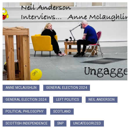
ANNE MCLAUGHLIN
GENERAL ELECTION 2024
GENERAL ELECTION 2024
LEFT POLITICS
NEIL ANDERSON
POLITICAL PHILOSOPHY
SCOTLAND
SCOTTISH INDEPENDENCE
SNP
UNCATEGORIZED