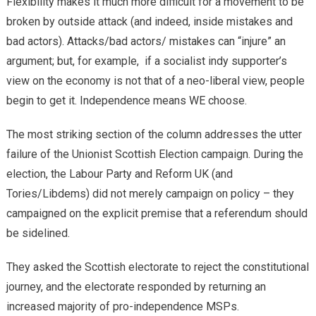
Flexibility makes it much more difficult for a movement to be
broken by outside attack (and indeed, inside mistakes and
bad actors). Attacks/bad actors/ mistakes can “injure” an
argument; but, for example, if a socialist indy supporter’s
view on the economy is not that of a neo-liberal view, people
begin to get it. Independence means WE choose.
​The most striking section of the column addresses the utter
failure of the Unionist Scottish Election campaign. During the
election, the Labour Party and Reform UK (and
Tories/Libdems) did not merely campaign on policy – they
campaigned on the explicit premise that a referendum should
be sidelined.
​They asked the Scottish electorate to reject the constitutional
journey, and the electorate responded by returning an
increased majority of pro-independence MSPs.