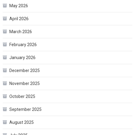
May 2026
April 2026
March 2026
February 2026
January 2026
December 2025
November 2025
October 2025
September 2025
August 2025