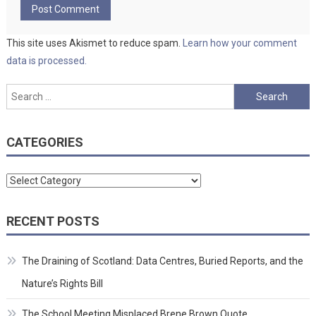
This site uses Akismet to reduce spam.
Learn how your comment
data is processed.
Search
for:
CATEGORIES
Categories
RECENT POSTS
The Draining of Scotland: Data Centres, Buried Reports, and the
Nature’s Rights Bill
The School Meeting Misplaced Brene Brown Quote