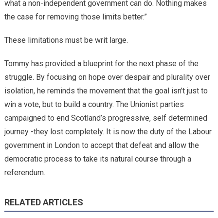
what a non-independent government can do. Nothing makes
the case for removing those limits better.”
These limitations must be writ large.
Tommy has provided a blueprint for the next phase of the
struggle. By focusing on hope over despair and plurality over
isolation, he reminds the movement that the goal isn’t just to
win a vote, but to build a country. The Unionist parties
campaigned to end Scotland’s progressive, self determined
journey -they lost completely. It is now the duty of the Labour
government in London to accept that defeat and allow the
democratic process to take its natural course through a
referendum.
RELATED ARTICLES