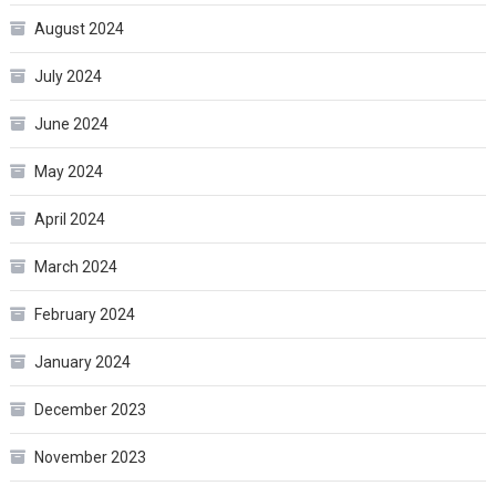
August 2024
July 2024
June 2024
May 2024
April 2024
March 2024
February 2024
January 2024
December 2023
November 2023