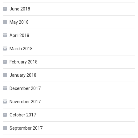
June 2018
May 2018
April 2018
March 2018
February 2018
January 2018
December 2017
November 2017
October 2017
September 2017