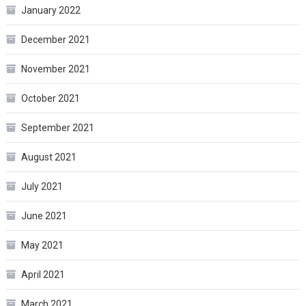
January 2022
December 2021
November 2021
October 2021
September 2021
August 2021
July 2021
June 2021
May 2021
April 2021
March 2021