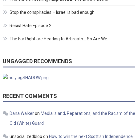
Stop the conspiracies – Israel is bad enough
Resist Hate Episode 2.
The Far Right are Heading to Arbroath… So Are We.
UNGAGGED RECOMMENDS
RECENT COMMENTS
Dana Walker
on
Media Island, Reparations, and the Racism of the
Old (White) Guard
unsocializedblog
on
How to win the next Scottish Independence