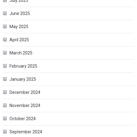
July 2025
June 2025
May 2025
April 2025
March 2025
February 2025
January 2025
December 2024
November 2024
October 2024
September 2024