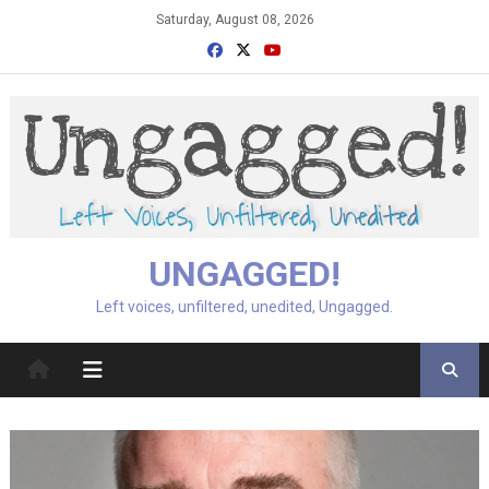
Skip
Saturday, August 08, 2026
to
content
UNGAGGED!
Left voices, unfiltered, unedited, Ungagged.