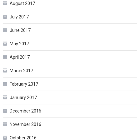
August 2017
July 2017
June 2017
May 2017
April 2017
March 2017
February 2017
January 2017
December 2016
November 2016
October 2016