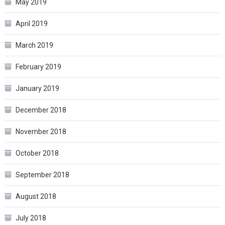
May 2019
April 2019
March 2019
February 2019
January 2019
December 2018
November 2018
October 2018
September 2018
August 2018
July 2018