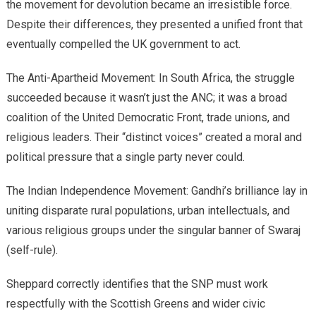
the movement for devolution became an irresistible force.
Despite their differences, they presented a unified front that
eventually compelled the UK government to act.
The Anti-Apartheid Movement: In South Africa, the struggle
succeeded because it wasn’t just the ANC; it was a broad
coalition of the United Democratic Front, trade unions, and
religious leaders. Their “distinct voices” created a moral and
political pressure that a single party never could.
​The Indian Independence Movement: Gandhi’s brilliance lay in
uniting disparate rural populations, urban intellectuals, and
various religious groups under the singular banner of Swaraj
(self-rule).
​Sheppard correctly identifies that the SNP must work
respectfully with the Scottish Greens and wider civic