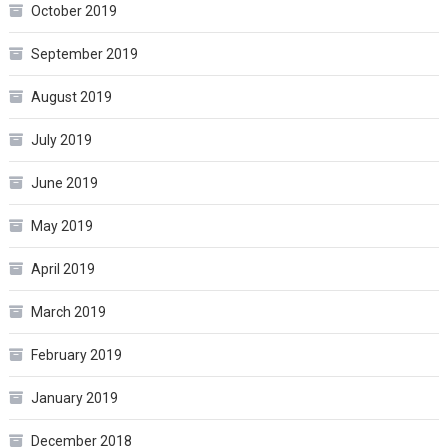
October 2019
September 2019
August 2019
July 2019
June 2019
May 2019
April 2019
March 2019
February 2019
January 2019
December 2018