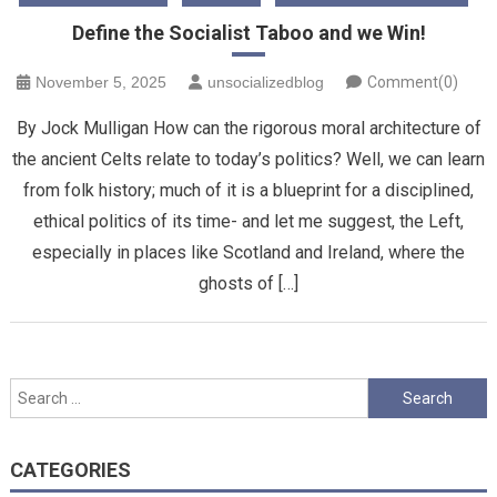
Define the Socialist Taboo and we Win!
November 5, 2025
unsocializedblog
Comment(0)
By Jock Mulligan How can the rigorous moral architecture of
the ancient Celts relate to today’s politics? Well, we can learn
from folk history; much of it is a blueprint for a disciplined,
ethical politics of its time- and let me suggest, the Left,
especially in places like Scotland and Ireland, where the
ghosts of […]
Search
for:
CATEGORIES