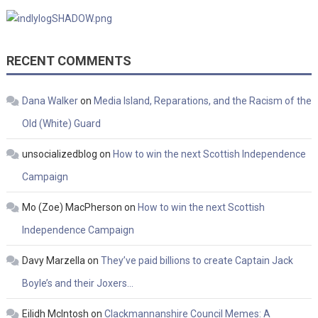
RECENT COMMENTS
Dana Walker
on
Media Island, Reparations, and the Racism of the
Old (White) Guard
unsocializedblog
on
How to win the next Scottish Independence
Campaign
Mo (Zoe) MacPherson
on
How to win the next Scottish
Independence Campaign
Davy Marzella
on
They’ve paid billions to create Captain Jack
Boyle’s and their Joxers…
Eilidh McIntosh
on
Clackmannanshire Council Memes: A