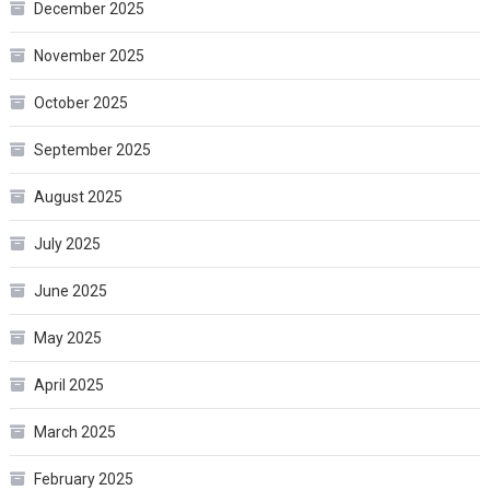
December 2025
November 2025
October 2025
September 2025
August 2025
July 2025
June 2025
May 2025
April 2025
March 2025
February 2025