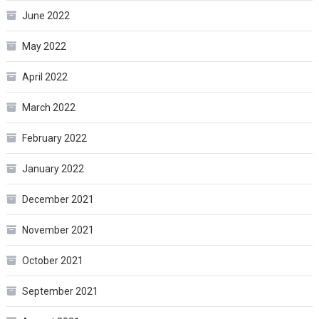
June 2022
May 2022
April 2022
March 2022
February 2022
January 2022
December 2021
November 2021
October 2021
September 2021