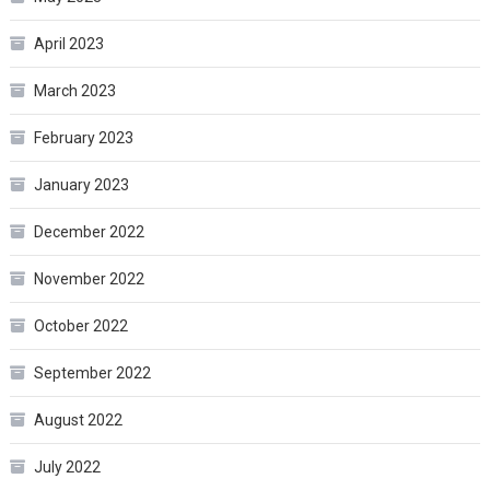
April 2023
March 2023
February 2023
January 2023
December 2022
November 2022
October 2022
September 2022
August 2022
July 2022