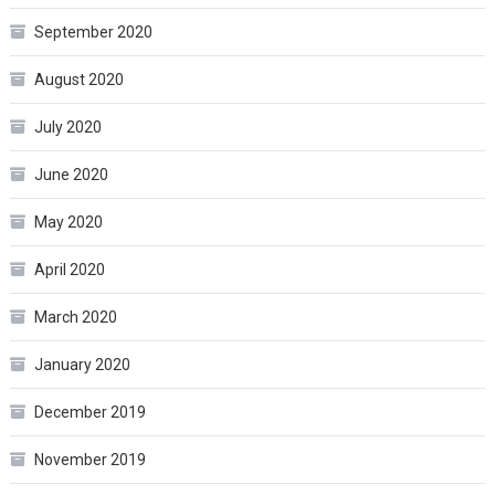
September 2020
August 2020
July 2020
June 2020
May 2020
April 2020
March 2020
January 2020
December 2019
November 2019