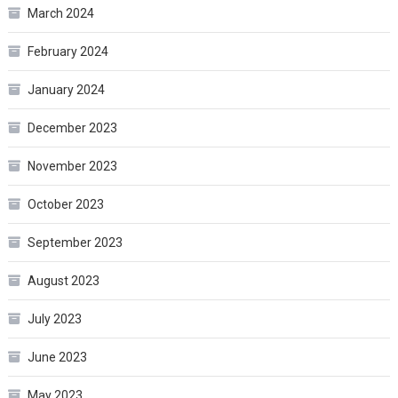
March 2024
February 2024
January 2024
December 2023
November 2023
October 2023
September 2023
August 2023
July 2023
June 2023
May 2023