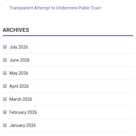
Transparent Attempt to Undermine Public Trust
ARCHIVES
July 2026
June 2026
May 2026
April 2026
March 2026
February 2026
January 2026