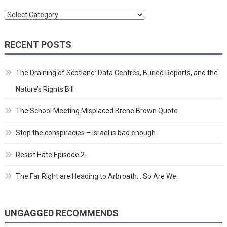
Categories
RECENT POSTS
The Draining of Scotland: Data Centres, Buried Reports, and the
Nature’s Rights Bill
The School Meeting Misplaced Brene Brown Quote
Stop the conspiracies – Israel is bad enough
Resist Hate Episode 2.
The Far Right are Heading to Arbroath… So Are We.
UNGAGGED RECOMMENDS