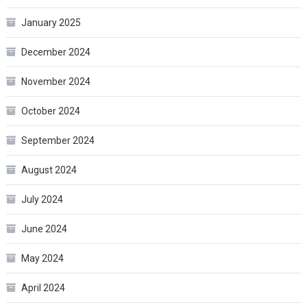
January 2025
December 2024
November 2024
October 2024
September 2024
August 2024
July 2024
June 2024
May 2024
April 2024