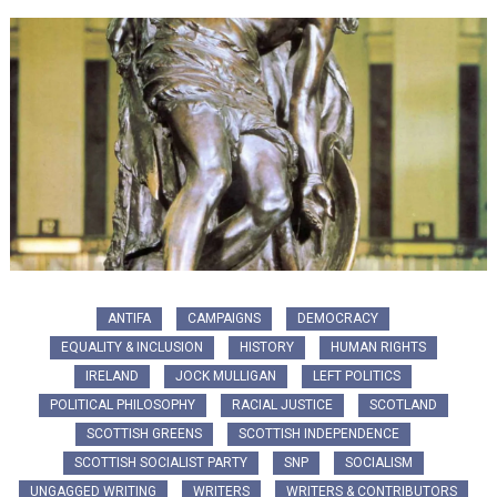
ANTIFA
CAMPAIGNS
DEMOCRACY
EQUALITY & INCLUSION
HISTORY
HUMAN RIGHTS
IRELAND
JOCK MULLIGAN
LEFT POLITICS
POLITICAL PHILOSOPHY
RACIAL JUSTICE
SCOTLAND
SCOTTISH GREENS
SCOTTISH INDEPENDENCE
SCOTTISH SOCIALIST PARTY
SNP
SOCIALISM
UNGAGGED WRITING
WRITERS
WRITERS & CONTRIBUTORS