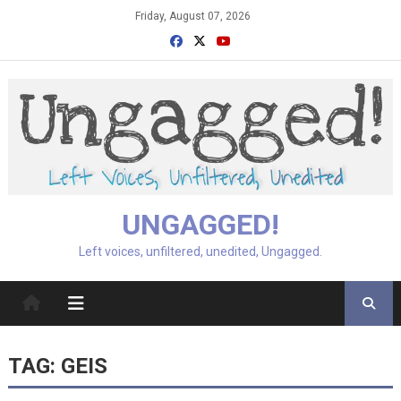
Skip
Friday, August 07, 2026
to
content
UNGAGGED!
Left voices, unfiltered, unedited, Ungagged.
TAG:
GEIS