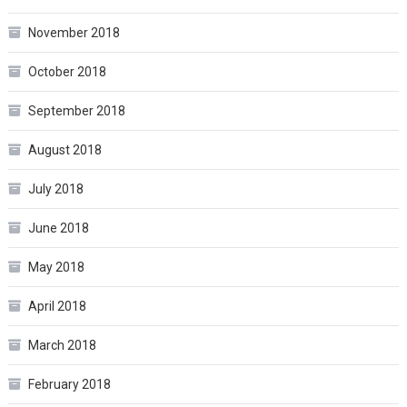
November 2018
October 2018
September 2018
August 2018
July 2018
June 2018
May 2018
April 2018
March 2018
February 2018