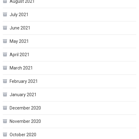
August 2021
July 2021
June 2021
May 2021
April 2021
March 2021
February 2021
January 2021
December 2020
November 2020
October 2020