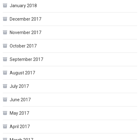
January 2018
December 2017
November 2017
October 2017
September 2017
August 2017
July 2017
June 2017
May 2017
April 2017
March 2017