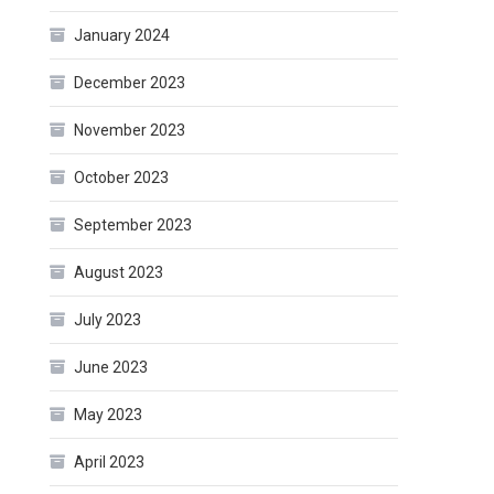
January 2024
December 2023
November 2023
October 2023
September 2023
August 2023
July 2023
June 2023
May 2023
April 2023