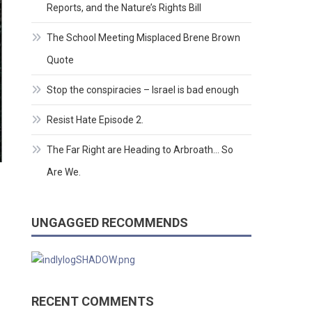
Reports, and the Nature’s Rights Bill
The School Meeting Misplaced Brene Brown
Quote
Stop the conspiracies – Israel is bad enough
Resist Hate Episode 2.
The Far Right are Heading to Arbroath… So
Are We.
UNGAGGED RECOMMENDS
RECENT COMMENTS