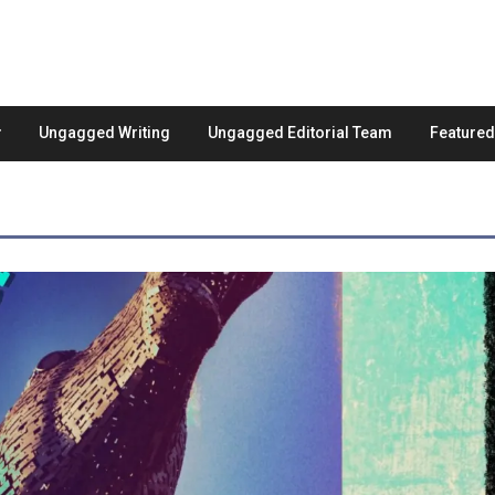
Ungagged Writing
Ungagged Editorial Team
Feature