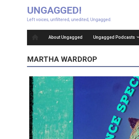
UNGAGGED!
Left voices, unfiltered, unedited, Ungagged.
About Ungagged
Ungagged Podcasts
MARTHA WARDROP