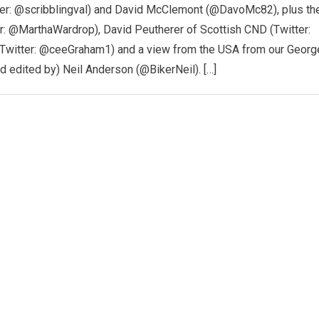
tter: @scribblingval) and David McClemont (@DavoMc82), plus th
er: @MarthaWardrop), David Peutherer of Scottish CND (Twitter:
Twitter: @ceeGraham1) and a view from the USA from our Georg
nd edited by) Neil Anderson (@BikerNeil). […]