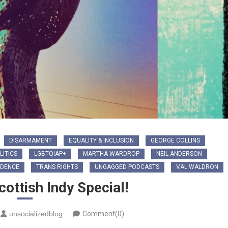
DISARMAMENT
EQUALITY & INCLUSION
GEORGE COLLINS
LITICS
LGBTQIAP+
MARTHA WARDROP
NEIL ANDERSON
NDENCE
TRANS RIGHTS
UNGAGGED PODCASTS
VAL WALDRON
ottish Indy Special!
unsocializedblog
Comment(0)