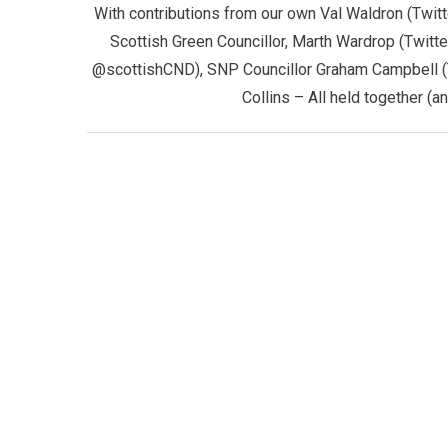
With contributions from our own Val Waldron (Twi
Scottish Green Councillor, Marth Wardrop (Twitt
@scottishCND), SNP Councillor Graham Campbell (
Collins – All held together (a