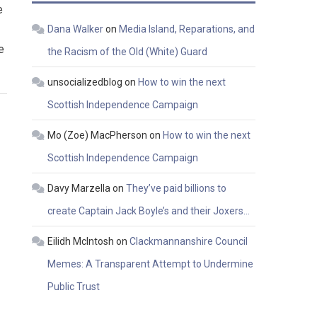
e
Dana Walker
on
Media Island, Reparations, and
e
the Racism of the Old (White) Guard
unsocializedblog
on
How to win the next
Scottish Independence Campaign
Mo (Zoe) MacPherson
on
How to win the next
Scottish Independence Campaign
Davy Marzella
on
They’ve paid billions to
create Captain Jack Boyle’s and their Joxers…
Eilidh McIntosh
on
Clackmannanshire Council
Memes: A Transparent Attempt to Undermine
Public Trust