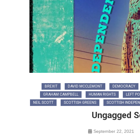
BREXIT
DAVID MCCLEMONT
DEMOCRACY
GRAHAM CAMPBELL
HUMAN RIGHTS
LEFT PO
NEIL SCOTT
SCOTTISH GREENS
SCOTTISH INDEPE
Ungagged Sc
September 22, 2021