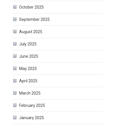
October 2025
September 2025
August 2025
July 2025
June 2025
May 2025
April 2025
March 2025
February 2025
January 2025