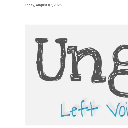
Skip
Friday, August 07, 2026
to
content