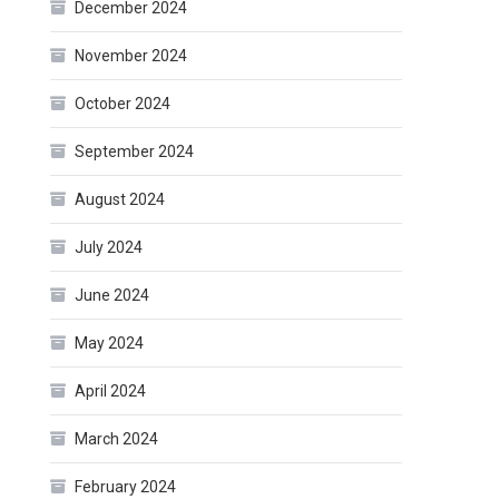
December 2024
November 2024
October 2024
September 2024
August 2024
July 2024
June 2024
May 2024
April 2024
March 2024
February 2024