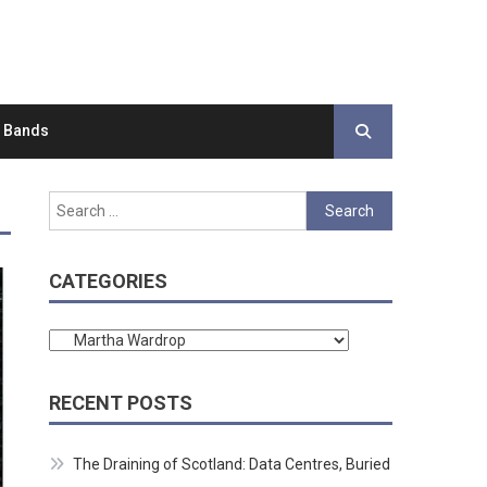
d Bands
Search
for:
CATEGORIES
Categories
RECENT POSTS
The Draining of Scotland: Data Centres, Buried