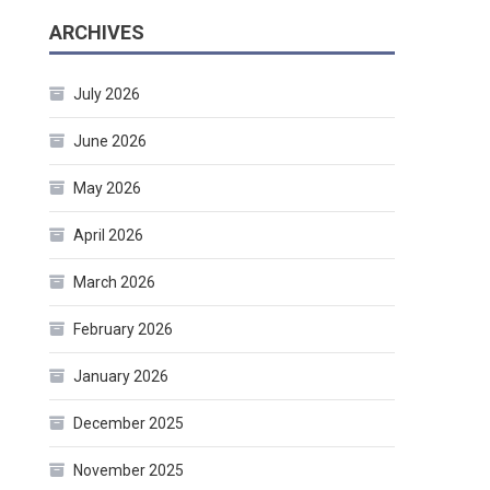
ARCHIVES
July 2026
June 2026
May 2026
April 2026
March 2026
February 2026
January 2026
December 2025
November 2025