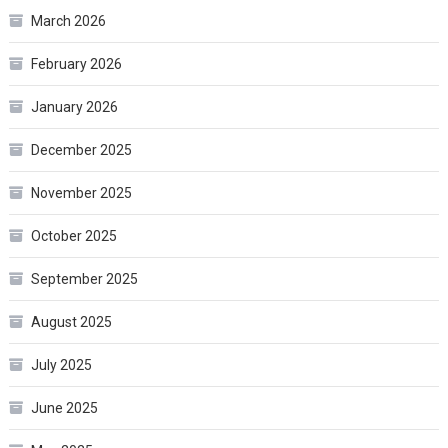
March 2026
February 2026
January 2026
December 2025
November 2025
October 2025
September 2025
August 2025
July 2025
June 2025