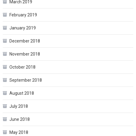
March 2019
February 2019
January 2019
December 2018
November 2018
October 2018
September 2018
August 2018
July 2018
June 2018
May 2018