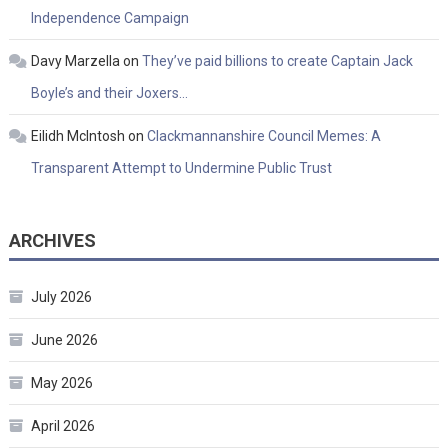
Independence Campaign
Davy Marzella
on
They’ve paid billions to create Captain Jack
Boyle’s and their Joxers…
Eilidh McIntosh
on
Clackmannanshire Council Memes: A
Transparent Attempt to Undermine Public Trust
ARCHIVES
July 2026
June 2026
May 2026
April 2026