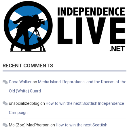
RECENT COMMENTS
Dana Walker
on
Media Island, Reparations, and the Racism of the
Old (White) Guard
unsocializedblog
on
How to win the next Scottish Independence
Campaign
Mo (Zoe) MacPherson
on
How to win the next Scottish