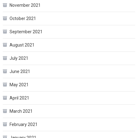
November 2021
October 2021
September 2021
August 2021
July 2021
June 2021
May 2021
April 2021
March 2021
February 2021
January 2021