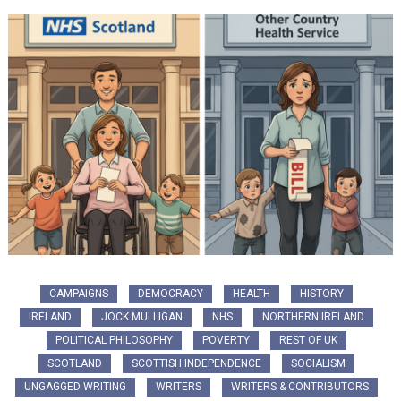
CAMPAIGNS
DEMOCRACY
HEALTH
HISTORY
IRELAND
JOCK MULLIGAN
NHS
NORTHERN IRELAND
POLITICAL PHILOSOPHY
POVERTY
REST OF UK
SCOTLAND
SCOTTISH INDEPENDENCE
SOCIALISM
UNGAGGED WRITING
WRITERS
WRITERS & CONTRIBUTORS