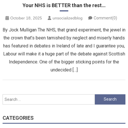
Your NHS is BETTER than the rest…
October 18, 2025
unsocializedblog
Comment(0)
By Jock Mulligan The NHS, that grand experiment, the jewel in
the crown that’s been tarnished by neglect and miserly hands
has featured in debates in Ireland of late and I guarantee you,
Labour will make it a huge part of the debate against Scottish
Independence. One of the bigger sticking points for the
undecided […]
Search
for:
CATEGORIES