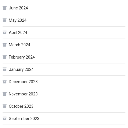
June 2024
May 2024
April 2024
March 2024
February 2024
January 2024
December 2023
November 2023
October 2023
September 2023