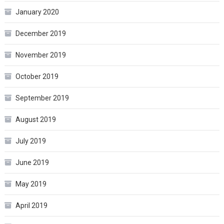
January 2020
December 2019
November 2019
October 2019
September 2019
August 2019
July 2019
June 2019
May 2019
April 2019