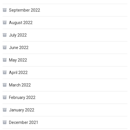
September 2022
August 2022
July 2022
June 2022
May 2022
April 2022
March 2022
February 2022
January 2022
December 2021