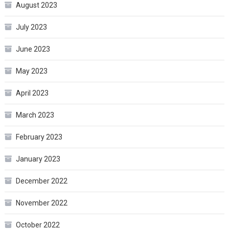
August 2023
July 2023
June 2023
May 2023
April 2023
March 2023
February 2023
January 2023
December 2022
November 2022
October 2022