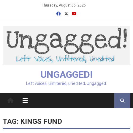
Skip
Thursday, August 06, 2026
to
content
UNGAGGED!
Left voices, unfiltered, unedited, Ungagged.
TAG:
KINGS FUND