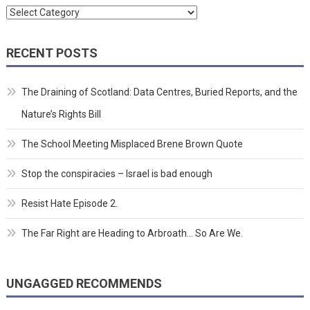
Categories
RECENT POSTS
The Draining of Scotland: Data Centres, Buried Reports, and the
Nature’s Rights Bill
The School Meeting Misplaced Brene Brown Quote
Stop the conspiracies – Israel is bad enough
Resist Hate Episode 2.
The Far Right are Heading to Arbroath… So Are We.
UNGAGGED RECOMMENDS