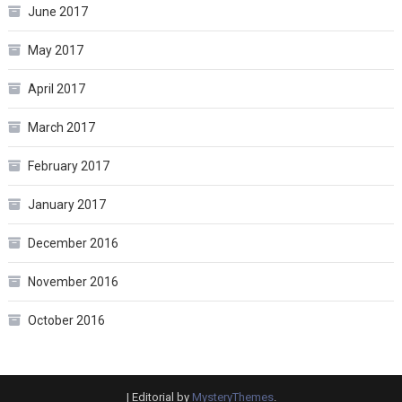
June 2017
May 2017
April 2017
March 2017
February 2017
January 2017
December 2016
November 2016
October 2016
|
Editorial by
MysteryThemes
.