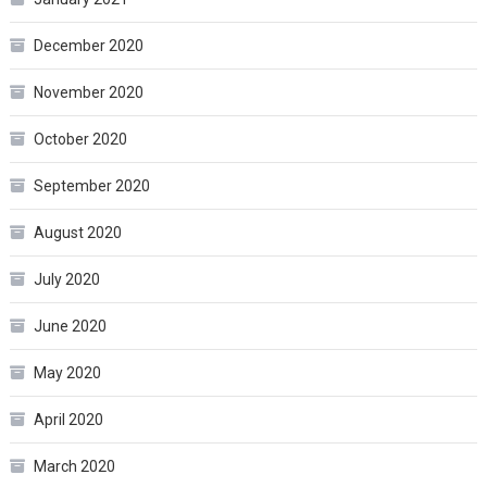
December 2020
November 2020
October 2020
September 2020
August 2020
July 2020
June 2020
May 2020
April 2020
March 2020