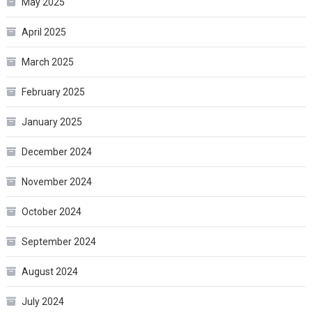
May 2025
April 2025
March 2025
February 2025
January 2025
December 2024
November 2024
October 2024
September 2024
August 2024
July 2024