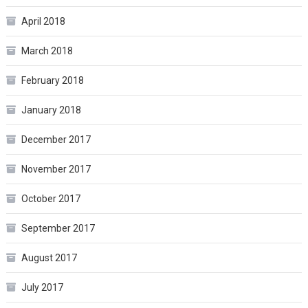
April 2018
March 2018
February 2018
January 2018
December 2017
November 2017
October 2017
September 2017
August 2017
July 2017