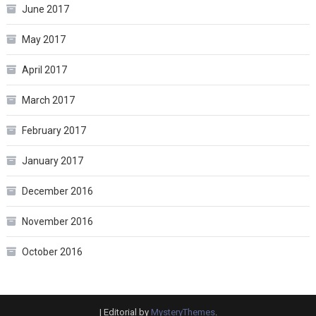
June 2017
May 2017
April 2017
March 2017
February 2017
January 2017
December 2016
November 2016
October 2016
|
Editorial by
MysteryThemes
.