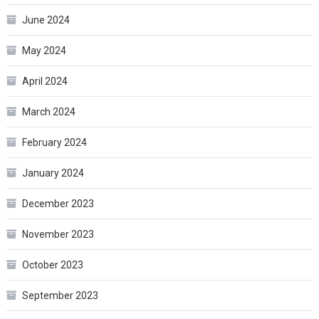
June 2024
May 2024
April 2024
March 2024
February 2024
January 2024
December 2023
November 2023
October 2023
September 2023