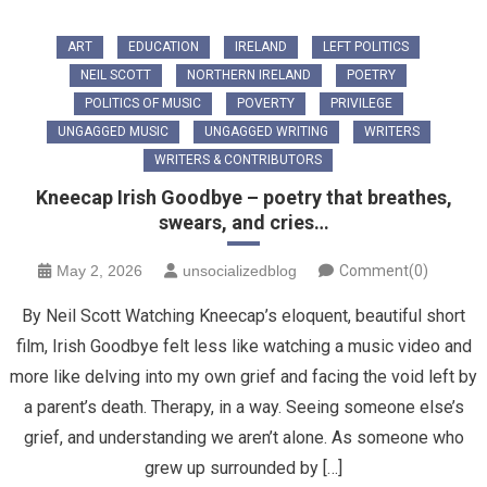
ART
EDUCATION
IRELAND
LEFT POLITICS
NEIL SCOTT
NORTHERN IRELAND
POETRY
POLITICS OF MUSIC
POVERTY
PRIVILEGE
UNGAGGED MUSIC
UNGAGGED WRITING
WRITERS
WRITERS & CONTRIBUTORS
Kneecap Irish Goodbye – poetry that breathes,
swears, and cries…
May 2, 2026
unsocializedblog
Comment(0)
By Neil Scott Watching Kneecap’s eloquent, beautiful short
film, Irish Goodbye felt less like watching a music video and
more like delving into my own grief and facing the void left by
a parent’s death. Therapy, in a way. Seeing someone else’s
grief, and understanding we aren’t alone. ​As someone who
grew up surrounded by […]