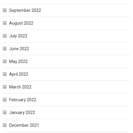
September 2022
August 2022
July 2022
June 2022
May 2022
April 2022
March 2022
February 2022
January 2022
December 2021