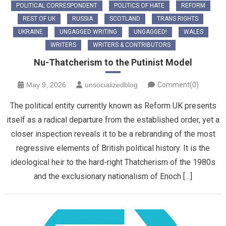
POLITICAL CORRESPONDENT
POLITICS OF HATE
REFORM
REST OF UK
RUSSIA
SCOTLAND
TRANS RIGHTS
UKRAINE
UNGAGGED WRITING
UNGAGGED!
WALES
WRITERS
WRITERS & CONTRIBUTORS
Nu-Thatcherism to the Putinist Model
May 9, 2026
unsocializedblog
Comment(0)
The political entity currently known as Reform UK presents
itself as a radical departure from the established order, yet a
closer inspection reveals it to be a rebranding of the most
regressive elements of British political history. It is the
ideological heir to the hard-right Thatcherism of the 1980s
and the exclusionary nationalism of Enoch […]