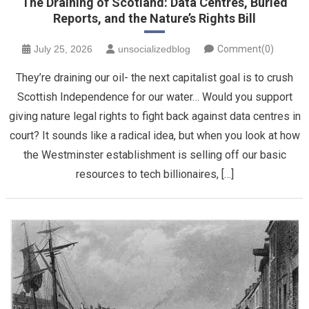
The Draining of Scotland: Data Centres, Buried
Reports, and the Nature’s Rights Bill
July 25, 2026
unsocializedblog
Comment(0)
​They’re draining our oil- the next capitalist goal is to crush
Scottish Independence for our water… Would you support
giving nature legal rights to fight back against data centres in
court? It sounds like a radical idea, but when you look at how
the Westminster establishment is selling off our basic
resources to tech billionaires, […]