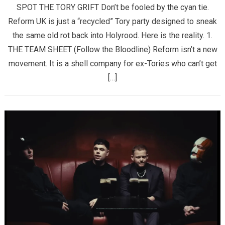
SPOT THE TORY GRIFT ​Don’t be fooled by the cyan tie.
Reform UK is just a “recycled” Tory party designed to sneak
the same old rot back into Holyrood. Here is the reality. ​1.
THE TEAM SHEET (Follow the Bloodline) ​Reform isn’t a new
movement. It is a shell company for ex-Tories who can’t get
[…]