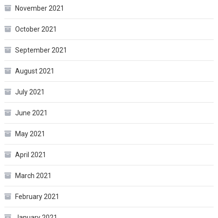
November 2021
October 2021
September 2021
August 2021
July 2021
June 2021
May 2021
April 2021
March 2021
February 2021
January 2021