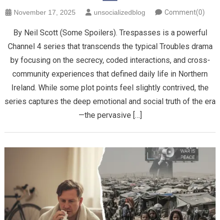
November 17, 2025
unsocializedblog
Comment(0)
By Neil Scott (Some Spoilers). Trespasses is a powerful
Channel 4 series that transcends the typical Troubles drama
by focusing on the secrecy, coded interactions, and cross-
community experiences that defined daily life in Northern
Ireland. While some plot points feel slightly contrived, the
series captures the deep emotional and social truth of the era
—the pervasive […]