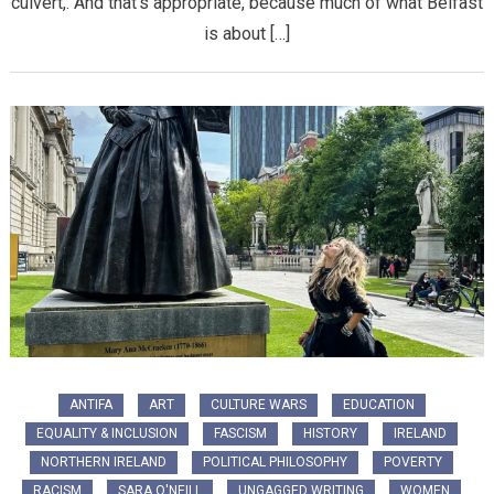
culvert,. And that’s appropriate, because much of what Belfast
is about […]
ANTIFA
ART
CULTURE WARS
EDUCATION
EQUALITY & INCLUSION
FASCISM
HISTORY
IRELAND
NORTHERN IRELAND
POLITICAL PHILOSOPHY
POVERTY
RACISM
SARA O'NEILL
UNGAGGED WRITING
WOMEN