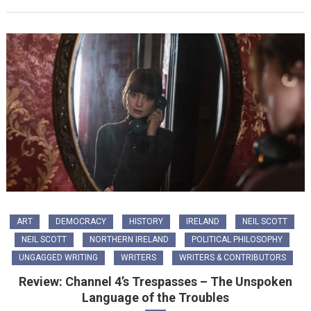
ART
DEMOCRACY
HISTORY
IRELAND
NEIL SCOTT
NEIL SCOTT
NORTHERN IRELAND
POLITICAL PHILOSOPHY
UNGAGGED WRITING
WRITERS
WRITERS & CONTRIBUTORS
Review: Channel 4’s Trespasses – The Unspoken
Language of the Troubles