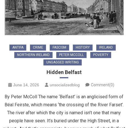
ANTIFA
CRIME
FASCISM
HISTORY
IRELAND
NORTHERN IRELAND
PETER MCCOLL
POVERTY
UNGAGGED WRITING
Hidden Belfast
June 14, 2026
unsocializedblog
Comment(0)
By Peter McColl The name ‘Belfast’ is an anglicised form of
Béal Feirste, which means ‘the crossing of the River Farset’.
The river after which the city is named isn’t one that many
people have seen. It’s buried under the High Street, in a