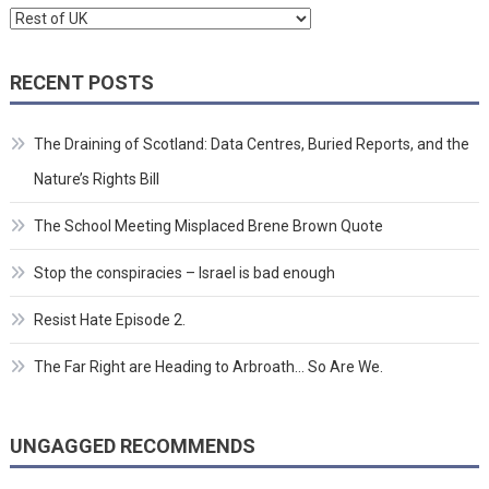
Categories
RECENT POSTS
The Draining of Scotland: Data Centres, Buried Reports, and the
Nature’s Rights Bill
The School Meeting Misplaced Brene Brown Quote
Stop the conspiracies – Israel is bad enough
Resist Hate Episode 2.
The Far Right are Heading to Arbroath… So Are We.
UNGAGGED RECOMMENDS