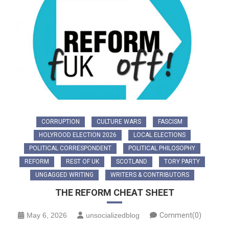
CORRUPTION
CULTURE WARS
FASCISM
HOLYROOD ELECTION 2026
LOCAL ELECTIONS
POLITICAL CORRESPONDENT
POLITICAL PHILOSOPHY
REFORM
REST OF UK
SCOTLAND
TORY PARTY
UNGAGGED WRITING
WRITERS & CONTRIBUTORS
THE REFORM CHEAT SHEET
May 6, 2026
unsocializedblog
Comment(0)