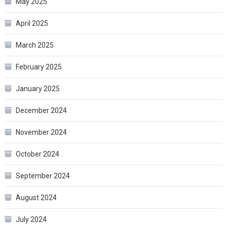
May 2025
April 2025
March 2025
February 2025
January 2025
December 2024
November 2024
October 2024
September 2024
August 2024
July 2024