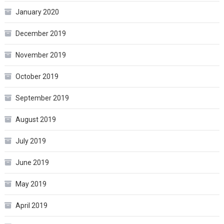
January 2020
December 2019
November 2019
October 2019
September 2019
August 2019
July 2019
June 2019
May 2019
April 2019