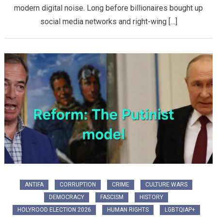
modern digital noise. Long before billionaires bought up
social media networks and right-wing […]
ANTIFA
CORRUPTION
CRIME
CULTURE WARS
DEMOCRACY
FASCISM
HISTORY
HOLYROOD ELECTION 2026
HUMAN RIGHTS
LGBTQIAP+