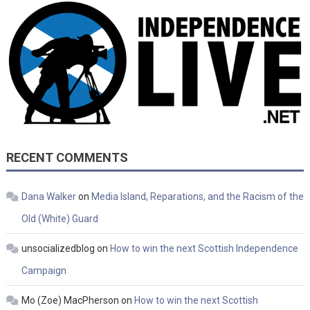
RECENT COMMENTS
Dana Walker
on
Media Island, Reparations, and the Racism of the
Old (White) Guard
unsocializedblog
on
How to win the next Scottish Independence
Campaign
Mo (Zoe) MacPherson
on
How to win the next Scottish