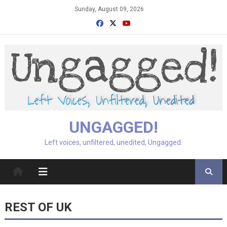
Skip
Sunday, August 09, 2026
to
content
UNGAGGED!
Left voices, unfiltered, unedited, Ungagged.
REST OF UK