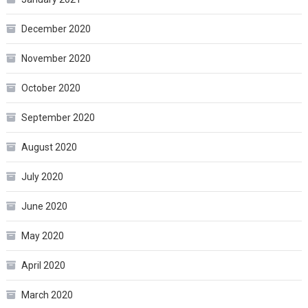
December 2020
November 2020
October 2020
September 2020
August 2020
July 2020
June 2020
May 2020
April 2020
March 2020