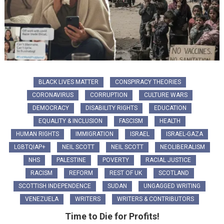
BLACK LIVES MATTER
CONSPIRACY THEORIES
CORONAVIRUS
CORRUPTION
CULTURE WARS
DEMOCRACY
DISABILITY RIGHTS
EDUCATION
EQUALITY & INCLUSION
FASCISM
HEALTH
HUMAN RIGHTS
IMMIGRATION
ISRAEL
ISRAEL-GAZA
LGBTQIAP+
NEIL SCOTT
NEIL SCOTT
NEOLIBERALISM
NHS
PALESTINE
POVERTY
RACIAL JUSTICE
RACISM
REFORM
REST OF UK
SCOTLAND
SCOTTISH INDEPENDENCE
SUDAN
UNGAGGED WRITING
VENEZUELA
WRITERS
WRITERS & CONTRIBUTORS
Time to Die for Profits!