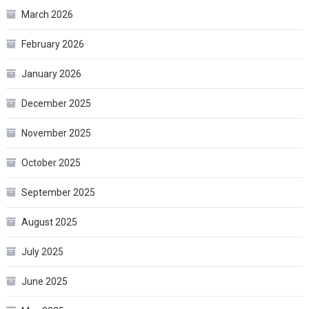
March 2026
February 2026
January 2026
December 2025
November 2025
October 2025
September 2025
August 2025
July 2025
June 2025