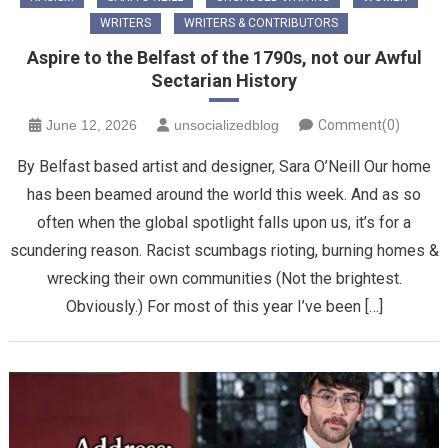
WRITERS
WRITERS & CONTRIBUTORS
Aspire to the Belfast of the 1790s, not our Awful
Sectarian History
June 12, 2026
unsocializedblog
Comment(0)
By Belfast based artist and designer, Sara O’Neill Our home
has been beamed around the world this week. And as so
often when the global spotlight falls upon us, it’s for a
scundering reason. Racist scumbags rioting, burning homes &
wrecking their own communities (Not the brightest.
Obviously.) For most of this year I’ve been […]