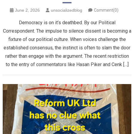
June 2, 2026
unsocializedblog
Comment(0)
Democracy is on it’s deathbed. By our Political
Correspondent. The impulse to silence dissent is becoming a
fixture of our political culture. When voices challenge the
established consensus, the instinct is often to slam the door
rather than engage with the argument. The recent restriction
to the entry of commentators like Hasan Piker and Cenk […]