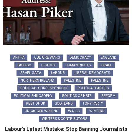
ANTIFA
CULTURE WARS
DEMOCRACY
ENGLAND
FASCISM
HISTORY
HUMAN RIGHTS
ISRAEL
ISRAEL-GAZA
LABOUR
LIBERAL DEMOCRATS
NORTHERN IRELAND
PALESTINE
PALESTINE
POLITICAL CORRESPONDENT
POLITICAL PARTIES
POLITICAL PHILOSOPHY
POLITICS OF HATE
REFORM
REST OF UK
SCOTLAND
TORY PARTY
UNGAGGED WRITING
WALES
WRITERS
WRITERS & CONTRIBUTORS
Labour’s Latest Mistake: Stop Banning Journalists