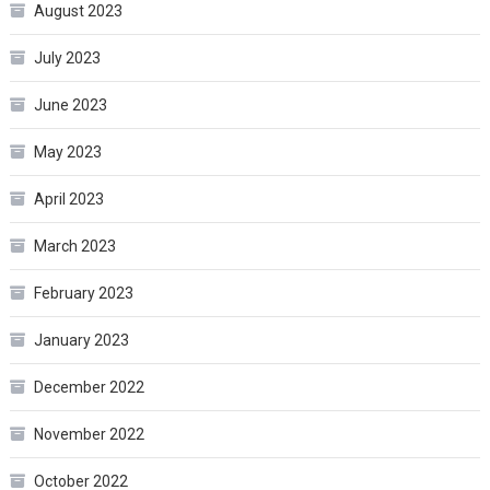
August 2023
July 2023
June 2023
May 2023
April 2023
March 2023
February 2023
January 2023
December 2022
November 2022
October 2022