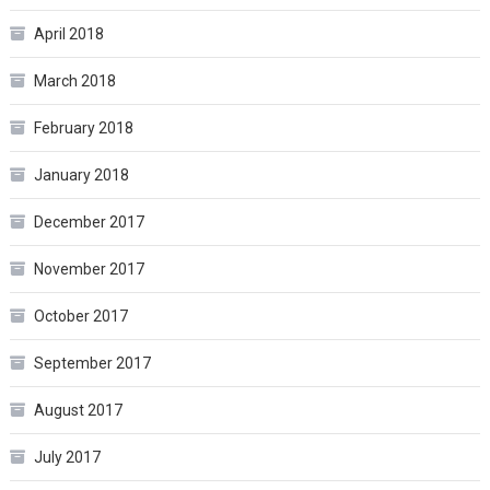
April 2018
March 2018
February 2018
January 2018
December 2017
November 2017
October 2017
September 2017
August 2017
July 2017