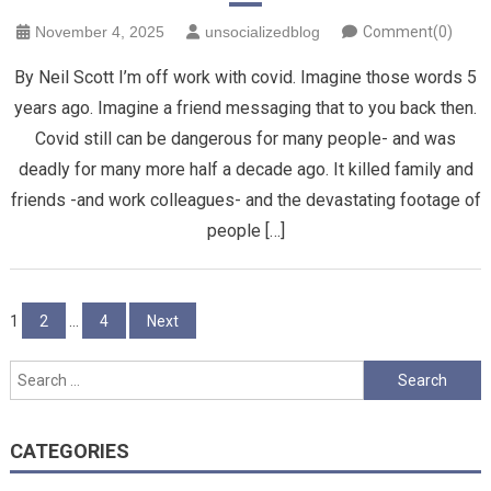
November 4, 2025
unsocializedblog
Comment(0)
By Neil Scott I’m off work with covid. Imagine those words 5
years ago. Imagine a friend messaging that to you back then.
Covid still can be dangerous for many people- and was
deadly for many more half a decade ago. It killed family and
friends -and work colleagues- and the devastating footage of
people […]
Posts
1
2
…
4
Next
pagination
Search
for:
CATEGORIES