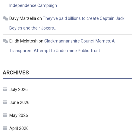
Independence Campaign
Davy Marzella
on
They’ve paid billions to create Captain Jack
Boyle’s and their Joxers…
Eilidh McIntosh
on
Clackmannanshire Council Memes: A
Transparent Attempt to Undermine Public Trust
ARCHIVES
July 2026
June 2026
May 2026
April 2026