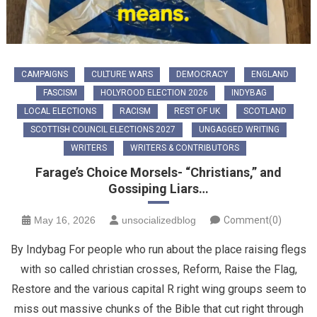
CAMPAIGNS
CULTURE WARS
DEMOCRACY
ENGLAND
FASCISM
HOLYROOD ELECTION 2026
INDYBAG
LOCAL ELECTIONS
RACISM
REST OF UK
SCOTLAND
SCOTTISH COUNCIL ELECTIONS 2027
UNGAGGED WRITING
WRITERS
WRITERS & CONTRIBUTORS
Farage’s Choice Morsels- “Christians,” and
Gossiping Liars…
May 16, 2026
unsocializedblog
Comment(0)
By Indybag For people who run about the place raising flegs
with so called christian crosses, Reform, Raise the Flag,
Restore and the various capital R right wing groups seem to
miss out massive chunks of the Bible that cut right through