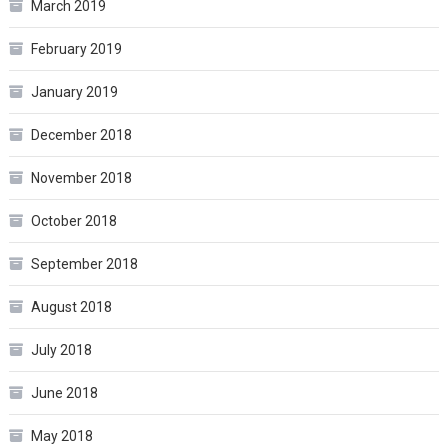
March 2019
February 2019
January 2019
December 2018
November 2018
October 2018
September 2018
August 2018
July 2018
June 2018
May 2018