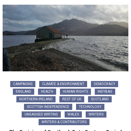
CAMPAIGNS
CLIMATE & ENVIRONMENT
DEMOCRACY
ENGLAND
HEALTH
HUMAN RIGHTS
INDYBAG
NORTHERN IRELAND
REST OF UK
SCOTLAND
SCOTTISH INDEPENDENCE
TECHNOLOGY
UNGAGGED WRITING
WALES
WRITERS
WRITERS & CONTRIBUTORS