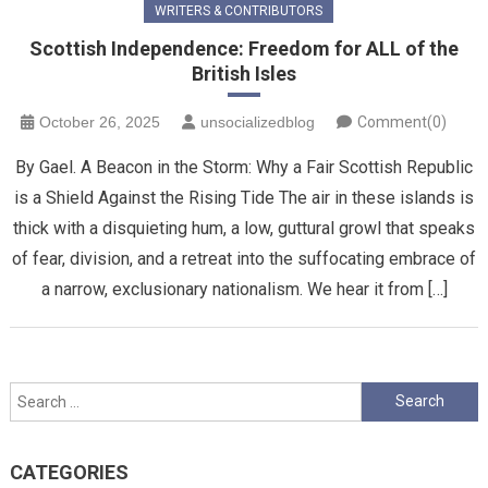
WRITERS & CONTRIBUTORS
Scottish Independence: Freedom for ALL of the
British Isles
October 26, 2025
unsocializedblog
Comment(0)
By Gael. A Beacon in the Storm: Why a Fair Scottish Republic
is a Shield Against the Rising Tide ​The air in these islands is
thick with a disquieting hum, a low, guttural growl that speaks
of fear, division, and a retreat into the suffocating embrace of
a narrow, exclusionary nationalism. We hear it from […]
Search
for:
CATEGORIES