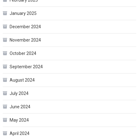
January 2025
December 2024
November 2024
October 2024
September 2024
August 2024
July 2024
June 2024
May 2024
April 2024