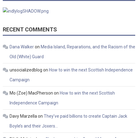
RECENT COMMENTS
Dana Walker
on
Media Island, Reparations, and the Racism of the
Old (White) Guard
unsocializedblog
on
How to win the next Scottish Independence
Campaign
Mo (Zoe) MacPherson
on
How to win the next Scottish
Independence Campaign
Davy Marzella
on
They’ve paid billions to create Captain Jack
Boyle’s and their Joxers…