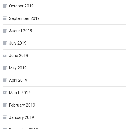
October 2019
September 2019
August 2019
July 2019
June 2019
May 2019
April 2019
March 2019
February 2019
January 2019