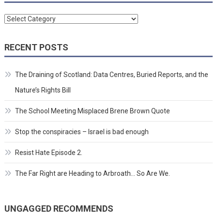
Categories
RECENT POSTS
The Draining of Scotland: Data Centres, Buried Reports, and the
Nature’s Rights Bill
The School Meeting Misplaced Brene Brown Quote
Stop the conspiracies – Israel is bad enough
Resist Hate Episode 2.
The Far Right are Heading to Arbroath… So Are We.
UNGAGGED RECOMMENDS