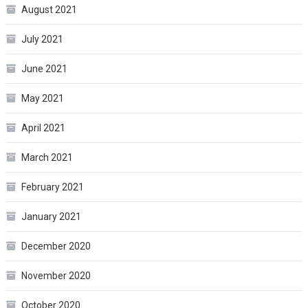
August 2021
July 2021
June 2021
May 2021
April 2021
March 2021
February 2021
January 2021
December 2020
November 2020
October 2020