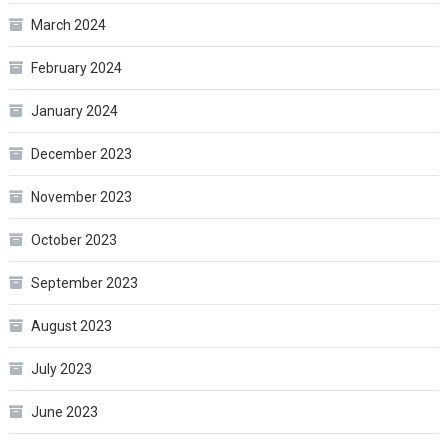
March 2024
February 2024
January 2024
December 2023
November 2023
October 2023
September 2023
August 2023
July 2023
June 2023