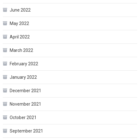
June 2022
May 2022
April 2022
March 2022
February 2022
January 2022
December 2021
November 2021
October 2021
September 2021