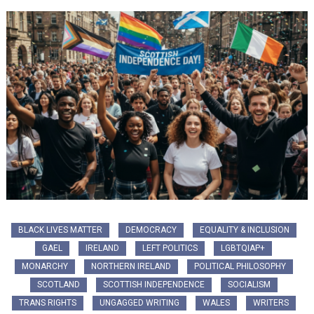
BLACK LIVES MATTER
DEMOCRACY
EQUALITY & INCLUSION
GAEL
IRELAND
LEFT POLITICS
LGBTQIAP+
MONARCHY
NORTHERN IRELAND
POLITICAL PHILOSOPHY
SCOTLAND
SCOTTISH INDEPENDENCE
SOCIALISM
TRANS RIGHTS
UNGAGGED WRITING
WALES
WRITERS