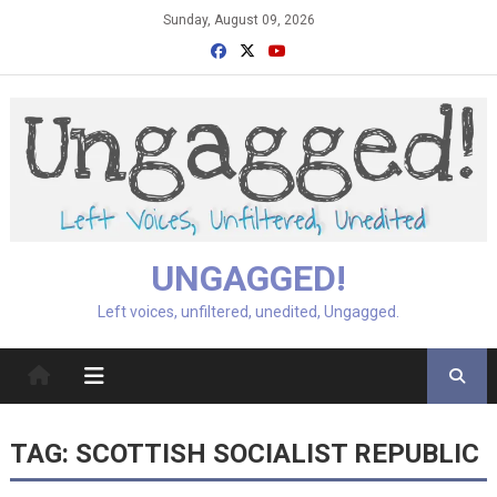
Skip
Sunday, August 09, 2026
to
content
UNGAGGED!
Left voices, unfiltered, unedited, Ungagged.
TAG:
SCOTTISH SOCIALIST REPUBLIC