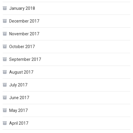
January 2018
December 2017
November 2017
October 2017
September 2017
August 2017
July 2017
June 2017
May 2017
April 2017