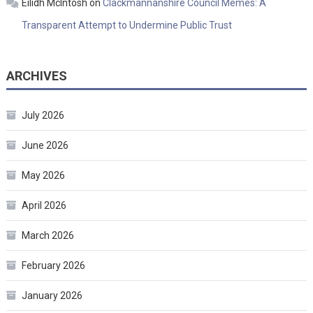
Eilidh McIntosh
on
Clackmannanshire Council Memes: A
Transparent Attempt to Undermine Public Trust
ARCHIVES
July 2026
June 2026
May 2026
April 2026
March 2026
February 2026
January 2026