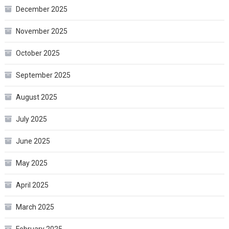
December 2025
November 2025
October 2025
September 2025
August 2025
July 2025
June 2025
May 2025
April 2025
March 2025
February 2025