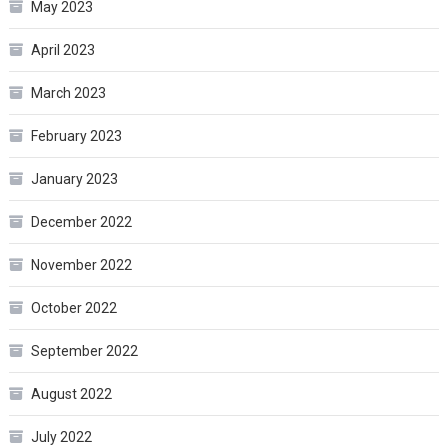
May 2023
April 2023
March 2023
February 2023
January 2023
December 2022
November 2022
October 2022
September 2022
August 2022
July 2022