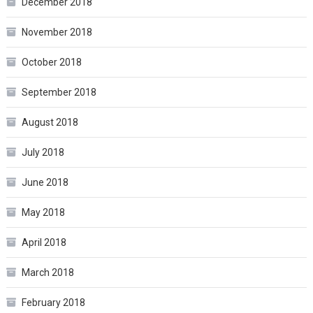
December 2018
November 2018
October 2018
September 2018
August 2018
July 2018
June 2018
May 2018
April 2018
March 2018
February 2018