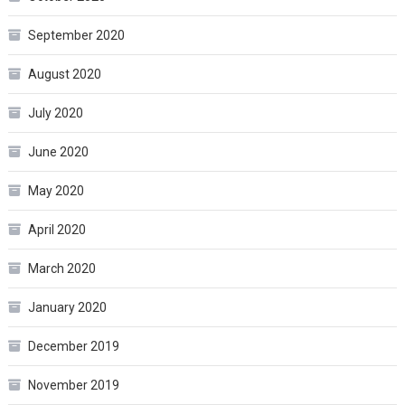
September 2020
August 2020
July 2020
June 2020
May 2020
April 2020
March 2020
January 2020
December 2019
November 2019