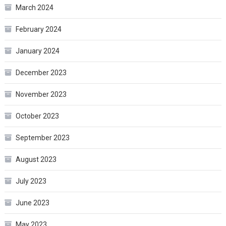
March 2024
February 2024
January 2024
December 2023
November 2023
October 2023
September 2023
August 2023
July 2023
June 2023
May 2023