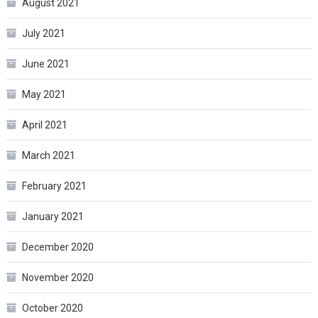
August 2021
July 2021
June 2021
May 2021
April 2021
March 2021
February 2021
January 2021
December 2020
November 2020
October 2020