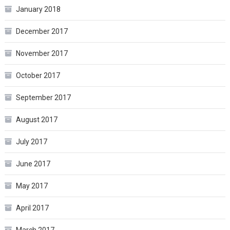
January 2018
December 2017
November 2017
October 2017
September 2017
August 2017
July 2017
June 2017
May 2017
April 2017
March 2017