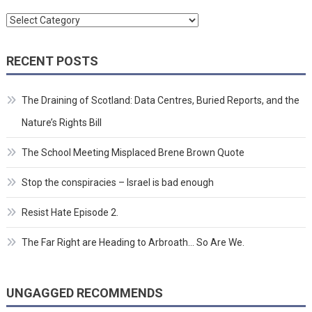
Categories
RECENT POSTS
The Draining of Scotland: Data Centres, Buried Reports, and the
Nature’s Rights Bill
The School Meeting Misplaced Brene Brown Quote
Stop the conspiracies – Israel is bad enough
Resist Hate Episode 2.
The Far Right are Heading to Arbroath… So Are We.
UNGAGGED RECOMMENDS