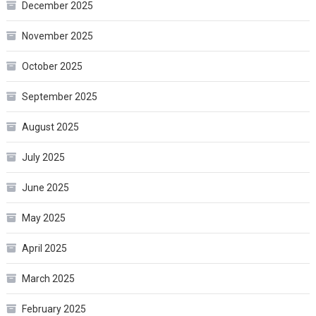
December 2025
November 2025
October 2025
September 2025
August 2025
July 2025
June 2025
May 2025
April 2025
March 2025
February 2025