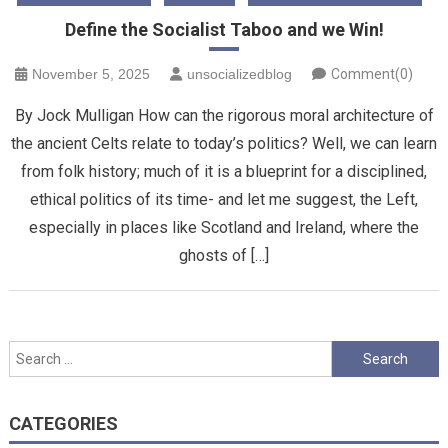
Define the Socialist Taboo and we Win!
November 5, 2025
unsocializedblog
Comment(0)
By Jock Mulligan How can the rigorous moral architecture of
the ancient Celts relate to today’s politics? Well, we can learn
from folk history; much of it is a blueprint for a disciplined,
ethical politics of its time- and let me suggest, the Left,
especially in places like Scotland and Ireland, where the
ghosts of […]
Search
for:
CATEGORIES