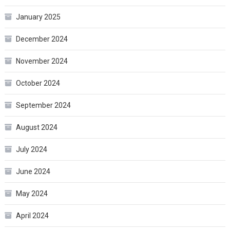
January 2025
December 2024
November 2024
October 2024
September 2024
August 2024
July 2024
June 2024
May 2024
April 2024