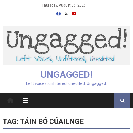
Skip
Thursday, August 06, 2026
to
content
UNGAGGED!
Left voices, unfiltered, unedited, Ungagged.
TAG:
TÁIN BÓ CÚAILNGE