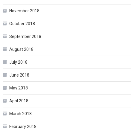
November 2018
October 2018
September 2018
August 2018
July 2018
June 2018
May 2018
April 2018
March 2018
February 2018