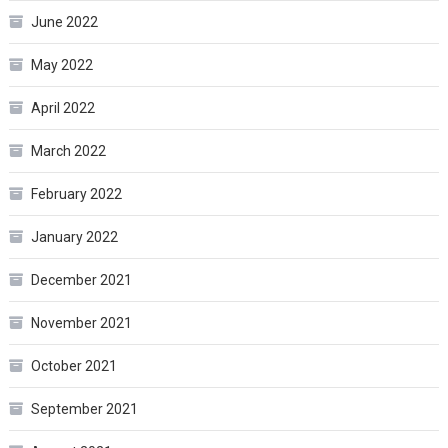
June 2022
May 2022
April 2022
March 2022
February 2022
January 2022
December 2021
November 2021
October 2021
September 2021