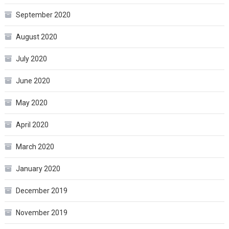
September 2020
August 2020
July 2020
June 2020
May 2020
April 2020
March 2020
January 2020
December 2019
November 2019