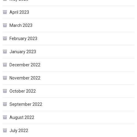
April 2023
March 2023
February 2023
January 2023
December 2022
November 2022
October 2022
September 2022
August 2022
July 2022