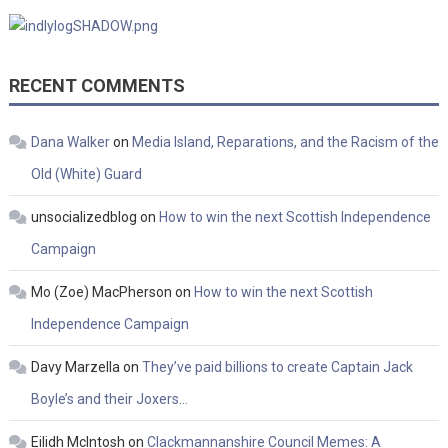
RECENT COMMENTS
Dana Walker
on
Media Island, Reparations, and the Racism of the
Old (White) Guard
unsocializedblog
on
How to win the next Scottish Independence
Campaign
Mo (Zoe) MacPherson
on
How to win the next Scottish
Independence Campaign
Davy Marzella
on
They’ve paid billions to create Captain Jack
Boyle’s and their Joxers…
Eilidh McIntosh
on
Clackmannanshire Council Memes: A