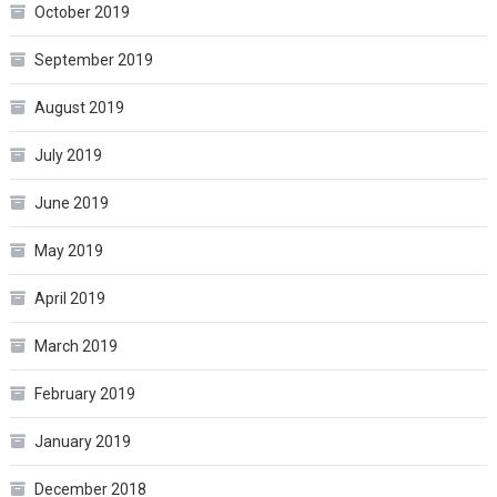
October 2019
September 2019
August 2019
July 2019
June 2019
May 2019
April 2019
March 2019
February 2019
January 2019
December 2018