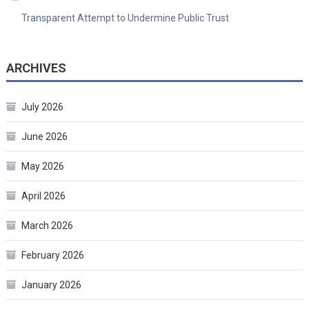
Transparent Attempt to Undermine Public Trust
ARCHIVES
July 2026
June 2026
May 2026
April 2026
March 2026
February 2026
January 2026