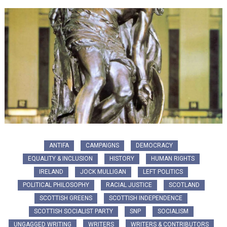
ANTIFA
CAMPAIGNS
DEMOCRACY
EQUALITY & INCLUSION
HISTORY
HUMAN RIGHTS
IRELAND
JOCK MULLIGAN
LEFT POLITICS
POLITICAL PHILOSOPHY
RACIAL JUSTICE
SCOTLAND
SCOTTISH GREENS
SCOTTISH INDEPENDENCE
SCOTTISH SOCIALIST PARTY
SNP
SOCIALISM
UNGAGGED WRITING
WRITERS
WRITERS & CONTRIBUTORS