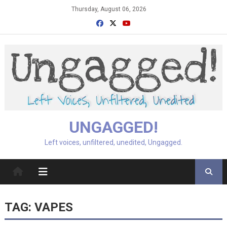
Skip
Thursday, August 06, 2026
to
content
UNGAGGED!
Left voices, unfiltered, unedited, Ungagged.
TAG:
VAPES