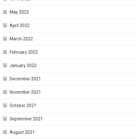
May 2022
April 2022
March 2022
February 2022
January 2022
December 2021
November 2021
October 2021
September 2021
August 2021