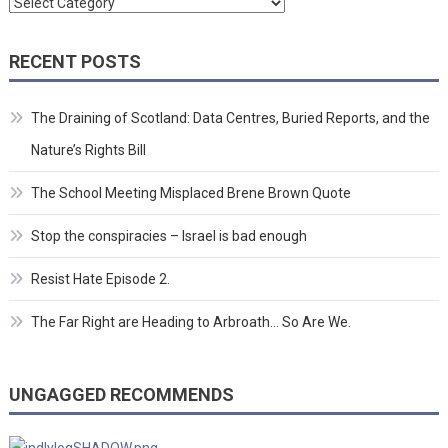
Categories
RECENT POSTS
The Draining of Scotland: Data Centres, Buried Reports, and the
Nature’s Rights Bill
The School Meeting Misplaced Brene Brown Quote
Stop the conspiracies – Israel is bad enough
Resist Hate Episode 2.
The Far Right are Heading to Arbroath… So Are We.
UNGAGGED RECOMMENDS