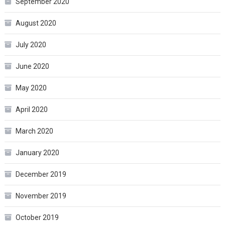
September 2020
August 2020
July 2020
June 2020
May 2020
April 2020
March 2020
January 2020
December 2019
November 2019
October 2019