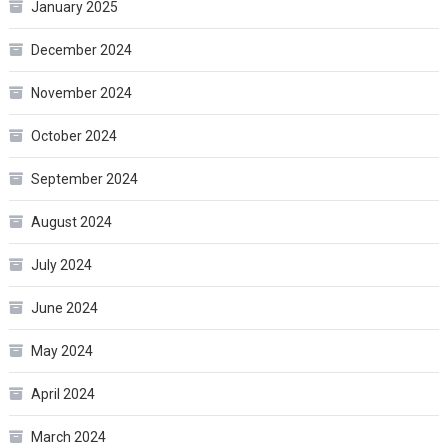
January 2025
December 2024
November 2024
October 2024
September 2024
August 2024
July 2024
June 2024
May 2024
April 2024
March 2024