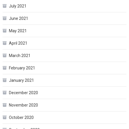
July 2021
June 2021
May 2021
April 2021
March 2021
February 2021
January 2021
December 2020
November 2020
October 2020