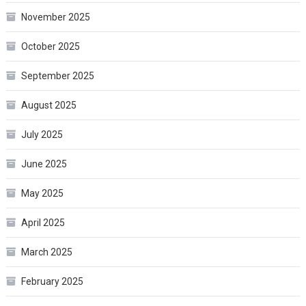
November 2025
October 2025
September 2025
August 2025
July 2025
June 2025
May 2025
April 2025
March 2025
February 2025