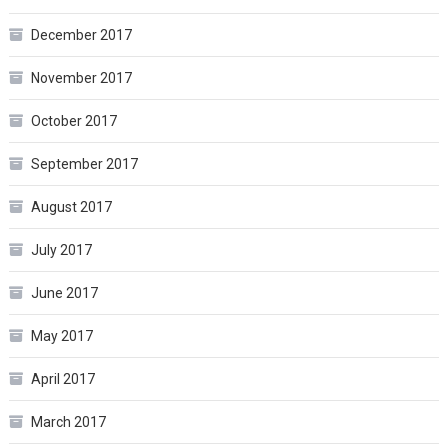
December 2017
November 2017
October 2017
September 2017
August 2017
July 2017
June 2017
May 2017
April 2017
March 2017