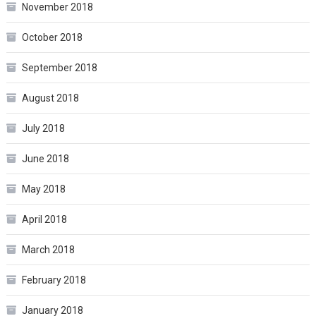
November 2018
October 2018
September 2018
August 2018
July 2018
June 2018
May 2018
April 2018
March 2018
February 2018
January 2018