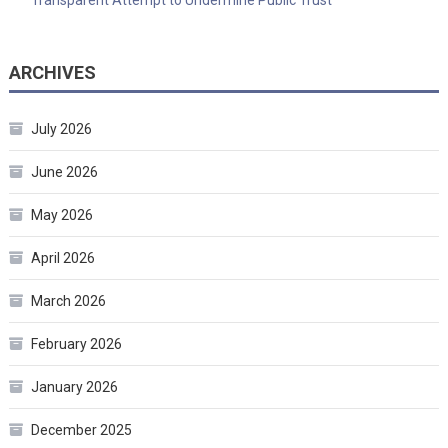
ARCHIVES
July 2026
June 2026
May 2026
April 2026
March 2026
February 2026
January 2026
December 2025