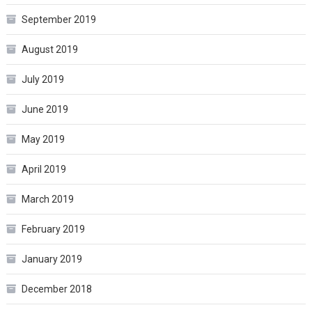
September 2019
August 2019
July 2019
June 2019
May 2019
April 2019
March 2019
February 2019
January 2019
December 2018