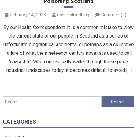
Poisoning Scotland
February 14, 2026
unsocializedblog
Comment(0)
By our Health Correspondent. It is a common mistake to view
the current state of our people in Scotland as a series of
unfortunate biographical accidents, or perhaps as a collective
failure of what the nineteenth-century novelists used to call
“character.” When one actually walks through these post-
industrial landscapes today, it becomes difficult to avoid […]
Search
for:
CATEGORIES