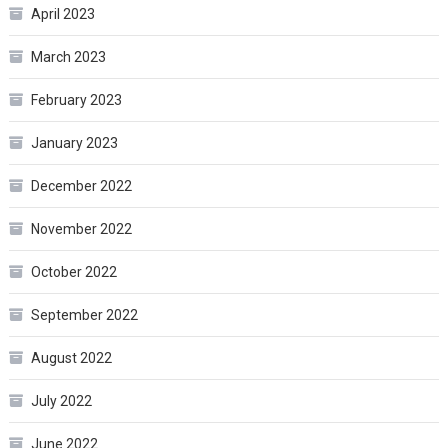
April 2023
March 2023
February 2023
January 2023
December 2022
November 2022
October 2022
September 2022
August 2022
July 2022
June 2022