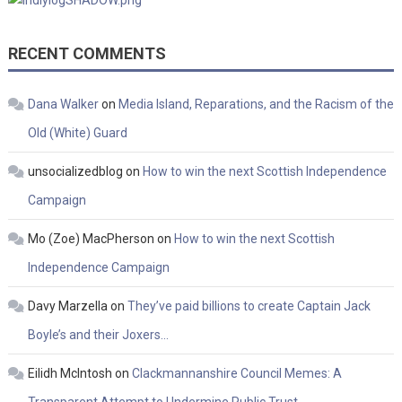
RECENT COMMENTS
Dana Walker
on
Media Island, Reparations, and the Racism of the
Old (White) Guard
unsocializedblog
on
How to win the next Scottish Independence
Campaign
Mo (Zoe) MacPherson
on
How to win the next Scottish
Independence Campaign
Davy Marzella
on
They’ve paid billions to create Captain Jack
Boyle’s and their Joxers…
Eilidh McIntosh
on
Clackmannanshire Council Memes: A
Transparent Attempt to Undermine Public Trust