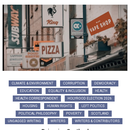
CLIMATE & ENVIRONMENT
CORRUPTION
DEMOCRACY
EDUCATION
EQUALITY & INCLUSION
HEALTH
HEALTH CORRESPONDENT
HOLYROOD ELECTION 2026
HOUSING
HUMAN RIGHTS
LEFT POLITICS
POLITICAL PHILOSOPHY
POVERTY
SCOTLAND
UNGAGGED WRITING
WRITERS
WRITERS & CONTRIBUTORS