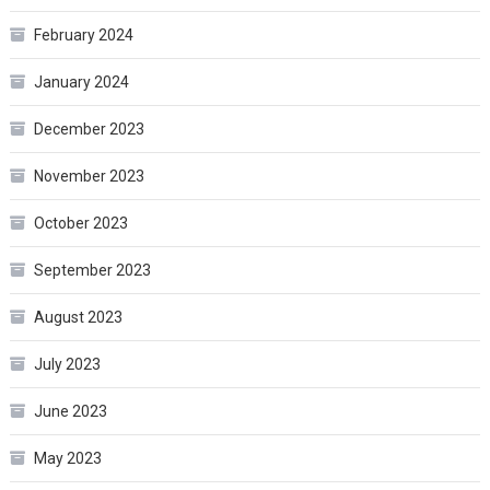
February 2024
January 2024
December 2023
November 2023
October 2023
September 2023
August 2023
July 2023
June 2023
May 2023