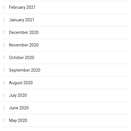
February 2021
January 2021
December 2020
November 2020
October 2020
September 2020
August 2020
July 2020
June 2020
May 2020