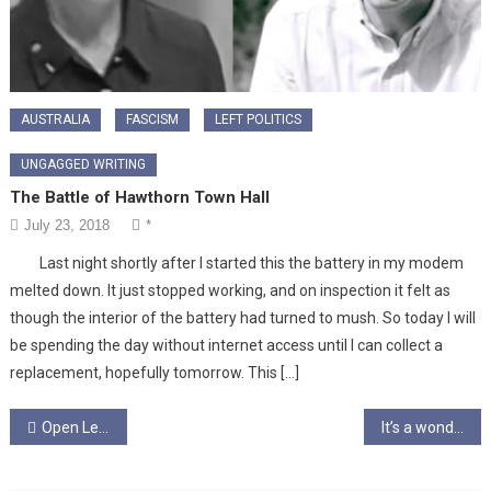
AUSTRALIA
FASCISM
LEFT POLITICS
UNGAGGED WRITING
The Battle of Hawthorn Town Hall
July 23, 2018
*
Last night shortly after I started this the battery in my modem
melted down. It just stopped working, and on inspection it felt as
though the interior of the battery had turned to mush. So today I will
be spending the day without internet access until I can collect a
replacement, hopefully tomorrow. This […]
Post
Open Letter to an Undecided Voter
It’s a wonder that you still know how to breathe
navigation