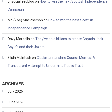
unsocializedblog
on
How to win the next Scottish Independence
Campaign
Mo (Zoe) MacPherson
on
How to win the next Scottish
Independence Campaign
Davy Marzella
on
They’ve paid billions to create Captain Jack
Boyle’s and their Joxers…
Eilidh McIntosh
on
Clackmannanshire Council Memes: A
Transparent Attempt to Undermine Public Trust
ARCHIVES
July 2026
June 2026