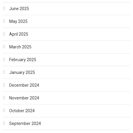
June 2025
May 2025
April 2025
March 2025
February 2025
January 2025
December 2024
November 2024
October 2024
September 2024