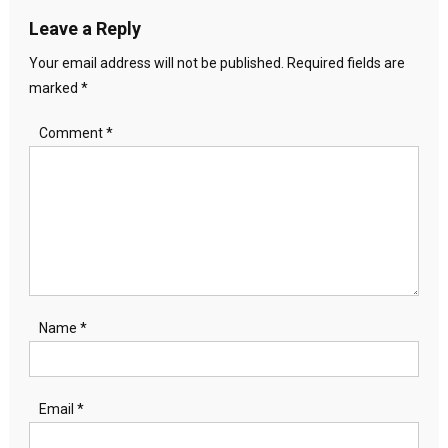
Leave a Reply
Your email address will not be published.
Required fields are
marked
*
Comment
*
Name
*
Email
*