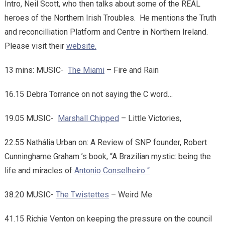
Intro, Neil Scott, who then talks about some of the REAL
heroes of the Northern Irish Troubles. He mentions the Truth
and reconcilliation Platform and Centre in Northern Ireland.
Please visit their
website.
13 mins: MUSIC-
The Miami
– Fire and Rain
16.15 Debra Torrance on not saying the C word…
19.05 MUSIC-
Marshall Chipped
– Little Victories,
22.55 Nathália Urban on: A Review of SNP founder, Robert
Cunninghame Graham ’s book, “A Brazilian mystic: being the
life and miracles of
Antonio Conselheiro “
38.20 MUSIC-
The Twistettes
– Weird Me
41.15 Richie Venton on keeping the pressure on the council