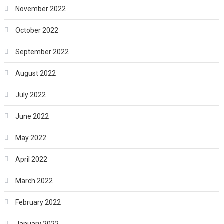
November 2022
October 2022
September 2022
August 2022
July 2022
June 2022
May 2022
April 2022
March 2022
February 2022