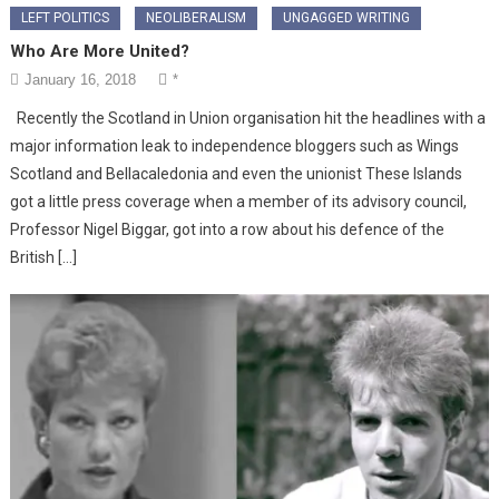
LEFT POLITICS
NEOLIBERALISM
UNGAGGED WRITING
Who Are More United?
January 16, 2018
*
Recently the Scotland in Union organisation hit the headlines with a
major information leak to independence bloggers such as Wings
Scotland and Bellacaledonia and even the unionist These Islands
got a little press coverage when a member of its advisory council,
Professor Nigel Biggar, got into a row about his defence of the
British […]