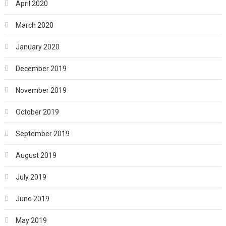
April 2020
March 2020
January 2020
December 2019
November 2019
October 2019
September 2019
August 2019
July 2019
June 2019
May 2019