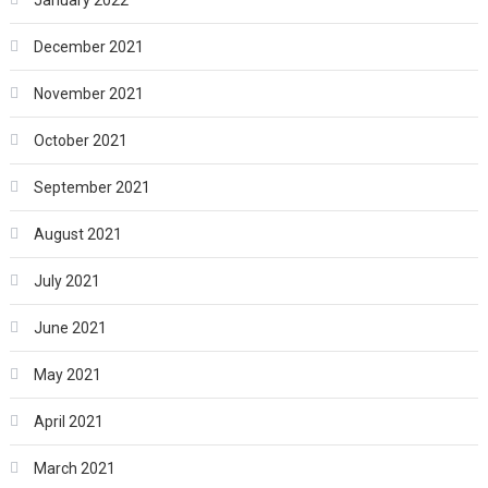
January 2022
December 2021
November 2021
October 2021
September 2021
August 2021
July 2021
June 2021
May 2021
April 2021
March 2021