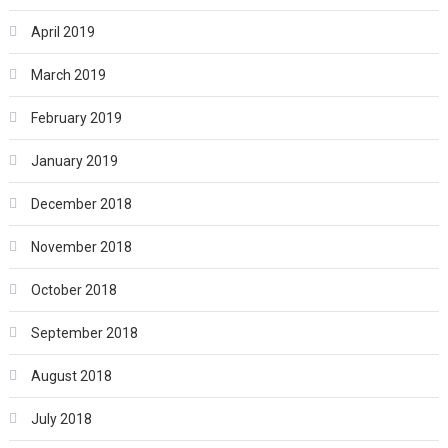
April 2019
March 2019
February 2019
January 2019
December 2018
November 2018
October 2018
September 2018
August 2018
July 2018