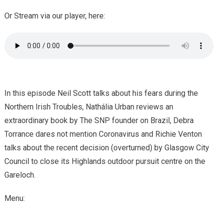
Or Stream via our player, here:
In this episode Neil Scott talks about his fears during the
Northern Irish Troubles, Nathália Urban reviews an
extraordinary book by The SNP founder on Brazil, Debra
Torrance dares not mention Coronavirus and Richie Venton
talks about the recent decision (overturned) by Glasgow City
Council to close its Highlands outdoor pursuit centre on the
Gareloch.
Menu: