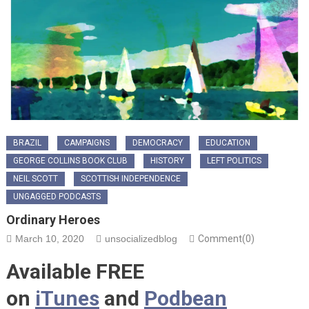
BRAZIL
CAMPAIGNS
DEMOCRACY
EDUCATION
GEORGE COLLINS BOOK CLUB
HISTORY
LEFT POLITICS
NEIL SCOTT
SCOTTISH INDEPENDENCE
UNGAGGED PODCASTS
Ordinary Heroes
March 10, 2020
unsocializedblog
Comment(0)
Available FREE
on
iTunes
and
Podbean