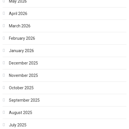
May 2026
April 2026
March 2026
February 2026
January 2026
December 2025
November 2025
October 2025
September 2025
August 2025
July 2025