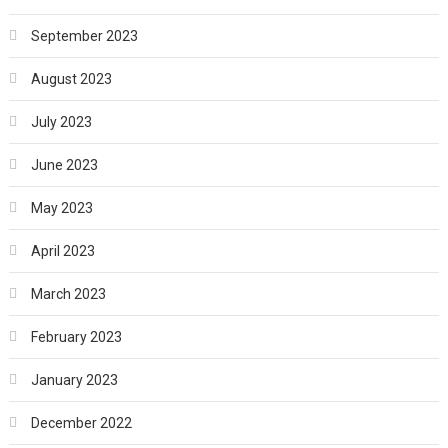
September 2023
August 2023
July 2023
June 2023
May 2023
April 2023
March 2023
February 2023
January 2023
December 2022