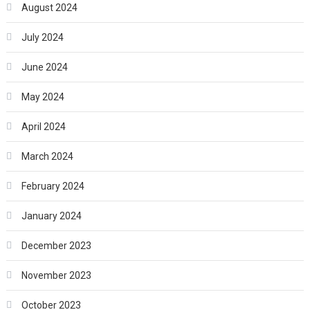
August 2024
July 2024
June 2024
May 2024
April 2024
March 2024
February 2024
January 2024
December 2023
November 2023
October 2023