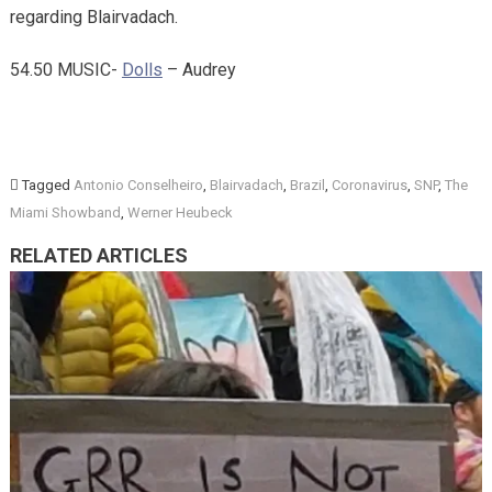
regarding Blairvadach.
54.50 MUSIC-
Dolls
– Audrey
Tagged
Antonio Conselheiro
,
Blairvadach
,
Brazil
,
Coronavirus
,
SNP
,
The
Miami Showband
,
Werner Heubeck
RELATED ARTICLES