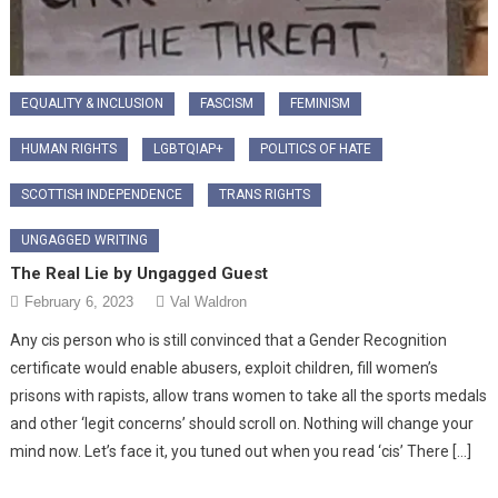
EQUALITY & INCLUSION
FASCISM
FEMINISM
HUMAN RIGHTS
LGBTQIAP+
POLITICS OF HATE
SCOTTISH INDEPENDENCE
TRANS RIGHTS
UNGAGGED WRITING
The Real Lie by Ungagged Guest
February 6, 2023
Val Waldron
Any cis person who is still convinced that a Gender Recognition
certificate would enable abusers, exploit children, fill women’s
prisons with rapists, allow trans women to take all the sports medals
and other ‘legit concerns’ should scroll on. Nothing will change your
mind now. Let’s face it, you tuned out when you read ‘cis’ There […]