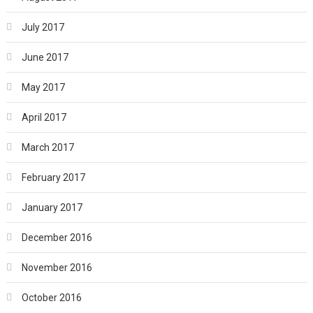
July 2017
June 2017
May 2017
April 2017
March 2017
February 2017
January 2017
December 2016
November 2016
October 2016