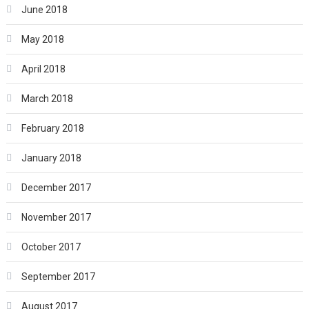
June 2018
May 2018
April 2018
March 2018
February 2018
January 2018
December 2017
November 2017
October 2017
September 2017
August 2017