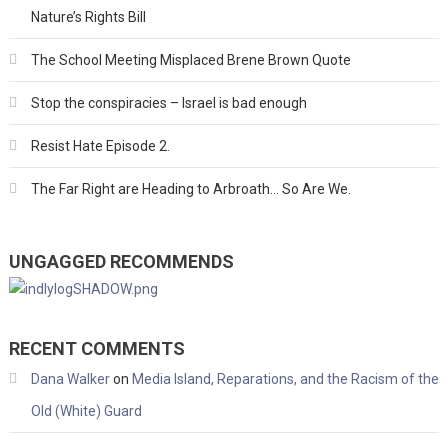
Nature’s Rights Bill
The School Meeting Misplaced Brene Brown Quote
Stop the conspiracies – Israel is bad enough
Resist Hate Episode 2.
The Far Right are Heading to Arbroath… So Are We.
UNGAGGED RECOMMENDS
RECENT COMMENTS
Dana Walker
on
Media Island, Reparations, and the Racism of the
Old (White) Guard