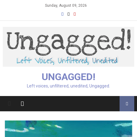
Skip
Sunday, August 09, 2026
to
content
UNGAGGED!
Left voices, unfiltered, unedited, Ungagged.