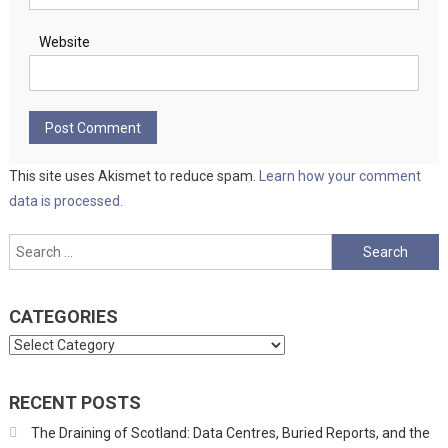
Website
This site uses Akismet to reduce spam.
Learn how your comment
data is processed.
Search
for:
CATEGORIES
Categories
RECENT POSTS
The Draining of Scotland: Data Centres, Buried Reports, and the