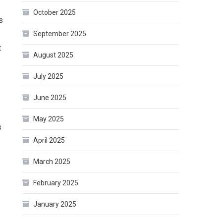
October 2025
s
September 2025
t
August 2025
July 2025
June 2025
May 2025
s
April 2025
March 2025
February 2025
January 2025