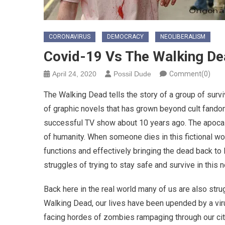
CORONAVIRUS
DEMOCRACY
NEOLIBERALISM
Covid-19 Vs The Walking D
April 24, 2020
Possil Dude
Comment(0)
The Walking Dead tells the story of a group of surv
of graphic novels that has grown beyond cult fando
successful TV show about 10 years ago. The apocalyps
of humanity. When someone dies in this fictional wor
functions and effectively bringing the dead back to
struggles of trying to stay safe and survive in this n
Back here in the real world many of us are also strug
Walking Dead, our lives have been upended by a virus 
facing hordes of zombies rampaging through our citi