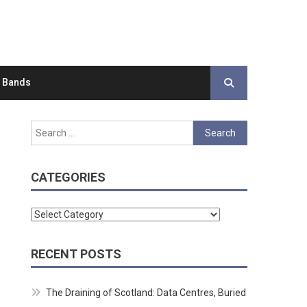
d Bands
Search
for:
CATEGORIES
Categories
RECENT POSTS
The Draining of Scotland: Data Centres, Buried