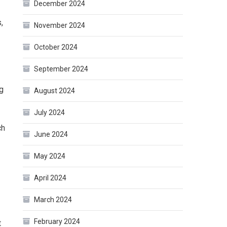
December 2024
,
November 2024
October 2024
September 2024
g
August 2024
July 2024
ch
June 2024
May 2024
April 2024
March 2024
February 2024
t