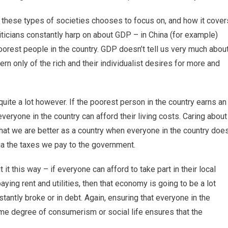
n these types of societies chooses to focus on, and how it cover
iticians constantly harp on about GDP – in China (for example)
oorest people in the country. GDP doesn’t tell us very much abou
ern only of the rich and their individualist desires for more and
uite a lot however. If the poorest person in the country earns an
veryone in the country can afford their living costs. Caring about
ng that we are better as a country when everyone in the country doe
via the taxes we pay to the government.
 it this way – if everyone can afford to take part in their local
ing rent and utilities, then that economy is going to be a lot
tantly broke or in debt. Again, ensuring that everyone in the
ome degree of consumerism or social life ensures that the