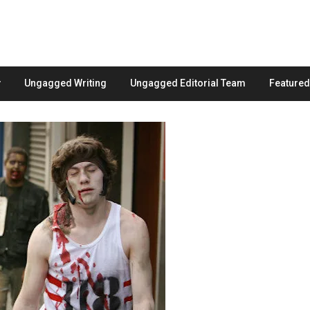
Ungagged Writing
Ungagged Editorial Team
Feature