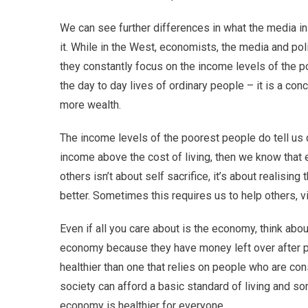
We can see further differences in what the media i
it. While in the West, economists, the media and pol
they constantly focus on the income levels of the p
the day to day lives of ordinary people – it is a conc
more wealth.
The income levels of the poorest people do tell us q
income above the cost of living, then we know that e
others isn’t about self sacrifice, it’s about realisi
better. Sometimes this requires us to help others, 
Even if all you care about is the economy, think about
economy because they have money left over after pay
healthier than one that relies on people who are cons
society can afford a basic standard of living and s
economy is healthier for everyone.