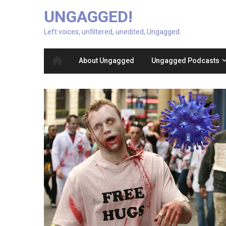
UNGAGGED!
Left voices, unfiltered, unedited, Ungagged.
About Ungagged
Ungagged Podcasts