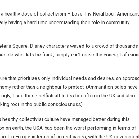
d a healthy dose of collectivism – Love Thy Neighbour. Americans
arly having a hard time understanding their role in community
eter’s Square, Disney characters waved to a crowd of thousands
ople who, lets be frank, simply can’t grasp the concept of carin
ture that prioritises only individual needs and desires, an approa
enemy rather than a neighbour to protect. (Ammunition sales have
gly, I see these selfish attitudes too often in the UK and also
king root in the public consciousness).
a healthy collectivist culture have managed better during this
tion on earth, the USA, has been the worst performing in terms of
worst in Europe in terms of current cases, with the UK governmen