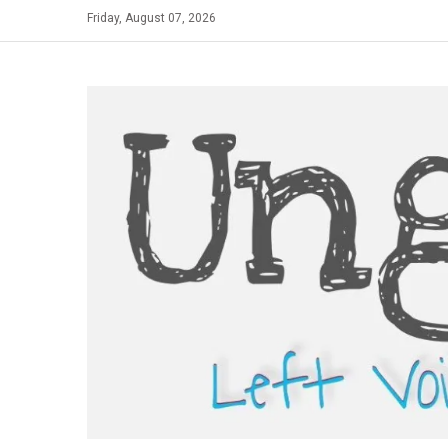
Skip
Friday, August 07, 2026
to
content