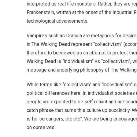
interpreted as real life monsters. Rather, they are
Frankenstein, written at the onset of the Industrial 
technological advancements.
Vampires such as Dracula are metaphors for desires
in The Walking Dead represent “collectivism” (accord
therefore to be viewed as an attempt to protect thei
Walking Dead is “individualism” vs “collectivism”, 
message and underlying philosophy of The Walking D
While terms like “collectivism” and “individualism” c
political differences here. In individualist societi
people are expected to be self reliant and are condit
catch phrase that sums this culture up succinctly. We
is for scroungers, etc etc”. We are being encourage
on ourselves.