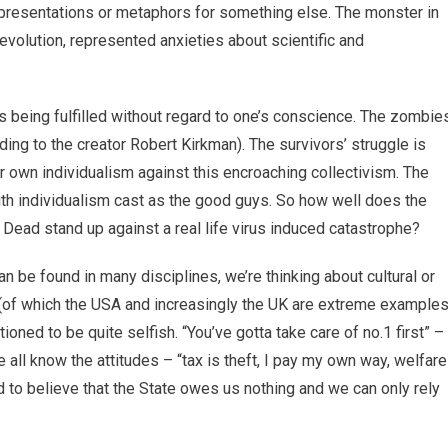
 representations or metaphors for something else. The monster in
Revolution, represented anxieties about scientific and
 being fulfilled without regard to one’s conscience. The zombie
ing to the creator Robert Kirkman). The survivors’ struggle is
r own individualism against this encroaching collectivism. The
with individualism cast as the good guys. So how well does the
ead stand up against a real life virus induced catastrophe?
an be found in many disciplines, we’re thinking about cultural or
es (of which the USA and increasingly the UK are extreme examples
ioned to be quite selfish. “You’ve gotta take care of no.1 first” –
 all know the attitudes – “tax is theft, I pay my own way, welfare
d to believe that the State owes us nothing and we can only rely