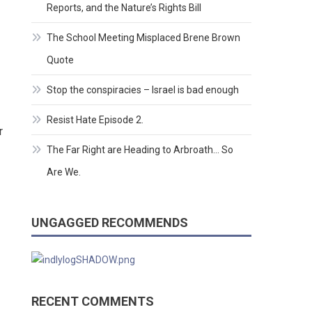
Reports, and the Nature’s Rights Bill
The School Meeting Misplaced Brene Brown
Quote
Stop the conspiracies – Israel is bad enough
Resist Hate Episode 2.
r
The Far Right are Heading to Arbroath… So
Are We.
UNGAGGED RECOMMENDS
RECENT COMMENTS