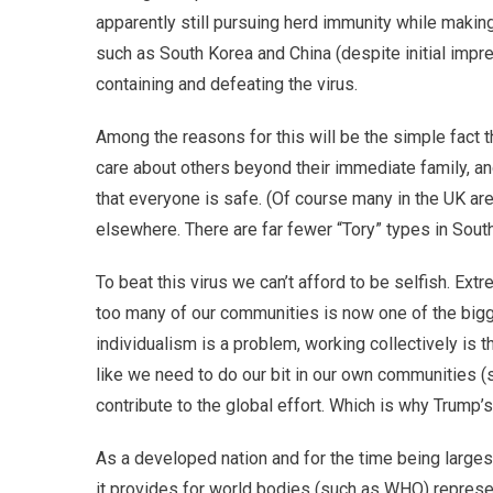
apparently still pursuing herd immunity while making
such as South Korea and China (despite initial impr
containing and defeating the virus.
Among the reasons for this will be the simple fact 
care about others beyond their immediate family, a
that everyone is safe. (Of course many in the UK are 
elsewhere. There are far fewer “Tory” types in Sout
To beat this virus we can’t afford to be selfish. Extr
too many of our communities is now one of the bigg
individualism is a problem, working collectively is the 
like we need to do our bit in our own communities (
contribute to the global effort. Which is why Trump’
As a developed nation and for the time being larges
it provides for world bodies (such as WHO) represe