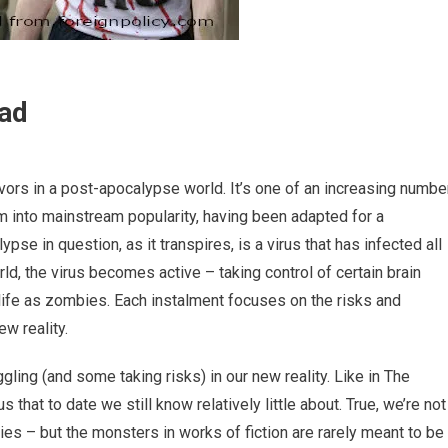
ead
ivors in a post-apocalypse world. It’s one of an increasing numbe
m into mainstream popularity, having been adapted for a
e in question, as it transpires, is a virus that has infected all
ld, the virus becomes active – taking control of certain brain
 life as zombies. Each instalment focuses on the risks and
ew reality.
gling (and some taking risks) in our new reality. Like in The
that to date we still know relatively little about. True, we’re not
es – but the monsters in works of fiction are rarely meant to be