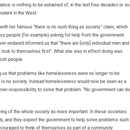
liance is nothing to be ashamed of, in the last four decades or so
valent in the West.
ith her famous “there is no such thing as society” claim, which
ess people (for example) asking for help from the government.
ver endured informed us that “there are [only] individual men and
look to themselves first”. What she was in effect doing was
itish people.
ing us that problems like homelessness were no longer to be
e is no society. Instead homelessness would now be seen as a
 own responsibility to solve that problem. “No government can do
 being of the whole society as more important. In these societies
ly, and they expect the government to help solve problems such
couraged to think of themselves as part of a community.