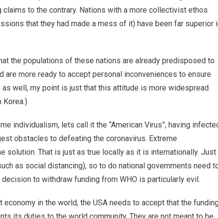
 claims to the contrary. Nations with a more collectivist ethos
essions that they had made a mess of it) have been far superior 
that the populations of these nations are already predisposed to
nd are more ready to accept personal inconveniences to ensure
as well, my point is just that this attitude is more widespread
h Korea.)
eme individualism, lets call it the “American Virus”, having infecte
est obstacles to defeating the coronavirus. Extreme
solution. That is just as true locally as it is internationally. Just
such as social distancing), so to do national governments need t
s decision to withdraw funding from WHO is particularly evil.
t economy in the world, the USA needs to accept that the fundin
nts its duties to the world community. They are not meant to be