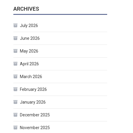
ARCHIVES
July 2026
June 2026
May 2026
April 2026
March 2026
February 2026
January 2026
December 2025
November 2025