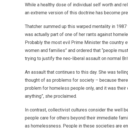
While a healthy dose of individual self worth and re
an extreme version of this doctrine has become pre
Thatcher summed up this warped mentality in 1987 w
was actually part of one of her rants against homel
Probably the most evil Prime Minister the country e
women and families” and ordered that “people must 
trying to justify the neo-liberal assault on normal Br
An assault that continues to this day. She was tell
thought of as problems for society – because ther
problem for homeless people only, and it was their
anything”, she proclaimed.
In contrast, collectivist cultures consider the well
people care for others beyond their immediate fami
as homelessness. People in these societies are en