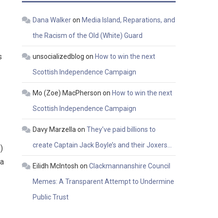
Dana Walker
on
Media Island, Reparations, and
the Racism of the Old (White) Guard
s
unsocializedblog
on
How to win the next
Scottish Independence Campaign
Mo (Zoe) MacPherson
on
How to win the next
Scottish Independence Campaign
Davy Marzella
on
They’ve paid billions to
create Captain Jack Boyle’s and their Joxers…
)
 a
Eilidh McIntosh
on
Clackmannanshire Council
Memes: A Transparent Attempt to Undermine
Public Trust