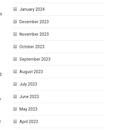
January 2024
in
December 2023
November 2023
October 2023
September 2023
August 2023
d
July 2023
June 2023
o
May 2023
g
April 2023