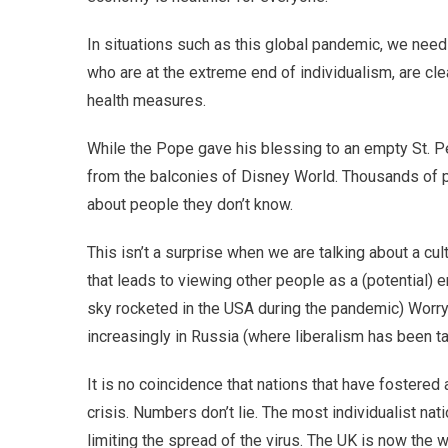
In situations such as this global pandemic, we nee
who are at the extreme end of individualism, are cle
health measures.
While the Pope gave his blessing to an empty St. P
from the balconies of Disney World. Thousands of pe
about people they don’t know.
This isn’t a surprise when we are talking about a cul
that leads to viewing other people as a (potential) 
sky rocketed in the USA during the pandemic) Worryin
increasingly in Russia (where liberalism has been ta
It is no coincidence that nations that have fostered 
crisis. Numbers don’t lie. The most individualist na
limiting the spread of the virus. The UK is now the 