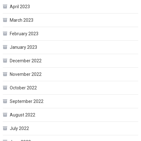
April 2023
March 2023
February 2023
January 2023
December 2022
November 2022
October 2022
September 2022
August 2022
July 2022