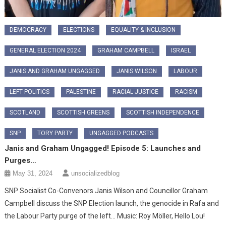
DEMOCRACY
ELECTIONS
EQUALITY & INCLUSION
GENERAL ELECTION 2024
GRAHAM CAMPBELL
ISRAEL
JANIS AND GRAHAM UNGAGGED
JANIS WILSON
LABOUR
LEFT POLITICS
PALESTINE
RACIAL JUSTICE
RACISM
SCOTLAND
SCOTTISH GREENS
SCOTTISH INDEPENDENCE
SNP
TORY PARTY
UNGAGGED PODCASTS
Janis and Graham Ungagged! Episode 5: Launches and
Purges…
May 31, 2024
unsocializedblog
SNP Socialist Co-Convenors Janis Wilson and Councillor Graham
Campbell discuss the SNP Election launch, the genocide in Rafa and
the Labour Party purge of the left… Music: Roy Möller, Hello Lou!