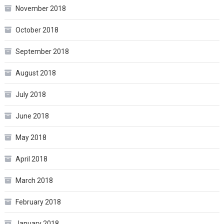
November 2018
October 2018
September 2018
August 2018
July 2018
June 2018
May 2018
April 2018
March 2018
February 2018
January 2018