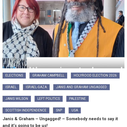
ELECTIONS
GRAHAM CAMPBELL
HOLYROOD ELECTION 2026
ISRAEL
ISRAEL-GAZA
JANIS AND GRAHAM UNGAGGED
JANIS WILSON
LEFT POLITICS
PALESTINE
SCOTTISH INDEPENDENCE
SNP
USA
Janis & Graham – Ungagged! – Somebody needs to say it
and it’s going to be us!