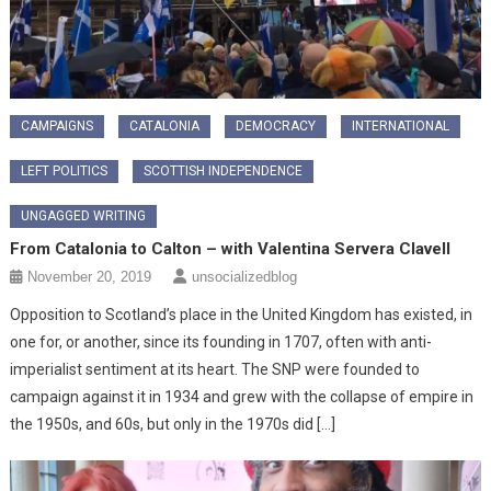
CAMPAIGNS
CATALONIA
DEMOCRACY
INTERNATIONAL
LEFT POLITICS
SCOTTISH INDEPENDENCE
UNGAGGED WRITING
From Catalonia to Calton – with Valentina Servera Clavell
November 20, 2019
unsocializedblog
Opposition to Scotland’s place in the United Kingdom has existed, in
one for, or another, since its founding in 1707, often with anti-
imperialist sentiment at its heart. The SNP were founded to
campaign against it in 1934 and grew with the collapse of empire in
the 1950s, and 60s, but only in the 1970s did […]