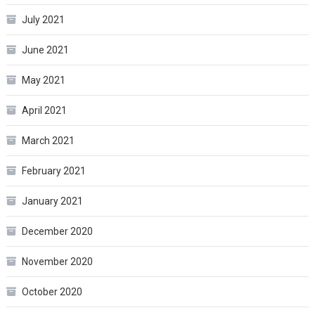
July 2021
June 2021
May 2021
April 2021
March 2021
February 2021
January 2021
December 2020
November 2020
October 2020