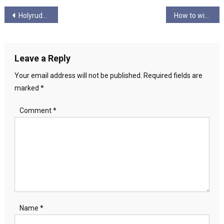
Post
Holyrude Episode 4.7 – “Long Pork Kebab”
How to win the next Scottish Independence Campaign
navigation
Leave a Reply
Your email address will not be published.
Required fields are
marked
*
Comment
*
Name
*