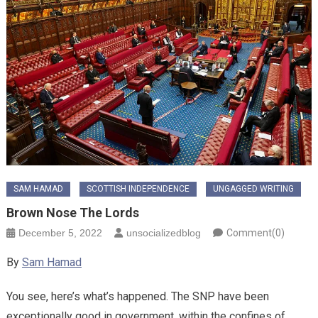
SAM HAMAD
SCOTTISH INDEPENDENCE
UNGAGGED WRITING
Brown Nose The Lords
December 5, 2022
unsocializedblog
Comment(0)
By
Sam Hamad
You see, here’s what’s happened. The SNP have been
exceptionally good in government, within the confines of