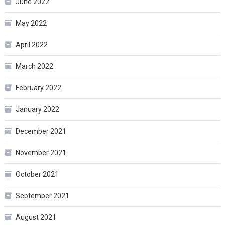
June 2022
May 2022
April 2022
March 2022
February 2022
January 2022
December 2021
November 2021
October 2021
September 2021
August 2021