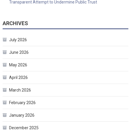
Transparent Attempt to Undermine Public Trust
ARCHIVES
July 2026
June 2026
May 2026
April 2026
March 2026
February 2026
January 2026
December 2025