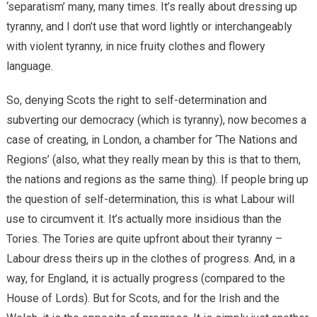
‘separatism’ many, many times. It’s really about dressing up
tyranny, and I don’t use that word lightly or interchangeably
with violent tyranny, in nice fruity clothes and flowery
language.
So, denying Scots the right to self-determination and
subverting our democracy (which is tyranny), now becomes a
case of creating, in London, a chamber for ‘The Nations and
Regions’ (also, what they really mean by this is that to them,
the nations and regions as the same thing). If people bring up
the question of self-determination, this is what Labour will
use to circumvent it. It’s actually more insidious than the
Tories. The Tories are quite upfront about their tyranny –
Labour dress theirs up in the clothes of progress. And, in a
way, for England, it is actually progress (compared to the
House of Lords). But for Scots, and for the Irish and the