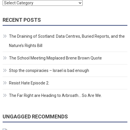
Categories
RECENT POSTS
The Draining of Scotland: Data Centres, Buried Reports, and the
Nature’s Rights Bill
The School Meeting Misplaced Brene Brown Quote
Stop the conspiracies – Israel is bad enough
Resist Hate Episode 2.
The Far Right are Heading to Arbroath… So Are We.
UNGAGGED RECOMMENDS