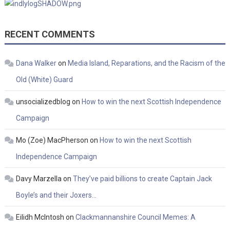
RECENT COMMENTS
Dana Walker
on
Media Island, Reparations, and the Racism of the
Old (White) Guard
unsocializedblog
on
How to win the next Scottish Independence
Campaign
Mo (Zoe) MacPherson
on
How to win the next Scottish
Independence Campaign
Davy Marzella
on
They’ve paid billions to create Captain Jack
Boyle’s and their Joxers…
Eilidh McIntosh
on
Clackmannanshire Council Memes: A