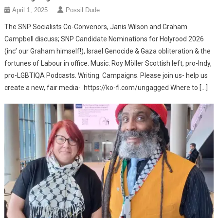
April 1, 2025
Possil Dude
The SNP Socialists Co-Convenors, Janis Wilson and Graham
Campbell discuss; SNP Candidate Nominations for Holyrood 2026
(inc’ our Graham himself!), Israel Genocide & Gaza obliteration & the
fortunes of Labour in office. Music: Roy Möller Scottish left, pro-Indy,
pro-LGBTIQA Podcasts. Writing. Campaigns. Please join us- help us
create a new, fair media- https://ko-fi.com/ungagged Where to […]