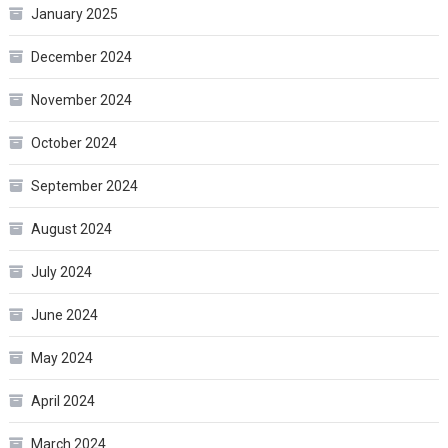
January 2025
December 2024
November 2024
October 2024
September 2024
August 2024
July 2024
June 2024
May 2024
April 2024
March 2024