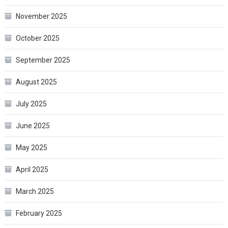
November 2025
October 2025
September 2025
August 2025
July 2025
June 2025
May 2025
April 2025
March 2025
February 2025