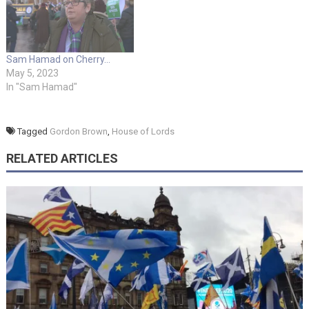
Sam Hamad on Cherry…
May 5, 2023
In "Sam Hamad"
Tagged
Gordon Brown
,
House of Lords
RELATED ARTICLES