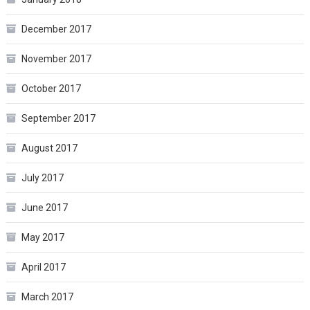
December 2017
November 2017
October 2017
September 2017
August 2017
July 2017
June 2017
May 2017
April 2017
March 2017