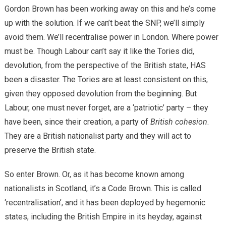
Gordon Brown has been working away on this and he’s come
up with the solution. If we can’t beat the SNP, we’ll simply
avoid them. We’ll recentralise power in London. Where power
must be. Though Labour can’t say it like the Tories did,
devolution, from the perspective of the British state, HAS
been a disaster. The Tories are at least consistent on this,
given they opposed devolution from the beginning. But
Labour, one must never forget, are a ‘patriotic’ party – they
have been, since their creation, a party of
British cohesion
.
They are a British nationalist party and they will act to
preserve the British state.
So enter Brown. Or, as it has become known among
nationalists in Scotland, it’s a Code Brown. This is called
‘recentralisation’, and it has been deployed by hegemonic
states, including the British Empire in its heyday, against