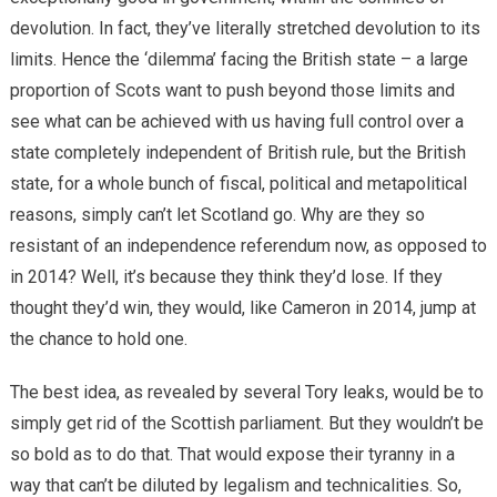
devolution. In fact, they’ve literally stretched devolution to its
limits. Hence the ‘dilemma’ facing the British state – a large
proportion of Scots want to push beyond those limits and
see what can be achieved with us having full control over a
state completely independent of British rule, but the British
state, for a whole bunch of fiscal, political and metapolitical
reasons, simply can’t let Scotland go. Why are they so
resistant of an independence referendum now, as opposed to
in 2014? Well, it’s because they think they’d lose. If they
thought they’d win, they would, like Cameron in 2014, jump at
the chance to hold one.
The best idea, as revealed by several Tory leaks, would be to
simply get rid of the Scottish parliament. But they wouldn’t be
so bold as to do that. That would expose their tyranny in a
way that can’t be diluted by legalism and technicalities. So,