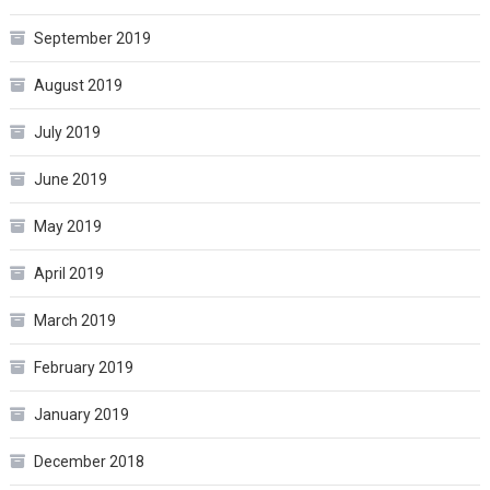
September 2019
August 2019
July 2019
June 2019
May 2019
April 2019
March 2019
February 2019
January 2019
December 2018