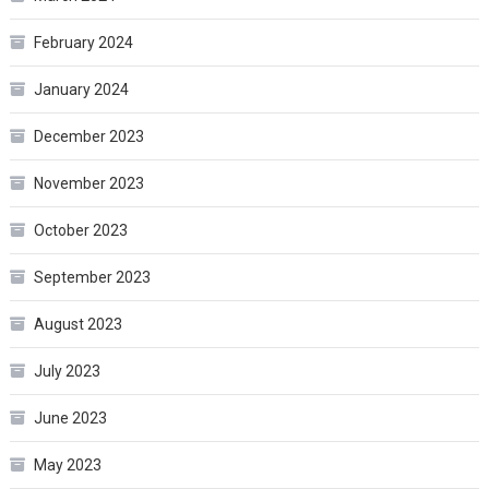
February 2024
January 2024
December 2023
November 2023
October 2023
September 2023
August 2023
July 2023
June 2023
May 2023