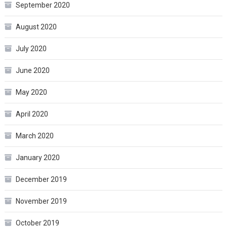
September 2020
August 2020
July 2020
June 2020
May 2020
April 2020
March 2020
January 2020
December 2019
November 2019
October 2019