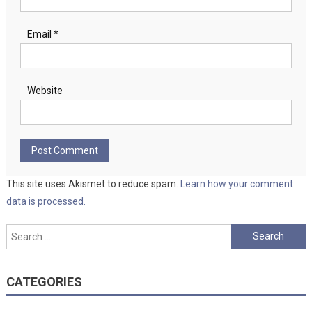
Email
*
Website
This site uses Akismet to reduce spam.
Learn how your comment
data is processed.
Search
for:
CATEGORIES