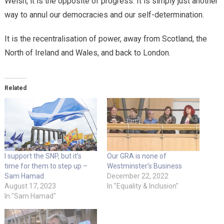
Welsh, it is the opposite of progress. It is simply just another
way to annul our democracies and our self-determination.
It is the recentralisation of power, away from Scotland, the
North of Ireland and Wales, and back to London.
Related
I support the SNP, but it’s
Our GRA is none of
time for them to step up –
Westminster’s Business
Sam Hamad
December 22, 2022
August 17, 2023
In "Equality & Inclusion"
In "Sam Hamad"