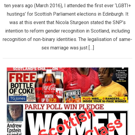
ten years ago (March 2016), I attended the first ever ‘LGBTI+
hustings’ for Scottish Parliament elections in Edinburgh. It
was at this event that Nicola Sturgeon stated the SNP’s
intention to reform gender recognition in Scotland, including
recognition of non-binary identities. The legalisation of same-
sex marriage was just […]