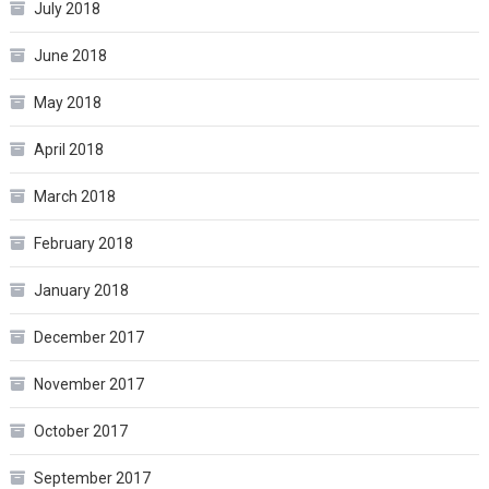
July 2018
June 2018
May 2018
April 2018
March 2018
February 2018
January 2018
December 2017
November 2017
October 2017
September 2017