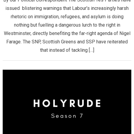
issued blistering warnings that Labour’s increasingly harsh
rhetoric on immigration, refugees, and asylum is doing
nothing but fuelling a dangerous lurch to the right in
Westminster, directly benefiting the far-right agenda of Nigel
Farage. The SNP, Scottish Greens and SSP have reiterated
that ​instead of tackling […]