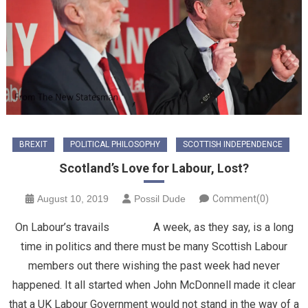
BREXIT
POLITICAL PHILOSOPHY
SCOTTISH INDEPENDENCE
Scotland’s Love for Labour, Lost?
August 10, 2019
Possil Dude
Comment(0)
On Labour’s travails A week, as they say, is a long
time in politics and there must be many Scottish Labour
members out there wishing the past week had never
happened. It all started when John McDonnell made it clear
that a UK Labour Government would not stand in the way of a