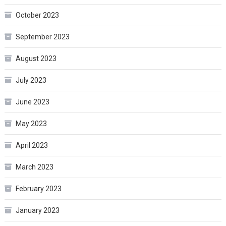
October 2023
September 2023
August 2023
July 2023
June 2023
May 2023
April 2023
March 2023
February 2023
January 2023