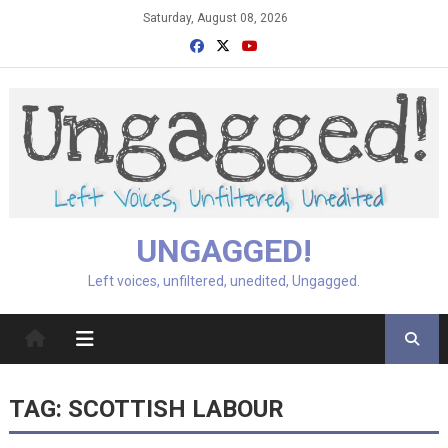
Skip
Saturday, August 08, 2026
to
content
UNGAGGED!
Left voices, unfiltered, unedited, Ungagged.
TAG:
SCOTTISH LABOUR