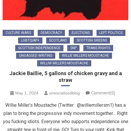
CULTURE WARS
DEMOCRACY
ELECTIONS
LEFT POLITICS
LGBTQIAP+
SCOTLAND
SCOTTISH GREENS
SCOTTISH INDEPENDENCE
SNP
TRANS RIGHTS
UNGAGGED WRITING
WILLIE MILLERS MOUSTACHE
WILLIW MILLERS MOUSTACHE
Jackie Baillie, 5 gallons of chicken gravy and a
straw
May 1, 2024
unsocializedblog
Comment(0)
Willie Miller’s Moustache (Twitter: @williemillersm1) has a
plan to bring the progressive indy movement together… Right
you fucking idiots. Everyone who supports independence one
straight line in front of me, GO! Turn to your right. Kick that