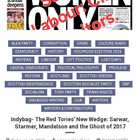
ALBA PARTY
CORRUPTION
CRIME
CULTURE WARS
DEMOCRACY
HISTORY
HOLYROOD ELECTION 2026
INDYBAG
LABOUR
LEFT POLITICS
LGBTQIAP+
LIBERAL DEMOCRATS
POLITICAL PHILOSOPHY
PRIVILEGE
REFORM
SCOTLAND
SCOTTISH GREENS
SCOTTISH INDEPENDENCE
SCOTTISH SOCIALIST PARTY
SNP
SOCIALISM
TORY PARTY
TRANS RIGHTS
UNGAGGED WRITING
USA
WRITERS
WRITERS & CONTRIBUTORS
Indybag- The Red Tories’ New Wedge: Sarwar,
Starmer, Mandelson and the Ghost of 2017