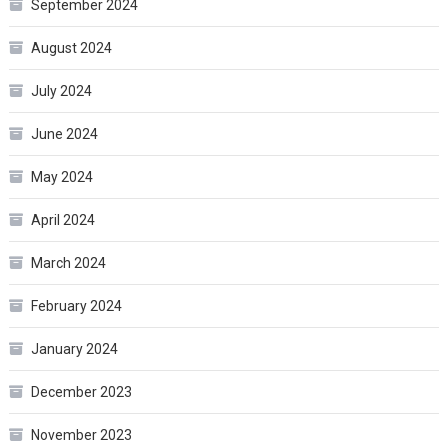
September 2024
August 2024
July 2024
June 2024
May 2024
April 2024
March 2024
February 2024
January 2024
December 2023
November 2023