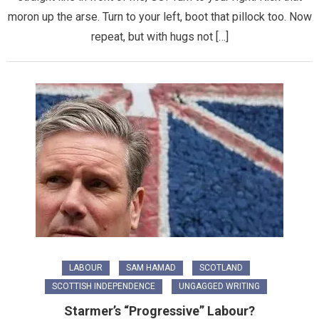
moron up the arse. Turn to your left, boot that pillock too. Now
repeat, but with hugs not […]
LABOUR
SAM HAMAD
SCOTLAND
SCOTTISH INDEPENDENCE
UNGAGGED WRITING
Starmer’s “Progressive” Labour?