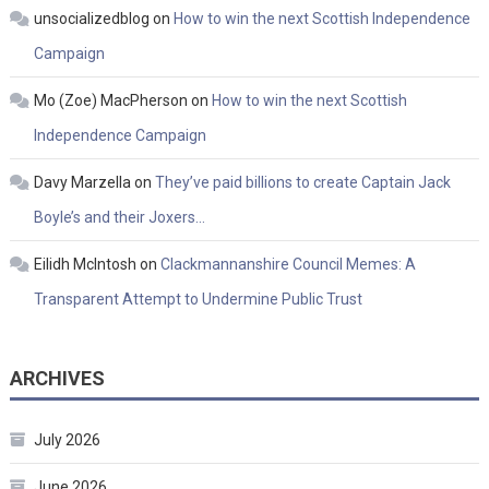
unsocializedblog
on
How to win the next Scottish Independence
Campaign
Mo (Zoe) MacPherson
on
How to win the next Scottish
Independence Campaign
Davy Marzella
on
They’ve paid billions to create Captain Jack
Boyle’s and their Joxers…
Eilidh McIntosh
on
Clackmannanshire Council Memes: A
Transparent Attempt to Undermine Public Trust
ARCHIVES
July 2026
June 2026