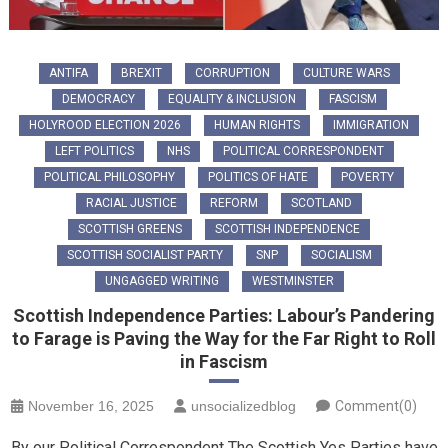
ANTIFA
BREXIT
CORRUPTION
CULTURE WARS
DEMOCRACY
EQUALITY & INCLUSION
FASCISM
HOLYROOD ELECTION 2026
HUMAN RIGHTS
IMMIGRATION
LEFT POLITICS
NHS
POLITICAL CORRESPONDENT
POLITICAL PHILOSOPHY
POLITICS OF HATE
POVERTY
RACIAL JUSTICE
REFORM
SCOTLAND
SCOTTISH GREENS
SCOTTISH INDEPENDENCE
SCOTTISH SOCIALIST PARTY
SNP
SOCIALISM
UNGAGGED WRITING
WESTMINSTER
Scottish Independence Parties: Labour’s Pandering
to Farage is Paving the Way for the Far Right to Roll
in Fascism
November 16, 2025
unsocializedblog
Comment(0)
By our Political Correspondent The Scottish Yes Parties have