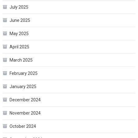
July 2025
June 2025
May 2025
April 2025
March 2025
February 2025
January 2025
December 2024
November 2024
October 2024