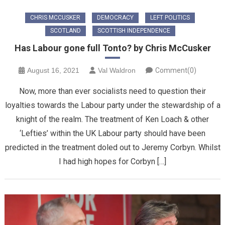
CHRIS MCCUSKER
DEMOCRACY
LEFT POLITICS
SCOTLAND
SCOTTISH INDEPENDENCE
Has Labour gone full Tonto? by Chris McCusker
August 16, 2021
Val Waldron
Comment(0)
Now, more than ever socialists need to question their
loyalties towards the Labour party under the stewardship of a
knight of the realm. The treatment of Ken Loach & other
‘Lefties’ within the UK Labour party should have been
predicted in the treatment doled out to Jeremy Corbyn. Whilst
I had high hopes for Corbyn […]