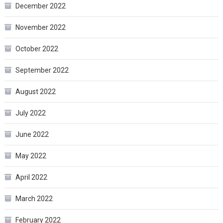
December 2022
November 2022
October 2022
September 2022
August 2022
July 2022
June 2022
May 2022
April 2022
March 2022
February 2022