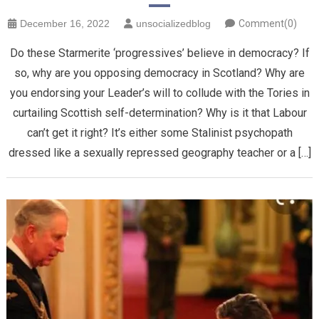
December 16, 2022
unsocializedblog
Comment(0)
Do these Starmerite ‘progressives’ believe in democracy? If
so, why are you opposing democracy in Scotland? Why are
you endorsing your Leader’s will to collude with the Tories in
curtailing Scottish self-determination? Why is it that Labour
can’t get it right? It’s either some Stalinist psychopath
dressed like a sexually repressed geography teacher or a […]