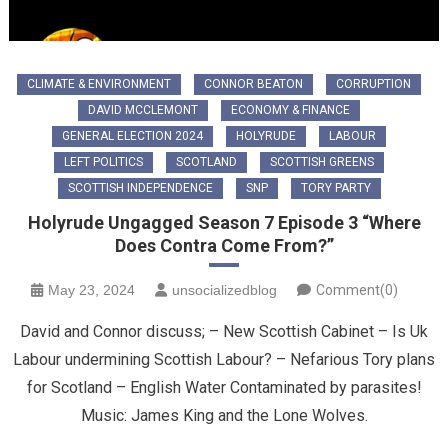
CLIMATE & ENVIRONMENT
CONNOR BEATON
CORRUPTION
DAVID MCCLEMONT
ECONOMY & FINANCE
GENERAL ELECTION 2024
HOLYRUDE
LABOUR
LEFT POLITICS
SCOTLAND
SCOTTISH GREENS
SCOTTISH INDEPENDENCE
SNP
TORY PARTY
Holyrude Ungagged Season 7 Episode 3 “Where
Does Contra Come From?”
May 23, 2024
unsocializedblog
Comment(0)
David and Connor discuss; – New Scottish Cabinet – Is Uk
Labour undermining Scottish Labour? – Nefarious Tory plans
for Scotland – English Water Contaminated by parasites!
Music: James King and the Lone Wolves.