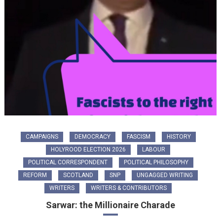
CAMPAIGNS
DEMOCRACY
FASCISM
HISTORY
HOLYROOD ELECTION 2026
LABOUR
POLITICAL CORRESPONDENT
POLITICAL PHILOSOPHY
REFORM
SCOTLAND
SNP
UNGAGGED WRITING
WRITERS
WRITERS & CONTRIBUTORS
Sarwar: the Millionaire Charade