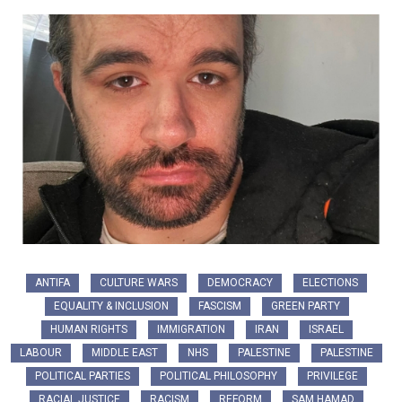
ANTIFA
CULTURE WARS
DEMOCRACY
ELECTIONS
EQUALITY & INCLUSION
FASCISM
GREEN PARTY
HUMAN RIGHTS
IMMIGRATION
IRAN
ISRAEL
LABOUR
MIDDLE EAST
NHS
PALESTINE
PALESTINE
POLITICAL PARTIES
POLITICAL PHILOSOPHY
PRIVILEGE
RACIAL JUSTICE
RACISM
REFORM
SAM HAMAD