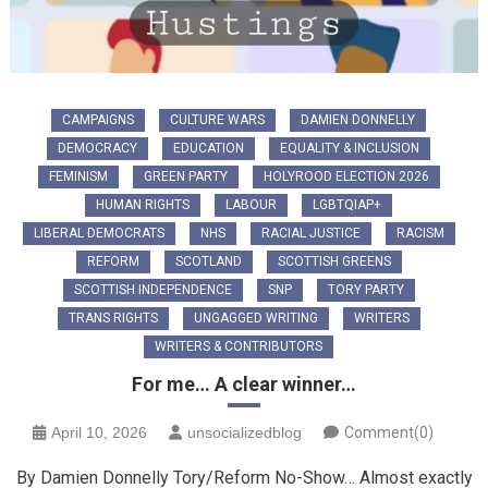
CAMPAIGNS
CULTURE WARS
DAMIEN DONNELLY
DEMOCRACY
EDUCATION
EQUALITY & INCLUSION
FEMINISM
GREEN PARTY
HOLYROOD ELECTION 2026
HUMAN RIGHTS
LABOUR
LGBTQIAP+
LIBERAL DEMOCRATS
NHS
RACIAL JUSTICE
RACISM
REFORM
SCOTLAND
SCOTTISH GREENS
SCOTTISH INDEPENDENCE
SNP
TORY PARTY
TRANS RIGHTS
UNGAGGED WRITING
WRITERS
WRITERS & CONTRIBUTORS
For me… A clear winner…
April 10, 2026
unsocializedblog
Comment(0)
By Damien Donnelly Tory/Reform No-Show… Almost exactly