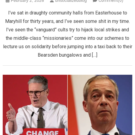
February 2, 2026
unsocializedblog
Comment(0)
​I’ve sat in draughty community halls from Easterhouse to
Maryhill for thirty years, and I’ve seen some shit in my time.
I’ve seen the “vanguard” cults try to hijack local strikes and
the middle-class “missionaries” come into our schemes to
lecture us on solidarity before jumping into a taxi back to their
Bearsden bungalows and […]