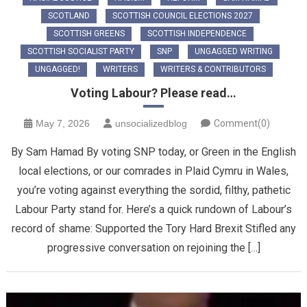
SCOTLAND
SCOTTISH COUNCIL ELECTIONS 2027
SCOTTISH GREENS
SCOTTISH INDEPENDENCE
SCOTTISH SOCIALIST PARTY
SNP
UNGAGGED WRITING
UNGAGGED!
WRITERS
WRITERS & CONTRIBUTORS
Voting Labour? Please read…
May 7, 2026
unsocializedblog
Comment(0)
By Sam Hamad By voting SNP today, or Green in the English
local elections, or our comrades in Plaid Cymru in Wales,
you’re voting against everything the sordid, filthy, pathetic
Labour Party stand for. Here’s a quick rundown of Labour’s
record of shame: Supported the Tory Hard Brexit Stifled any
progressive conversation on rejoining the […]