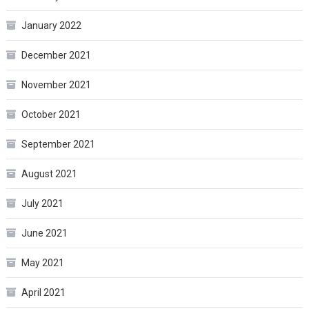
January 2022
December 2021
November 2021
October 2021
September 2021
August 2021
July 2021
June 2021
May 2021
April 2021