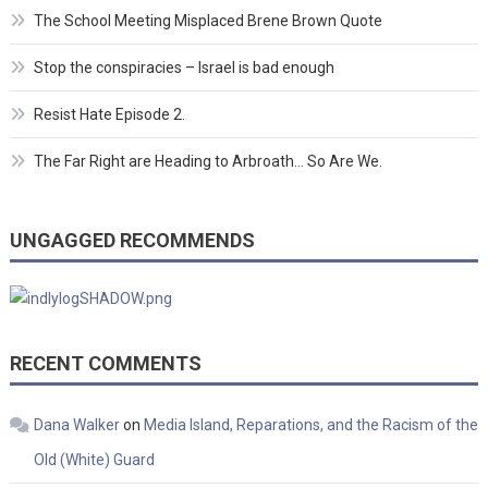
The School Meeting Misplaced Brene Brown Quote
Stop the conspiracies – Israel is bad enough
Resist Hate Episode 2.
The Far Right are Heading to Arbroath… So Are We.
UNGAGGED RECOMMENDS
RECENT COMMENTS
Dana Walker
on
Media Island, Reparations, and the Racism of the
Old (White) Guard