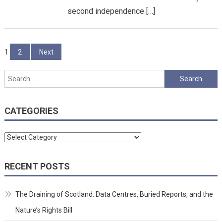
second independence […]
Posts
1
2
Next
pagination
Search
for:
CATEGORIES
Categories
RECENT POSTS
The Draining of Scotland: Data Centres, Buried Reports, and the
Nature’s Rights Bill