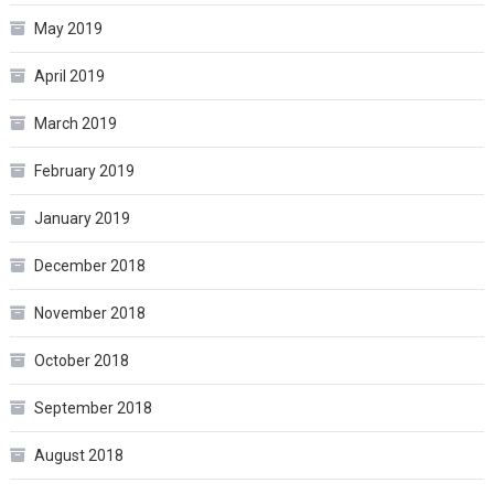
May 2019
April 2019
March 2019
February 2019
January 2019
December 2018
November 2018
October 2018
September 2018
August 2018