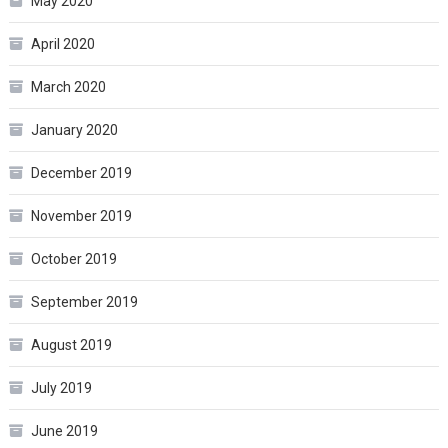
May 2020
April 2020
March 2020
January 2020
December 2019
November 2019
October 2019
September 2019
August 2019
July 2019
June 2019