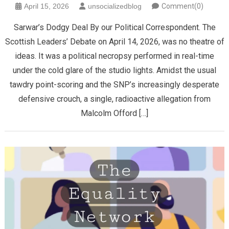
April 15, 2026
unsocializedblog
Comment(0)
Sarwar’s Dodgy Deal By our Political Correspondent. The
Scottish Leaders’ Debate on April 14, 2026, was no theatre of
ideas. It was a political necropsy performed in real-time
under the cold glare of the studio lights. Amidst the usual
tawdry point-scoring and the SNP’s increasingly desperate
defensive crouch, a single, radioactive allegation from
Malcolm Offord […]