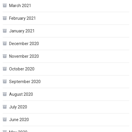
March 2021
February 2021
January 2021
December 2020
November 2020
October 2020
September 2020
August 2020
July 2020
June 2020