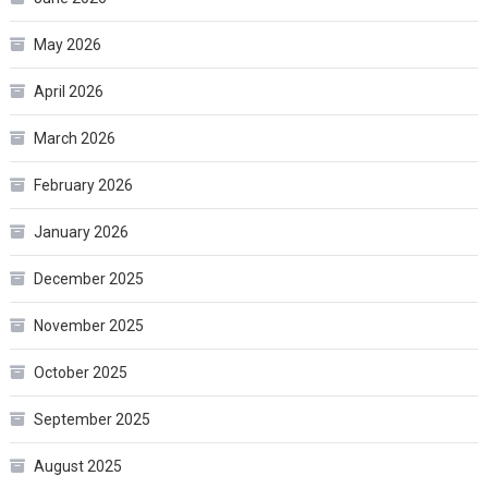
May 2026
April 2026
March 2026
February 2026
January 2026
December 2025
November 2025
October 2025
September 2025
August 2025