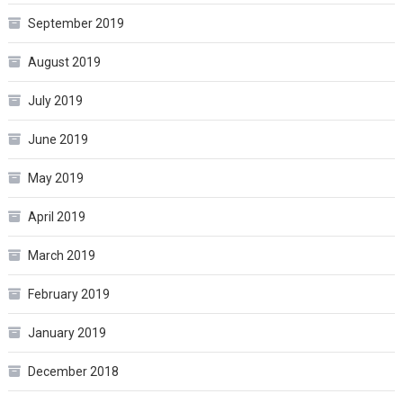
September 2019
August 2019
July 2019
June 2019
May 2019
April 2019
March 2019
February 2019
January 2019
December 2018