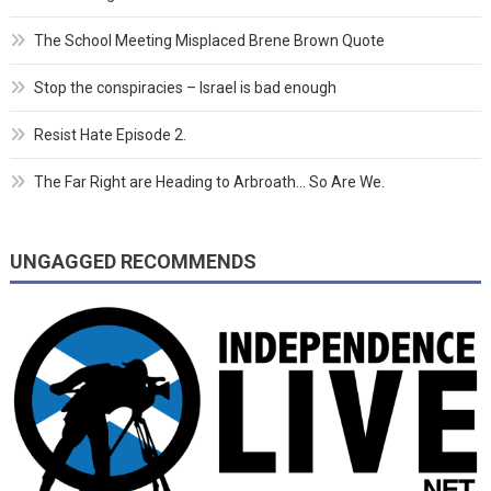
The School Meeting Misplaced Brene Brown Quote
Stop the conspiracies – Israel is bad enough
Resist Hate Episode 2.
The Far Right are Heading to Arbroath… So Are We.
UNGAGGED RECOMMENDS