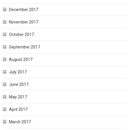
December 2017
November 2017
October 2017
September 2017
August 2017
July 2017
June 2017
May 2017
April 2017
March 2017