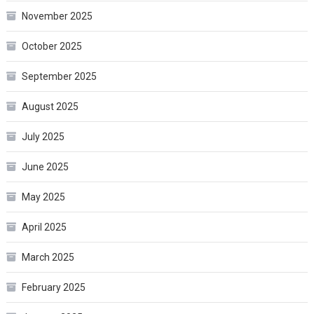
November 2025
October 2025
September 2025
August 2025
July 2025
June 2025
May 2025
April 2025
March 2025
February 2025