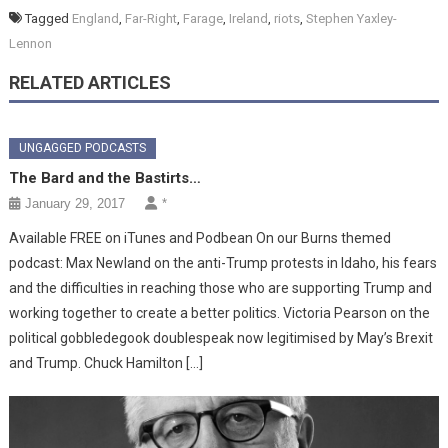
Tagged
England
,
Far-Right
,
Farage
,
Ireland
,
riots
,
Stephen Yaxley-
Lennon
RELATED ARTICLES
UNGAGGED PODCASTS
The Bard and the Bastirts…
January 29, 2017
*
Available FREE on iTunes and Podbean On our Burns themed
podcast: Max Newland on the anti-Trump protests in Idaho, his fears
and the difficulties in reaching those who are supporting Trump and
working together to create a better politics. Victoria Pearson on the
political gobbledegook doublespeak now legitimised by May’s Brexit
and Trump. Chuck Hamilton […]