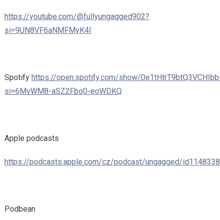
https://youtube.com/@fullyungagged902?
si=9UN8VF6aNMFMyK4I
Spotify
https://open.spotify.com/show/0e1tHtrT9btQ3VCHIbb
si=6MvWM8-aSZ2Fbo0-eoWDKQ
Apple podcasts
https://podcasts.apple.com/cz/podcast/ungagged/id114833
Podbean