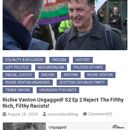
EQUALITY & INCLUSION
FASCISM
HISTORY
LEFT POLITICS
NEOLIBERALISM
POLITICS OF HATE
RACIAL JUSTICE
RACISM
REFORM
RICHIE VENTON
RICHIE VENTON UNGAGGED
SCOTTISH SOCIALIST PARTY
TRADE UNIONS
UNGAGGED PODCASTS
Richie Venton Ungagged! S2 Ep 2 Reject The Filthy
Rich, Filthy Racists!
August 16, 2024
unsocializedblog
Comment(0)