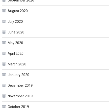
September 2020
August 2020
July 2020
June 2020
May 2020
April 2020
March 2020
January 2020
December 2019
November 2019
October 2019