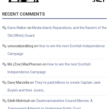
RECENT COMMENTS
Dana Walker
on
Media Island, Reparations, and the Racism of the
Old (White) Guard
unsocializedblog
on
How to win the next Scottish Independence
Campaign
Mo (Zoe) MacPherson
on
How to win the next Scottish
Independence Campaign
Davy Marzella
on
They’ve paid billions to create Captain Jack
Boyle’s and their Joxers…
Eilidh McIntosh
on
Clackmannanshire Council Memes: A
Transparent Attempt to Undermine Public Trust