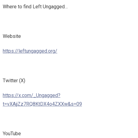
Where to find Left Ungagged…
Website
https://leftungagged.org/
Twitter (X)
https://x.com/_Ungagged?
t=vXAjjZz7RQ8KtDX4o4ZXXw&s=09
YouTube