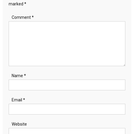
marked
*
Comment
*
Name
*
Email
*
Website