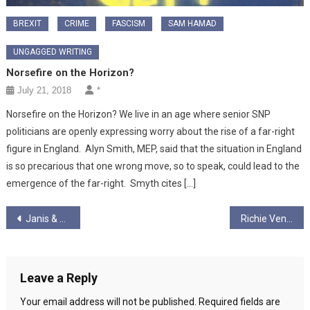
BREXIT
CRIME
FASCISM
SAM HAMAD
UNGAGGED WRITING
Norsefire on the Horizon?
July 21, 2018
*
Norsefire on the Horizon? We live in an age where senior SNP
politicians are openly expressing worry about the rise of a far-right
figure in England. Alyn Smith, MEP, said that the situation in England
is so precarious that one wrong move, so to speak, could lead to the
emergence of the far-right. Smyth cites […]
Post
Janis & Graham Ungagged! – Season 2 – Episode 2
Richie Venton Ungagged! S2 Ep 3 “He earns WHAT while I struggle?!!
navigation
Leave a Reply
Your email address will not be published.
Required fields are