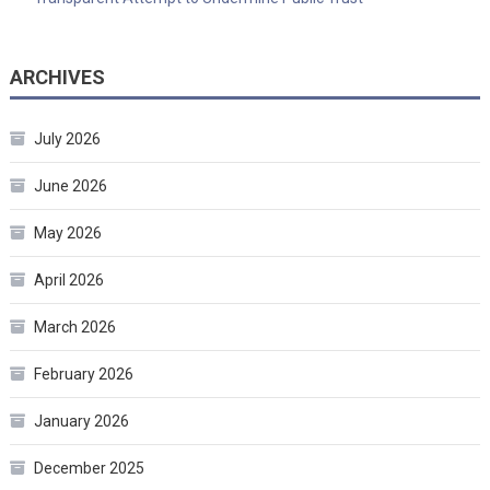
ARCHIVES
July 2026
June 2026
May 2026
April 2026
March 2026
February 2026
January 2026
December 2025