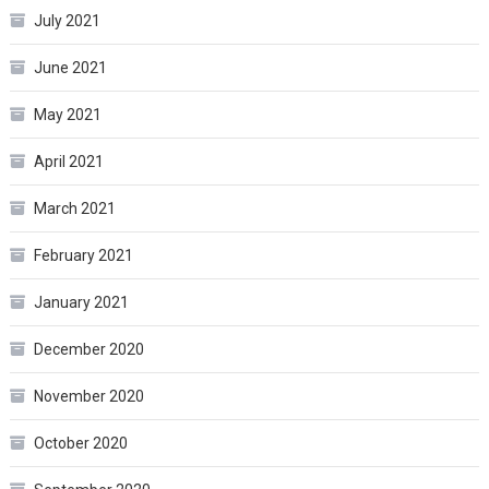
July 2021
June 2021
May 2021
April 2021
March 2021
February 2021
January 2021
December 2020
November 2020
October 2020