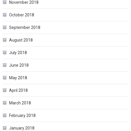
November 2018
October 2018
September 2018
August 2018
July 2018
June 2018
May 2018
April 2018
March 2018
February 2018
January 2018