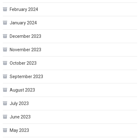
February 2024
January 2024
December 2023
November 2023
October 2023
September 2023
August 2023
July 2023
June 2023
May 2023