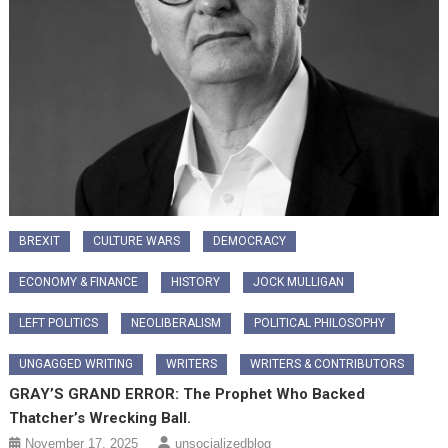
BREXIT
CULTURE WARS
DEMOCRACY
ECONOMY & FINANCE
HISTORY
JOCK MULLIGAN
LEFT POLITICS
NEOLIBERALISM
POLITICAL PHILOSOPHY
UNGAGGED WRITING
WRITERS
WRITERS & CONTRIBUTORS
GRAY’S GRAND ERROR: The Prophet Who Backed
Thatcher’s Wrecking Ball.
November 17, 2025
unsocializedblog