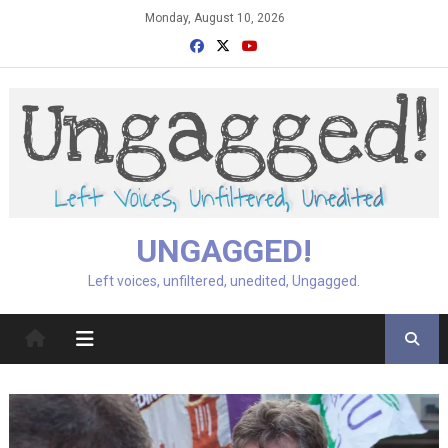
Skip
Monday, August 10, 2026
to
content
UNGAGGED!
Left voices, unfiltered, unedited, Ungagged.