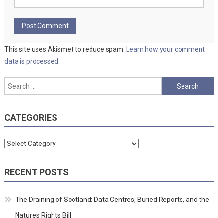
This site uses Akismet to reduce spam.
Learn how your comment
data is processed.
Search
for:
CATEGORIES
Categories
RECENT POSTS
The Draining of Scotland: Data Centres, Buried Reports, and the
Nature’s Rights Bill