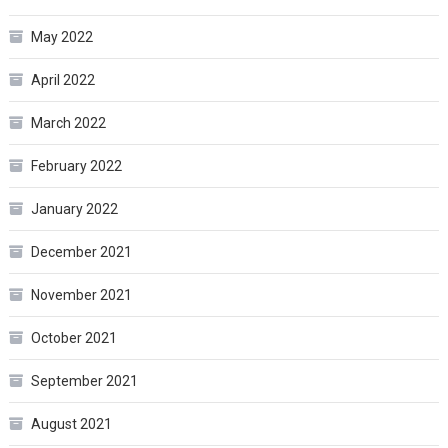
May 2022
April 2022
March 2022
February 2022
January 2022
December 2021
November 2021
October 2021
September 2021
August 2021