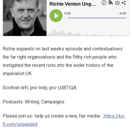
Richie expands on last weeks episode and contextualises
the far right organisations and the filthy rich people who
instigated the recent riots into the wider history of the
imperialist UK.
Scottish left, pro-Indy, pro-LGBTIQA
Podcasts. Writing. Campaigns.
Please join us- help us create a new, fair media-
https://ko-
fi.com/ungagged