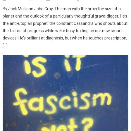
By Jock Mulligan John Gray. The man with the brain the size of a
planet and the outlook of a particularly thoughtful grave-digger. He’s
the anti-utopian prophet, the constant Cassandra who shouts about
the failure of progress while we’re busy texting on our new smart
devices. He’s brilliant at diagnosis, but when he touches prescription,
[…]