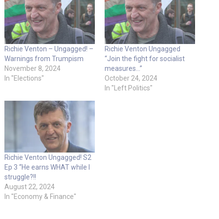
Richie Venton – Ungagged! –
Richie Venton Ungagged
Warnings from Trumpism
“Join the fight for socialist
November 8, 2024
measures…”
In "Elections"
October 24, 2024
In "Left Politics"
Richie Venton Ungagged! S2
Ep 3 “He earns WHAT while I
struggle?!!
August 22, 2024
In "Economy & Finance"