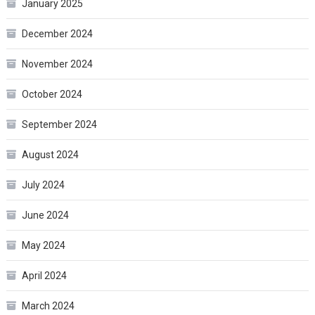
January 2025
December 2024
November 2024
October 2024
September 2024
August 2024
July 2024
June 2024
May 2024
April 2024
March 2024