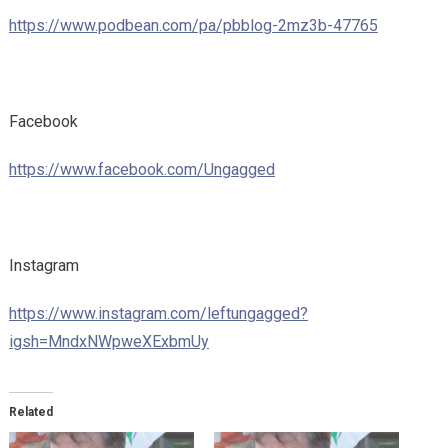
https://www.podbean.com/pa/pbblog-2mz3b-47765
Facebook
https://www.facebook.com/Ungagged
Instagram
https://www.instagram.com/leftungagged?
igsh=MndxNWpweXExbmUy
Related