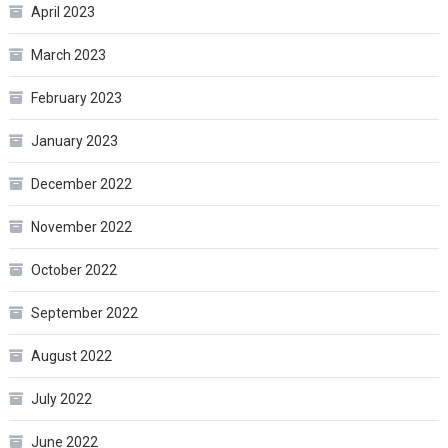
April 2023
March 2023
February 2023
January 2023
December 2022
November 2022
October 2022
September 2022
August 2022
July 2022
June 2022