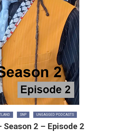
TLAND
SNP
UNGAGGED PODCASTS
 Season 2 – Episode 2