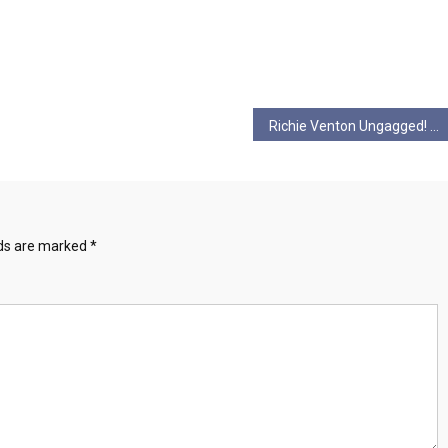
Richie Venton Ungagged! S2 Ep 2 Reject the Filthy Rich, Filthy Racists!
lds are marked
*