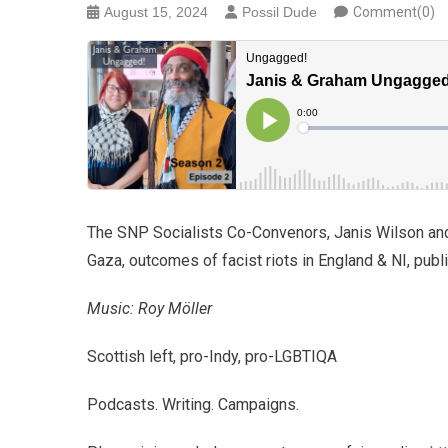
August 15, 2024
Possil Dude
Comment(0)
The SNP Socialists Co-Convenors, Janis Wilson an
Gaza, outcomes of facist riots in England & NI, pu
Music: Roy Möller
Scottish left, pro-Indy, pro-LGBTIQA
Podcasts. Writing. Campaigns.