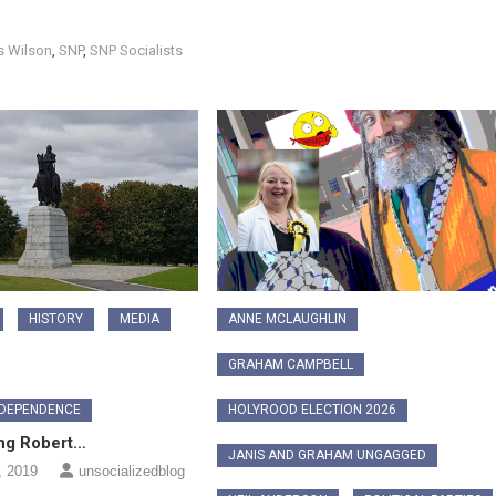
s Wilson
,
SNP
,
SNP Socialists
HISTORY
MEDIA
ANNE MCLAUGHLIN
GRAHAM CAMPBELL
NDEPENDENCE
HOLYROOD ELECTION 2026
ng Robert…
JANIS AND GRAHAM UNGAGGED
, 2019
unsocializedblog