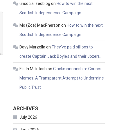
unsocializedblog
on
How to win the next
Scottish Independence Campaign
Mo (Zoe) MacPherson
on
How to win the next
Scottish Independence Campaign
Davy Marzella
on
They’ve paid billions to
create Captain Jack Boyle’s and their Joxers…
Eilidh McIntosh
on
Clackmannanshire Council
Memes: A Transparent Attempt to Undermine
Public Trust
ARCHIVES
July 2026
June 2026