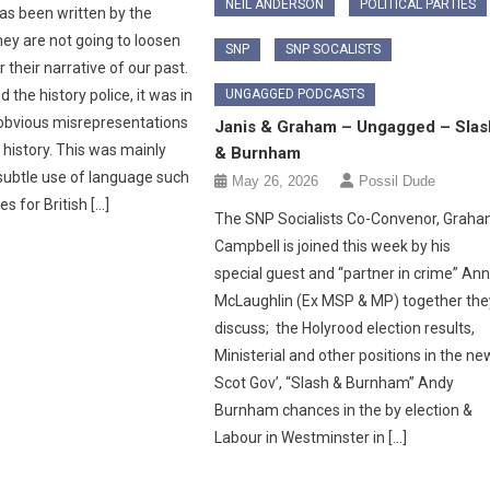
NEIL ANDERSON
POLITICAL PARTIES
as been written by the
hey are not going to loosen
SNP
SNP SOCALISTS
r their narrative of our past.
 the history police, it was in
UNGAGGED PODCASTS
obvious misrepresentations
Janis & Graham – Ungagged – Slas
 history. This was mainly
& Burnham
subtle use of language such
May 26, 2026
Possil Dude
les for British […]
The SNP Socialists Co-Convenor, Grah
Campbell is joined this week by his
special guest and “partner in crime” An
McLaughlin (Ex MSP & MP) together the
discuss; the Holyrood election results,
Ministerial and other positions in the ne
Scot Gov’, “Slash & Burnham” Andy
Burnham chances in the by election &
Labour in Westminster in […]