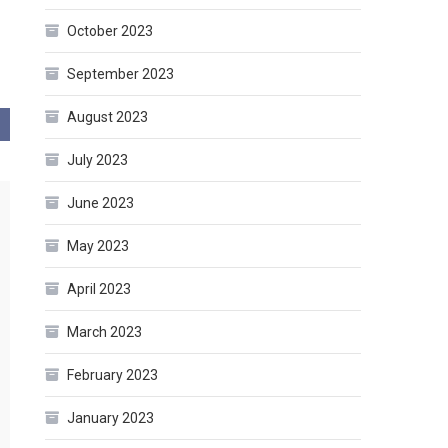
October 2023
September 2023
August 2023
July 2023
June 2023
May 2023
April 2023
March 2023
February 2023
January 2023