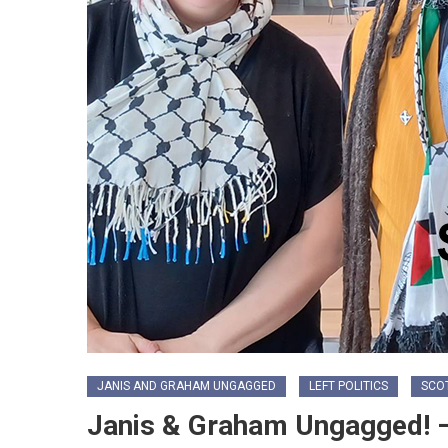
JANIS AND GRAHAM UNGAGGED
LEFT POLITICS
SCO
Janis & Graham Ungagged! –