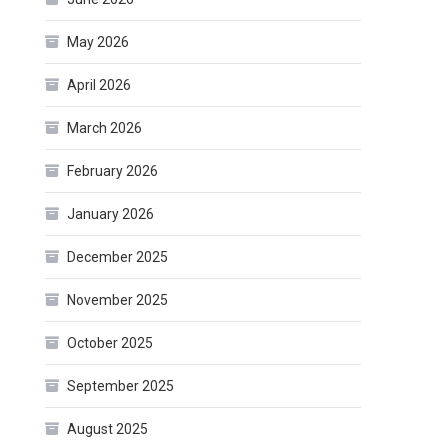
May 2026
April 2026
March 2026
February 2026
January 2026
December 2025
November 2025
October 2025
September 2025
August 2025