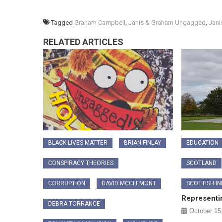
Tagged
Graham Campbell
,
Janis & Graham Ungagged
,
Jani
RELATED ARTICLES
BLACK LIVES MATTER
BRIAN FINLAY
EDUCATION
CONSPIRACY THEORIES
SCOTLAND
CORRUPTION
DAVID MCCLEMONT
SCOTTISH I
Representi
DEBRA TORRANCE
October 15