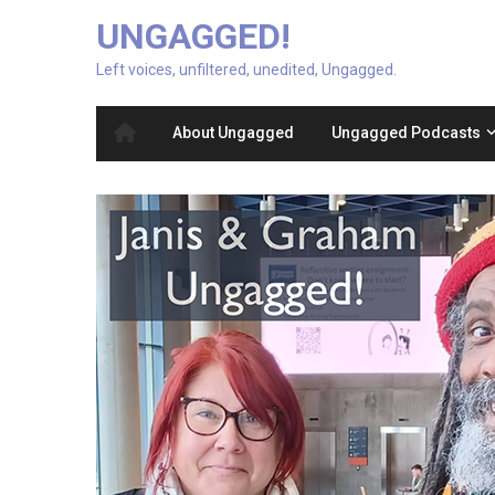
UNGAGGED!
Left voices, unfiltered, unedited, Ungagged.
About Ungagged
Ungagged Podcasts