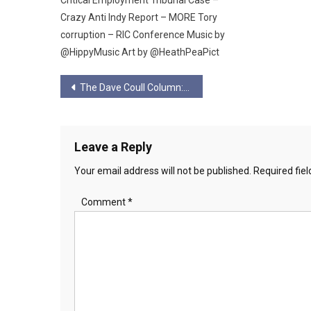
Crazy Anti Indy Report – MORE Tory
corruption – RIC Conference Music by
@HippyMusic Art by @HeathPeaPict
Post
The Dave Coull Column: Elon Musk- Con-man.
navigation
Leave a Reply
Your email address will not be published.
Required fie
Comment
*