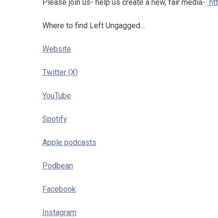
Please join us- help us create a new, fair media-
ht
Where to find Left Ungagged…
Website
Twitter (X)
YouTube
Spotify
Apple podcasts
Podbean
Facebook
Instagram