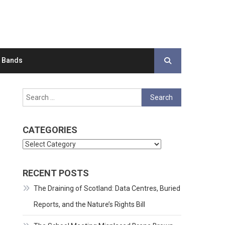
d Bands
Search
for:
CATEGORIES
Categories
RECENT POSTS
The Draining of Scotland: Data Centres, Buried
Reports, and the Nature’s Rights Bill