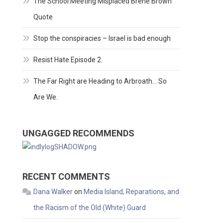
The School Meeting Misplaced Brene Brown
Quote
Stop the conspiracies – Israel is bad enough
Resist Hate Episode 2.
The Far Right are Heading to Arbroath… So
Are We.
UNGAGGED RECOMMENDS
RECENT COMMENTS
Dana Walker
on
Media Island, Reparations, and
the Racism of the Old (White) Guard