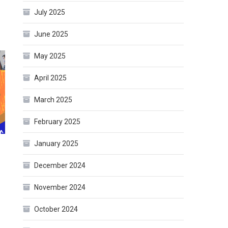
July 2025
June 2025
May 2025
April 2025
March 2025
February 2025
January 2025
December 2024
November 2024
October 2024