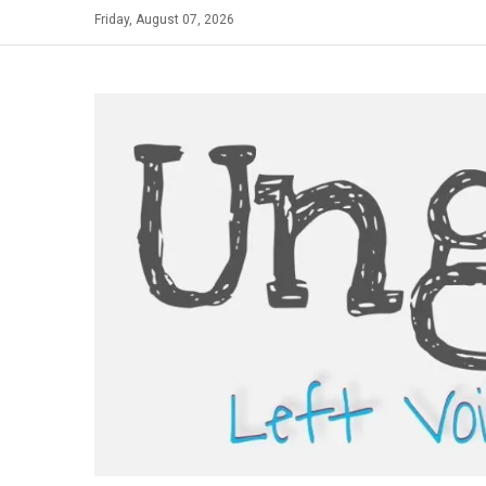
Skip
Friday, August 07, 2026
to
content