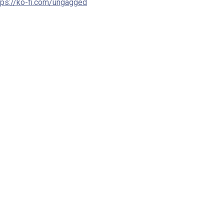
tps://ko-fi.com/ungagged