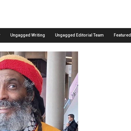
Ungagged Writing
Ungagged Editorial Team
Feature