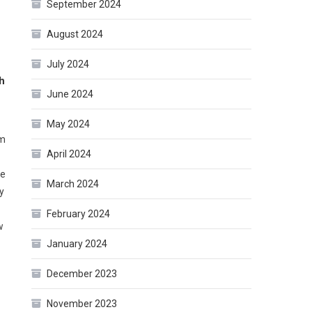
September 2024
August 2024
July 2024
h
June 2024
May 2024
am
April 2024
ne
March 2024
y
February 2024
w
January 2024
December 2023
November 2023