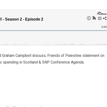
d Graham Campbell discuss; Friends of Palestine statement on
blic spending in Scotland & SNP Conference Agenda.