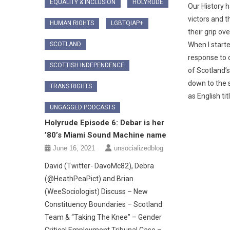
EQUALITY & INCLUSION
HOLYRUDE
Our History h
victors and t
HUMAN RIGHTS
LGBTQIAP+
their grip ove
SCOTLAND
When I started
response to 
SCOTTISH INDEPENDENCE
of Scotland’s
down to the 
TRANS RIGHTS
as English tit
UNGAGGED PODCASTS
Holyrude Episode 6: Debar is her
’80’s Miami Sound Machine name
June 16, 2021
unsocializedblog
David (Twitter- DavoMc82), Debra
(@HeathPeaPict) and Brian
(WeeSociologist) Discuss – New
Constituency Boundaries – Scotland
Team & “Taking The Knee” – Gender
Critical Employment Tribunal Case –