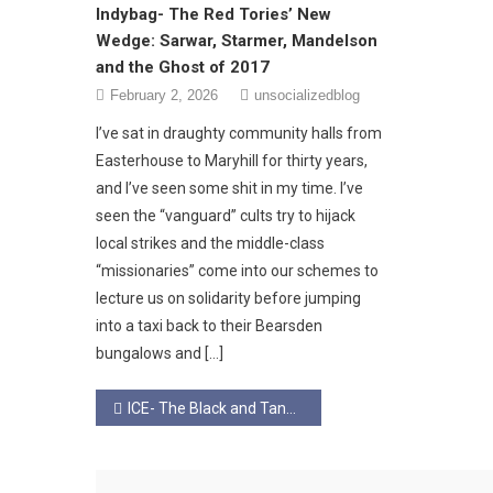
Indybag- The Red Tories’ New
Wedge: Sarwar, Starmer, Mandelson
and the Ghost of 2017
February 2, 2026
unsocializedblog
​I’ve sat in draughty community halls from
Easterhouse to Maryhill for thirty years,
and I’ve seen some shit in my time. I’ve
seen the “vanguard” cults try to hijack
local strikes and the middle-class
“missionaries” come into our schemes to
lecture us on solidarity before jumping
into a taxi back to their Bearsden
bungalows and […]
Post
ICE- The Black and Tans in Minneapolis.
navigation