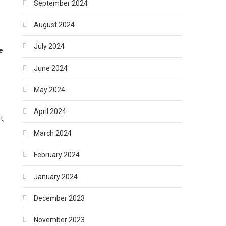
September 2024
August 2024
July 2024
e
June 2024
May 2024
April 2024
t,
March 2024
February 2024
January 2024
December 2023
November 2023