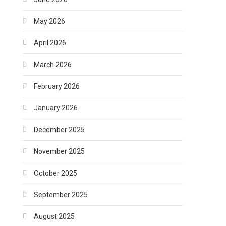
May 2026
April 2026
March 2026
February 2026
January 2026
December 2025
November 2025
October 2025
September 2025
August 2025