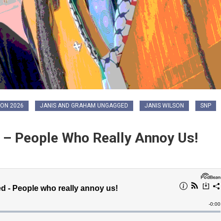
ON 2026
JANIS AND GRAHAM UNGAGGED
JANIS WILSON
SNP
– People Who Really Annoy Us!