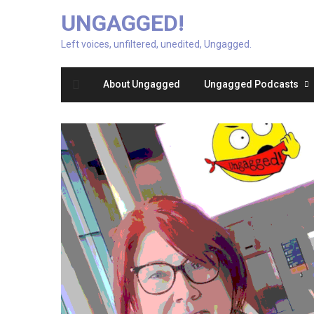
UNGAGGED!
Left voices, unfiltered, unedited, Ungagged.
About Ungagged
Ungagged Podcasts