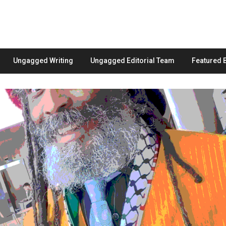
Ungagged Writing
Ungagged Editorial Team
Featured 