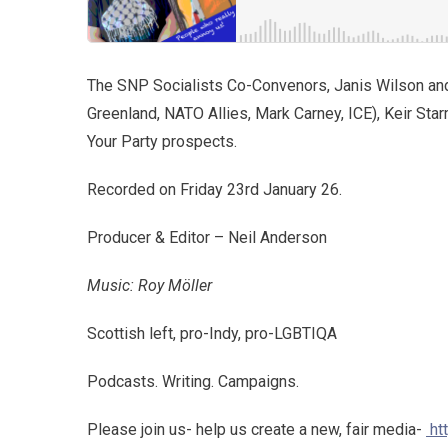
The SNP Socialists Co-Convenors, Janis Wilson an
Greenland, NATO Allies, Mark Carney, ICE), Keir Sta
Your Party prospects.
Recorded on Friday 23rd January 26.
Producer & Editor – Neil Anderson
Music: Roy Möller
Scottish left, pro-Indy, pro-LGBTIQA
Podcasts. Writing. Campaigns.
Please join us- help us create a new, fair media-
ht