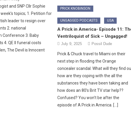
ist and SNP Cllr Sophie
PRICK KNOBINSON
 week’s topics; 1. Petition for
UNGAGGED PODCASTS
USA
ish leader to resign over
nts 2. national
A Prick in America- Episode 11: Th
m Conference 3. Baby
Ventriloquist of Sick – Ungagged!
s 4. QE II funeral costs
July 9, 2025
Possil Dude
en, The Devil is Innocent
Prick & Chuck travel to Miami on their
next step in flooding the Orange
concealer scandal. What will they find ou
how are they coping with the all the
substances they have been taking and
how does an 80’s Brit TV star help??
Confused? You won’t be after the
episode of A Prick in America. […]