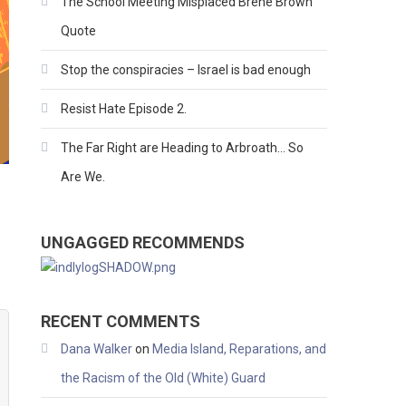
The School Meeting Misplaced Brene Brown
Quote
Stop the conspiracies – Israel is bad enough
Resist Hate Episode 2.
The Far Right are Heading to Arbroath… So
Are We.
UNGAGGED RECOMMENDS
RECENT COMMENTS
Dana Walker
on
Media Island, Reparations, and
the Racism of the Old (White) Guard