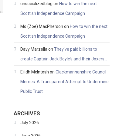
unsocializedblog
on
How to win the next
Scottish Independence Campaign
Mo (Zoe) MacPherson
on
How to win the next
Scottish Independence Campaign
Davy Marzella
on
They’ve paid billions to
create Captain Jack Boyle’s and their Joxers…
Eilidh McIntosh
on
Clackmannanshire Council
Memes: A Transparent Attempt to Undermine
Public Trust
ARCHIVES
July 2026
June 2026