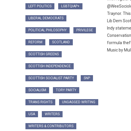
@WeeSociolog
LEFT POLITICS
LGBTQIAP+
Traynor. This
LIBERAL DEMOCRATS
Lib Dem Scott
Indy stateme
POLITICAL PHILOSOPHY
PRIVILEGE
Conservatis
REFORM
SCOTLAND
formula theft
Music by Mull
SCOTTISH GREENS
SCOTTISH INDEPENDENCE
SCOTTISH SOCIALIST PARTY
SNP
SOCIALISM
TORY PARTY
TRANS RIGHTS
UNGAGGED WRITING
USA
WRITERS
WRITERS & CONTRIBUTORS