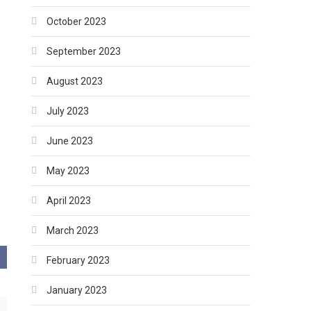
October 2023
September 2023
August 2023
July 2023
June 2023
May 2023
April 2023
March 2023
February 2023
January 2023