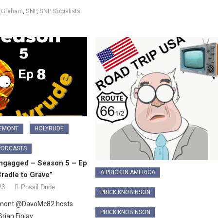
s Graham
,
SNP
,
SNP Socialists
LEMONT
HOLYRUDE
PODCASTS
ngagged – Season 5 – Ep
A PRICK IN AMERICA
radle to Grave”
23
Possil Dude
PRICK KNOBINSON
emont @DavoMc82 hosts
PRICK KNOBINSON
Brian Finlay