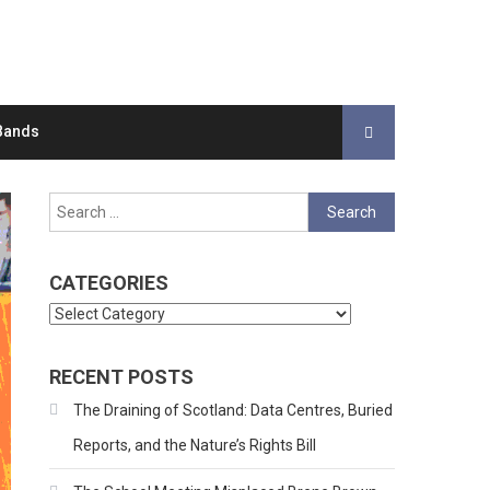
Bands
Search
for:
CATEGORIES
Categories
RECENT POSTS
The Draining of Scotland: Data Centres, Buried
Reports, and the Nature’s Rights Bill