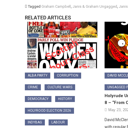
Tagged
Graham Campbell
,
Janis & Graham Ungagged
,
Jani
RELATED ARTICLES
ALBA PARTY
CORRUPTION
DAVID MCC
CRIME
CULTURE WARS
UNGAGGED 
Holyrude U
DEMOCRACY
HISTORY
8 – “From C
May 23, 20
HOLYROOD ELECTION 2026
David McCl
INDYBAG
LABOUR
with regular 