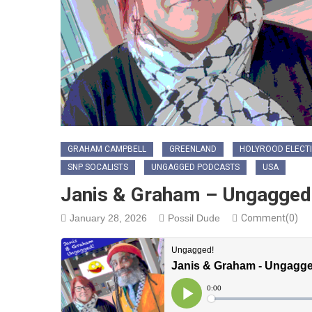
GRAHAM CAMPBELL
GREENLAND
HOLYROOD ELECTI
SNP SOCALISTS
UNGAGGED PODCASTS
USA
Janis & Graham – Ungagged 
January 28, 2026
Possil Dude
Comment(0)