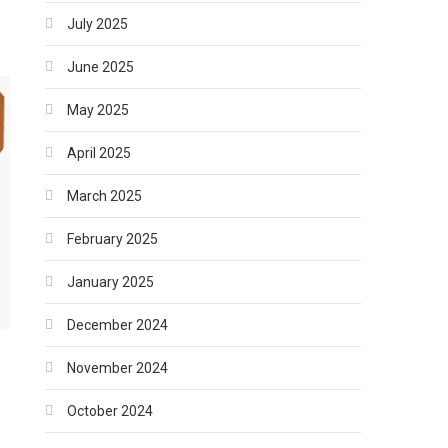
July 2025
June 2025
May 2025
April 2025
March 2025
February 2025
January 2025
December 2024
November 2024
October 2024