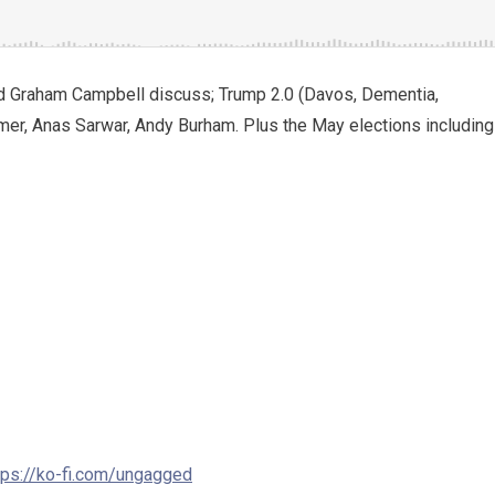
d Graham Campbell discuss; Trump 2.0 (Davos, Dementia,
rmer, Anas Sarwar, Andy Burham. Plus the May elections including
tps://ko-fi.com/ungagged