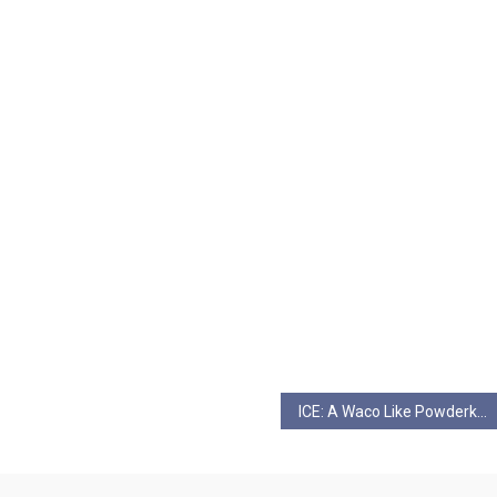
ICE: A Waco Like Powderkeg