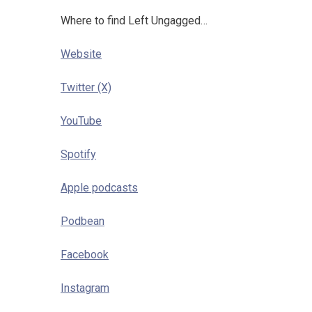
Where to find Left Ungagged…
Website
Twitter (X)
YouTube
Spotify
Apple podcasts
Podbean
Facebook
Instagram