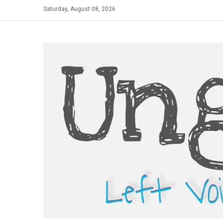
Skip
Saturday, August 08, 2026
to
content