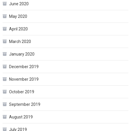
June 2020
May 2020
April 2020
March 2020
January 2020
December 2019
November 2019
October 2019
September 2019
August 2019
July 2019