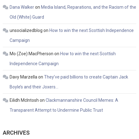
Dana Walker
on
Media Island, Reparations, and the Racism of the
Old (White) Guard
unsocializedblog
on
How to win the next Scottish Independence
Campaign
Mo (Zoe) MacPherson
on
How to win the next Scottish
Independence Campaign
Davy Marzella
on
They’ve paid billions to create Captain Jack
Boyle’s and their Joxers…
Eilidh McIntosh
on
Clackmannanshire Council Memes: A
Transparent Attempt to Undermine Public Trust
ARCHIVES