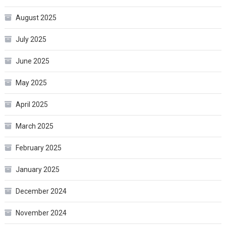
August 2025
July 2025
June 2025
May 2025
April 2025
March 2025
February 2025
January 2025
December 2024
November 2024