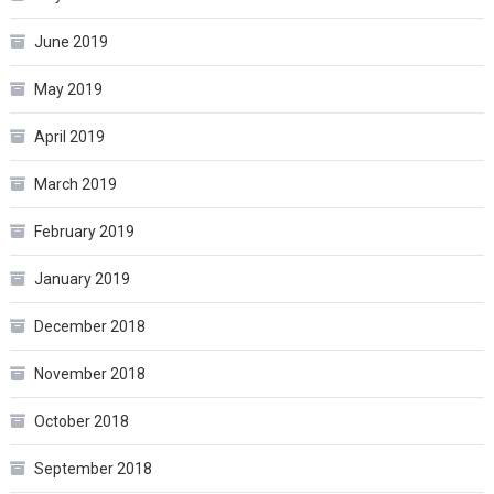
June 2019
May 2019
April 2019
March 2019
February 2019
January 2019
December 2018
November 2018
October 2018
September 2018