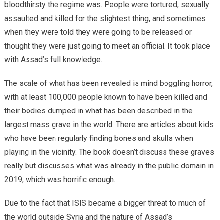
bloodthirsty the regime was. People were tortured, sexually
assaulted and killed for the slightest thing, and sometimes
when they were told they were going to be released or
thought they were just going to meet an official. It took place
with Assad’s full knowledge.
The scale of what has been revealed is mind boggling horror,
with at least 100,000 people known to have been killed and
their bodies dumped in what has been described in the
largest mass grave in the world. There are articles about kids
who have been regularly finding bones and skulls when
playing in the vicinity. The book doesn’t discuss these graves
really but discusses what was already in the public domain in
2019, which was horrific enough.
Due to the fact that ISIS became a bigger threat to much of
the world outside Syria and the nature of Assad’s