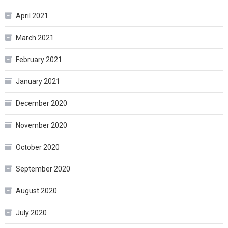
April 2021
March 2021
February 2021
January 2021
December 2020
November 2020
October 2020
September 2020
August 2020
July 2020