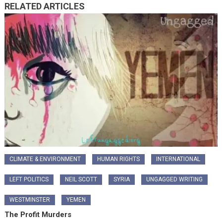
RELATED ARTICLES
CLIMATE & ENVIRONMENT
HUMAN RIGHTS
INTERNATIONAL
LEFT POLITICS
NEIL SCOTT
SYRIA
UNGAGGED WRITING
WESTMINSTER
YEMEN
The Profit Murders