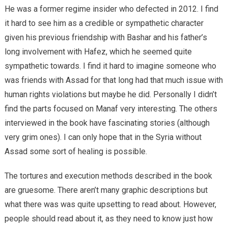
He was a former regime insider who defected in 2012. I find
it hard to see him as a credible or sympathetic character
given his previous friendship with Bashar and his father’s
long involvement with Hafez, which he seemed quite
sympathetic towards. I find it hard to imagine someone who
was friends with Assad for that long had that much issue with
human rights violations but maybe he did. Personally I didn’t
find the parts focused on Manaf very interesting. The others
interviewed in the book have fascinating stories (although
very grim ones). I can only hope that in the Syria without
Assad some sort of healing is possible.
The tortures and execution methods described in the book
are gruesome. There aren’t many graphic descriptions but
what there was was quite upsetting to read about. However,
people should read about it, as they need to know just how