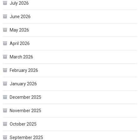
July 2026
June 2026
May 2026
April 2026
March 2026
February 2026
January 2026
December 2025
November 2025
October 2025
September 2025