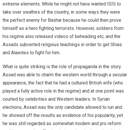
extreme elements. While he might not have wanted ISIS to
take over swathes of the country, in some ways they were
the perfect enemy for Bashar because he could then prove
himself as a hero fighting terrorists. However, soldiers from
his regime also released videos of beheading etc, and the
Assads subverted religious teachings in order to get Shias
and Alawites to fight for him.
What is quite striking is the role of propaganda in the story.
Assad was able to charm the western world through a secular
appearance, the fact that he had a cultured British wife (who
played a fully active role in the regime) and at one point was
courted by celebrities and Western leaders. In Syrian
elections, Assad was the only candidate allowed to run and
he showed off the results as evidence of his popularity, yet
he was still regarded as somewhat modern and pro reform