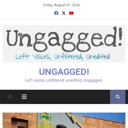
Skip
Friday, August 07, 2026
to
content
UNGAGGED!
Left voices, unfiltered, unedited, Ungagged.