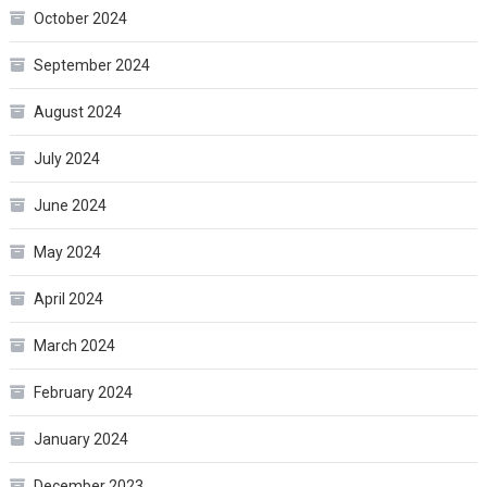
October 2024
September 2024
August 2024
July 2024
June 2024
May 2024
April 2024
March 2024
February 2024
January 2024
December 2023