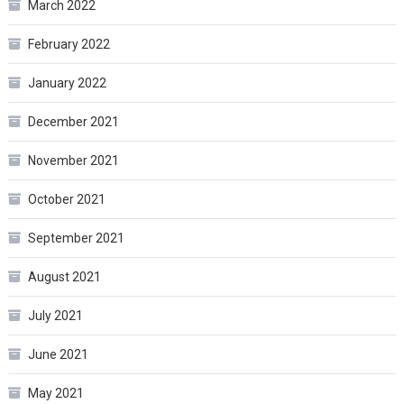
March 2022
February 2022
January 2022
December 2021
November 2021
October 2021
September 2021
August 2021
July 2021
June 2021
May 2021