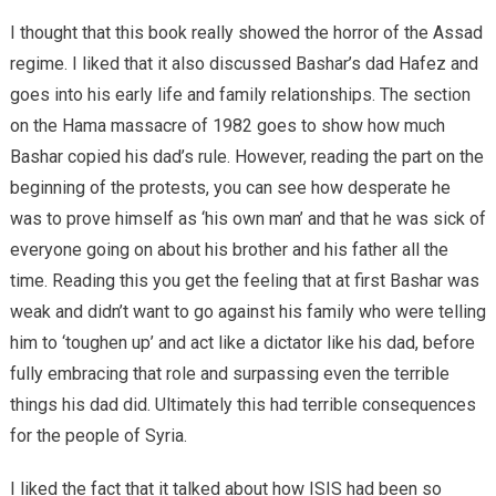
I thought that this book really showed the horror of the Assad
regime. I liked that it also discussed Bashar’s dad Hafez and
goes into his early life and family relationships. The section
on the Hama massacre of 1982 goes to show how much
Bashar copied his dad’s rule. However, reading the part on the
beginning of the protests, you can see how desperate he
was to prove himself as ‘his own man’ and that he was sick of
everyone going on about his brother and his father all the
time. Reading this you get the feeling that at first Bashar was
weak and didn’t want to go against his family who were telling
him to ‘toughen up’ and act like a dictator like his dad, before
fully embracing that role and surpassing even the terrible
things his dad did. Ultimately this had terrible consequences
for the people of Syria.
I liked the fact that it talked about how ISIS had been so