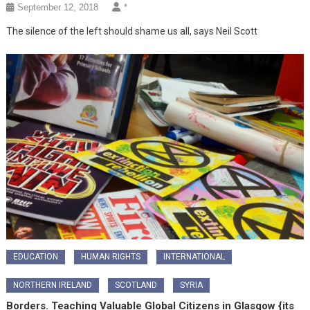
September 12, 2018
*
The silence of the left should shame us all, says Neil Scott
EDUCATION
HUMAN RIGHTS
INTERNATIONAL
NORTHERN IRELAND
SCOTLAND
SYRIA
Borders. Teaching Valuable Global Citizens in Glasgow {its