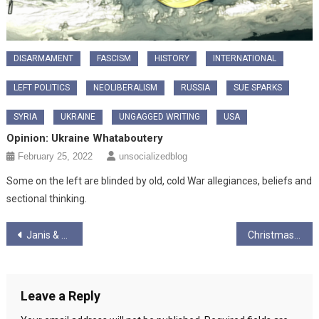
DISARMAMENT
FASCISM
HISTORY
INTERNATIONAL
LEFT POLITICS
NEOLIBERALISM
RUSSIA
SUE SPARKS
SYRIA
UKRAINE
UNGAGGED WRITING
USA
Opinion: Ukraine Whataboutery
February 25, 2022
unsocializedblog
Some on the left are blinded by old, cold War allegiances, beliefs and
sectional thinking.
Post
Janis & Graham Ungagged! – December 24 Pod Pt 2 – Everything else!
Christmas on Buchanan Street
navigation
Leave a Reply