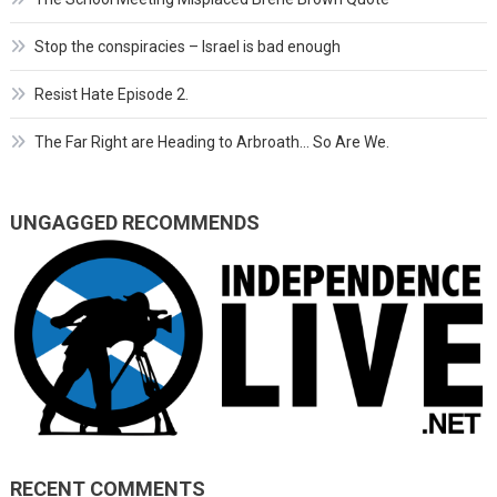
Stop the conspiracies – Israel is bad enough
Resist Hate Episode 2.
The Far Right are Heading to Arbroath… So Are We.
UNGAGGED RECOMMENDS
RECENT COMMENTS