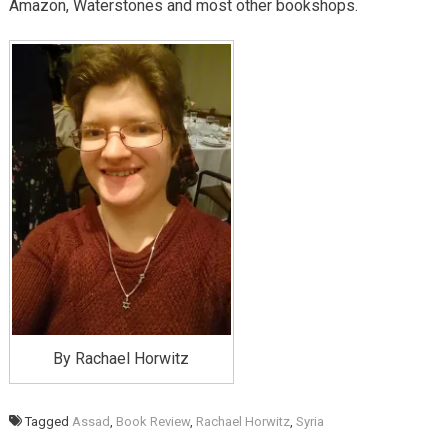
Amazon, Waterstones and most other bookshops.
By Rachael Horwitz
Tagged
Assad
,
Book Review
,
Rachael Horwitz
,
Syria