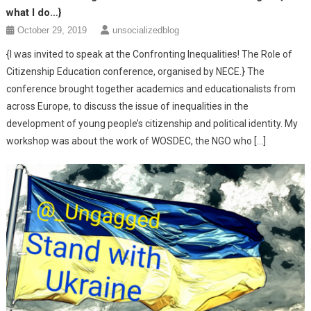
what I do…}
October 29, 2019
unsocializedblog
{I was invited to speak at the Confronting Inequalities! The Role of
Citizenship Education conference, organised by NECE.} The
conference brought together academics and educationalists from
across Europe, to discuss the issue of inequalities in the
development of young people’s citizenship and political identity. My
workshop was about the work of WOSDEC, the NGO who […]