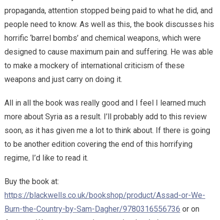
propaganda, attention stopped being paid to what he did, and
people need to know. As well as this, the book discusses his
horrific ‘barrel bombs’ and chemical weapons, which were
designed to cause maximum pain and suffering. He was able
to make a mockery of international criticism of these
weapons and just carry on doing it.
All in all the book was really good and I feel I learned much
more about Syria as a result. I’ll probably add to this review
soon, as it has given me a lot to think about. If there is going
to be another edition covering the end of this horrifying
regime, I’d like to read it.
Buy the book at:
https://blackwells.co.uk/bookshop/product/Assad-or-We-
Burn-the-Country-by-Sam-Dagher/9780316556736
or on