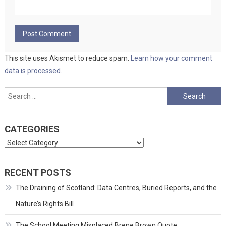
This site uses Akismet to reduce spam.
Learn how your comment
data is processed.
Search
for:
CATEGORIES
Categories
RECENT POSTS
The Draining of Scotland: Data Centres, Buried Reports, and the
Nature’s Rights Bill
The School Meeting Misplaced Brene Brown Quote