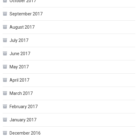
October 2017
September 2017
August 2017
July 2017
June 2017
May 2017
April 2017
March 2017
February 2017
January 2017
December 2016