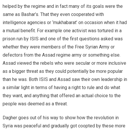
helped by the regime and in fact many of its goals were the
same as Bashar’s. That they even cooperated with
intelligence agencies or ‘mukhabarat’ on occasion when it had
a mutual benefit. For example one activist was tortured in a
prison run by ISIS and one of the first questions asked was
whether they were members of the Free Syrian Army or
defectors from the Assad regime army or something else.
Assad viewed the rebels who were secular or more inclusive
as a bigger threat as they could potentially be more popular
than he was. Both ISIS and Assad saw their own leadership in
a similar light in terms of having a right to rule and do what
they want, and anything that offered an actual choice to the
people was deemed as a threat.
Dagher goes out of his way to show how the revolution in
Syria was peaceful and gradually got coopted by these more