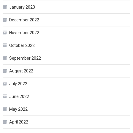
January 2023
December 2022
November 2022
October 2022
September 2022
August 2022
July 2022
June 2022
May 2022
April 2022