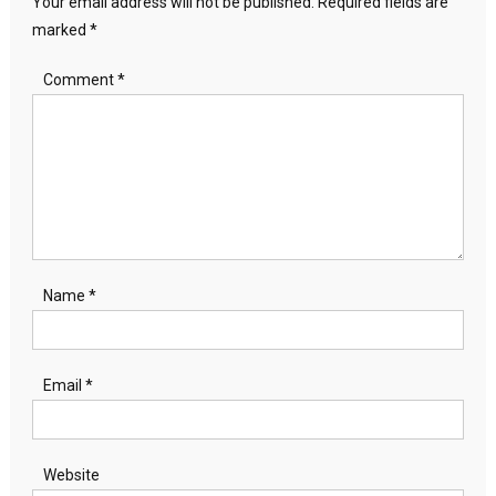
Your email address will not be published.
Required fields are
marked
*
Comment
*
Name
*
Email
*
Website