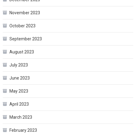
November 2023
October 2023
September 2023
August 2023
July 2023
June 2023
May 2023
April 2023
March 2023
February 2023