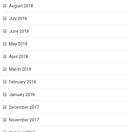
August 2018
July 2018
June 2018
May 2018
April 2018
March 2018
February 2018
January 2018
December 2017
November 2017