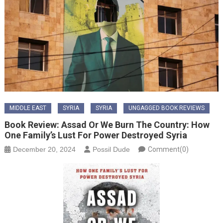
MIDDLE EAST
SYRIA
SYRIA
UNGAGGED BOOK REVIEWS
Book Review: Assad Or We Burn The Country: How
One Family’s Lust For Power Destroyed Syria
December 20, 2024
Possil Dude
Comment(0)