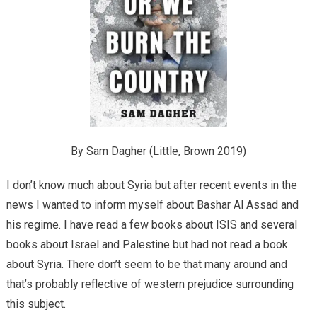
By Sam Dagher (Little, Brown 2019)
I don’t know much about Syria but after recent events in the
news I wanted to inform myself about Bashar Al Assad and
his regime. I have read a few books about ISIS and several
books about Israel and Palestine but had not read a book
about Syria. There don’t seem to be that many around and
that’s probably reflective of western prejudice surrounding
this subject.