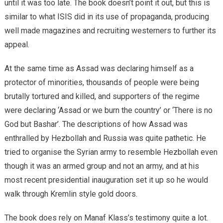
until it was too late. The book doesn’t point it out, but this is
similar to what ISIS did in its use of propaganda, producing
well made magazines and recruiting westerners to further its
appeal.
At the same time as Assad was declaring himself as a
protector of minorities, thousands of people were being
brutally tortured and killed, and supporters of the regime
were declaring ‘Assad or we burn the country’ or ‘There is no
God but Bashar’. The descriptions of how Assad was
enthralled by Hezbollah and Russia was quite pathetic. He
tried to organise the Syrian army to resemble Hezbollah even
though it was an armed group and not an army, and at his
most recent presidential inauguration set it up so he would
walk through Kremlin style gold doors.
The book does rely on Manaf Klass’s testimony quite a lot.