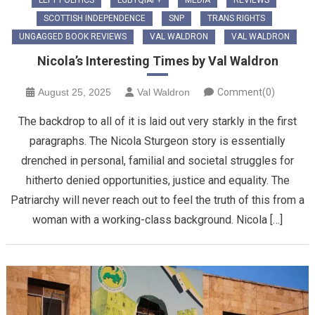
LEFT POLITICS
LGBTQIAP+
MEDIA
REVIEWS
SCOTTISH INDEPENDENCE
SNP
TRANS RIGHTS
UNGAGGED BOOK REVIEWS
VAL WALDRON
VAL WALDRON
Nicola’s Interesting Times by Val Waldron
August 25, 2025
Val Waldron
Comment(0)
The backdrop to all of it is laid out very starkly in the first
paragraphs. The Nicola Sturgeon story is essentially
drenched in personal, familial and societal struggles for
hitherto denied opportunities, justice and equality. The
Patriarchy will never reach out to feel the truth of this from a
woman with a working-class background. Nicola […]