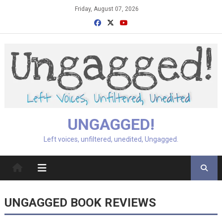
Skip
Friday, August 07, 2026
to
content
UNGAGGED!
Left voices, unfiltered, unedited, Ungagged.
UNGAGGED BOOK REVIEWS