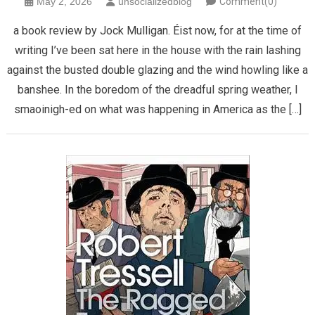
May 2, 2026
unsocializedblog
Comment(0)
​a book review by Jock Mulligan. Éist now, for at the time of
writing I’ve been sat here in the house with the rain lashing
against the busted double glazing and the wind howling like a
banshee. In the boredom of the dreadful spring weather, I
smaoinigh-ed on what was happening in America as the […]