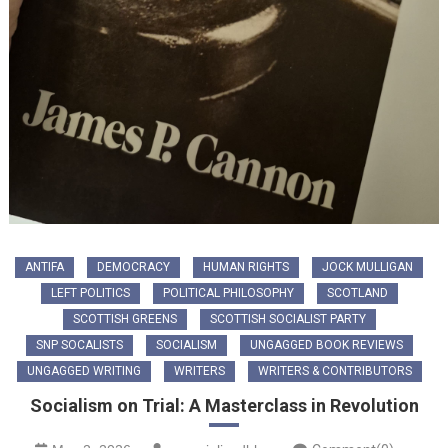
ANTIFA
DEMOCRACY
HUMAN RIGHTS
JOCK MULLIGAN
LEFT POLITICS
POLITICAL PHILOSOPHY
SCOTLAND
SCOTTISH GREENS
SCOTTISH SOCIALIST PARTY
SNP SOCALISTS
SOCIALISM
UNGAGGED BOOK REVIEWS
UNGAGGED WRITING
WRITERS
WRITERS & CONTRIBUTORS
Socialism on Trial: A Masterclass in Revolution