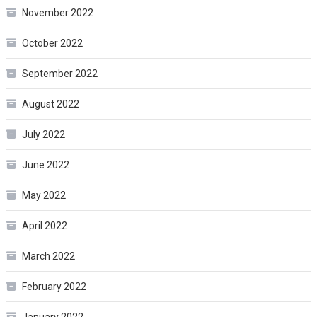
November 2022
October 2022
September 2022
August 2022
July 2022
June 2022
May 2022
April 2022
March 2022
February 2022