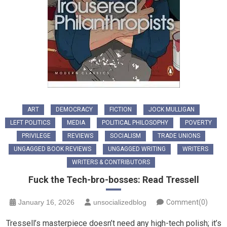
ART
DEMOCRACY
FICTION
JOCK MULLIGAN
LEFT POLITICS
MEDIA
POLITICAL PHILOSOPHY
POVERTY
PRIVILEGE
REVIEWS
SOCIALISM
TRADE UNIONS
UNGAGGED BOOK REVIEWS
UNGAGGED WRITING
WRITERS
WRITERS & CONTRIBUTORS
Fuck the Tech-bro-bosses: Read Tressell
January 16, 2026
unsocializedblog
Comment(0)
Tressell’s masterpiece doesn’t need any high-tech polish; it’s