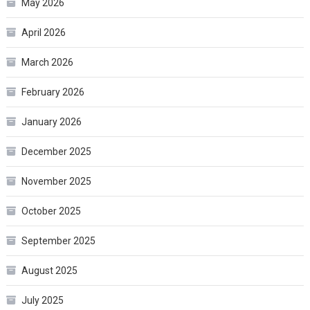
May 2026
April 2026
March 2026
February 2026
January 2026
December 2025
November 2025
October 2025
September 2025
August 2025
July 2025