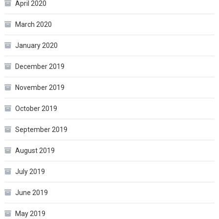
April 2020
March 2020
January 2020
December 2019
November 2019
October 2019
September 2019
August 2019
July 2019
June 2019
May 2019