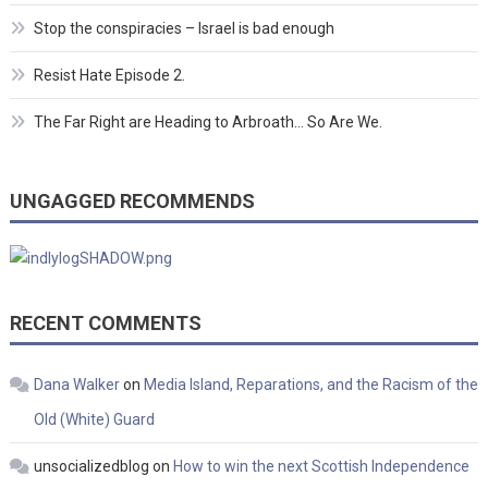
Stop the conspiracies – Israel is bad enough
Resist Hate Episode 2.
The Far Right are Heading to Arbroath… So Are We.
UNGAGGED RECOMMENDS
RECENT COMMENTS
Dana Walker
on
Media Island, Reparations, and the Racism of the
Old (White) Guard
unsocializedblog
on
How to win the next Scottish Independence