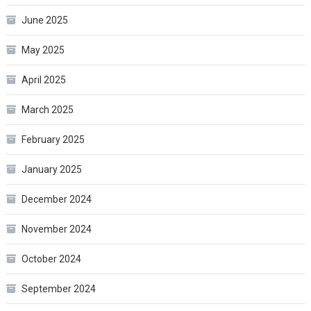
June 2025
May 2025
April 2025
March 2025
February 2025
January 2025
December 2024
November 2024
October 2024
September 2024