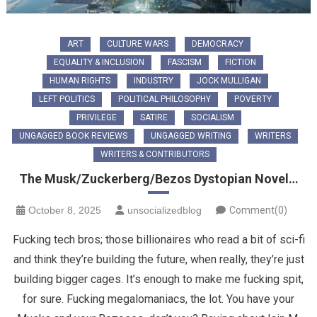
ART
CULTURE WARS
DEMOCRACY
EQUALITY & INCLUSION
FASCISM
FICTION
HUMAN RIGHTS
INDUSTRY
JOCK MULLIGAN
LEFT POLITICS
POLITICAL PHILOSOPHY
POVERTY
PRIVILEGE
SATIRE
SOCIALISM
UNGAGGED BOOK REVIEWS
UNGAGGED WRITING
WRITERS
WRITERS & CONTRIBUTORS
The Musk/Zuckerberg/Bezos Dystopian Novel…
October 8, 2025
unsocializedblog
Comment(0)
Fucking tech bros; those billionaires who read a bit of sci-fi
and think they’re building the future, when really, they’re just
building bigger cages. It’s enough to make me fucking spit,
for sure. Fucking megalomaniacs, the lot. ​You have your