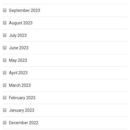
September 2023
August 2023
July 2023
June 2023
May 2023
April 2023
March 2023
February 2023
January 2023
December 2022