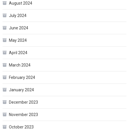
August 2024
July 2024
June 2024
May 2024
April 2024
March 2024
February 2024
January 2024
December 2023
November 2023
October 2023