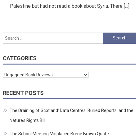
Palestine but had not read a book about Syria. There […]
Search
for:
CATEGORIES
Categories
RECENT POSTS
The Draining of Scotland: Data Centres, Buried Reports, and the
Nature’s Rights Bill
The School Meeting Misplaced Brene Brown Quote