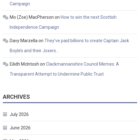
Campaign
Mo (Zoe) MacPherson
on
How to win the next Scottish
Independence Campaign
Davy Marzella
on
They’ve paid billions to create Captain Jack
Boyle’s and their Joxers…
Eilidh McIntosh
on
Clackmannanshire Council Memes: A
Transparent Attempt to Undermine Public Trust
ARCHIVES
July 2026
June 2026