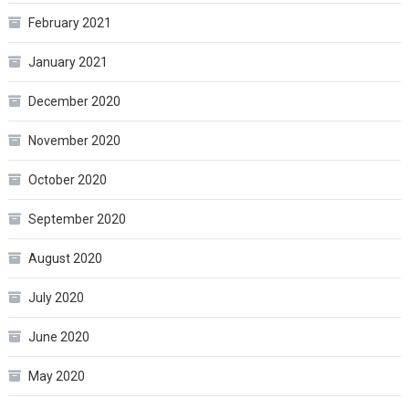
February 2021
January 2021
December 2020
November 2020
October 2020
September 2020
August 2020
July 2020
June 2020
May 2020