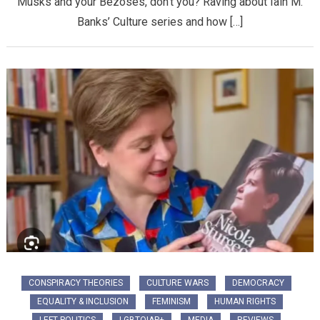
Musks and your Bezoses, don’t you? Raving about Iain M.
Banks’ Culture series and how […]
CONSPIRACY THEORIES
CULTURE WARS
DEMOCRACY
EQUALITY & INCLUSION
FEMINISM
HUMAN RIGHTS