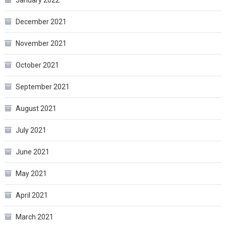
January 2022
December 2021
November 2021
October 2021
September 2021
August 2021
July 2021
June 2021
May 2021
April 2021
March 2021