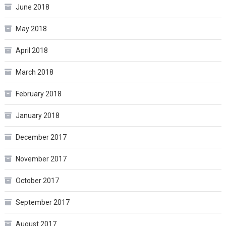
June 2018
May 2018
April 2018
March 2018
February 2018
January 2018
December 2017
November 2017
October 2017
September 2017
August 2017