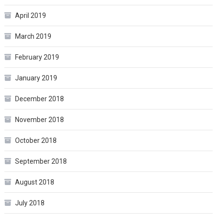
April 2019
March 2019
February 2019
January 2019
December 2018
November 2018
October 2018
September 2018
August 2018
July 2018