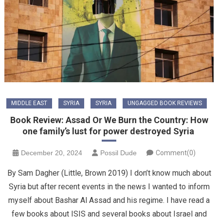
MIDDLE EAST
SYRIA
SYRIA
UNGAGGED BOOK REVIEWS
Book Review: Assad Or We Burn the Country: How
one family’s lust for power destroyed Syria
December 20, 2024
Possil Dude
Comment(0)
By Sam Dagher (Little, Brown 2019) I don’t know much about
Syria but after recent events in the news I wanted to inform
myself about Bashar Al Assad and his regime. I have read a
few books about ISIS and several books about Israel and