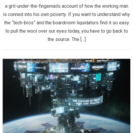
a grit-under-the-fingernails account of how the working man
is conned into his own poverty. If you want to understand why
the “tech-bros” and the boardroom liquidators find it so easy
to pull the wool over our eyes today, you have to go back to
the source. The […]