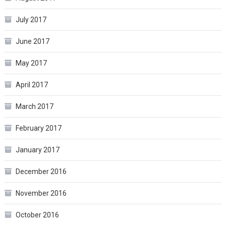
July 2017
June 2017
May 2017
April 2017
March 2017
February 2017
January 2017
December 2016
November 2016
October 2016