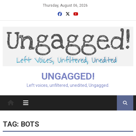
Skip
Thursday, August 06, 2026
to
content
UNGAGGED!
Left voices, unfiltered, unedited, Ungagged.
TAG:
BOTS