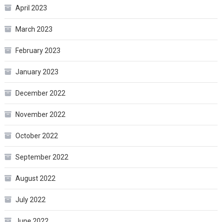
April 2023
March 2023
February 2023
January 2023
December 2022
November 2022
October 2022
September 2022
August 2022
July 2022
June 2022