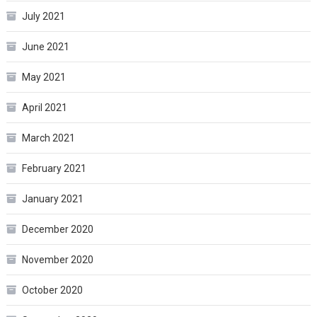
July 2021
June 2021
May 2021
April 2021
March 2021
February 2021
January 2021
December 2020
November 2020
October 2020