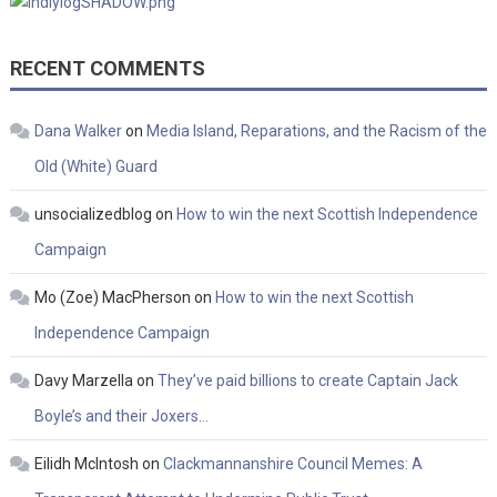
RECENT COMMENTS
Dana Walker
on
Media Island, Reparations, and the Racism of the
Old (White) Guard
unsocializedblog
on
How to win the next Scottish Independence
Campaign
Mo (Zoe) MacPherson
on
How to win the next Scottish
Independence Campaign
Davy Marzella
on
They’ve paid billions to create Captain Jack
Boyle’s and their Joxers…
Eilidh McIntosh
on
Clackmannanshire Council Memes: A