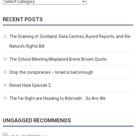
Categories
RECENT POSTS
The Draining of Scotland: Data Centres, Buried Reports, and the
Nature’s Rights Bill
The School Meeting Misplaced Brene Brown Quote
Stop the conspiracies – Israel is bad enough
Resist Hate Episode 2.
The Far Right are Heading to Arbroath… So Are We.
UNGAGGED RECOMMENDS