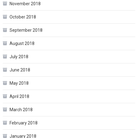
November 2018
October 2018
September 2018
August 2018
July 2018
June 2018
May 2018
April 2018
March 2018
February 2018
January 2018