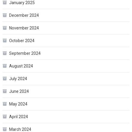
January 2025
December 2024
November 2024
October 2024
September 2024
August 2024
July 2024
June 2024
May 2024
April 2024
March 2024