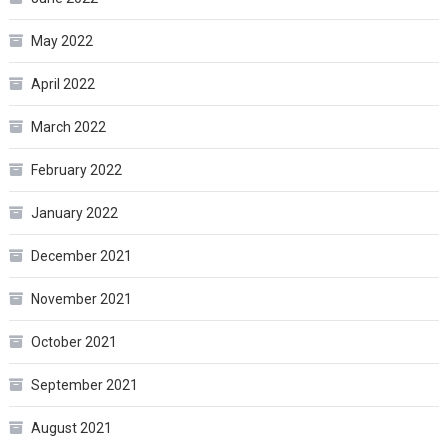
May 2022
April 2022
March 2022
February 2022
January 2022
December 2021
November 2021
October 2021
September 2021
August 2021