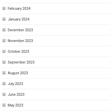
February 2024
January 2024
December 2023
November 2023
October 2023
September 2023
August 2023
July 2023
June 2023
May 2023