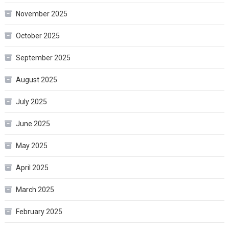
November 2025
October 2025
September 2025
August 2025
July 2025
June 2025
May 2025
April 2025
March 2025
February 2025