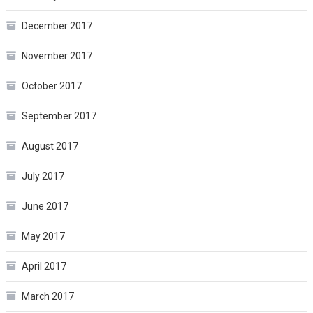
December 2017
November 2017
October 2017
September 2017
August 2017
July 2017
June 2017
May 2017
April 2017
March 2017