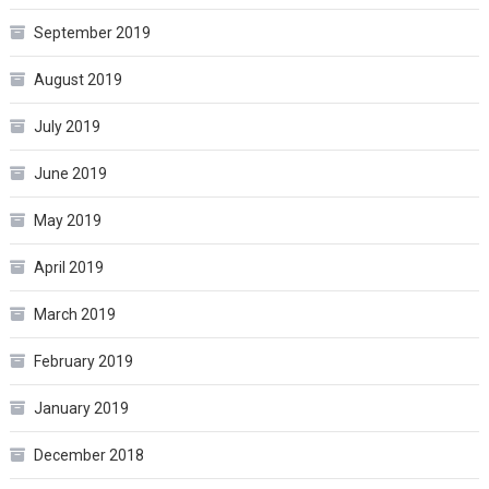
September 2019
August 2019
July 2019
June 2019
May 2019
April 2019
March 2019
February 2019
January 2019
December 2018