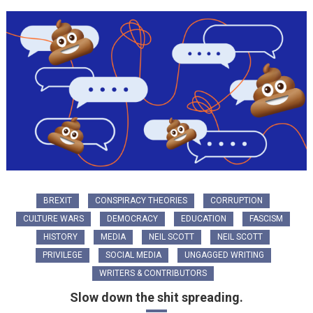
BREXIT
CONSPIRACY THEORIES
CORRUPTION
CULTURE WARS
DEMOCRACY
EDUCATION
FASCISM
HISTORY
MEDIA
NEIL SCOTT
NEIL SCOTT
PRIVILEGE
SOCIAL MEDIA
UNGAGGED WRITING
WRITERS & CONTRIBUTORS
Slow down the shit spreading.