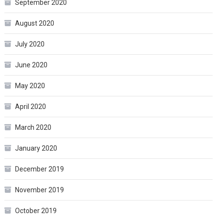
September 2020
August 2020
July 2020
June 2020
May 2020
April 2020
March 2020
January 2020
December 2019
November 2019
October 2019