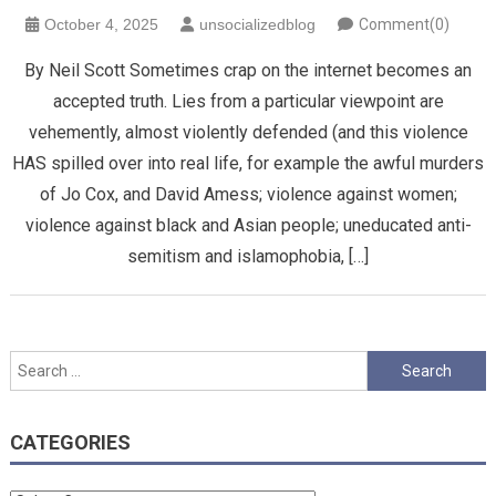
October 4, 2025
unsocializedblog
Comment(0)
By Neil Scott Sometimes crap on the internet becomes an
accepted truth. Lies from a particular viewpoint are
vehemently, almost violently defended (and this violence
HAS spilled over into real life, for example the awful murders
of Jo Cox, and David Amess; violence against women;
violence against black and Asian people; uneducated anti-
semitism and islamophobia, […]
Search
for:
CATEGORIES