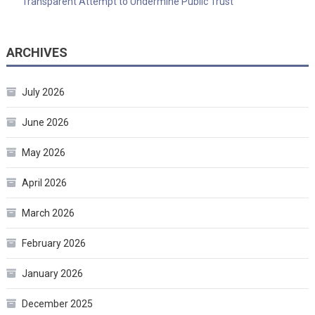
Transparent Attempt to Undermine Public Trust
ARCHIVES
July 2026
June 2026
May 2026
April 2026
March 2026
February 2026
January 2026
December 2025