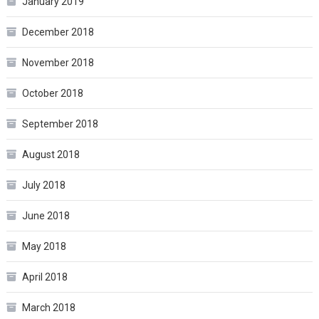
January 2019
December 2018
November 2018
October 2018
September 2018
August 2018
July 2018
June 2018
May 2018
April 2018
March 2018