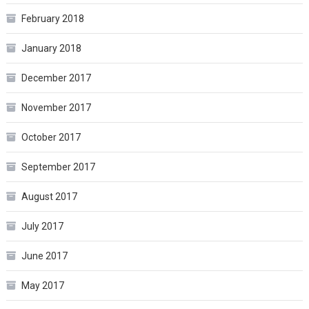
February 2018
January 2018
December 2017
November 2017
October 2017
September 2017
August 2017
July 2017
June 2017
May 2017