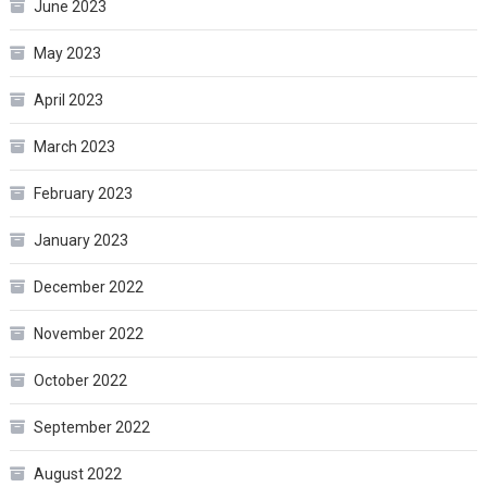
June 2023
May 2023
April 2023
March 2023
February 2023
January 2023
December 2022
November 2022
October 2022
September 2022
August 2022