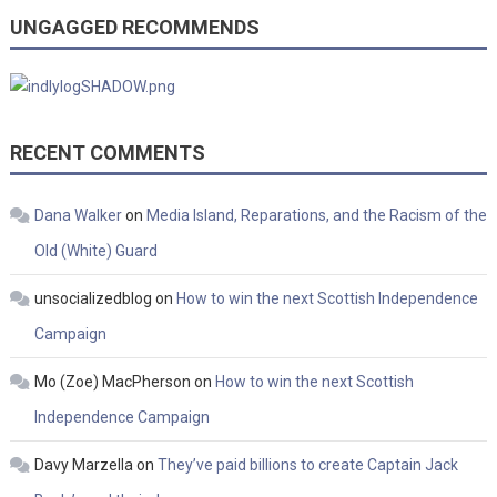
UNGAGGED RECOMMENDS
RECENT COMMENTS
Dana Walker
on
Media Island, Reparations, and the Racism of the
Old (White) Guard
unsocializedblog
on
How to win the next Scottish Independence
Campaign
Mo (Zoe) MacPherson
on
How to win the next Scottish
Independence Campaign
Davy Marzella
on
They’ve paid billions to create Captain Jack