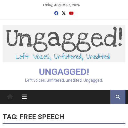
Skip
Friday, August 07, 2026
to
content
UNGAGGED!
Left voices, unfiltered, unedited, Ungagged.
TAG:
FREE SPEECH