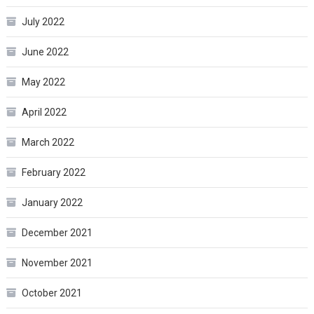
July 2022
June 2022
May 2022
April 2022
March 2022
February 2022
January 2022
December 2021
November 2021
October 2021