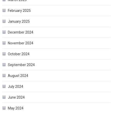
February 2025
January 2025
December 2024
November 2024
October 2024
September 2024
August 2024
July 2024
June 2024
May 2024