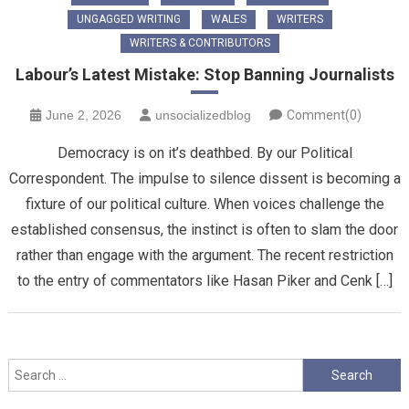
UNGAGGED WRITING
WALES
WRITERS
WRITERS & CONTRIBUTORS
Labour’s Latest Mistake: Stop Banning Journalists
June 2, 2026
unsocializedblog
Comment(0)
Democracy is on it’s deathbed. By our Political
Correspondent. The impulse to silence dissent is becoming a
fixture of our political culture. When voices challenge the
established consensus, the instinct is often to slam the door
rather than engage with the argument. The recent restriction
to the entry of commentators like Hasan Piker and Cenk […]
Search
for: