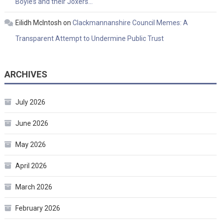
Boyle’s and their Joxers…
Eilidh McIntosh
on
Clackmannanshire Council Memes: A
Transparent Attempt to Undermine Public Trust
ARCHIVES
July 2026
June 2026
May 2026
April 2026
March 2026
February 2026