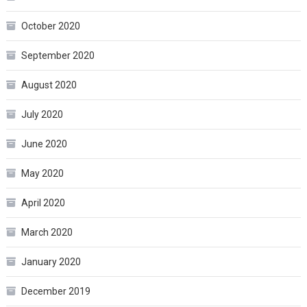
October 2020
September 2020
August 2020
July 2020
June 2020
May 2020
April 2020
March 2020
January 2020
December 2019