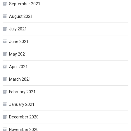
September 2021
August 2021
July 2021
June 2021
May 2021
April 2021
March 2021
February 2021
January 2021
December 2020
November 2020