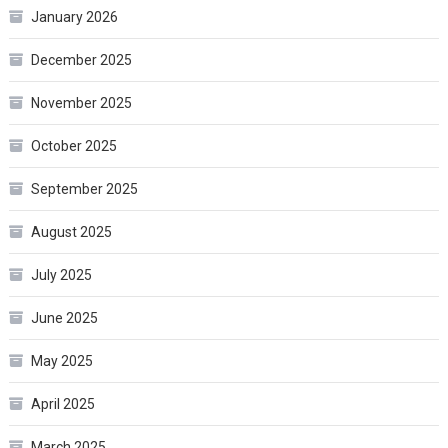
January 2026
December 2025
November 2025
October 2025
September 2025
August 2025
July 2025
June 2025
May 2025
April 2025
March 2025