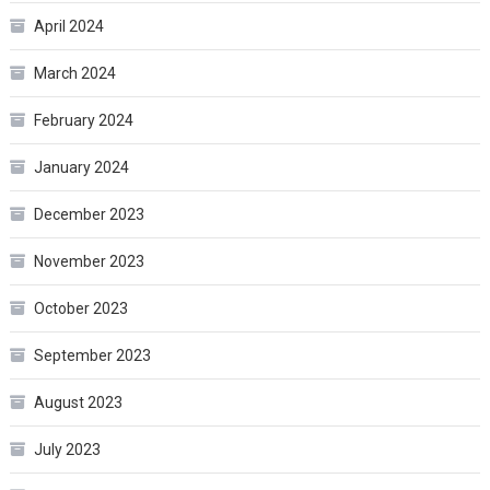
April 2024
March 2024
February 2024
January 2024
December 2023
November 2023
October 2023
September 2023
August 2023
July 2023