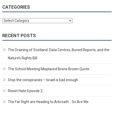
CATEGORIES
Categories
RECENT POSTS
The Draining of Scotland: Data Centres, Buried Reports, and the
Nature’s Rights Bill
The School Meeting Misplaced Brene Brown Quote
Stop the conspiracies – Israel is bad enough
Resist Hate Episode 2.
The Far Right are Heading to Arbroath… So Are We.