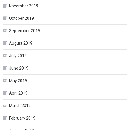
November 2019
October 2019
September 2019
August 2019
July 2019
June 2019
May 2019
April 2019
March 2019
February 2019