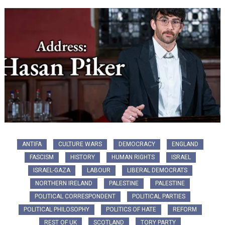
ANTIFA
CULTURE WARS
DEMOCRACY
ENGLAND
FASCISM
HISTORY
HUMAN RIGHTS
ISRAEL
ISRAEL-GAZA
LABOUR
LIBERAL DEMOCRATS
NORTHERN IRELAND
PALESTINE
PALESTINE
POLITICAL CORRESPONDENT
POLITICAL PARTIES
POLITICAL PHILOSOPHY
POLITICS OF HATE
REFORM
REST OF UK
SCOTLAND
TORY PARTY