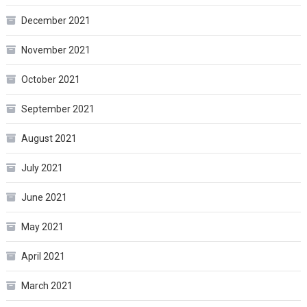
December 2021
November 2021
October 2021
September 2021
August 2021
July 2021
June 2021
May 2021
April 2021
March 2021