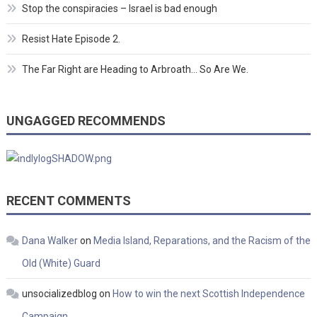
Stop the conspiracies – Israel is bad enough
Resist Hate Episode 2.
The Far Right are Heading to Arbroath… So Are We.
UNGAGGED RECOMMENDS
RECENT COMMENTS
Dana Walker
on
Media Island, Reparations, and the Racism of the
Old (White) Guard
unsocializedblog
on
How to win the next Scottish Independence
Campaign