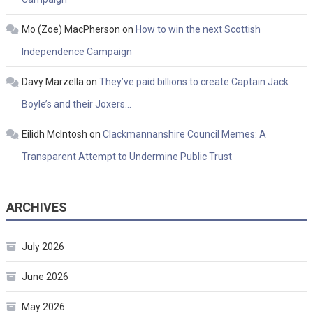
Mo (Zoe) MacPherson
on
How to win the next Scottish
Independence Campaign
Davy Marzella
on
They’ve paid billions to create Captain Jack
Boyle’s and their Joxers…
Eilidh McIntosh
on
Clackmannanshire Council Memes: A
Transparent Attempt to Undermine Public Trust
ARCHIVES
July 2026
June 2026
May 2026