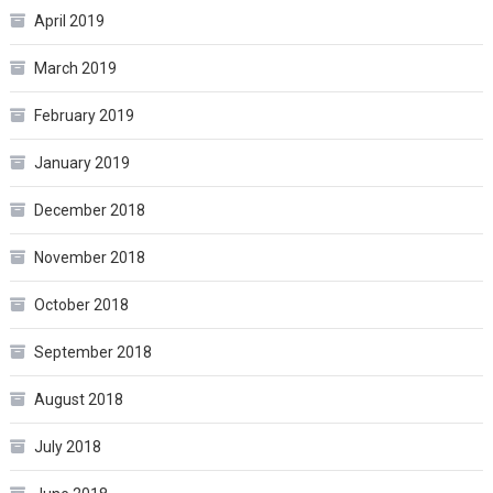
April 2019
March 2019
February 2019
January 2019
December 2018
November 2018
October 2018
September 2018
August 2018
July 2018