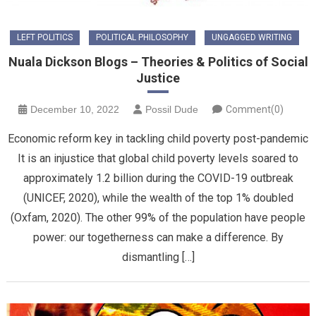
LEFT POLITICS
POLITICAL PHILOSOPHY
UNGAGGED WRITING
Nuala Dickson Blogs – Theories & Politics of Social
Justice
December 10, 2022
Possil Dude
Comment(0)
Economic reform key in tackling child poverty post-pandemic
It is an injustice that global child poverty levels soared to
approximately 1.2 billion during the COVID-19 outbreak
(UNICEF, 2020), while the wealth of the top 1% doubled
(Oxfam, 2020). The other 99% of the population have people
power: our togetherness can make a difference. By
dismantling […]