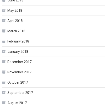
June 2018
May 2018
April 2018
March 2018
February 2018
January 2018
December 2017
November 2017
October 2017
September 2017
August 2017