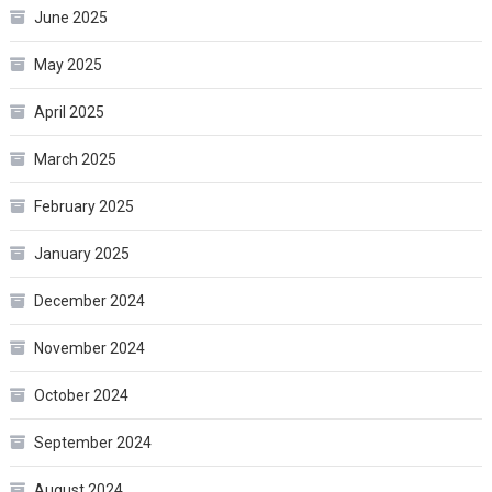
June 2025
May 2025
April 2025
March 2025
February 2025
January 2025
December 2024
November 2024
October 2024
September 2024
August 2024