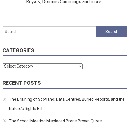
Royals, Dominic Cummings and more…
Search
for:
CATEGORIES
Categories
RECENT POSTS
The Draining of Scotland: Data Centres, Buried Reports, and the
Nature’s Rights Bill
The School Meeting Misplaced Brene Brown Quote