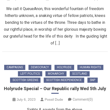
We call it QueueAnon, this wonderful fountain of freedom
hitherto unknown, a snaking virtue of fellow patriots, knees
bending to the virtues of the throne. Three days to bathe in
our rightful place, in worship of her glorious majesty bowing
our grateful head for the life of this deity In the guiding light
of […]
CAMPAIGNS
DEMOCRACY
HOLYRUDE
HUMAN RIGHTS
LEFT POLITICS
MONARCHY
SCOTLAND
SCOTTISH GREENS
SCOTTISH INDEPENDENCE
SNP
Holyrude Special – Our Republic rally Wed 5th July
July 6, 2023
Possil Dude
Comment(0)
Sights & sounds from the above.