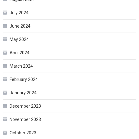
July 2024
June 2024
May 2024
April 2024
March 2024
February 2024
January 2024
December 2023
November 2023
October 2023