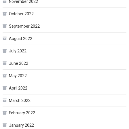
November 2022
October 2022
September 2022
August 2022
July 2022
June 2022
May 2022
April 2022
March 2022
February 2022
January 2022