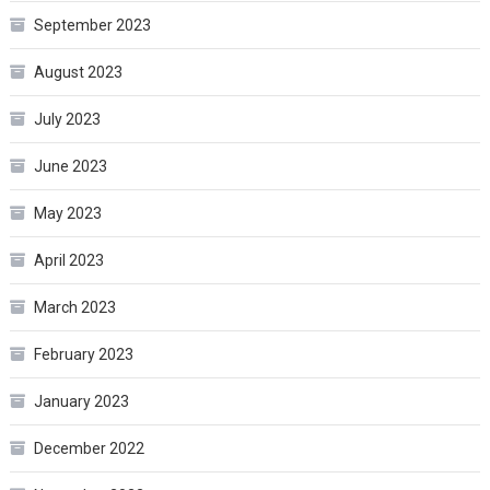
September 2023
August 2023
July 2023
June 2023
May 2023
April 2023
March 2023
February 2023
January 2023
December 2022