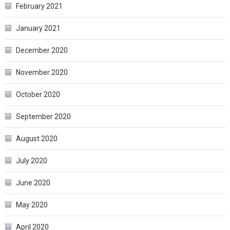
February 2021
January 2021
December 2020
November 2020
October 2020
September 2020
August 2020
July 2020
June 2020
May 2020
April 2020