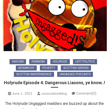
FASCISM
FEMINISM
HOLYRUDE
LEFT POLITICS
MONARCHY
POVERTY
SCOTTISH GREENS
SCOTTISH INDEPENDENCE
UNGAGGED PODCASTS
Holyrude Episode 4: Dangerous Liasons, ye know..!
June 1, 2021
unsocializedblog
Comment(0)
The Holyrude Ungagged maddies are buzzed up about the