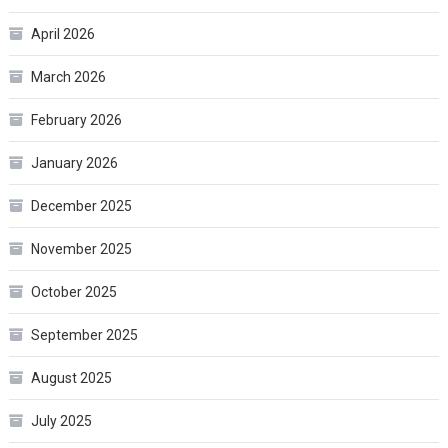
April 2026
March 2026
February 2026
January 2026
December 2025
November 2025
October 2025
September 2025
August 2025
July 2025