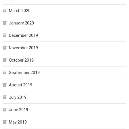
March 2020
January 2020
December 2019
November 2019
October 2019
September 2019
August 2019
July 2019
June 2019
May 2019