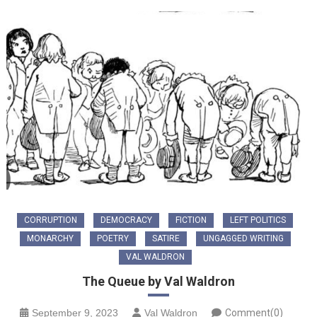
CORRUPTION
DEMOCRACY
FICTION
LEFT POLITICS
MONARCHY
POETRY
SATIRE
UNGAGGED WRITING
VAL WALDRON
The Queue by Val Waldron
September 9, 2023
Val Waldron
Comment(0)