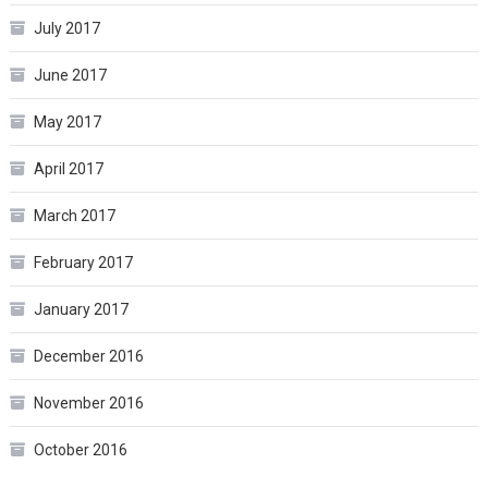
July 2017
June 2017
May 2017
April 2017
March 2017
February 2017
January 2017
December 2016
November 2016
October 2016