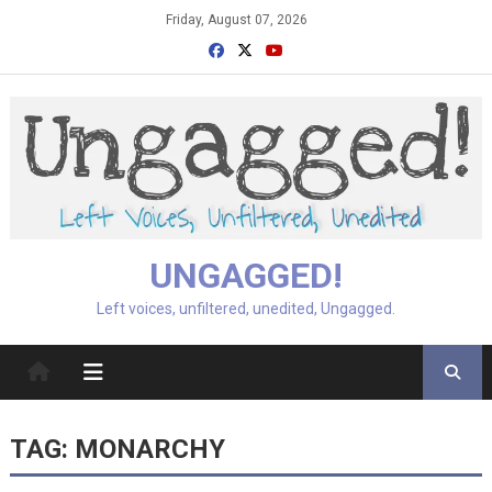
Skip
Friday, August 07, 2026
to
content
UNGAGGED!
Left voices, unfiltered, unedited, Ungagged.
TAG:
MONARCHY