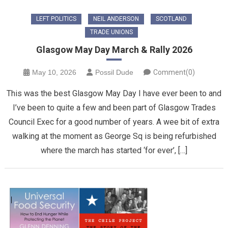
LEFT POLITICS
NEIL ANDERSON
SCOTLAND
TRADE UNIONS
Glasgow May Day March & Rally 2026
May 10, 2026
Possil Dude
Comment(0)
This was the best Glasgow May Day I have ever been to and
I’ve been to quite a few and been part of Glasgow Trades
Council Exec for a good number of years. A wee bit of extra
walking at the moment as George Sq is being refurbished
where the march has started ‘for ever’, […]