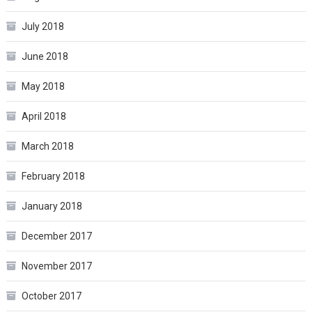
July 2018
June 2018
May 2018
April 2018
March 2018
February 2018
January 2018
December 2017
November 2017
October 2017