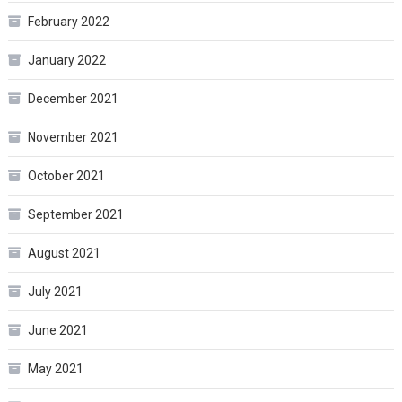
February 2022
January 2022
December 2021
November 2021
October 2021
September 2021
August 2021
July 2021
June 2021
May 2021