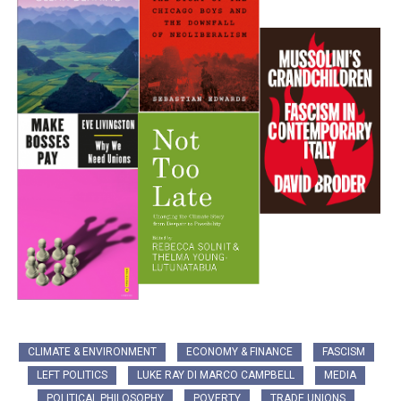
CLIMATE & ENVIRONMENT
ECONOMY & FINANCE
FASCISM
LEFT POLITICS
LUKE RAY DI MARCO CAMPBELL
MEDIA
POLITICAL PHILOSOPHY
POVERTY
TRADE UNIONS