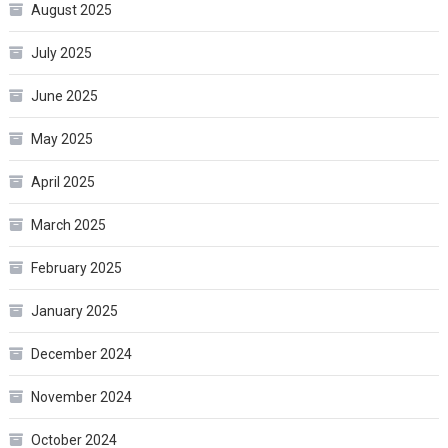
August 2025
July 2025
June 2025
May 2025
April 2025
March 2025
February 2025
January 2025
December 2024
November 2024
October 2024