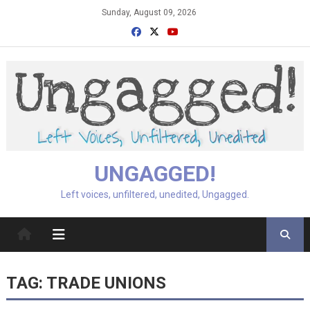
Skip
Sunday, August 09, 2026
to
content
UNGAGGED!
Left voices, unfiltered, unedited, Ungagged.
TAG:
TRADE UNIONS