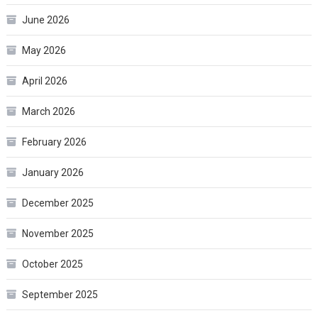
June 2026
May 2026
April 2026
March 2026
February 2026
January 2026
December 2025
November 2025
October 2025
September 2025