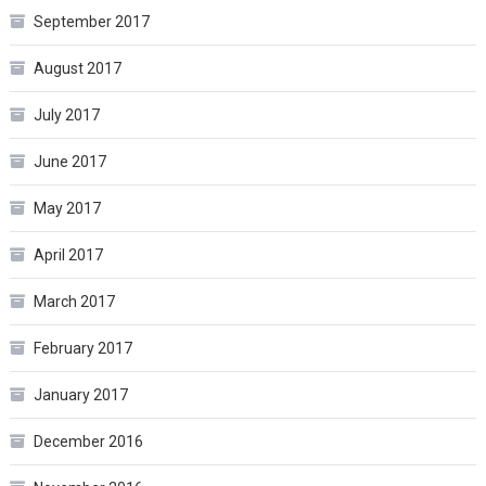
September 2017
August 2017
July 2017
June 2017
May 2017
April 2017
March 2017
February 2017
January 2017
December 2016