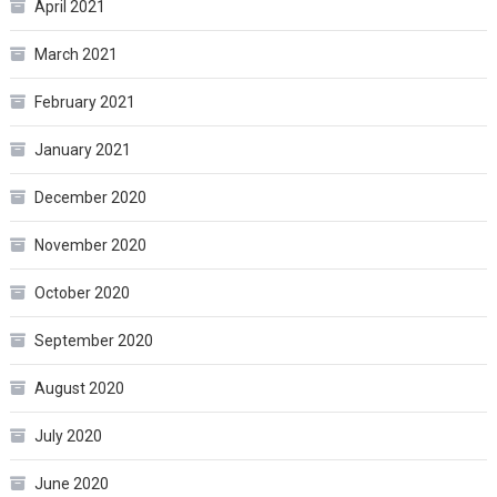
April 2021
March 2021
February 2021
January 2021
December 2020
November 2020
October 2020
September 2020
August 2020
July 2020
June 2020