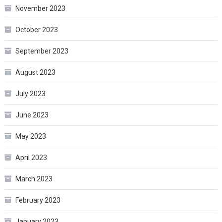
November 2023
October 2023
September 2023
August 2023
July 2023
June 2023
May 2023
April 2023
March 2023
February 2023
January 2023