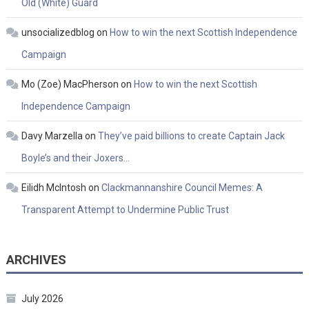
Old (White) Guard
unsocializedblog
on
How to win the next Scottish Independence
Campaign
Mo (Zoe) MacPherson
on
How to win the next Scottish
Independence Campaign
Davy Marzella
on
They’ve paid billions to create Captain Jack
Boyle’s and their Joxers…
Eilidh McIntosh
on
Clackmannanshire Council Memes: A
Transparent Attempt to Undermine Public Trust
ARCHIVES
July 2026