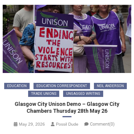
EDUCATION
EDUCATION CORRESPONDENT
NEIL ANDERSON
TRADE UNIONS
UNGAGGED WRITING
Glasgow City Unison Demo – Glasgow City
Chambers Thursday 28th May 26
May 29, 2026
Possil Dude
Comment(0)