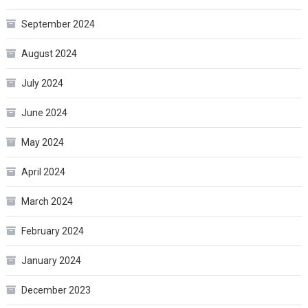
September 2024
August 2024
July 2024
June 2024
May 2024
April 2024
March 2024
February 2024
January 2024
December 2023