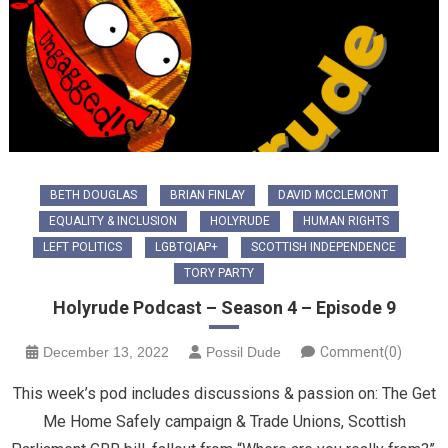
BETH DOUGLAS
BRIAN FINLAY
DAVID MCCLEMONT
EQUALITY & INCLUSION
HOLYRUDE
HUMAN RIGHTS
LEFT POLITICS
LGBTQIAP+
SCOTTISH INDEPENDENCE
TORY PARTY
Holyrude Podcast – Season 4 – Episode 9
December 13, 2022
Possil Dude
Comment(0)
This week’s pod includes discussions & passion on: The Get
Me Home Safely campaign & Trade Unions, Scottish