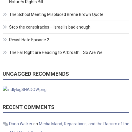
Nature’s Rights Bill
The School Meeting Misplaced Brene Brown Quote
Stop the conspiracies – Israel is bad enough
Resist Hate Episode 2.
The Far Right are Heading to Arbroath… So Are We.
UNGAGGED RECOMMENDS
RECENT COMMENTS
Dana Walker
on
Media Island, Reparations, and the Racism of the