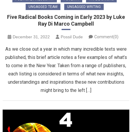
UNGAGGED TEAM
UNGAGGED WRITING
Five Radical Books Coming in Early 2023 by Luke
Ray Di Marco Campbell
December 31, 2022
Possil Dude
Comment(0)
As we close out a year in which many incredible texts were
published, this brief article notes a few examples of what’s
to come in the New Year. Taken from a range of publishers,
each listing is considered in terms of what new insights,
understandings and inspirations these new contributions
might bring to the left […]