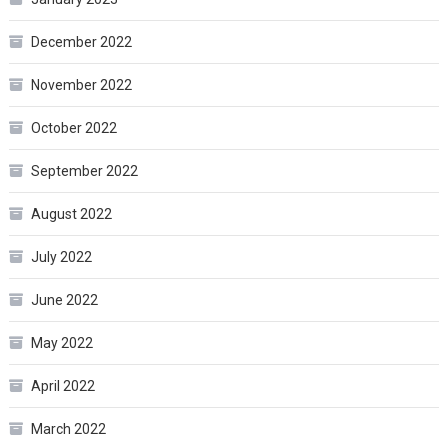
December 2022
November 2022
October 2022
September 2022
August 2022
July 2022
June 2022
May 2022
April 2022
March 2022