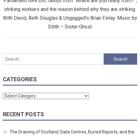
Parliament GRR bill, fallout from “Where are you really from?”,
striking workers and the reason behind why they are striking.
With David, Beth Douglas & Ungagged’s Brian Finlay. Music by
Edith – Sister Ghost
Search
for:
CATEGORIES
Categories
RECENT POSTS
The Draining of Scotland: Data Centres, Buried Reports, and the