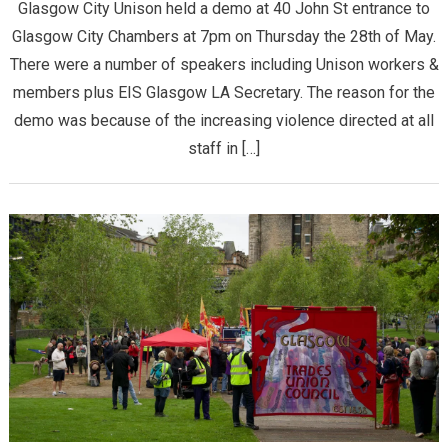
Glasgow City Unison held a demo at 40 John St entrance to
Glasgow City Chambers at 7pm on Thursday the 28th of May.
There were a number of speakers including Unison workers &
members plus EIS Glasgow LA Secretary. The reason for the
demo was because of the increasing violence directed at all
staff in […]