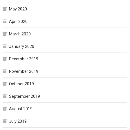
May 2020
April 2020
March 2020
January 2020
December 2019
November 2019
October 2019
September 2019
August 2019
July 2019