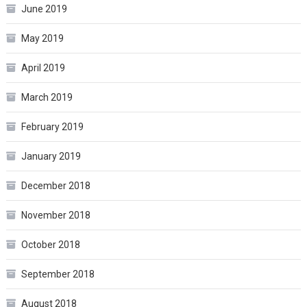
June 2019
May 2019
April 2019
March 2019
February 2019
January 2019
December 2018
November 2018
October 2018
September 2018
August 2018