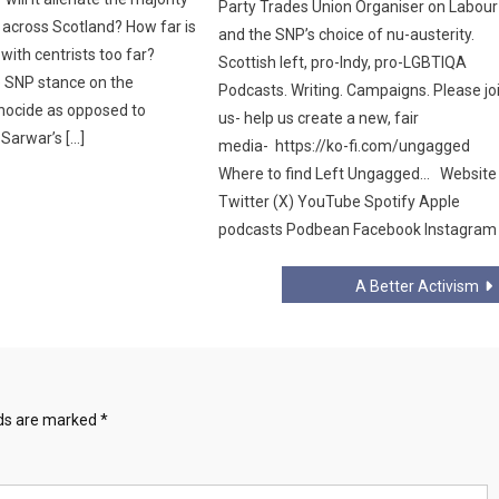
Party Trades Union Organiser on Labour
 across Scotland? How far is
and the SNP’s choice of nu-austerity.
ith centrists too far?
Scottish left, pro-Indy, pro-LGBTIQA
e SNP stance on the
Podcasts. Writing. Campaigns. Please jo
nocide as opposed to
us- help us create a new, fair
Sarwar’s […]
media- https://ko-fi.com/ungagged
Where to find Left Ungagged… Website
Twitter (X) YouTube Spotify Apple
podcasts Podbean Facebook Instagram
A Better Activism
lds are marked
*