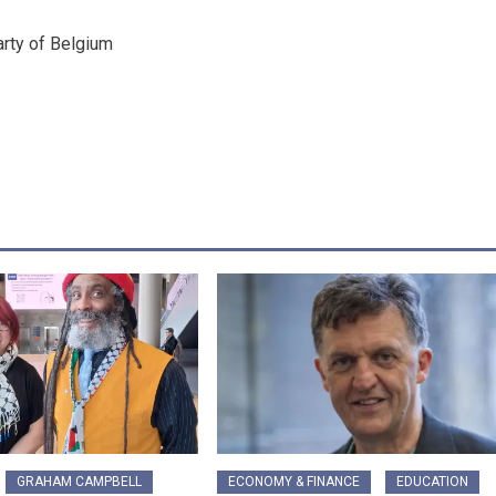
arty of Belgium
GRAHAM CAMPBELL
ECONOMY & FINANCE
EDUCATION