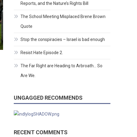
Reports, and the Nature’s Rights Bill
The School Meeting Misplaced Brene Brown
Quote
Stop the conspiracies – Israel is bad enough
Resist Hate Episode 2.
The Far Right are Heading to Arbroath… So
Are We.
UNGAGGED RECOMMENDS
RECENT COMMENTS