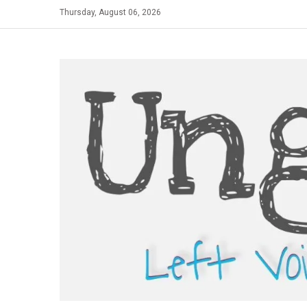
Skip
Thursday, August 06, 2026
to
content