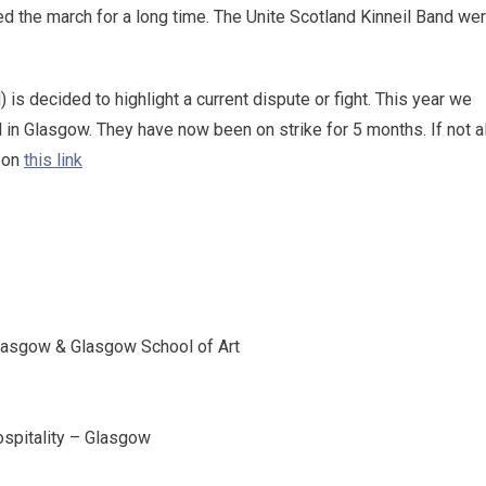
d the march for a long time. The Unite Scotland Kinneil Band we
is decided to highlight a current dispute or fight. This year we
 in Glasgow. They have now been on strike for 5 months. If not al
n on
this link
Glasgow & Glasgow School of Art
Hospitality – Glasgow