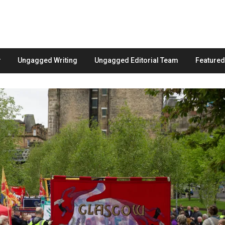
Ungagged Writing
Ungagged Editorial Team
Feature