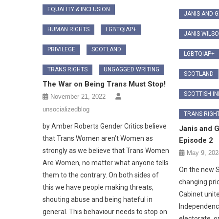
EQUALITY & INCLUSION
JANIS AND 
HUMAN RIGHTS
LGBTQIAP+
JANIS WILS
PRIVILEGE
SCOTLAND
LGBTQIAP+
TRANS RIGHTS
UNGAGGED WRITING
SCOTLAND
The War on Being Trans Must Stop!
SCOTTISH I
November 21, 2022
unsocializedblog
TRANS RIGH
by Amber Roberts Gender Critics believe
Janis and 
that Trans Women aren’t Women as
Episode 2
strongly as we believe that Trans Women
May 9, 202
Are Women, no matter what anyone tells
On the new S
them to the contrary. On both sides of
changing prio
this we have people making threats,
Cabinet unite
shouting abuse and being hateful in
Independence
general. This behaviour needs to stop on
electorate, or