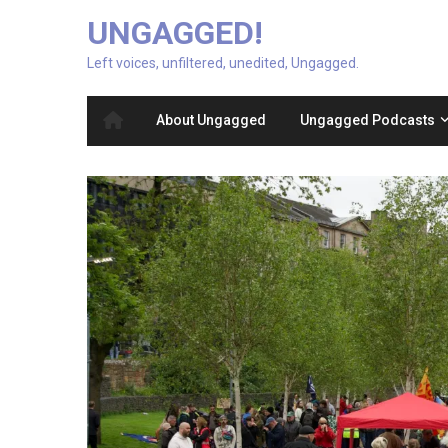
UNGAGGED!
Left voices, unfiltered, unedited, Ungagged.
About Ungagged
Ungagged Podcasts