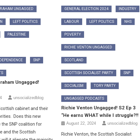
GRAHAM UNGAGGED
GENERAL ELECTION 2024
INDUSTRY
ON
LEFT POLITICS
LABOUR
LEFT POLITICS
NHS
PALESTINE
POVERTY
RICHIE VENTON UNGAGGED
NDEPENDENCE
SNP
SCOTLAND
TS
SCOTTISH SOCIALIST PARTY
SNP
Graham Ungagged!
SOCIALISM
TORY PARTY
4
unsocializedblog
UNGAGGED PODCASTS
Richie Venton Ungagged! S2 Ep 3
cottish cabinet and their
“He earns WHAT while I struggle?!!
rities. Does this new
August 22, 2024
unsocializedblog
 the SNP coalition for
 and the Scottish
Richie Venton, the Scottish Socialist
 will it alienate the majority