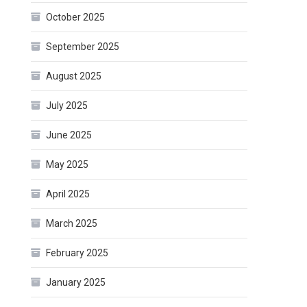
October 2025
September 2025
August 2025
July 2025
June 2025
May 2025
April 2025
March 2025
February 2025
January 2025