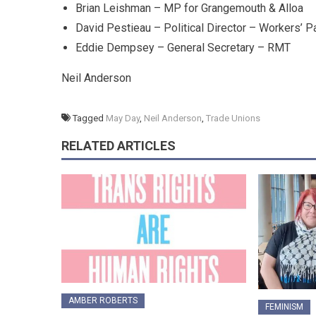
Brian Leishman – MP for Grangemouth & Alloa
David Pestieau – Political Director – Workers’ P
Eddie Dempsey – General Secretary – RMT
Neil Anderson
Tagged
May Day
,
Neil Anderson
,
Trade Unions
RELATED ARTICLES
AMBER ROBERTS
FEMINISM