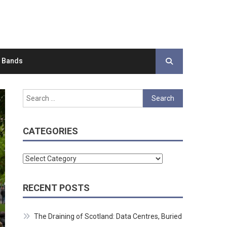
d Bands
Search
for:
CATEGORIES
Categories
RECENT POSTS
The Draining of Scotland: Data Centres, Buried