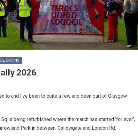
DE UNIONS
ally 2026
n to and I’ve been to quite a few and been part of Glasgow
Sq is being refurbished where the march has started ‘for ever’,
Barrowland Park in between, Gallowgate and London Rd.