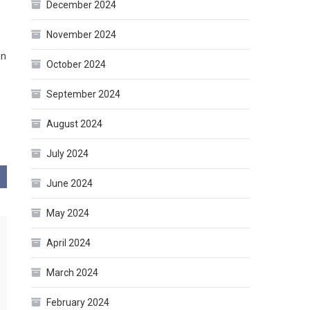
December 2024
November 2024
in
October 2024
September 2024
August 2024
July 2024
June 2024
May 2024
April 2024
March 2024
February 2024