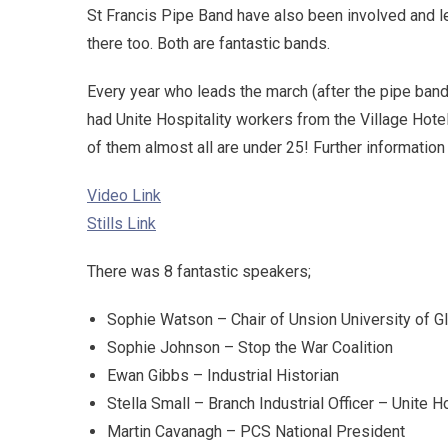
St Francis Pipe Band have also been involved and le
there too. Both are fantastic bands.
Every year who leads the march (after the pipe band) 
had Unite Hospitality workers from the Village Hotel
of them almost all are under 25! Further informatio
Video Link
Stills Link
There was 8 fantastic speakers;
Sophie Watson – Chair of Unsion University of 
Sophie Johnson – Stop the War Coalition
Ewan Gibbs – Industrial Historian
Stella Small – Branch Industrial Officer – Unite 
Martin Cavanagh – PCS National President