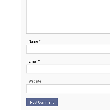
Name
*
Email
*
Website