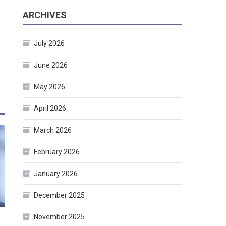
ARCHIVES
July 2026
June 2026
May 2026
April 2026
March 2026
February 2026
January 2026
December 2025
November 2025