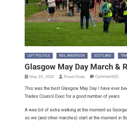
LEFT POLITICS
NEIL ANDERSON
SCOTLAND
TRA
Glasgow May Day March & R
May 10, 2026
Possil Dude
Comment(0)
This was the best Glasgow May Day I have ever bee
Trades Council Exec for a good number of years.
A wee bit of extra walking at the moment as George 
so we (and other marches) start at the moment in 