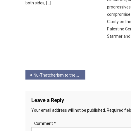
both sides, […]
progressives
compromise w
Clarity on th
Palestine Ge
Starmer and 
Post
Nu-Thatcherism to the Putinist Model
navigation
Leave a Reply
Your email address will not be published.
Required fie
Comment
*