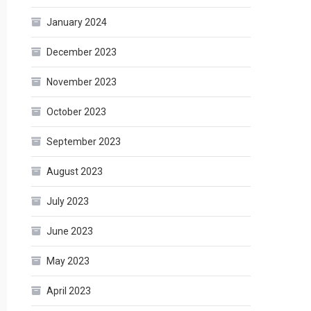
January 2024
December 2023
November 2023
October 2023
September 2023
August 2023
July 2023
June 2023
May 2023
April 2023