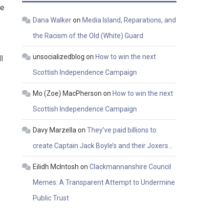
re
Dana Walker
on
Media Island, Reparations, and
the Racism of the Old (White) Guard
unsocializedblog
on
How to win the next
l
Scottish Independence Campaign
Mo (Zoe) MacPherson
on
How to win the next
Scottish Independence Campaign
Davy Marzella
on
They’ve paid billions to
create Captain Jack Boyle’s and their Joxers…
Eilidh McIntosh
on
Clackmannanshire Council
Memes: A Transparent Attempt to Undermine
Public Trust