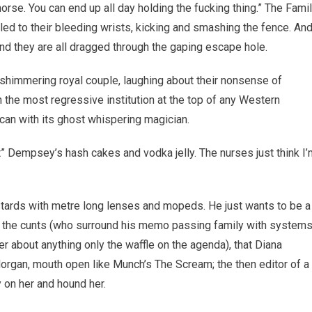
horse. You can end up all day holding the fucking thing.” The Fami
kled to their bleeding wrists, kicking and smashing the fence. An
d they are all dragged through the gaping escape hole.
 shimmering royal couple, laughing about their nonsense of
n the most regressive institution at the top of any Western
can with its ghost whispering magician.
 Dempsey’s hash cakes and vodka jelly. The nurses just think I’
bastards with metre long lenses and mopeds. He just wants to be a
ing the cunts (who surround his memo passing family with system
er about anything only the waffle on the agenda), that Diana
 Morgan, mouth open like Munch’s The Scream; the then editor of a
 on her and hound her.