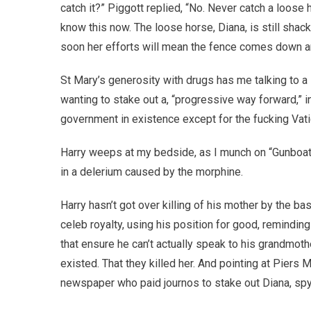
catch it?” Piggott replied, “No. Never catch a loose 
know this now. The loose horse, Diana, is still shac
soon her efforts will mean the fence comes down an
St Mary’s generosity with drugs has me talking to a
wanting to stake out a, “progressive way forward,” i
government in existence except for the fucking Vati
Harry weeps at my bedside, as I munch on “Gunboat”
in a delerium caused by the morphine.
Harry hasn’t got over killing of his mother by the 
celeb royalty, using his position for good, remind
that ensure he can’t actually speak to his grandmoth
existed. That they killed her. And pointing at Piers
newspaper who paid journos to stake out Diana, spy