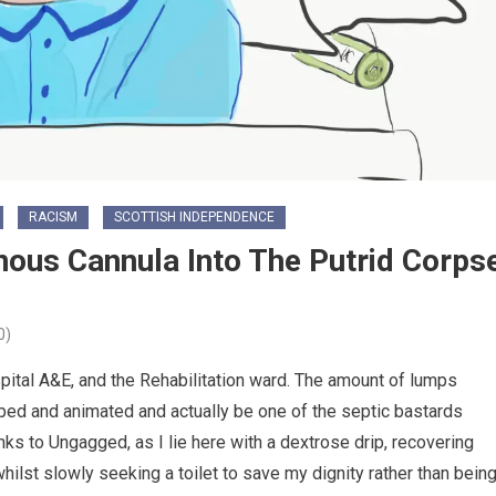
RACISM
SCOTTISH INDEPENDENCE
ous Cannula Into The Putrid Corps
0)
ital A&E, and the Rehabilitation ward. The amount of lumps
ed and animated and actually be one of the septic bastards
s to Ungagged, as I lie here with a dextrose drip, recovering
(whilst slowly seeking a toilet to save my dignity rather than bein