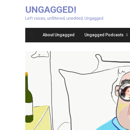
UNGAGGED!
Left voices, unfiltered, unedited, Ungagged.
About Ungagged
Ungagged Podcasts