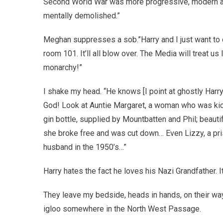
Second World War was more progressive, modern and
mentally demolished.”
Meghan suppresses a sob.”Harry and I just want to do
room 101. It’ll all blow over. The Media will treat u
monarchy!”
I shake my head. “He knows [I point at ghostly Ha
God! Look at Auntie Margaret, a woman who was kick
gin bottle, supplied by Mountbatten and Phil; beautif
she broke free and was cut down… Even Lizzy, a pris
husband in the 1950’s…”
Harry hates the fact he loves his Nazi Grandfather. I
They leave my bedside, heads in hands, on their way
igloo somewhere in the North West Passage.