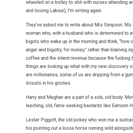
wheeled on a trolley to shit with nurses attending a
and looong Labour), I’m writing again.
They’ve asked me to write about Mrs Simpson. Ms M
woman who, with a husband who is determined to ave
bigots who wake up in the morning and think, “how c
anger and bigotry, for money,” rather than blaming in
coffee and the inland revenue because the fucking ti
things are looking up what with my new discovery of
are millionaires, some of us are dripping from a gu
locusts in his goolies.
Harry and Meghan are a part of a sick, old body. M
leeching, old, fame seeking bastards like Eamonn 
Lester Piggott, the old jockey who won me a suitcas
his pointing out a loose horse running wild alongsid