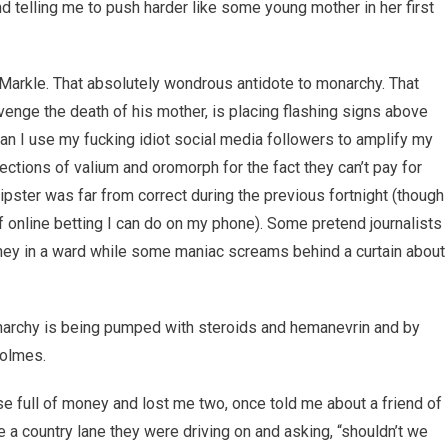
nd telling me to push harder like some young mother in her first
arkle. That absolutely wondrous antidote to monarchy. That
nge the death of his mother, is placing flashing signs above
an I use my fucking idiot social media followers to amplify my
jections of valium and oromorph for the fact they can’t pay for
pster was far from correct during the previous fortnight (though
 online betting I can do on my phone). Some pretend journalists
rney in a ward while some maniac screams behind a curtain about
onarchy is being pumped with steroids and hemanevrin and by
Holmes.
e full of money and lost me two, once told me about a friend of
e a country lane they were driving on and asking, “shouldn’t we