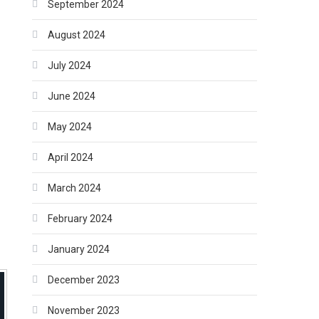
September 2024
August 2024
July 2024
June 2024
May 2024
April 2024
March 2024
February 2024
January 2024
December 2023
November 2023