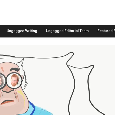
Ungagged Writing
Ungagged Editorial Team
Featured 