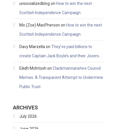
unsocializedblog
on
How to win the next
Scottish Independence Campaign
Mo (Zoe) MacPherson
on
How to win the next
Scottish Independence Campaign
Davy Marzella
on
They’ve paid billions to
create Captain Jack Boyle’s and their Joxers…
Eilidh McIntosh
on
Clackmannanshire Council
Memes: A Transparent Attempt to Undermine
Public Trust
ARCHIVES
July 2026
June 2026