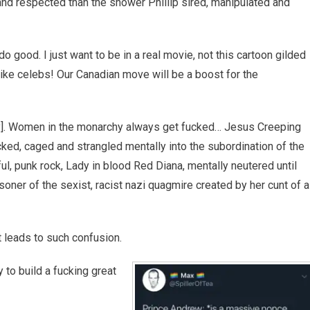
 respected than the shower Phillip sired, manipulated and
 good. I just want to be in a real movie, not this cartoon gilded
s like celebs! Our Canadian move will be a boost for the
rry]. Women in the monarchy always get fucked… Jesus Creeping
ed, caged and strangled mentally into the subordination of the
ul, punk rock, Lady in blood Red Diana, mentally neutered until
oner of the sexist, racist nazi quagmire created by her cunt of a
t leads to such confusion.
 to build a fucking great