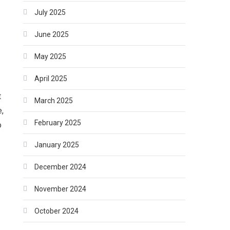
July 2025
June 2025
May 2025
April 2025
t
March 2025
e,
February 2025
o
January 2025
December 2024
November 2024
October 2024