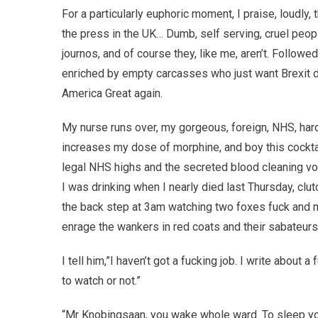
For a particularly euphoric moment, I praise, loudly, 
the press in the UK… Dumb, self serving, cruel peo
journos, and of course they, like me, aren’t. Follow
enriched by empty carcasses who just want Brexit d
America Great again.
My nurse runs over, my gorgeous, foreign, NHS, har
increases my dose of morphine, and boy this cocktail
legal NHS highs and the secreted blood cleaning v
I was drinking when I nearly died last Thursday, clut
the back step at 3am watching two foxes fuck and
enrage the wankers in red coats and their sabateurs,
I tell him,”I haven’t got a fucking job. I write abou
to watch or not.”
“Mr Knobingsaan, you wake whole ward. To sleep y