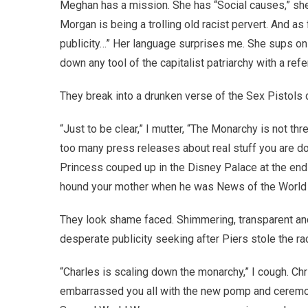
Meghan has a mission. She has “Social causes,” she 
Morgan is being a trolling old racist pervert. And as f
publicity…” Her language surprises me. She sups on 
down any tool of the capitalist patriarchy with a 
They break into a drunken verse of the Sex Pistols 
“Just to be clear,” I mutter, “The Monarchy is not t
too many press releases about real stuff you are doi
Princess couped up in the Disney Palace at the end o
hound your mother when he was News of the World ed
They look shame faced. Shimmering, transparent a
desperate publicity seeking after Piers stole the rac
“Charles is scaling down the monarchy,” I cough. Chr
embarrassed you all with the new pomp and ceremony