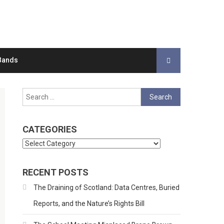
Bands
Search
for:
CATEGORIES
Categories
RECENT POSTS
The Draining of Scotland: Data Centres, Buried
Reports, and the Nature’s Rights Bill