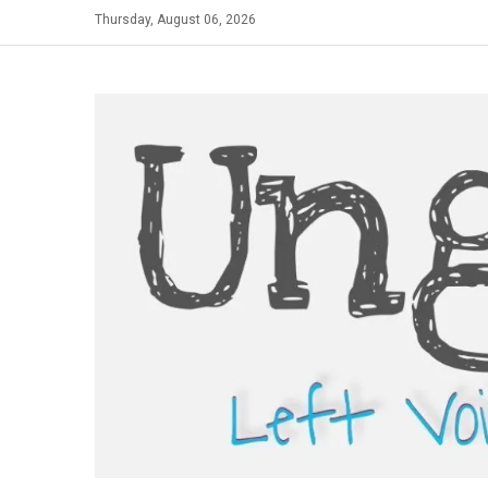
Skip
Thursday, August 06, 2026
to
content