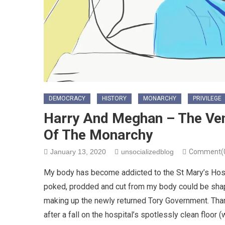
DEMOCRACY
HISTORY
MONARCHY
PRIVILEGE
Harry And Meghan – The Ven
Of The Monarchy
January 13, 2020
unsocializedblog
Comment(
My body has become addicted to the St Mary’s Hosp
poked, prodded and cut from my body could be shap
making up the newly returned Tory Government. Thank
after a fall on the hospital’s spotlessly clean floor 