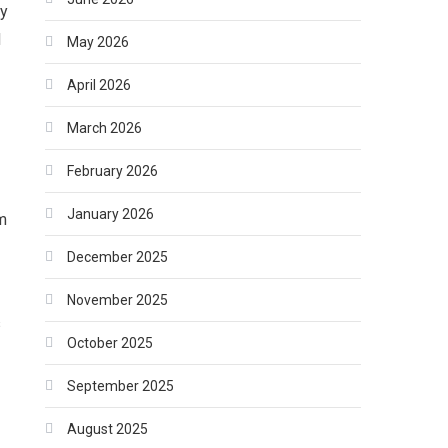
ly
d
May 2026
April 2026
March 2026
February 2026
January 2026
m
December 2025
November 2025
s
October 2025
September 2025
August 2025