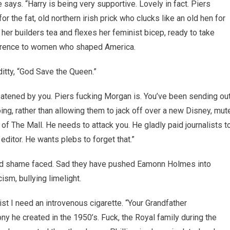
says. “Harry is being very supportive. Lovely in fact. Piers
or the fat, old northern irish prick who clucks like an old hen for
her builders tea and flexes her feminist bicep, ready to take
reference to women who shaped America.
ditty, “God Save the Queen.”
hreatened by you. Piers fucking Morgan is. You’ve been sending ou
ng, rather than allowing them to jack off over a new Disney, mut
f The Mall. He needs to attack you. He gladly paid journalists t
itor. He wants plebs to forget that.”
nd shame faced. Sad they have pushed Eamonn Holmes into
ism, bullying limelight.
ist I need an introvenous cigarette. “Your Grandfather
 he created in the 1950’s. Fuck, the Royal family during the