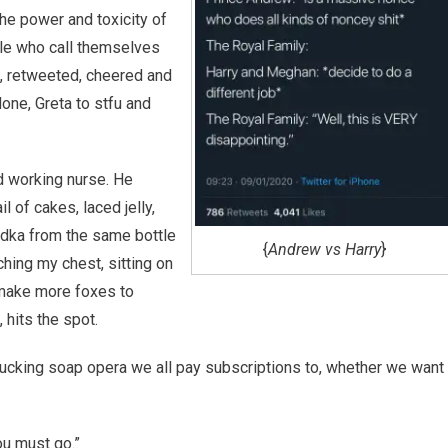
the power and toxicity of
ple who call themselves
ed, retweeted, cheered and
one, Greta to stfu and
d working nurse. He
 of cakes, laced jelly,
odka from the same bottle
{
Andrew vs Harry
}
ching my chest, sitting on
 make more foxes to
 hits the spot.
t a fucking soap opera we all pay subscriptions to, whether we want
ou must go.”