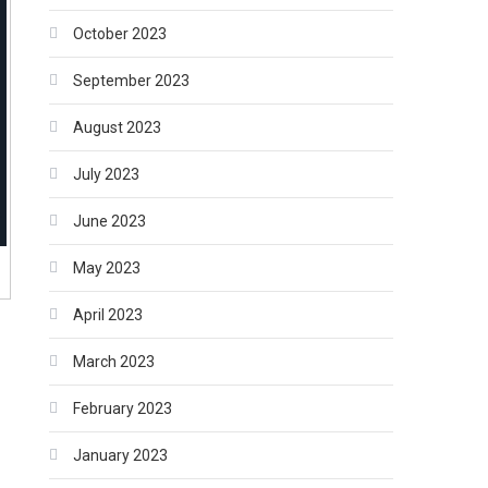
October 2023
September 2023
August 2023
July 2023
June 2023
May 2023
April 2023
March 2023
February 2023
January 2023