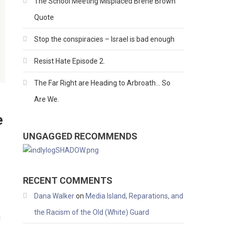
The School Meeting Misplaced Brene Brown
Quote
Stop the conspiracies – Israel is bad enough
Resist Hate Episode 2.
The Far Right are Heading to Arbroath… So
Are We.
e
UNGAGGED RECOMMENDS
RECENT COMMENTS
Dana Walker
on
Media Island, Reparations, and
the Racism of the Old (White) Guard
g