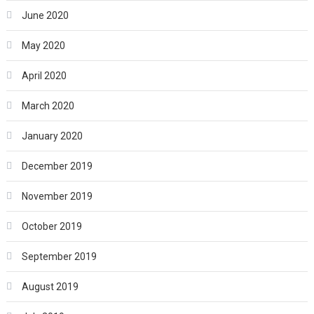
June 2020
May 2020
April 2020
March 2020
January 2020
December 2019
November 2019
October 2019
September 2019
August 2019