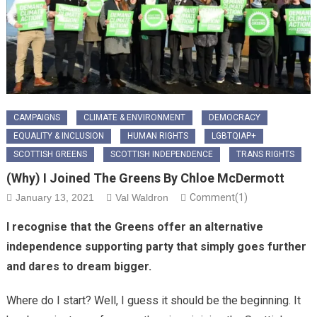
CAMPAIGNS
CLIMATE & ENVIRONMENT
DEMOCRACY
EQUALITY & INCLUSION
HUMAN RIGHTS
LGBTQIAP+
SCOTTISH GREENS
SCOTTISH INDEPENDENCE
TRANS RIGHTS
(Why) I Joined The Greens By Chloe McDermott
January 13, 2021
Val Waldron
Comment(1)
I recognise that the Greens offer an alternative
independence supporting party that simply goes further
and dares to dream bigger.
Where do I start? Well, I guess it should be the beginning. It