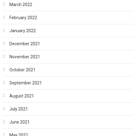
March 2022
February 2022
January 2022
December 2021
November 2021
October 2021
September 2021
August 2021
July 2021
June 2021
May 2021