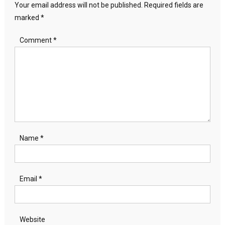
Your email address will not be published.
Required fields are
marked
*
Comment
*
Name
*
Email
*
Website