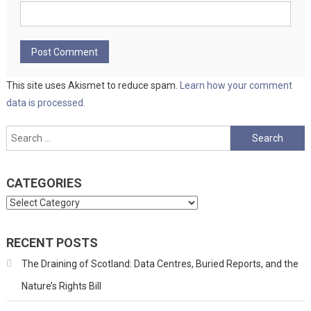
This site uses Akismet to reduce spam.
Learn how your comment
data is processed.
Search
for:
CATEGORIES
Categories
RECENT POSTS
The Draining of Scotland: Data Centres, Buried Reports, and the
Nature’s Rights Bill