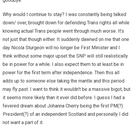
goodbye.
Why would I continue to stay? I was constantly being talked
down/ over, brought down for defending Trans rights all while
knowing actual Trans people went through much worse. It’s
not just that though either. It suddenly dawned on me that one
day Nicola Sturgeon will no longer be First Minister and I
think without some major upset the SNP will still realistically
be in power for a while. I also expect them to at least be in
power for the first term after independence. Then this all
adds up to someone else taking the mantle and this period
may fly past. I want to think it wouldn’t be a massive bigot, but
it seems more likely than it ever did before. I guess I had a
fevered dream about Johanna Cherry being the first PM(?)
President(?) of an independent Scotland and personally I did
not want a part of it.