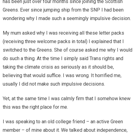
has been just over four months since joining the Scottish
Greens. Ever since jumping ship from the SNP I had been
wondering why I made such a seemingly impulsive decision.
My mum asked why I was receiving all these letter packs
(receiving three welcome packs in total) I explained that I
switched to the Greens. She of course asked me why I would
do such a thing. At the time I simply said Trans rights and
taking the climate crisis as seriously as it should be,
believing that would suffice. I was wrong. It horrified me,
usually I did not make such impulsive decisions.
Yet, at the same time I was calmly firm that I somehow knew
this was the right place for me.
I was speaking to an old college friend – an active Green
member – of mine about it. We talked about independence,