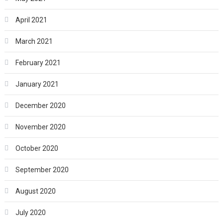
April 2021
March 2021
February 2021
January 2021
December 2020
November 2020
October 2020
September 2020
August 2020
July 2020