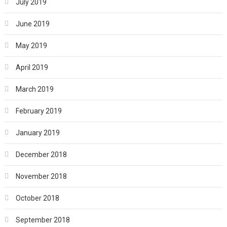
July 2019
June 2019
May 2019
April 2019
March 2019
February 2019
January 2019
December 2018
November 2018
October 2018
September 2018