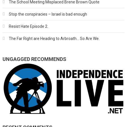
The School Meeting Misplaced Brene Brown Quote
Stop the conspiracies – Israel is bad enough
Resist Hate Episode 2.
The Far Right are Heading to Arbroath… So Are We.
UNGAGGED RECOMMENDS