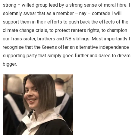
strong – willed group lead by a strong sense of moral fibre. I
solemnly swear that as a member – nay – comrade I will
support them in their efforts to push back the effects of the
climate change crisis, to protect renters rights, to champion
our Trans sister, brothers and NB siblings. Most importantly I
recognise that the Greens offer an alternative independence
supporting party that simply goes further and dares to dream
bigger.