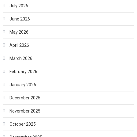
July 2026
June 2026
May 2026
April 2026
March 2026
February 2026
January 2026
December 2025
November 2025
October 2025