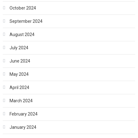
October 2024
September 2024
August 2024
July 2024
June 2024
May 2024
April 2024
March 2024
February 2024
January 2024