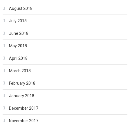
August 2018
July 2018
June 2018
May 2018
April 2018
March 2018
February 2018
January 2018
December 2017
November 2017