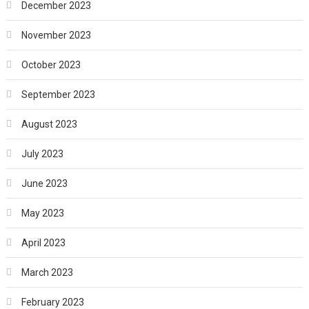
December 2023
November 2023
October 2023
September 2023
August 2023
July 2023
June 2023
May 2023
April 2023
March 2023
February 2023