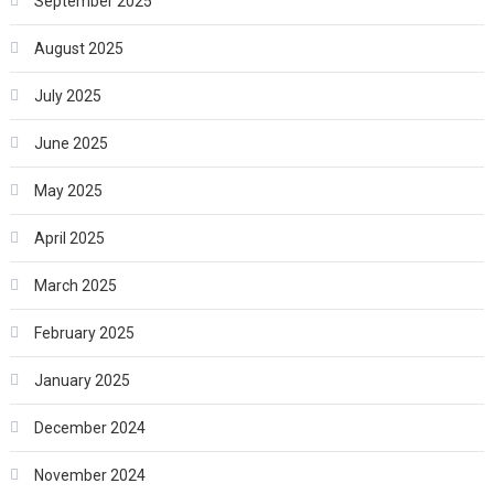
September 2025
August 2025
July 2025
June 2025
May 2025
April 2025
March 2025
February 2025
January 2025
December 2024
November 2024