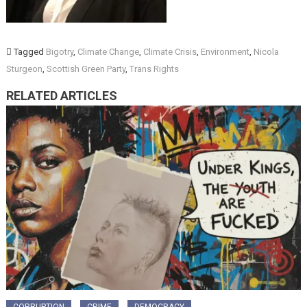
Tagged
Bigotry
,
Climate Change
,
Climate Crisis
,
Environment
,
Nicola
Sturgeon
,
Scottish Green Party
,
Trans Rights
RELATED ARTICLES
CORRUPTION
CRIME
DEMOCRACY