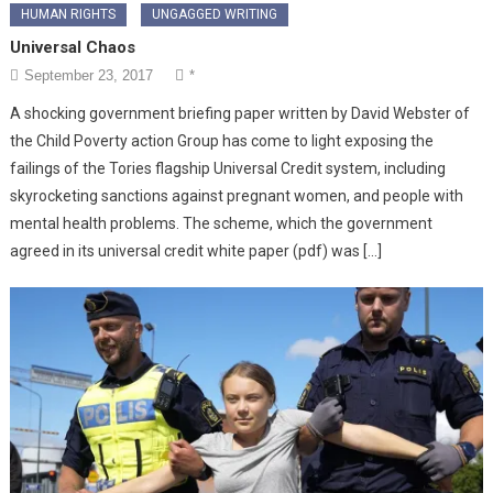
HUMAN RIGHTS
UNGAGGED WRITING
Universal Chaos
September 23, 2017
*
A shocking government briefing paper written by David Webster of
the Child Poverty action Group has come to light exposing the
failings of the Tories flagship Universal Credit system, including
skyrocketing sanctions against pregnant women, and people with
mental health problems. The scheme, which the government
agreed in its universal credit white paper (pdf) was […]