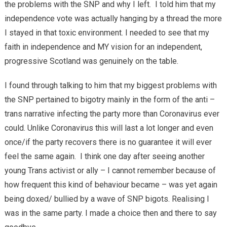
the problems with the SNP and why I left. I told him that my
independence vote was actually hanging by a thread the more
I stayed in that toxic environment. I needed to see that my
faith in independence and MY vision for an independent,
progressive Scotland was genuinely on the table.
I found through talking to him that my biggest problems with
the SNP pertained to bigotry mainly in the form of the anti –
trans narrative infecting the party more than Coronavirus ever
could. Unlike Coronavirus this will last a lot longer and even
once/if the party recovers there is no guarantee it will ever
feel the same again. I think one day after seeing another
young Trans activist or ally – I cannot remember because of
how frequent this kind of behaviour became – was yet again
being doxed/ bullied by a wave of SNP bigots. Realising I
was in the same party. I made a choice then and there to say