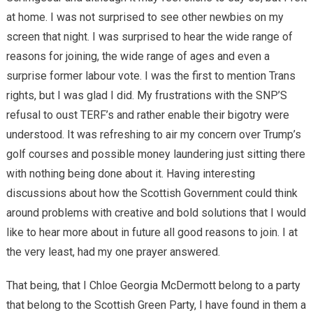
at home. I was not surprised to see other newbies on my
screen that night. I was surprised to hear the wide range of
reasons for joining, the wide range of ages and even a
surprise former labour vote. I was the first to mention Trans
rights, but I was glad I did. My frustrations with the SNP’S
refusal to oust TERF’s and rather enable their bigotry were
understood. It was refreshing to air my concern over Trump’s
golf courses and possible money laundering just sitting there
with nothing being done about it. Having interesting
discussions about how the Scottish Government could think
around problems with creative and bold solutions that I would
like to hear more about in future all good reasons to join. I at
the very least, had my one prayer answered.
That being, that I Chloe Georgia McDermott belong to a party
that belong to the Scottish Green Party, I have found in them a