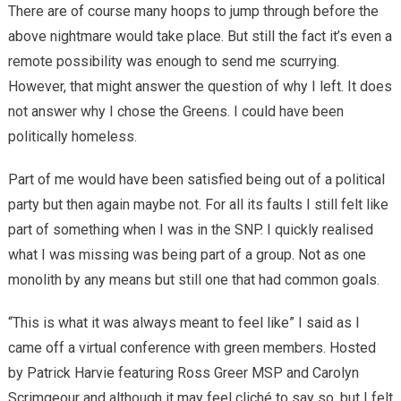
There are of course many hoops to jump through before the
above nightmare would take place. But still the fact it’s even a
remote possibility was enough to send me scurrying.
However, that might answer the question of why I left. It does
not answer why I chose the Greens. I could have been
politically homeless.
Part of me would have been satisfied being out of a political
party but then again maybe not. For all its faults I still felt like
part of something when I was in the SNP. I quickly realised
what I was missing was being part of a group. Not as one
monolith by any means but still one that had common goals.
“This is what it was always meant to feel like” I said as I
came off a virtual conference with green members. Hosted
by Patrick Harvie featuring Ross Greer MSP and Carolyn
Scrimgeour and although it may feel cliché to say so, but I felt