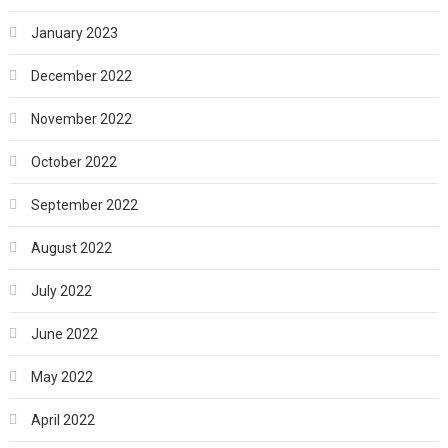
January 2023
December 2022
November 2022
October 2022
September 2022
August 2022
July 2022
June 2022
May 2022
April 2022