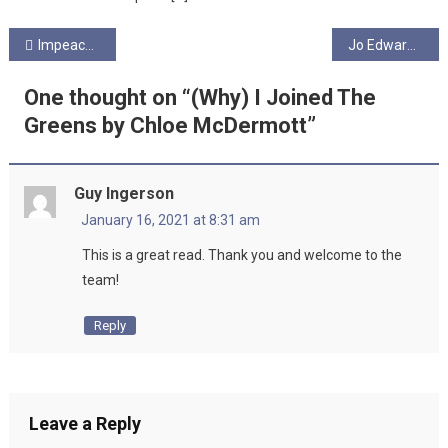
Post
Impeachment by Chloe McDermott
Jo Edwards Writing
navigation
One thought on “
(Why) I Joined The
Greens by Chloe McDermott
”
Guy Ingerson
January 16, 2021 at 8:31 am
This is a great read. Thank you and welcome to the
team!
Reply
Leave a Reply