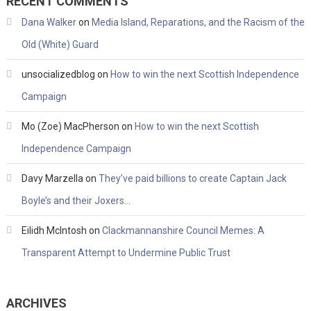
RECENT COMMENTS
Dana Walker
on
Media Island, Reparations, and the Racism of the
Old (White) Guard
unsocializedblog
on
How to win the next Scottish Independence
Campaign
Mo (Zoe) MacPherson
on
How to win the next Scottish
Independence Campaign
Davy Marzella
on
They’ve paid billions to create Captain Jack
Boyle’s and their Joxers…
Eilidh McIntosh
on
Clackmannanshire Council Memes: A
Transparent Attempt to Undermine Public Trust
ARCHIVES