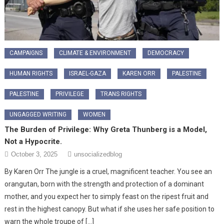
CAMPAIGNS
CLIMATE & ENVIRONMENT
DEMOCRACY
HUMAN RIGHTS
ISRAEL-GAZA
KAREN ORR
PALESTINE
PALESTINE
PRIVILEGE
TRANS RIGHTS
UNGAGGED WRITING
WOMEN
The Burden of Privilege: Why Greta Thunberg is a Model,
Not a Hypocrite.
October 3, 2025
unsocializedblog
By Karen Orr ​The jungle is a cruel, magnificent teacher. You see an
orangutan, born with the strength and protection of a dominant
mother, and you expect her to simply feast on the ripest fruit and
rest in the highest canopy. But what if she uses her safe position to
warn the whole troupe of […]