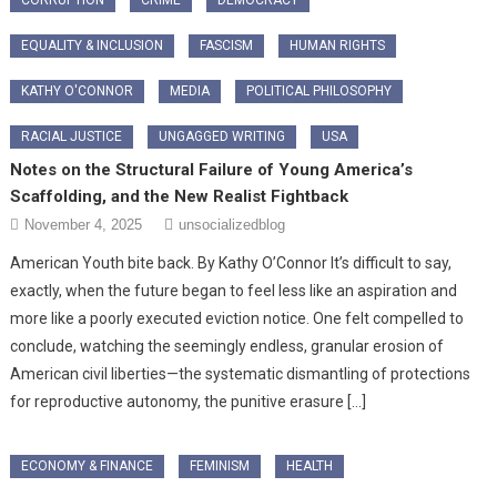
EQUALITY & INCLUSION
FASCISM
HUMAN RIGHTS
KATHY O'CONNOR
MEDIA
POLITICAL PHILOSOPHY
RACIAL JUSTICE
UNGAGGED WRITING
USA
Notes on the Structural Failure of Young America’s
Scaffolding, and the New Realist Fightback
November 4, 2025
unsocializedblog
American Youth bite back. By Kathy O’Connor It’s difficult to say,
exactly, when the future began to feel less like an aspiration and
more like a poorly executed eviction notice. One felt compelled to
conclude, watching the seemingly endless, granular erosion of
American civil liberties—the systematic dismantling of protections
for reproductive autonomy, the punitive erasure […]
ECONOMY & FINANCE
FEMINISM
HEALTH