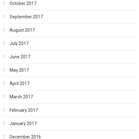
October 2017
September 2017
August 2017
July 2017
June 2017
May 2017
April 2017
March 2017
February 2017
January 2017
December 2016