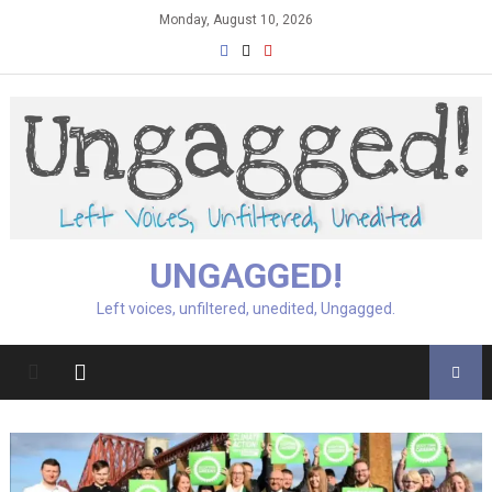
Skip
Monday, August 10, 2026
to
content
UNGAGGED!
Left voices, unfiltered, unedited, Ungagged.