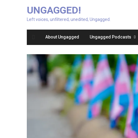
UNGAGGED!
Left voices, unfiltered, unedited, Ungagged.
About Ungagged
Ungagged Podcasts