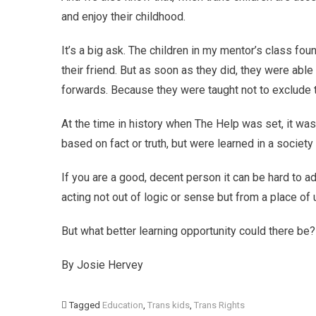
and enjoy their childhood.
It’s a big ask. The children in my mentor’s class foun
their friend. But as soon as they did, they were abl
forwards. Because they were taught not to exclude t
At the time in history when The Help was set, it was
based on fact or truth, but were learned in a socie
If you are a good, decent person it can be hard to ad
acting not out of logic or sense but from a place of u
But what better learning opportunity could there be?
By Josie Hervey
Tagged
Education
,
Trans kids
,
Trans Rights