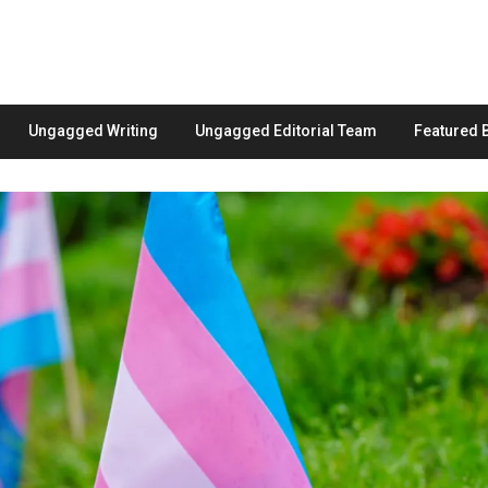
Ungagged Writing
Ungagged Editorial Team
Featured 