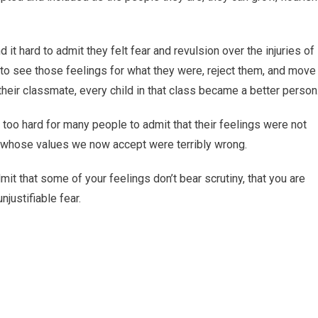
d it hard to admit they felt fear and revulsion over the injuries of
e to see those feelings for what they were, reject them, and move
heir classmate, every child in that class became a better person
 too hard for many people to admit that their feelings were not
ty whose values we now accept were terribly wrong.
mit that some of your feelings don’t bear scrutiny, that you are
njustifiable fear.