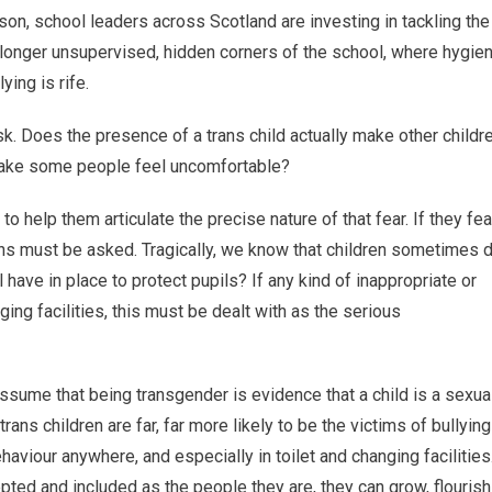
eason, school leaders across Scotland are investing in tackling the
o longer unsupervised, hidden corners of the school, where hygie
ing is rife.
k. Does the presence of a trans child actually make other childr
t make some people feel uncomfortable?
to help them articulate the precise nature of that fear. If they fea
ns must be asked. Tragically, we know that children sometimes 
ve in place to protect pupils? If any kind of inappropriate or
ging facilities, this must be dealt with as the serious
assume that being transgender is evidence that a child is a sexua
ans children are far, far more likely to be the victims of bullying
haviour anywhere, and especially in toilet and changing facilities
pted and included as the people they are, they can grow, flourish