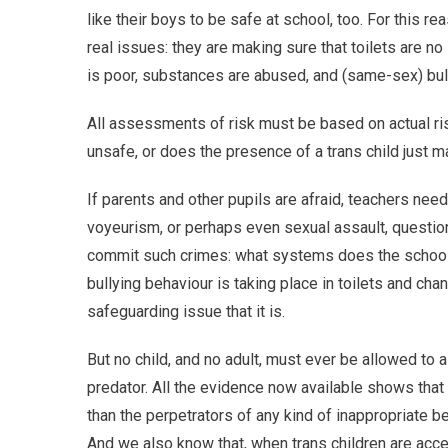
like their boys to be safe at school, too. For this r
real issues: they are making sure that toilets are n
is poor, substances are abused, and (same-sex) bully
All assessments of risk must be based on actual ris
unsafe, or does the presence of a trans child jus
If parents and other pupils are afraid, teachers need 
voyeurism, or perhaps even sexual assault, questio
commit such crimes: what systems does the school ha
bullying behaviour is taking place in toilets and chan
safeguarding issue that it is.
But no child, and no adult, must ever be allowed to 
predator. All the evidence now available shows that tr
than the perpetrators of any kind of inappropriate be
And we also know that, when trans children are acce