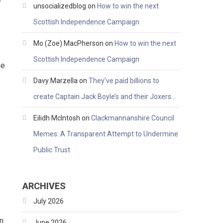
unsocializedblog
on
How to win the next
Scottish Independence Campaign
Mo (Zoe) MacPherson
on
How to win the next
e
Scottish Independence Campaign
he
Davy Marzella
on
They’ve paid billions to
create Captain Jack Boyle’s and their Joxers…
Eilidh McIntosh
on
Clackmannanshire Council
Memes: A Transparent Attempt to Undermine
Public Trust
ARCHIVES
July 2026
on
June 2026