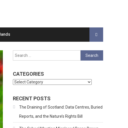
Bands
Search
for:
CATEGORIES
Categories
RECENT POSTS
The Draining of Scotland: Data Centres, Buried
Reports, and the Nature’s Rights Bill