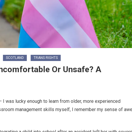
SCOTLAND
TRANS RIGHTS
Uncomfortable Or Unsafe? A
 I was lucky enough to learn from older, more experienced
assroom management skills myself, I remember my sense of aw
rating a child into school after an accident left her with sever