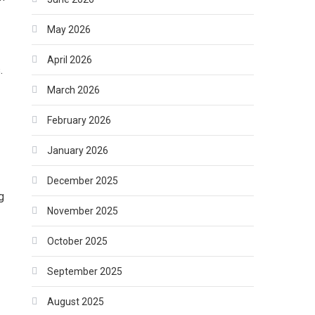
May 2026
April 2026
.
March 2026
February 2026
January 2026
December 2025
g
November 2025
October 2025
September 2025
August 2025