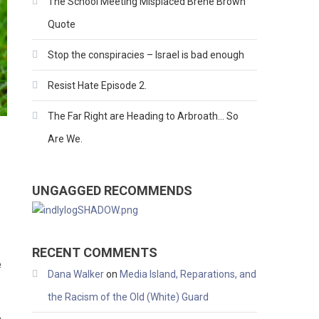
The School Meeting Misplaced Brene Brown
Quote
Stop the conspiracies – Israel is bad enough
Resist Hate Episode 2.
The Far Right are Heading to Arbroath… So
Are We.
UNGAGGED RECOMMENDS
RECENT COMMENTS
e
Dana Walker
on
Media Island, Reparations, and
the Racism of the Old (White) Guard
e