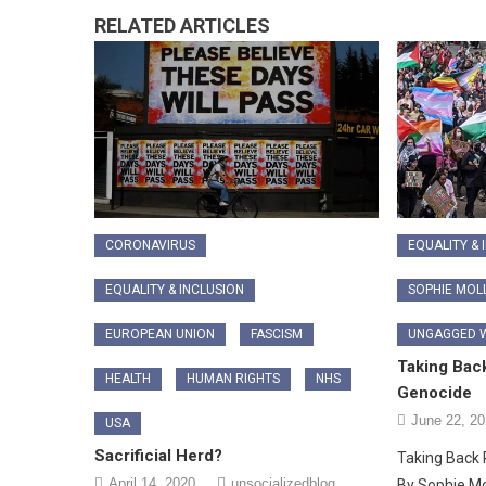
RELATED ARTICLES
CORONAVIRUS
EQUALITY & 
EQUALITY & INCLUSION
SOPHIE MOL
EUROPEAN UNION
FASCISM
UNGAGGED W
Taking Back
HEALTH
HUMAN RIGHTS
NHS
Genocide
June 22, 2
USA
Sacrificial Herd?
Taking Back 
April 14, 2020
unsocializedblog
By Sophie M