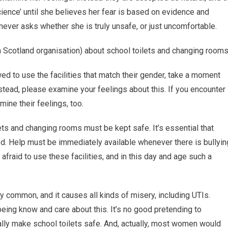
cience’ until she believes her fear is based on evidence and
never asks whether she is truly unsafe, or just uncomfortable.
Scotland organisation) about school toilets and changing rooms
wed to use the facilities that match their gender, take a moment
stead, please examine your feelings about this. If you encounter
ine their feelings, too.
ets and changing rooms must be kept safe. It’s essential that
red. Help must be immediately available whenever there is bullyin
afraid to use these facilities, and in this day and age such a
lly common, and it causes all kinds of misery, including UTIs.
eing know and care about this. It’s no good pretending to
ically make school toilets safe. And, actually, most women would