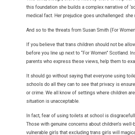
this foundation she builds a complex narrative of ‘s
medical fact. Her prejudice goes unchallenged: she 
And so to the threats from Susan Smith (For Women 
If you believe that trans children should not be allo
before you line up next to “For Women” Scotland. In
parents who express these views, help them to exam
It should go without saying that everyone using toil
schools do all they can to see that privacy is ensu
or crime. We all know of settings where children are 
situation is unacceptable.
In fact, fear of using toilets at school is disgracefu
Those with genuine concerns about children’s well-b
vulnerable girls that excluding trans girls will mag