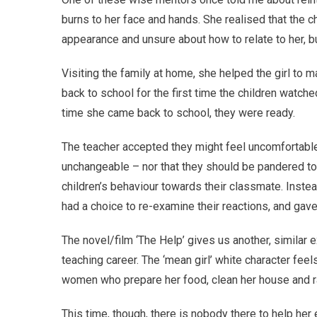
burns to her face and hands. She realised that the 
appearance and unsure about how to relate to her, bu
Visiting the family at home, she helped the girl to
back to school for the first time the children watche
time she came back to school, they were ready.
The teacher accepted they might feel uncomfortable,
unchangeable – nor that they should be pandered to
children’s behaviour towards their classmate. Instea
had a choice to re-examine their reactions, and gave
The novel/film ‘The Help’ gives us another, similar e
teaching career. The ‘mean girl’ white character feels
women who prepare her food, clean her house and ra
This time, though, there is nobody there to help her