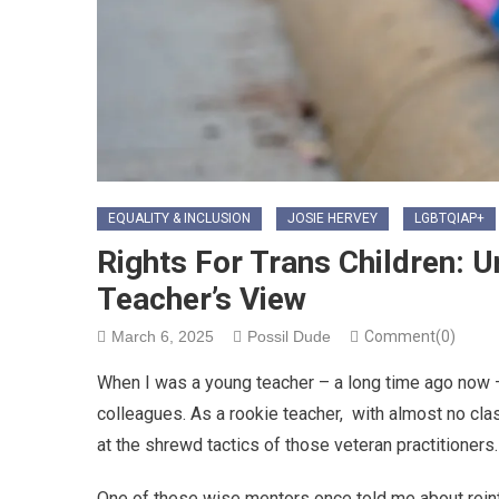
EQUALITY & INCLUSION
JOSIE HERVEY
LGBTQIAP+
Rights For Trans Children: 
Teacher’s View
March 6, 2025
Possil Dude
Comment(0)
When I was a young teacher – a long time ago now –
colleagues. As a rookie teacher,
with almost no cl
at the shrewd tactics of those veteran practitioners.
One of these wise mentors once told me about reinteg