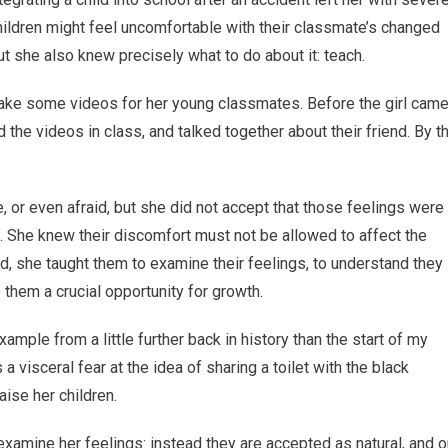
children might feel uncomfortable with their classmate’s changed
t she also knew precisely what to do about it: teach.
 make some videos for her young classmates. Before the girl cam
d the videos in class, and talked together about their friend. By t
 or even afraid, but she did not accept that those feelings were
. She knew their discomfort must not be allowed to affect the
d, she taught them to examine their feelings, to understand they
 them a crucial opportunity for growth.
xample from a little further back in history than the start of my
 a visceral fear at the idea of sharing a toilet with the black
ise her children.
 examine her feelings: instead they are accepted as natural, and 