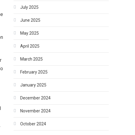
July 2025
ne
June 2025
May 2025
en
April 2025
March 2025
r
do
February 2025
January 2025
December 2024
l
November 2024
October 2024
.