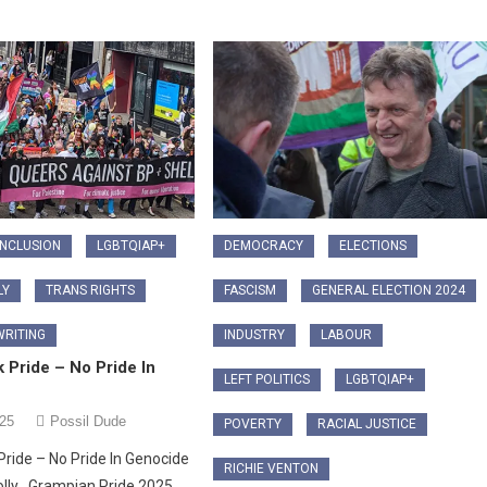
INCLUSION
LGBTQIAP+
DEMOCRACY
ELECTIONS
LY
TRANS RIGHTS
FASCISM
GENERAL ELECTION 2024
RITING
INDUSTRY
LABOUR
 Pride – No Pride In
LEFT POLITICS
LGBTQIAP+
025
Possil Dude
POVERTY
RACIAL JUSTICE
Pride – No Pride In Genocide
RICHIE VENTON
olly Grampian Pride 2025