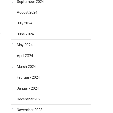
September 2024
August 2024
July 2024
.
June 2024
May 2024
April 2024
March 2024
February 2024
January 2024
December 2023
November 2023