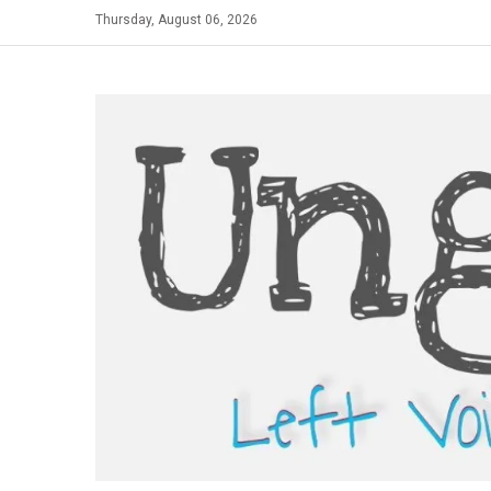
Skip
Thursday, August 06, 2026
to
content