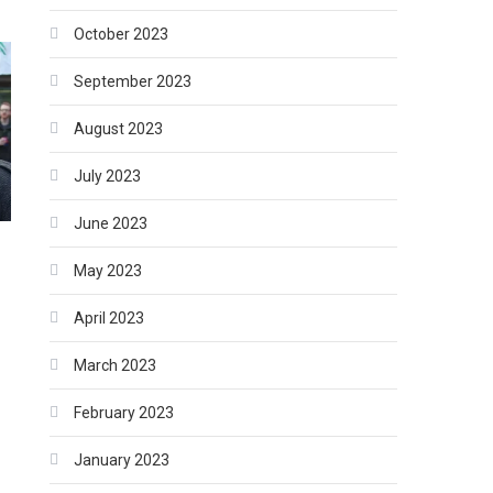
October 2023
September 2023
August 2023
July 2023
June 2023
May 2023
April 2023
March 2023
February 2023
January 2023