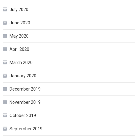
July 2020
June 2020
May 2020
April 2020
March 2020
January 2020
December 2019
November 2019
October 2019
September 2019