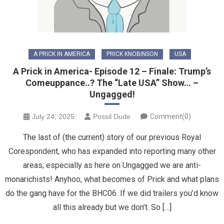
A PRICK IN AMERICA
PRICK KNOBINSON
USA
A Prick in America- Episode 12 – Finale: Trump’s
Comeuppance..? The “Late USA” Show… –
Ungagged!
July 24, 2025
Possil Dude
Comment(0)
The last of (the current) story of our previous Royal
Corespondent, who has expanded into reporting many other
areas; especially as here on Ungagged we are anti-
monarichists! Anyhoo, what becomes of Prick and what plans
do the gang have for the BHC06. If we did trailers you’d know
all this already but we don’t. So […]