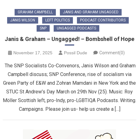
GRAHAM CAMPBELL
JANIS AND GRAHAM UNGAGGED
JANIS WILSON
LEFT POLITICS
PODCAST CONTRIBUTORS
SNP
UNGAGGED PODCASTS
Janis & Graham – Ungagged! – Bombshell of Hope
November 17, 2025
Possil Dude
Comment(0)
The SNP Socialists Co-Convenors, Janis Wilson and Graham
Campbell discuss; SNP Conference, rise of socialism via
Green Party of E&W and Zohran Mamdani in New York and the
STUC St Andrew’s Day March on 29th Nov (25). Music: Roy
Möller Scottish left, pro-Indy, pro-LGBTIQA Podcasts. Writing.
Campaigns. Please join us- help us create a […]