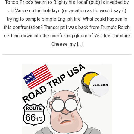
To top Prick’s return to Blighty his ‘local’ (pub) is invaded by
JD Vance on his holidays (or vacation as he would say it)
trying to sample simple English life. What could happen in
this confrontation? Transcript I was back from Trump’s Reich,
settling down into the comforting gloom of Ye Olde Cheshire
Cheese, my […]