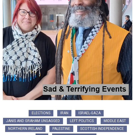
ELECTIONS
IRAN
ISRAEL-GAZA
JANIS AND GRAHAM UNGAGGED
LEFT POLITICS
MIDDLE EAST
NORTHERN IRELAND
PALESTINE
SCOTTISH INDEPENDENCE