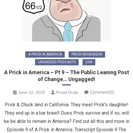
A PRICK IN AMERICA
PRICK KNOBINSON
UNGAGGED PODCASTS
USA
A Prick in America – Pt 9 – The Public Leaning Post
of Change… Ungagged!
June 22, 2025
Possil Dude
Comment(0)
Prick & Chuck land in California. They meet Prick’s daughter!
They end up in a bar brawl! Does Prick survive and if so, will
be be able to remain in America? Find out all this and more in
Episode 9 of A Prick in America. Transcript Episode 9 The