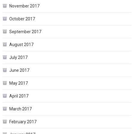
November 2017
October 2017
September 2017
August 2017
July 2017
June 2017
May 2017
April 2017
March 2017
February 2017