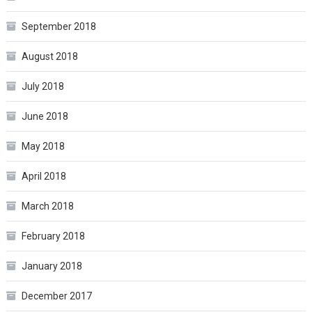
September 2018
August 2018
July 2018
June 2018
May 2018
April 2018
March 2018
February 2018
January 2018
December 2017