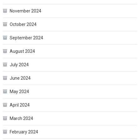
November 2024
October 2024
September 2024
August 2024
July 2024
June 2024
May 2024
April 2024
March 2024
February 2024