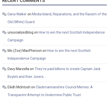
RECENT COMMENTS
Dana Walker
on
Media Island, Reparations, and the Racism of the
Old (White) Guard
unsocializedblog
on
How to win the next Scottish Independence
Campaign
Mo (Zoe) MacPherson
on
How to win the next Scottish
Independence Campaign
Davy Marzella
on
They’ve paid billions to create Captain Jack
Boyle’s and their Joxers…
Eilidh McIntosh
on
Clackmannanshire Council Memes: A
Transparent Attempt to Undermine Public Trust