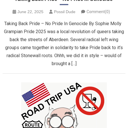
June 22, 2025
Possil Dude
Comment(0)
Taking Back Pride – No Pride In Genocide By Sophie Molly
Grampian Pride 2025 was a local revolution of queers taking
back the streets of Aberdeen. Several radical left wing
groups came together in solidarity to take Pride back to it’s
radical Stonewall roots. Ohhh, we did it in style – would of
brought a […]