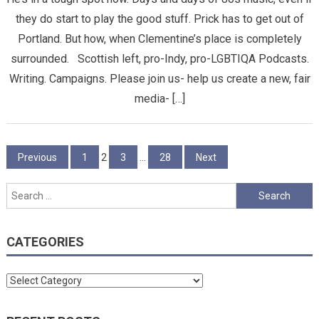
they do start to play the good stuff. Prick has to get out of
Portland. But how, when Clementine’s place is completely
surrounded. Scottish left, pro-Indy, pro-LGBTIQA Podcasts.
Writing. Campaigns. Please join us- help us create a new, fair
media- […]
Posts
Previous
1
2
3
…
28
Next
pagination
Search
for:
CATEGORIES
Categories