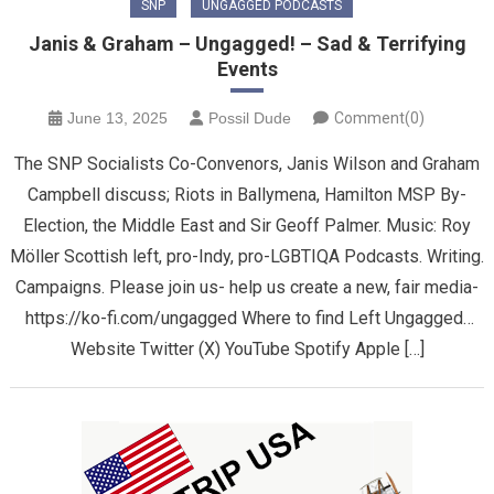
SNP
UNGAGGED PODCASTS
Janis & Graham – Ungagged! – Sad & Terrifying
Events
June 13, 2025
Possil Dude
Comment(0)
The SNP Socialists Co-Convenors, Janis Wilson and Graham
Campbell discuss; Riots in Ballymena, Hamilton MSP By-
Election, the Middle East and Sir Geoff Palmer. Music: Roy
Möller Scottish left, pro-Indy, pro-LGBTIQA Podcasts. Writing.
Campaigns. Please join us- help us create a new, fair media-
https://ko-fi.com/ungagged Where to find Left Ungagged…
Website Twitter (X) YouTube Spotify Apple […]