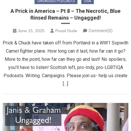
UNGAGGED PODCASTS
USA
A Prick in America – Pt 8 – The Necrotic, Blue
Rinsed Remains – Ungagged!
June 15, 2025
Possil Dude
Comment(0)
Prick & Chuck have taken off from Portland in a WW1 Sopwith
Camel fighter plane. How long can it last, how far can it go?
More to the point, how far can they go and last! No spoilers;
you’ll have to listen! Scottish left, pro-Indy, pro-LGBTIQA
Podcasts. Writing. Campaigns. Please join us- help us create
[…]