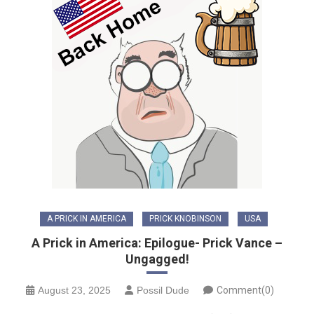
A PRICK IN AMERICA
PRICK KNOBINSON
USA
A Prick in America: Epilogue- Prick Vance –
Ungagged!
August 23, 2025
Possil Dude
Comment(0)