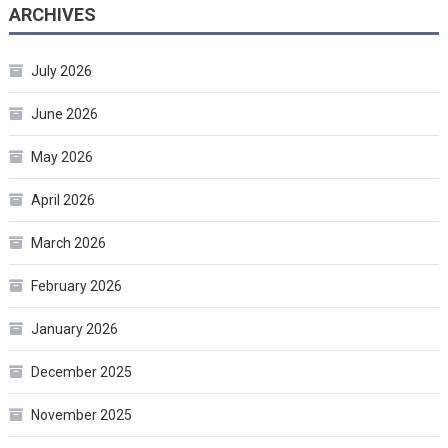
ARCHIVES
July 2026
June 2026
May 2026
April 2026
March 2026
February 2026
January 2026
December 2025
November 2025