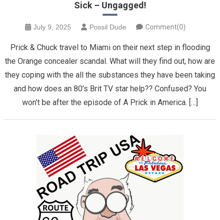
Sick – Ungagged!
July 9, 2025
Possil Dude
Comment(0)
Prick & Chuck travel to Miami on their next step in flooding
the Orange concealer scandal. What will they find out, how are
they coping with the all the substances they have been taking
and how does an 80’s Brit TV star help?? Confused? You
won’t be after the episode of A Prick in America. […]