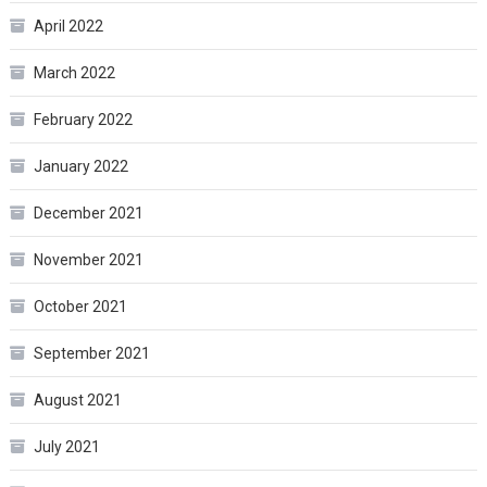
April 2022
March 2022
February 2022
January 2022
December 2021
November 2021
October 2021
September 2021
August 2021
July 2021