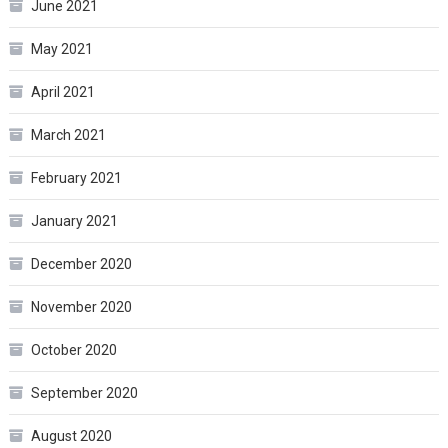
June 2021
May 2021
April 2021
March 2021
February 2021
January 2021
December 2020
November 2020
October 2020
September 2020
August 2020