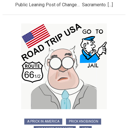
Public Leaning Post of Change… Sacramento. […]
A PRICK IN AMERICA
PRICK KNOBINSON