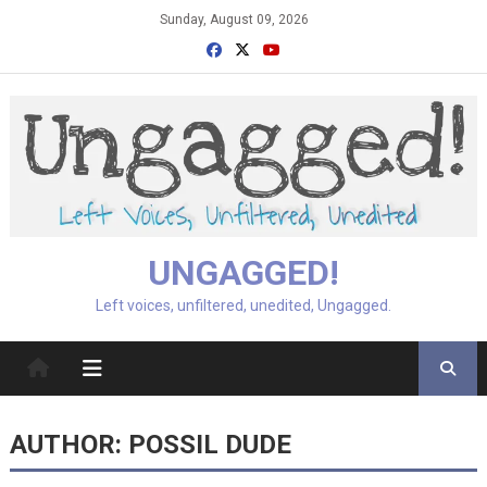
Skip
Sunday, August 09, 2026
to
content
UNGAGGED!
Left voices, unfiltered, unedited, Ungagged.
AUTHOR:
POSSIL DUDE