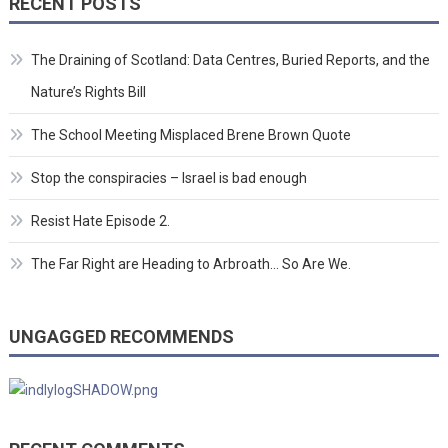
RECENT POSTS
The Draining of Scotland: Data Centres, Buried Reports, and the
Nature’s Rights Bill
The School Meeting Misplaced Brene Brown Quote
Stop the conspiracies – Israel is bad enough
Resist Hate Episode 2.
The Far Right are Heading to Arbroath… So Are We.
UNGAGGED RECOMMENDS