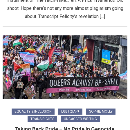
instalment of ‘The Hitch-Hike…’ eh, A Prick in America. Oh,
shoot. Hope there’s not any more almost plagiarism going
about. Transcript Felicity’s revelation […]
EQUALITY & INCLUSION
LGBTQIAP+
SOPHIE MOLLY
TRANS RIGHTS
UNGAGGED WRITING
Taking Back Pride – No Pride In Genocide