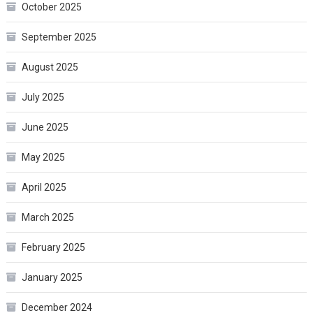
October 2025
September 2025
August 2025
July 2025
June 2025
May 2025
April 2025
March 2025
February 2025
January 2025
December 2024