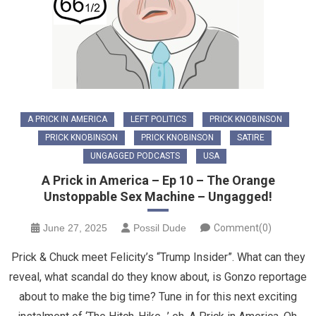
A PRICK IN AMERICA
LEFT POLITICS
PRICK KNOBINSON
PRICK KNOBINSON
PRICK KNOBINSON
SATIRE
UNGAGGED PODCASTS
USA
A Prick in America – Ep 10 – The Orange
Unstoppable Sex Machine – Ungagged!
June 27, 2025
Possil Dude
Comment(0)
Prick & Chuck meet Felicity’s “Trump Insider”. What can they
reveal, what scandal do they know about, is Gonzo reportage
about to make the big time? Tune in for this next exciting