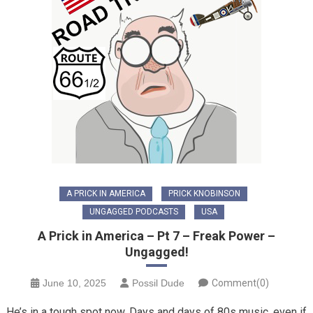
A PRICK IN AMERICA
PRICK KNOBINSON
UNGAGGED PODCASTS
USA
A Prick in America – Pt 7 – Freak Power –
Ungagged!
June 10, 2025
Possil Dude
Comment(0)
He’s in a tough spot now. Days and days of 80s music, even if