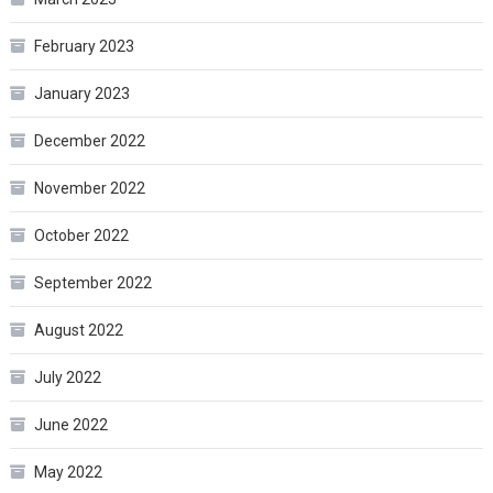
February 2023
January 2023
December 2022
November 2022
October 2022
September 2022
August 2022
July 2022
June 2022
May 2022