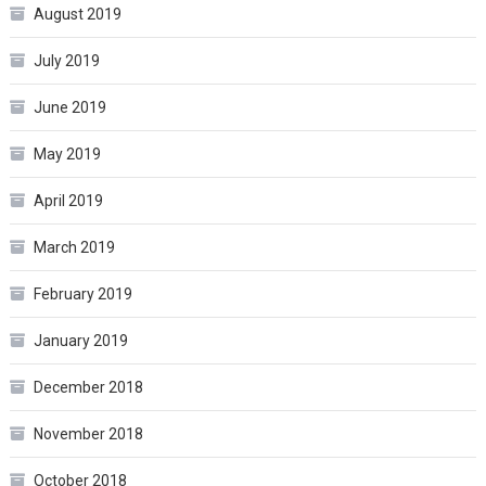
August 2019
July 2019
June 2019
May 2019
April 2019
March 2019
February 2019
January 2019
December 2018
November 2018
October 2018