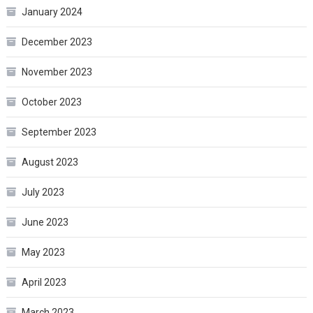
January 2024
December 2023
November 2023
October 2023
September 2023
August 2023
July 2023
June 2023
May 2023
April 2023
March 2023