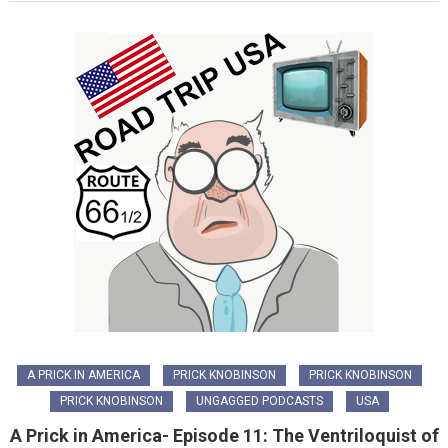
A PRICK IN AMERICA
PRICK KNOBINSON
PRICK KNOBINSON
PRICK KNOBINSON
UNGAGGED PODCASTS
USA
A Prick in America- Episode 11: The Ventriloquist of