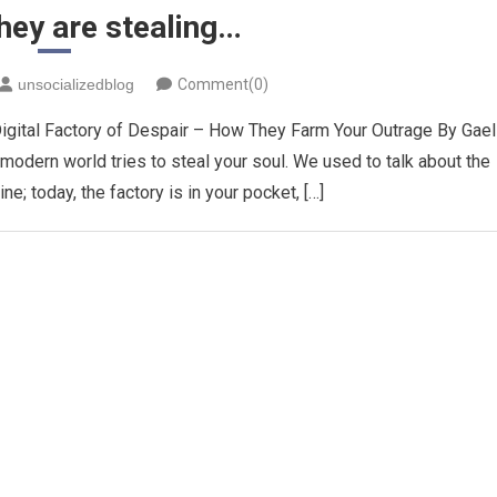
they are stealing…
unsocializedblog
Comment(0)
igital Factory of Despair – How They Farm Your Outrage ​By Gael 
e modern world tries to steal your soul. We used to talk about the
ine; today, the factory is in your pocket, […]