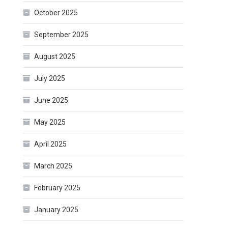
October 2025
September 2025
August 2025
July 2025
June 2025
May 2025
April 2025
March 2025
February 2025
January 2025