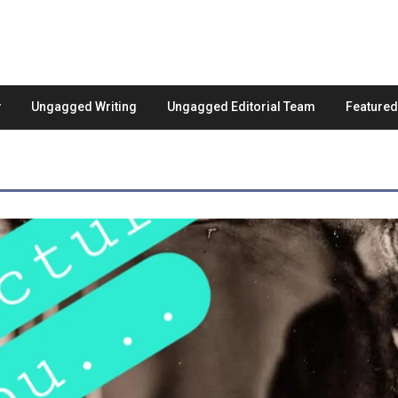
Ungagged Writing
Ungagged Editorial Team
Feature