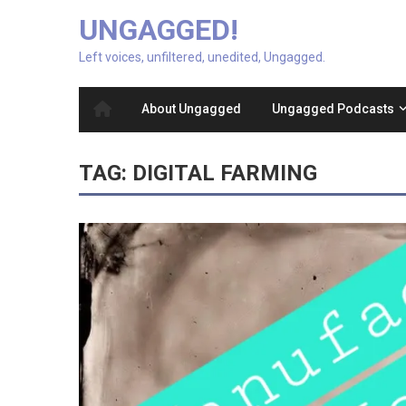
UNGAGGED!
Left voices, unfiltered, unedited, Ungagged.
About Ungagged
Ungagged Podcasts
TAG:
DIGITAL FARMING