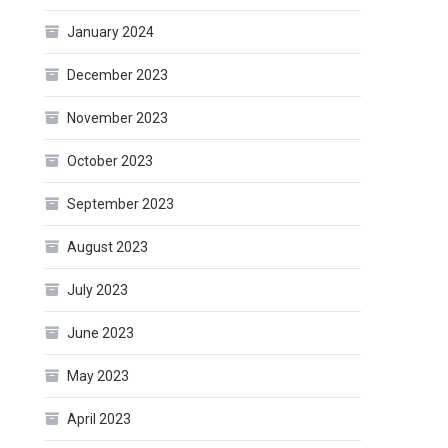
January 2024
December 2023
November 2023
October 2023
September 2023
August 2023
July 2023
June 2023
May 2023
April 2023