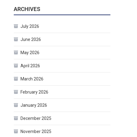
ARCHIVES
July 2026
June 2026
May 2026
April 2026
March 2026
February 2026
January 2026
December 2025
November 2025