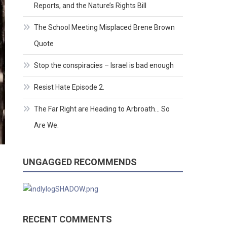
Reports, and the Nature’s Rights Bill
The School Meeting Misplaced Brene Brown
Quote
Stop the conspiracies – Israel is bad enough
Resist Hate Episode 2.
The Far Right are Heading to Arbroath… So
Are We.
UNGAGGED RECOMMENDS
RECENT COMMENTS