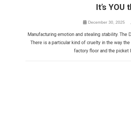
It’s YOU 
December 30, 2025
Manufacturing emotion and stealing stability. The D
There is a particular kind of cruelty in the way th
factory floor and the picket l