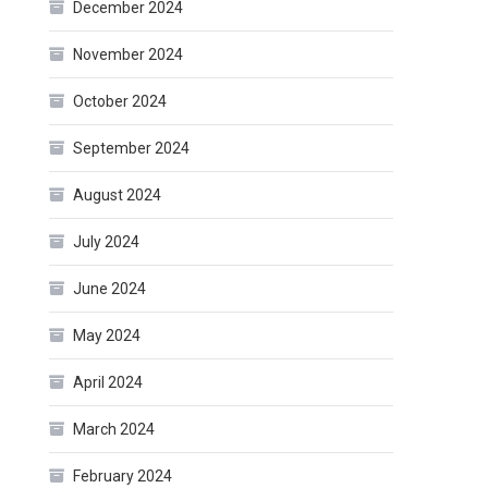
December 2024
November 2024
October 2024
September 2024
August 2024
July 2024
June 2024
May 2024
April 2024
March 2024
February 2024