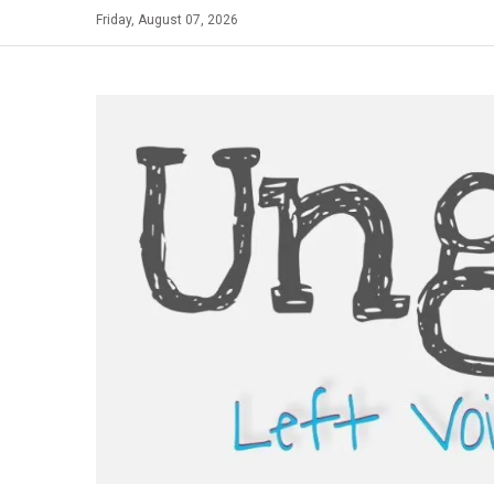
Skip
Friday, August 07, 2026
to
content