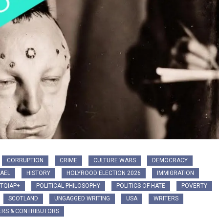
CORRUPTION
CRIME
CULTURE WARS
DEMOCRACY
AEL
HISTORY
HOLYROOD ELECTION 2026
IMMIGRATION
TQIAP+
POLITICAL PHILOSOPHY
POLITICS OF HATE
POVERTY
SCOTLAND
UNGAGGED WRITING
USA
WRITERS
ERS & CONTRIBUTORS