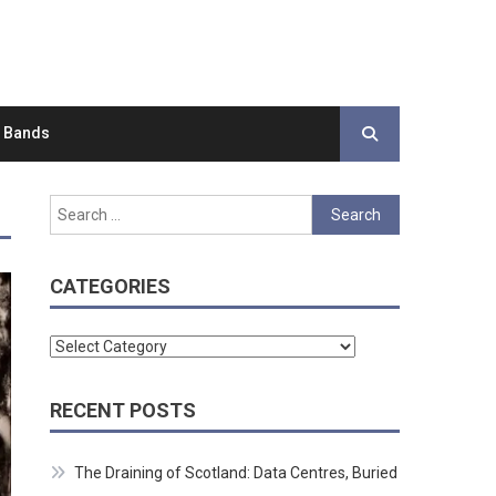
d Bands
Search
for:
CATEGORIES
Categories
RECENT POSTS
The Draining of Scotland: Data Centres, Buried