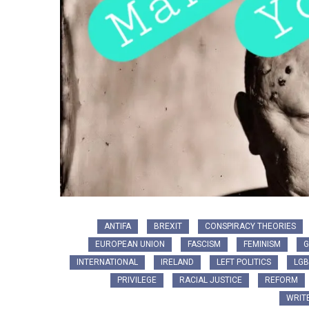
ANTIFA
BREXIT
CONSPIRACY THEORIES
EUROPEAN UNION
FASCISM
FEMINISM
G
INTERNATIONAL
IRELAND
LEFT POLITICS
LGB
PRIVILEGE
RACIAL JUSTICE
REFORM
WRIT