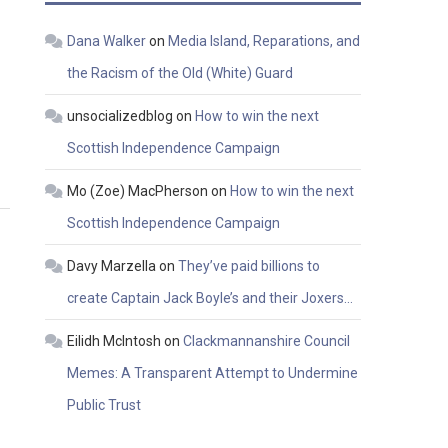
Dana Walker
on
Media Island, Reparations, and
the Racism of the Old (White) Guard
unsocializedblog
on
How to win the next
​
Scottish Independence Campaign
Mo (Zoe) MacPherson
on
How to win the next
Scottish Independence Campaign
Davy Marzella
on
They’ve paid billions to
create Captain Jack Boyle’s and their Joxers…
Eilidh McIntosh
on
Clackmannanshire Council
Memes: A Transparent Attempt to Undermine
Public Trust