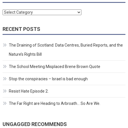
Categories
RECENT POSTS
The Draining of Scotland: Data Centres, Buried Reports, and the
Nature’s Rights Bill
The School Meeting Misplaced Brene Brown Quote
Stop the conspiracies – Israel is bad enough
Resist Hate Episode 2.
The Far Right are Heading to Arbroath… So Are We.
UNGAGGED RECOMMENDS