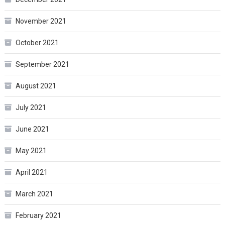
November 2021
October 2021
September 2021
August 2021
July 2021
June 2021
May 2021
April 2021
March 2021
February 2021