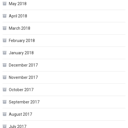
May 2018
April 2018
March 2018
February 2018
January 2018
December 2017
November 2017
October 2017
September 2017
August 2017
July 2017