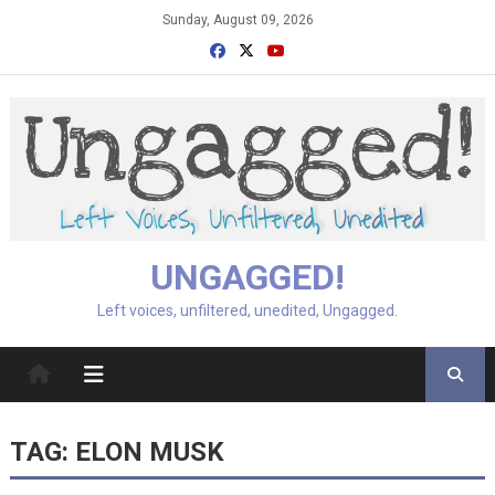
Skip
Sunday, August 09, 2026
to
content
UNGAGGED!
Left voices, unfiltered, unedited, Ungagged.
TAG:
ELON MUSK