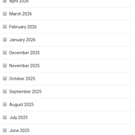
April 2026
March 2026
February 2026
January 2026
December 2025
November 2025
October 2025
September 2025
August 2025
July 2025
June 2025