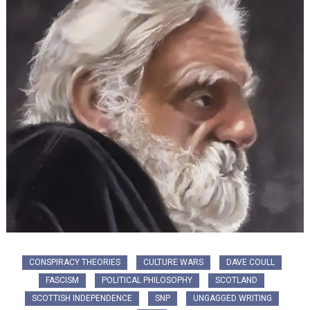
CONSPIRACY THEORIES
CULTURE WARS
DAVE COULL
FASCISM
POLITICAL PHILOSOPHY
SCOTLAND
SCOTTISH INDEPENDENCE
SNP
UNGAGGED WRITING