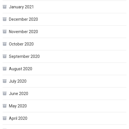
January 2021
December 2020
November 2020
October 2020
September 2020
August 2020
July 2020
June 2020
May 2020
April 2020