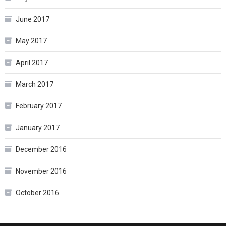
June 2017
May 2017
April 2017
March 2017
February 2017
January 2017
December 2016
November 2016
October 2016