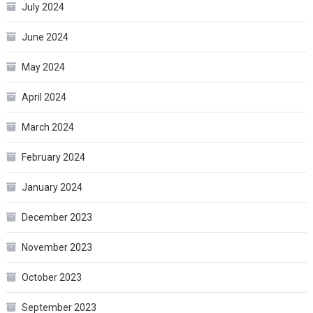
July 2024
June 2024
May 2024
April 2024
March 2024
February 2024
January 2024
December 2023
November 2023
October 2023
September 2023