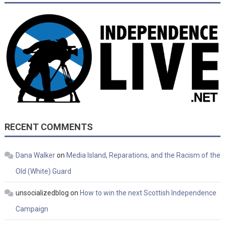
RECENT COMMENTS
Dana Walker
on
Media Island, Reparations, and the Racism of the
Old (White) Guard
unsocializedblog
on
How to win the next Scottish Independence
Campaign