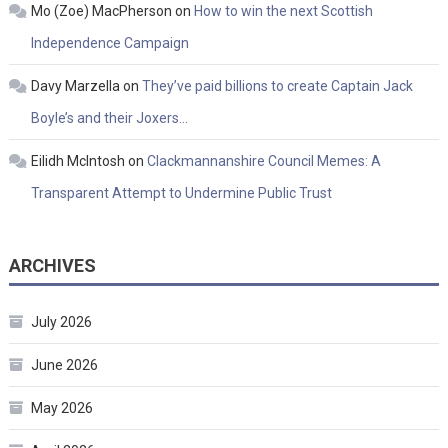
Mo (Zoe) MacPherson
on
How to win the next Scottish
Independence Campaign
Davy Marzella
on
They’ve paid billions to create Captain Jack
Boyle’s and their Joxers…
Eilidh McIntosh
on
Clackmannanshire Council Memes: A
Transparent Attempt to Undermine Public Trust
ARCHIVES
July 2026
June 2026
May 2026