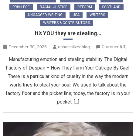
PRIVILEGE
RACIAL JUSTICE
REFORM
SCOTLAND
UNGAGGED WRITING
USA
WRITERS
WRITERS & CONTRIBUTORS
It’s YOU they are stealing…
December 30, 2025
unsocializedblog
Comment(0)
Manufacturing emotion and stealing stability. The Digital
Factory of Despair – How They Farm Your Outrage ​By Gael ​
There is a particular kind of cruelty in the way the modern
world tries to steal your soul. We used to talk about the
factory floor and the picket line; today, the factory is in your
pocket, […]