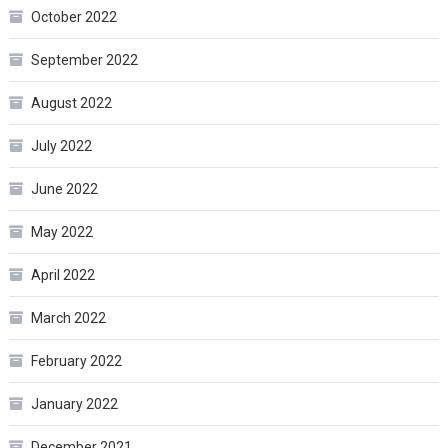
October 2022
September 2022
August 2022
July 2022
June 2022
May 2022
April 2022
March 2022
February 2022
January 2022
December 2021