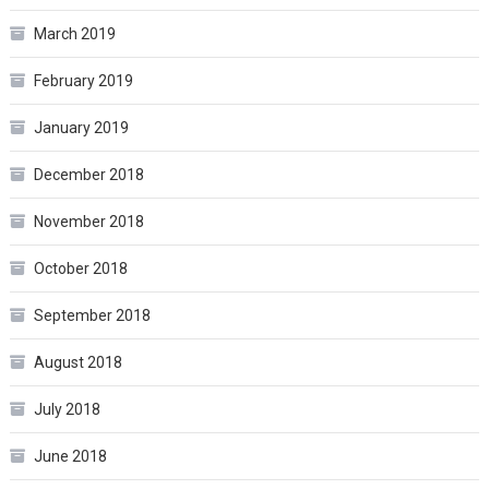
March 2019
February 2019
January 2019
December 2018
November 2018
October 2018
September 2018
August 2018
July 2018
June 2018