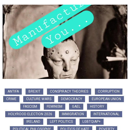
ANTIFA
BREXIT
CONSPIRACY THEORIES
CORRUPTION
CRIME
CULTURE WARS
DEMOCRACY
EUROPEAN UNION
FASCISM
FEMINISM
GAEL
HISTORY
HOLYROOD ELECTION 2026
IMMIGRATION
INTERNATIONAL
IRELAND
LEFT POLITICS
LGBTQIAP+
POLITICAL PHILOSOPHY
POLITICS OF HATE
POVERTY