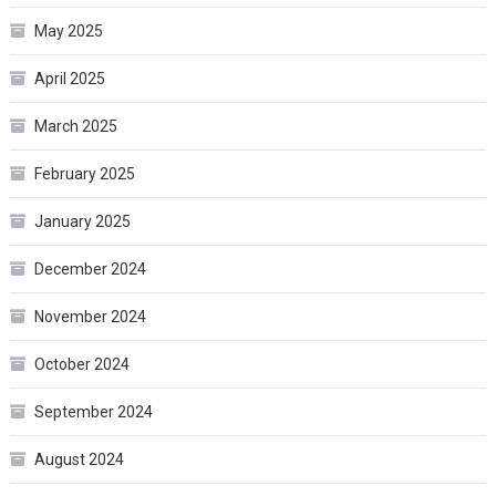
May 2025
April 2025
March 2025
February 2025
January 2025
December 2024
November 2024
October 2024
September 2024
August 2024