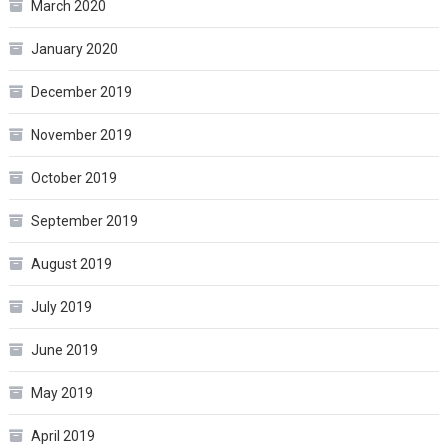
March 2020
January 2020
December 2019
November 2019
October 2019
September 2019
August 2019
July 2019
June 2019
May 2019
April 2019