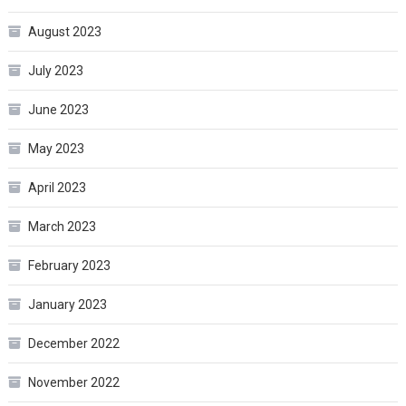
August 2023
July 2023
June 2023
May 2023
April 2023
March 2023
February 2023
January 2023
December 2022
November 2022