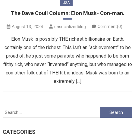
USA
The Dave Coull Column: Elon Musk- Con-man.
August 13, 2024
unsocializedblog
Comment(0)
Elon Musk is possibly THE richest billionaire on Earth,
certainly one of the richest. This isn’t an “achievement” to be
proud of, he’s just some parasite who happened to be born
filthy rich, who never “invented” anything, but who managed to
con other folk out of THEIR big ideas. Musk was born to an
extremely […]
Search
for:
CATEGORIES