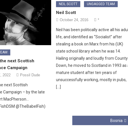
NEIL SCOTT
UNGAGGED TEAM
Neil Scott
October 24, 2016
*
Neil has been politically active all his adu
life, and identified as “Socialist” after
stealing a book on Marx from his (UK)
state school library when he was 14.
TEAM
Hailing originally and loudly from County
the next Scottish
Down, he moved to Scotland in 1993 as 
nce Campaign
mature student after ten years of
, 2022
Possil Dude
unsuccessfully working, mostly in pubs,
he next Scottish
[…]
 Campaign – by the late
rt MacPherson…
FishDSM @TheBabelFish)
Bosnia