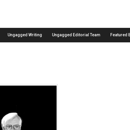
Ungagged Writing
Ungagged Editorial Team
Featured 