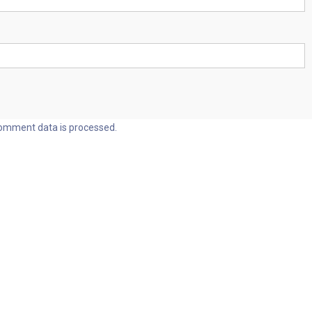
omment data is processed.