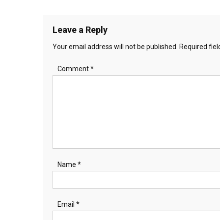
navigation
Leave a Reply
Your email address will not be published.
Required fie
Comment
*
Name
*
Email
*