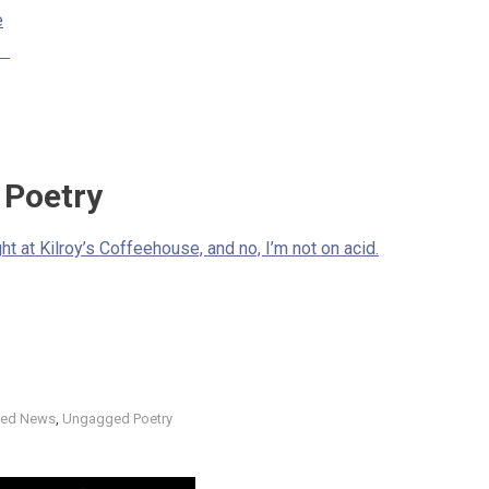
e
rs
Poetry
t at Kilroy’s Coffeehouse, and no, I’m not on acid.
ed News
,
Ungagged Poetry