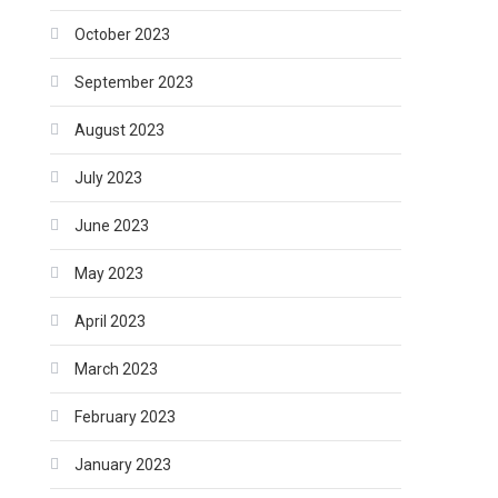
October 2023
September 2023
August 2023
July 2023
June 2023
May 2023
April 2023
March 2023
February 2023
January 2023