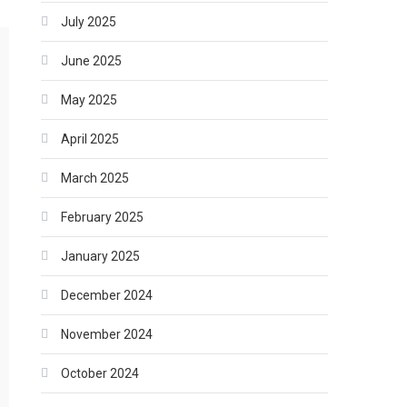
July 2025
June 2025
May 2025
April 2025
March 2025
February 2025
January 2025
December 2024
November 2024
October 2024