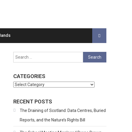
Bands
Search
for:
CATEGORIES
Categories
RECENT POSTS
The Draining of Scotland: Data Centres, Buried
Reports, and the Nature’s Rights Bill