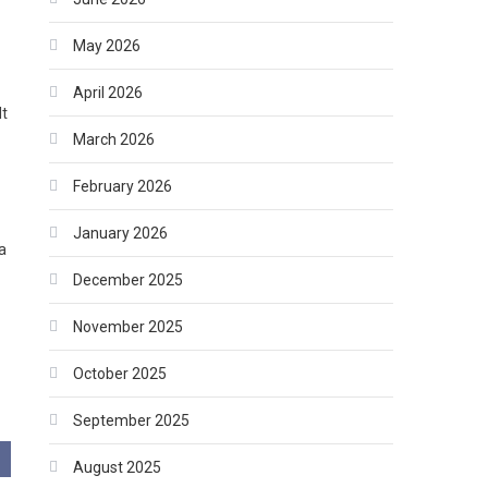
May 2026
April 2026
lt
March 2026
February 2026
January 2026
a
December 2025
November 2025
October 2025
September 2025
August 2025