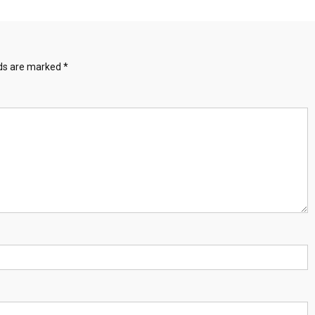
lds are marked
*