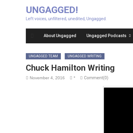
UNGAGGED!
Left voices, unfiltered, unedited, Ungagged.
About Ungagged
Ungagged Podcasts
UNGAGGED TEAM
UNGAGGED WRITING
Chuck Hamilton Writing
November 4, 2016
*
Comment(0)