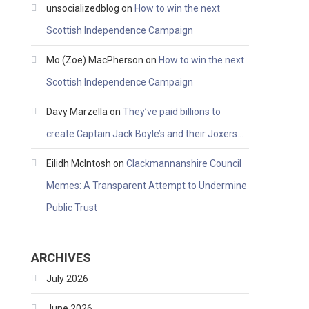
unsocializedblog
on
How to win the next
Scottish Independence Campaign
Mo (Zoe) MacPherson
on
How to win the next
Scottish Independence Campaign
Davy Marzella
on
They’ve paid billions to
create Captain Jack Boyle’s and their Joxers…
Eilidh McIntosh
on
Clackmannanshire Council
Memes: A Transparent Attempt to Undermine
Public Trust
ARCHIVES
July 2026
June 2026