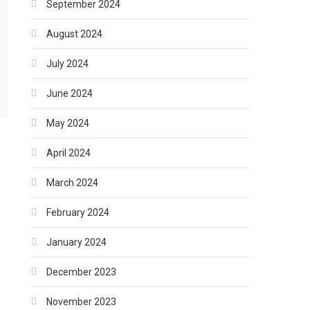
September 2024
August 2024
July 2024
June 2024
May 2024
April 2024
March 2024
February 2024
January 2024
December 2023
November 2023