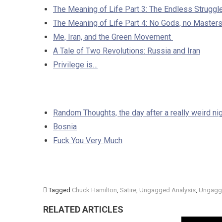
The Meaning of Life Part 3: The Endless Struggl
The Meaning of Life Part 4: No Gods, no Maste
Me, Iran, and the Green Movement
A Tale of Two Revolutions: Russia and Iran
Privilege is…
Random Thoughts, the day after a really weird nigh
Bosnia
Fuck You Very Much
Tagged
Chuck Hamilton
,
Satire
,
Ungagged Analysis
,
Ungagg
RELATED ARTICLES