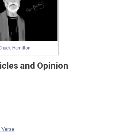
Chuck Hamilton
icles and Opinion
e ‘Verse