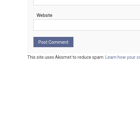
Website
This site uses Akismet to reduce spam.
Learn how your c