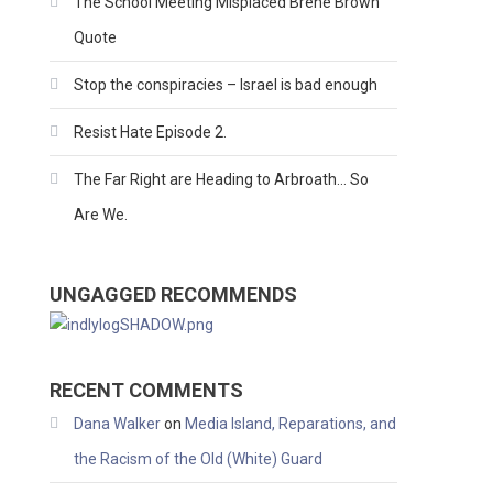
The School Meeting Misplaced Brene Brown
Quote
Stop the conspiracies – Israel is bad enough
Resist Hate Episode 2.
The Far Right are Heading to Arbroath… So
Are We.
UNGAGGED RECOMMENDS
RECENT COMMENTS
Dana Walker
on
Media Island, Reparations, and
the Racism of the Old (White) Guard