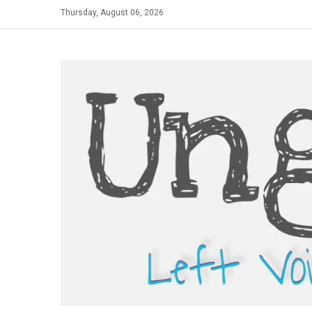
Skip
Thursday, August 06, 2026
to
content