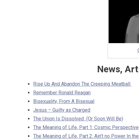
News, Art
Rise Up And Abandon The Creeping Meatball
Remember Ronald Reagan
Bisexuality, From A Bisexual
Jesus – Guilty as Charged
The Union Is Dissolved (Or Soon Will Be)
The Meaning of Life, Part 1: Cosmic Perspective
The Meaning of Life, Part 2: Ain’t no Power In th