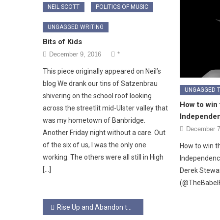
NEIL SCOTT
POLITICS OF MUSIC
UNGAGGED WRITING
Bits of Kids
December 9, 2016
*
This piece originally appeared on Neil’s
blog We drank our tins of Satzenbrau
UNGAGGED 
shivering on the school roof looking
How to win 
across the streetlit mid-Ulster valley that
Independe
was my hometown of Banbridge.
December 7
Another Friday night without a care. Out
of the six of us, I was the only one
How to win t
working. The others were all still in High
Independence
[…]
Derek Stewa
(@TheBabel
Post
Rise Up and Abandon the Creeping Meatball