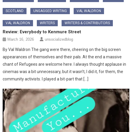
SCOTLAND
UNGAGGED WRITING
VAL WALDRON
VAL WALDRON
WRITERS
WRITERS & CONTRIBUTORS
Review: Everybody to Kenmure Street
March 16, 2026
unsocializedblog
By Val Waldron The gang were there, cheering on the big screen
appearances of themselves and their pals. At the end a massive
chant of Refugees are welcome here. I always thought applause in
cinemas was a bit unnecessary, but it wasn’t, I did it, for them, the
community activists. I played a bit-part that […]