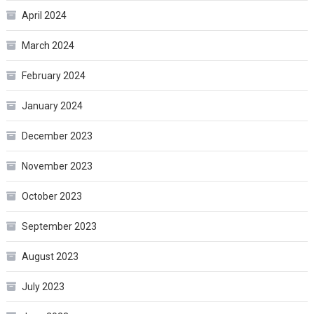
April 2024
March 2024
February 2024
January 2024
December 2023
November 2023
October 2023
September 2023
August 2023
July 2023