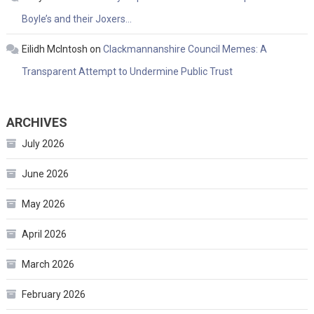
Boyle’s and their Joxers…
Eilidh McIntosh
on
Clackmannanshire Council Memes: A
Transparent Attempt to Undermine Public Trust
ARCHIVES
July 2026
June 2026
May 2026
April 2026
March 2026
February 2026