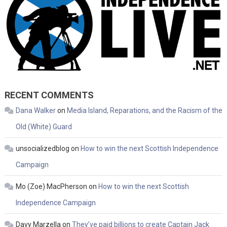
RECENT COMMENTS
Dana Walker
on
Media Island, Reparations, and the Racism of the
Old (White) Guard
unsocializedblog
on
How to win the next Scottish Independence
Campaign
Mo (Zoe) MacPherson
on
How to win the next Scottish
Independence Campaign
Davy Marzella
on
They’ve paid billions to create Captain Jack