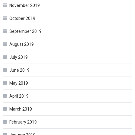
November 2019
October 2019
September 2019
August 2019
July 2019
June 2019
May 2019
April 2019
March 2019
February 2019
January 2019