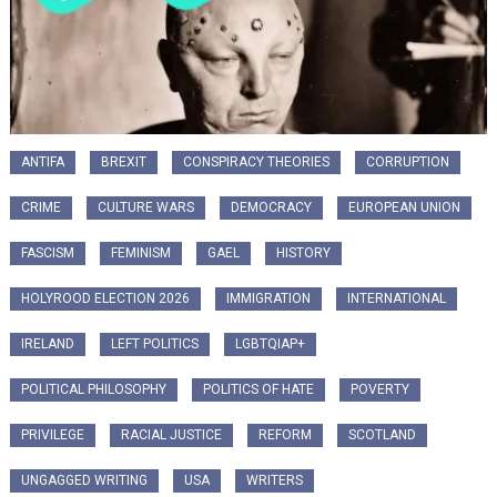
ANTIFA
BREXIT
CONSPIRACY THEORIES
CORRUPTION
CRIME
CULTURE WARS
DEMOCRACY
EUROPEAN UNION
FASCISM
FEMINISM
GAEL
HISTORY
HOLYROOD ELECTION 2026
IMMIGRATION
INTERNATIONAL
IRELAND
LEFT POLITICS
LGBTQIAP+
POLITICAL PHILOSOPHY
POLITICS OF HATE
POVERTY
PRIVILEGE
RACIAL JUSTICE
REFORM
SCOTLAND
UNGAGGED WRITING
USA
WRITERS