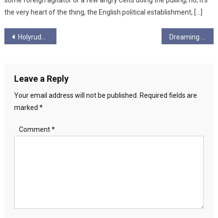
some foreign agitator or a few angry Celts doing the pulling; no, it’s
the very heart of the thing, the English political establishment, […]
Post
Holyrude Ungagged – Season 6 Ep 9
Dreaming in Green by Val Waldron
navigation
Leave a Reply
Your email address will not be published.
Required fields are
marked
*
Comment
*