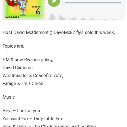
Host David McClemont @DavoMc82 flys solo this week,
Topics are;
PM & new Rwanda policy,
David Cameron,
Westminster & Ceasefire vote,
Farage & I’m a Celeb
Music:
Hey! – Look at you
You want Fox – Dirty Little Fox
Intro & Outro – The Charlemagnes; Barbed Wire