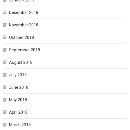
December 2018
November 2018
October 2018
September 2018
August 2018
July 2018
June 2018
May 2018
April 2018
March 2018