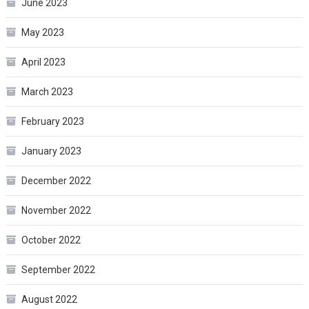
June 2023
May 2023
April 2023
March 2023
February 2023
January 2023
December 2022
November 2022
October 2022
September 2022
August 2022