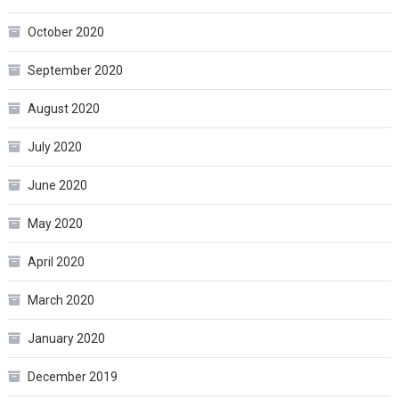
October 2020
September 2020
August 2020
July 2020
June 2020
May 2020
April 2020
March 2020
January 2020
December 2019