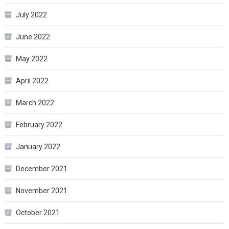
July 2022
June 2022
May 2022
April 2022
March 2022
February 2022
January 2022
December 2021
November 2021
October 2021