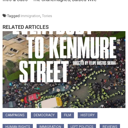
Tagged
Immigration
,
Tories
RELATED ARTICLES
CAMPAIGNS
DEMOCRACY
FILM
HISTORY
HUMAN RIGHTS
IMMIGRATION
LEFT POLITICS
REVIEWS