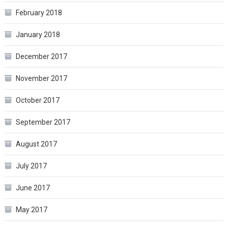
February 2018
January 2018
December 2017
November 2017
October 2017
September 2017
August 2017
July 2017
June 2017
May 2017