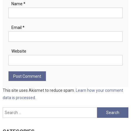
Name
*
Email
*
Website
This site uses Akismet to reduce spam.
Learn how your comment
data is processed.
Search
for: