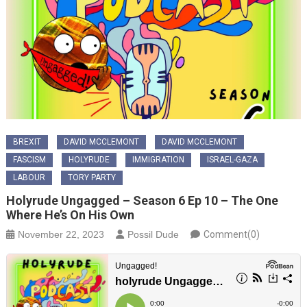
BREXIT
DAVID MCCLEMONT
DAVID MCCLEMONT
FASCISM
HOLYRUDE
IMMIGRATION
ISRAEL-GAZA
LABOUR
TORY PARTY
Holyrude Ungagged – Season 6 Ep 10 – The One
Where He’s On His Own
November 22, 2023
Possil Dude
Comment(0)