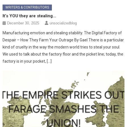
WRITERS & CONTRIBUTORS
It’s YOU they are stealing…
December 30, 2025
unsocializedblog
Manufacturing emotion and stealing stability. The Digital Factory of
Despair – How They Farm Your Outrage ​By Gael ​There is a particular
kind of cruelty in the way the modern world tries to steal your soul.
We used to talk about the factory floor and the picket line; today, the
factory is in your pocket, […]