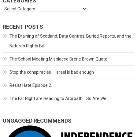
CATEGORIES
Categories
RECENT POSTS
The Draining of Scotland: Data Centres, Buried Reports, and the
Nature’s Rights Bill
The School Meeting Misplaced Brene Brown Quote
Stop the conspiracies – Israel is bad enough
Resist Hate Episode 2.
The Far Right are Heading to Arbroath… So Are We.
UNGAGGED RECOMMENDS