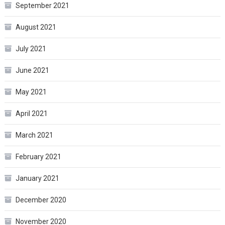
September 2021
August 2021
July 2021
June 2021
May 2021
April 2021
March 2021
February 2021
January 2021
December 2020
November 2020