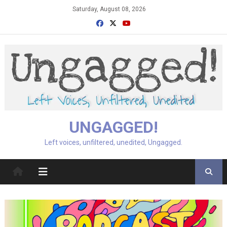
Skip
Saturday, August 08, 2026
to
content
UNGAGGED!
Left voices, unfiltered, unedited, Ungagged.