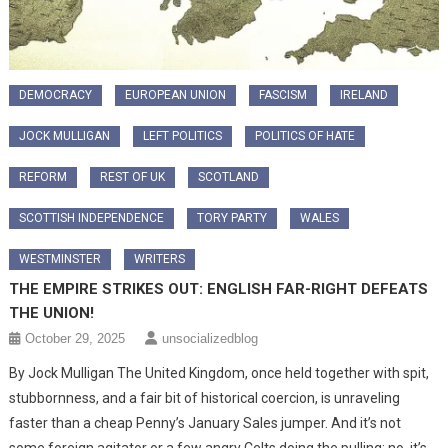
DEMOCRACY
EUROPEAN UNION
FASCISM
IRELAND
JOCK MULLIGAN
LEFT POLITICS
POLITICS OF HATE
REFORM
REST OF UK
SCOTLAND
SCOTTISH INDEPENDENCE
TORY PARTY
WALES
WESTMINSTER
WRITERS
THE EMPIRE STRIKES OUT: ENGLISH FAR-RIGHT DEFEATS
THE UNION!
October 29, 2025
unsocializedblog
By Jock Mulligan The United Kingdom, once held together with spit,
stubbornness, and a fair bit of historical coercion, is unraveling
faster than a cheap Penny’s January Sales jumper. And it’s not