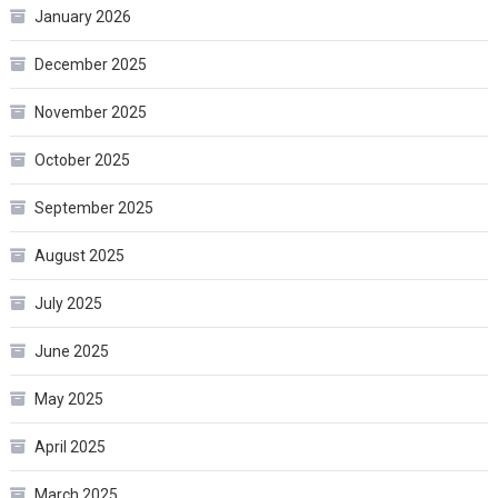
January 2026
December 2025
November 2025
October 2025
September 2025
August 2025
July 2025
June 2025
May 2025
April 2025
March 2025