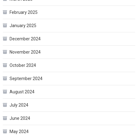
February 2025
January 2025
December 2024
November 2024
October 2024
September 2024
August 2024
July 2024
June 2024
May 2024