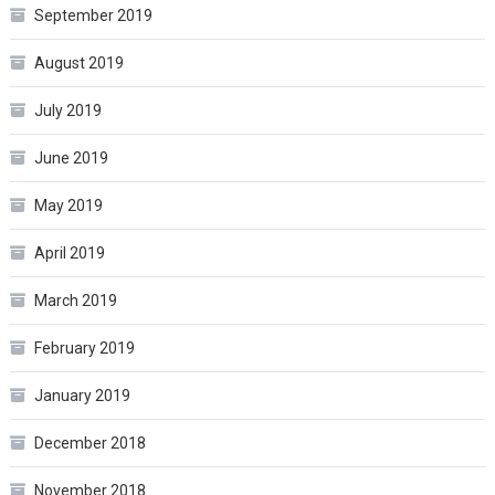
September 2019
August 2019
July 2019
June 2019
May 2019
April 2019
March 2019
February 2019
January 2019
December 2018
November 2018