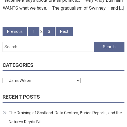
statement says about British politics… – Why Andy Burnham
WANTS what we have. – The gradualism of Swinney – and […]
Posts
Previous
1
2
3
Next
pagination
Search
for:
CATEGORIES
Categories
RECENT POSTS
The Draining of Scotland: Data Centres, Buried Reports, and the
Nature’s Rights Bill