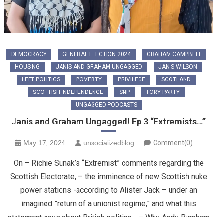
DEMOCRACY
GENERAL ELECTION 2024
GRAHAM CAMPBELL
HOUSING
JANIS AND GRAHAM UNGAGGED
JANIS WILSON
LEFT POLITICS
POVERTY
PRIVILEGE
SCOTLAND
SCOTTISH INDEPENDENCE
SNP
TORY PARTY
UNGAGGED PODCASTS
Janis and Graham Ungagged! Ep 3 “Extremists…”
May 17, 2024
unsocializedblog
Comment(0)
On – Richie Sunak’s “Extremist” comments regarding the
Scottish Electorate, – the imminence of new Scottish nuke
power stations -according to Alister Jack – under an
imagined ”return of a unionist regime,” and what this