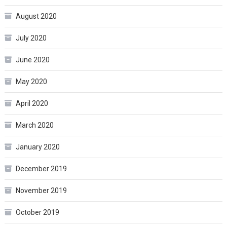
August 2020
July 2020
June 2020
May 2020
April 2020
March 2020
January 2020
December 2019
November 2019
October 2019