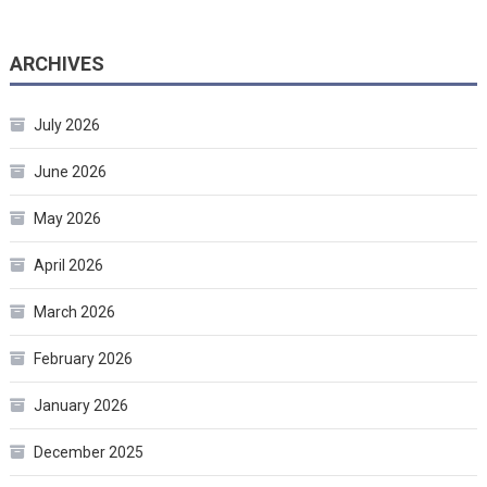
ARCHIVES
July 2026
June 2026
May 2026
April 2026
March 2026
February 2026
January 2026
December 2025