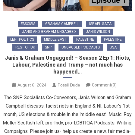
FASCISM
GRAHAM CAMPBELL
ISRAEL-GAZA
JANIS AND GRAHAM UNGAGGED
JANIS WILSON
LEFT POLITICS
MIDDLE EAST
PALESTINE
PALESTINE
REST OF UK
SNP
UNGAGGED PODCASTS
USA
Janis & Graham Ungagged! – Season 2 Ep 1: Riots,
Labour, Palestine and Trump – not much has
happened…
August 6, 2024
Possil Dude
Comment(0)
The SNP Socialists Co-Convenors, Janis Wilson and Graham
Campbell discuss; facist riots in England & NI, Labour’s 1st
month, US elections & trouble in the ‘middle east’. Music: Roy
Möller Scottish left, pro-Indy, pro-LGBTIQA Podcasts. Writing.
Campaigns. Please join us- help us create a new, fair media-