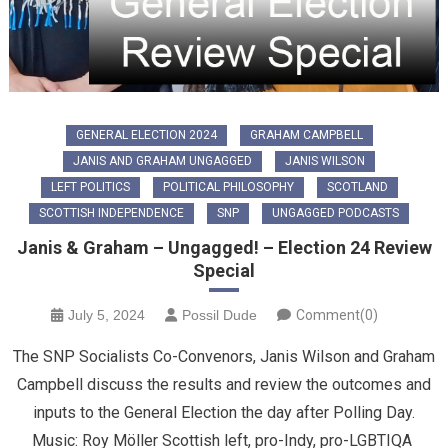
GENERAL ELECTION 2024
GRAHAM CAMPBELL
JANIS AND GRAHAM UNGAGGED
JANIS WILSON
LEFT POLITICS
POLITICAL PHILOSOPHY
SCOTLAND
SCOTTISH INDEPENDENCE
SNP
UNGAGGED PODCASTS
Janis & Graham – Ungagged! – Election 24 Review
Special
July 5, 2024
Possil Dude
Comment(0)
The SNP Socialists Co-Convenors, Janis Wilson and Graham
Campbell discuss the results and review the outcomes and
inputs to the General Election the day after Polling Day.
Music: Roy Möller Scottish left, pro-Indy, pro-LGBTIQA