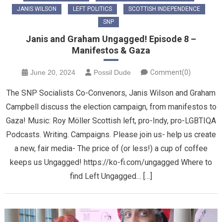
JANIS WILSON
LEFT POLITICS
SCOTTISH INDEPENDENCE
SNP
Janis and Graham Ungagged! Episode 8 –
Manifestos & Gaza
June 20, 2024
Possil Dude
Comment(0)
The SNP Socialists Co-Convenors, Janis Wilson and Graham
Campbell discuss the election campaign, from manifestos to
Gaza! Music: Roy Möller Scottish left, pro-Indy, pro-LGBTIQA
Podcasts. Writing. Campaigns. Please join us- help us create
a new, fair media- The price of (or less!) a cup of coffee
keeps us Ungagged! https://ko-fi.com/ungagged Where to
find Left Ungagged… […]