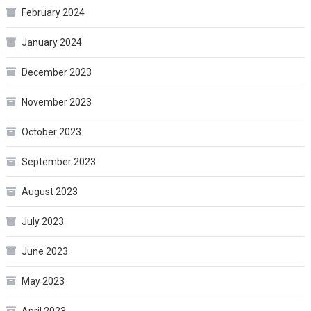
February 2024
January 2024
December 2023
November 2023
October 2023
September 2023
August 2023
July 2023
June 2023
May 2023
April 2023