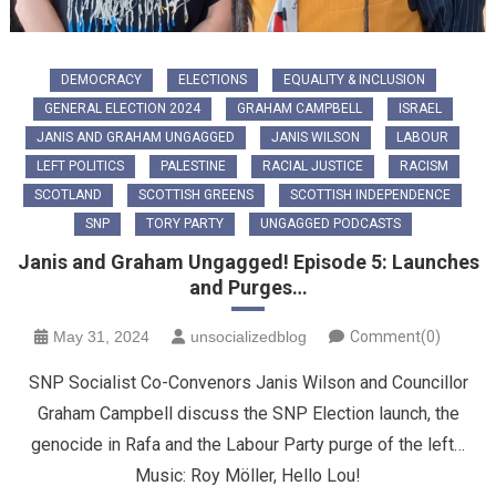
DEMOCRACY
ELECTIONS
EQUALITY & INCLUSION
GENERAL ELECTION 2024
GRAHAM CAMPBELL
ISRAEL
JANIS AND GRAHAM UNGAGGED
JANIS WILSON
LABOUR
LEFT POLITICS
PALESTINE
RACIAL JUSTICE
RACISM
SCOTLAND
SCOTTISH GREENS
SCOTTISH INDEPENDENCE
SNP
TORY PARTY
UNGAGGED PODCASTS
Janis and Graham Ungagged! Episode 5: Launches
and Purges…
May 31, 2024
unsocializedblog
Comment(0)
SNP Socialist Co-Convenors Janis Wilson and Councillor
Graham Campbell discuss the SNP Election launch, the
genocide in Rafa and the Labour Party purge of the left…
Music: Roy Möller, Hello Lou!