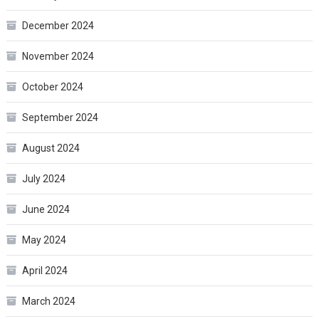
December 2024
November 2024
October 2024
September 2024
August 2024
July 2024
June 2024
May 2024
April 2024
March 2024