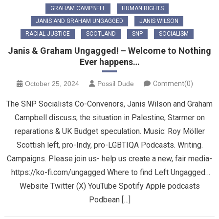
GRAHAM CAMPBELL
HUMAN RIGHTS
JANIS AND GRAHAM UNGAGGED
JANIS WILSON
RACIAL JUSTICE
SCOTLAND
SNP
SOCIALISM
Janis & Graham Ungagged! – Welcome to Nothing
Ever happens…
October 25, 2024
Possil Dude
Comment(0)
The SNP Socialists Co-Convenors, Janis Wilson and Graham
Campbell discuss; the situation in Palestine, Starmer on
reparations & UK Budget speculation. Music: Roy Möller
Scottish left, pro-Indy, pro-LGBTIQA Podcasts. Writing.
Campaigns. Please join us- help us create a new, fair media-
https://ko-fi.com/ungagged Where to find Left Ungagged…
Website Twitter (X) YouTube Spotify Apple podcasts
Podbean […]