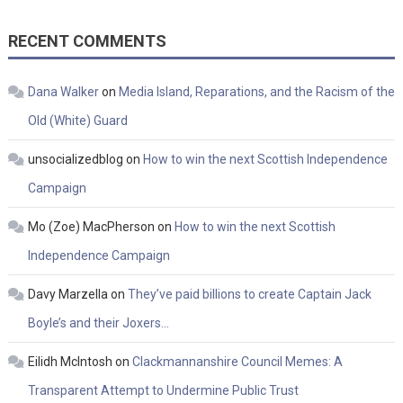
RECENT COMMENTS
Dana Walker
on
Media Island, Reparations, and the Racism of the
Old (White) Guard
unsocializedblog
on
How to win the next Scottish Independence
Campaign
Mo (Zoe) MacPherson
on
How to win the next Scottish
Independence Campaign
Davy Marzella
on
They’ve paid billions to create Captain Jack
Boyle’s and their Joxers…
Eilidh McIntosh
on
Clackmannanshire Council Memes: A
Transparent Attempt to Undermine Public Trust