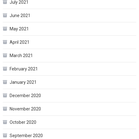
July 2021
June 2021
May 2021
April 2021
March 2021
February 2021
January 2021
December 2020
November 2020
October 2020
September 2020