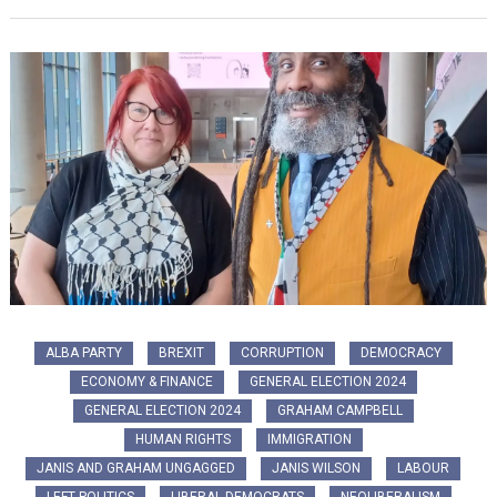
ALBA PARTY
BREXIT
CORRUPTION
DEMOCRACY
ECONOMY & FINANCE
GENERAL ELECTION 2024
GENERAL ELECTION 2024
GRAHAM CAMPBELL
HUMAN RIGHTS
IMMIGRATION
JANIS AND GRAHAM UNGAGGED
JANIS WILSON
LABOUR