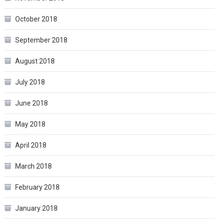
October 2018
September 2018
August 2018
July 2018
June 2018
May 2018
April 2018
March 2018
February 2018
January 2018