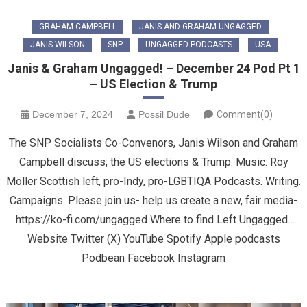
GRAHAM CAMPBELL
JANIS AND GRAHAM UNGAGGED
JANIS WILSON
SNP
UNGAGGED PODCASTS
USA
Janis & Graham Ungagged! – December 24 Pod Pt 1
– US Election & Trump
December 7, 2024
Possil Dude
Comment(0)
The SNP Socialists Co-Convenors, Janis Wilson and Graham
Campbell discuss; the US elections & Trump. Music: Roy
Möller Scottish left, pro-Indy, pro-LGBTIQA Podcasts. Writing.
Campaigns. Please join us- help us create a new, fair media-
https://ko-fi.com/ungagged Where to find Left Ungagged…
Website Twitter (X) YouTube Spotify Apple podcasts
Podbean Facebook Instagram