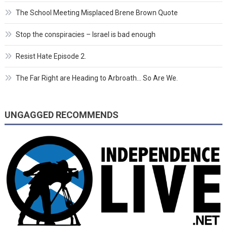
The School Meeting Misplaced Brene Brown Quote
Stop the conspiracies – Israel is bad enough
Resist Hate Episode 2.
The Far Right are Heading to Arbroath… So Are We.
UNGAGGED RECOMMENDS