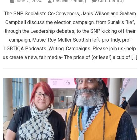
June 7, 2024
unsocializedblog
Comment(0)
The SNP Socialists Co-Convenors, Janis Wilson and Graham
Campbell discuss the election campaign, from Sunak’s “lie”,
through the Leadership debates, to the SNP kicking off their
campaign. Music: Roy Möller Scottish left, pro-Indy, pro-
LGBTIQA Podcasts. Writing. Campaigns. Please join us- help
us create a new, fair media- The price of (or less!) a cup of […]