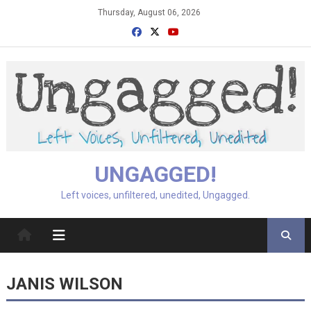
Skip
Thursday, August 06, 2026
to
content
UNGAGGED!
Left voices, unfiltered, unedited, Ungagged.
JANIS WILSON