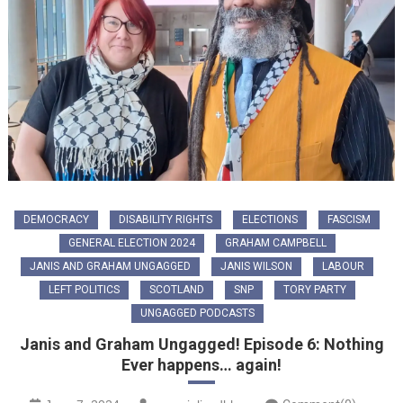
DEMOCRACY
DISABILITY RIGHTS
ELECTIONS
FASCISM
GENERAL ELECTION 2024
GRAHAM CAMPBELL
JANIS AND GRAHAM UNGAGGED
JANIS WILSON
LABOUR
LEFT POLITICS
SCOTLAND
SNP
TORY PARTY
UNGAGGED PODCASTS
Janis and Graham Ungagged! Episode 6: Nothing
Ever happens… again!