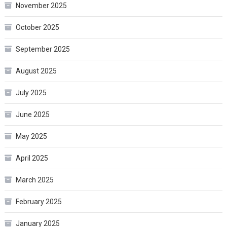
November 2025
October 2025
September 2025
August 2025
July 2025
June 2025
May 2025
April 2025
March 2025
February 2025
January 2025