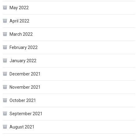
May 2022
April 2022
March 2022
February 2022
January 2022
December 2021
November 2021
October 2021
September 2021
August 2021