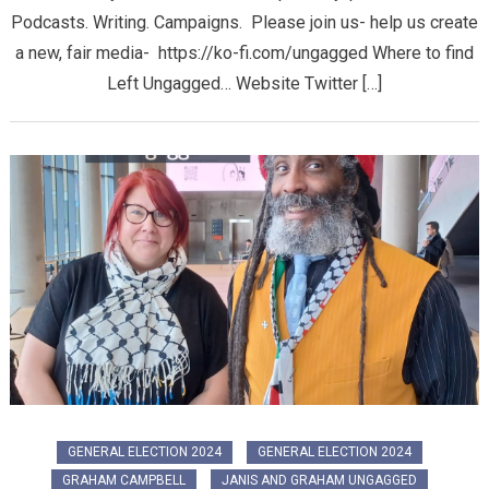
Podcasts. Writing. Campaigns. Please join us- help us create
a new, fair media- https://ko-fi.com/ungagged Where to find
Left Ungagged… Website Twitter […]
GENERAL ELECTION 2024
GENERAL ELECTION 2024
GRAHAM CAMPBELL
JANIS AND GRAHAM UNGAGGED