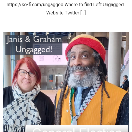
https://ko-fi.com/ungagged Where to find Left Ungagged…
Website Twitter […]