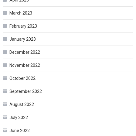
March 2023
February 2023
January 2023
December 2022
November 2022
October 2022
September 2022
August 2022
July 2022
June 2022