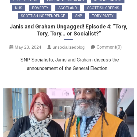
LEFT POLITICS
LIBERAL DEMOCRATS
NEOLIBERALISM
NHS
POVERTY
SCOTLAND
SCOTTISH GREENS
SCOTTISH INDEPENDENCE
SNP
TORY PARTY
Janis and Graham Ungagged! Episode 4: “Tory,
Tory, Tory… or Socialist?”
May 23, 2024
unsocializedblog
Comment(0)
SNP Socialists, Janis and Graham discuss the
announcement of the General Election…