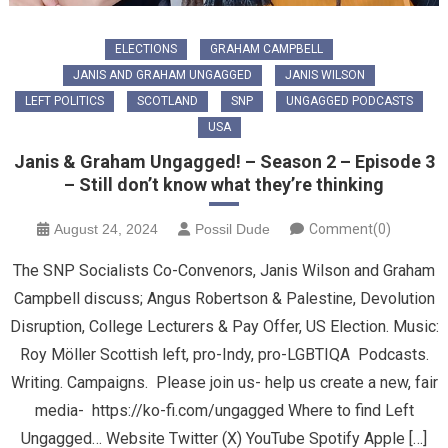
ELECTIONS
GRAHAM CAMPBELL
JANIS AND GRAHAM UNGAGGED
JANIS WILSON
LEFT POLITICS
SCOTLAND
SNP
UNGAGGED PODCASTS
USA
Janis & Graham Ungagged! – Season 2 – Episode 3
– Still don’t know what they’re thinking
August 24, 2024
Possil Dude
Comment(0)
The SNP Socialists Co-Convenors, Janis Wilson and Graham
Campbell discuss; Angus Robertson & Palestine, Devolution
Disruption, College Lecturers & Pay Offer, US Election. Music:
Roy Möller Scottish left, pro-Indy, pro-LGBTIQA Podcasts.
Writing. Campaigns. Please join us- help us create a new, fair
media- https://ko-fi.com/ungagged Where to find Left
Ungagged… Website Twitter (X) YouTube Spotify Apple […]