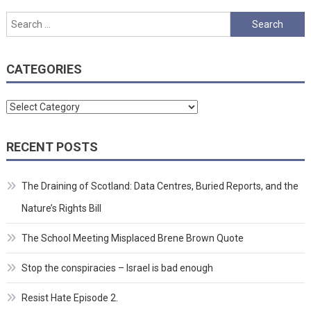
Search
for:
CATEGORIES
Categories
RECENT POSTS
The Draining of Scotland: Data Centres, Buried Reports, and the
Nature’s Rights Bill
The School Meeting Misplaced Brene Brown Quote
Stop the conspiracies – Israel is bad enough
Resist Hate Episode 2.