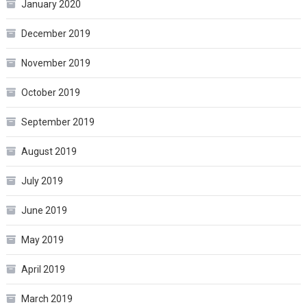
January 2020
December 2019
November 2019
October 2019
September 2019
August 2019
July 2019
June 2019
May 2019
April 2019
March 2019