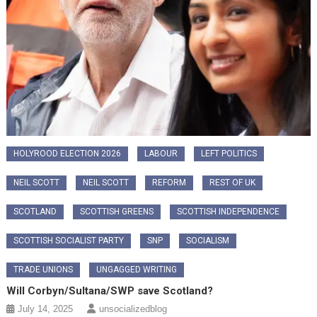
HOLYROOD ELECTION 2026
LABOUR
LEFT POLITICS
NEIL SCOTT
NEIL SCOTT
REFORM
REST OF UK
SCOTLAND
SCOTTISH GREENS
SCOTTISH INDEPENDENCE
SCOTTISH SOCIALIST PARTY
SNP
SOCIALISM
TRADE UNIONS
UNGAGGED WRITING
Will Corbyn/Sultana/SWP save Scotland?
July 14, 2025
unsocializedblog