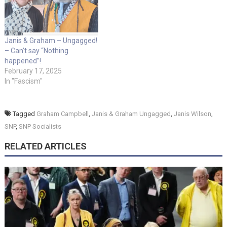
Janis & Graham – Ungagged!
– Can’t say “Nothing
happened”!
February 17, 2025
In "Fascism"
Tagged
Graham Campbell
,
Janis & Graham Ungagged
,
Janis Wilson
,
SNP
,
SNP Socialists
RELATED ARTICLES