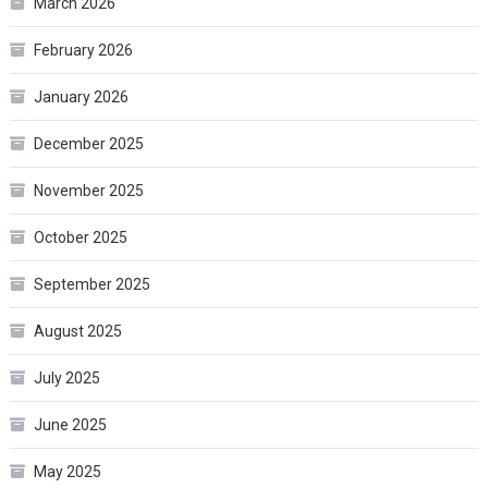
March 2026
February 2026
January 2026
December 2025
November 2025
October 2025
September 2025
August 2025
July 2025
June 2025
May 2025