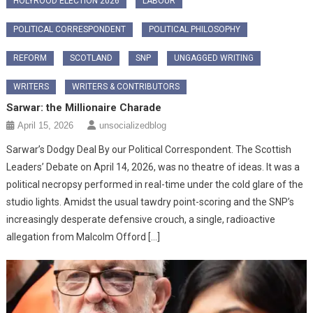
HOLYROOD ELECTION 2026
LABOUR
POLITICAL CORRESPONDENT
POLITICAL PHILOSOPHY
REFORM
SCOTLAND
SNP
UNGAGGED WRITING
WRITERS
WRITERS & CONTRIBUTORS
Sarwar: the Millionaire Charade
April 15, 2026
unsocializedblog
Sarwar’s Dodgy Deal By our Political Correspondent. The Scottish
Leaders’ Debate on April 14, 2026, was no theatre of ideas. It was a
political necropsy performed in real-time under the cold glare of the
studio lights. Amidst the usual tawdry point-scoring and the SNP’s
increasingly desperate defensive crouch, a single, radioactive
allegation from Malcolm Offord […]