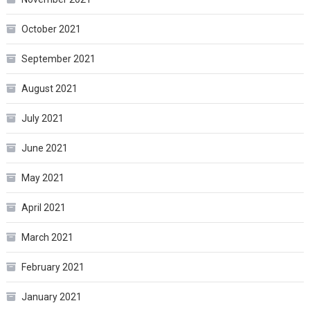
October 2021
September 2021
August 2021
July 2021
June 2021
May 2021
April 2021
March 2021
February 2021
January 2021