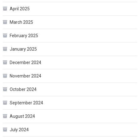
April 2025
March 2025
February 2025
January 2025
December 2024
November 2024
October 2024
September 2024
August 2024
July 2024