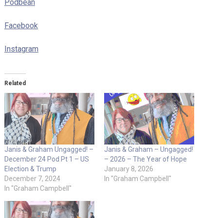
Podbean
Facebook
Instagram
Related
Janis & Graham Ungagged! –
Janis & Graham – Ungagged!
December 24 Pod Pt 1 – US
– 2026 – The Year of Hope
Election & Trump
January 8, 2026
December 7, 2024
In "Graham Campbell"
In "Graham Campbell"