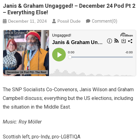
Janis & Graham Ungagged! – December 24 Pod Pt 2
– Everything Else!
December 11, 2024
Possil Dude
Comment(0)
The SNP Socialists Co-Convenors, Janis Wilson and Graham
Campbell discuss; everything but the US elections, including
the situation in the Middle East.
Music: Roy Möller
Scottish left, pro-Indy, pro-LGBTIQA