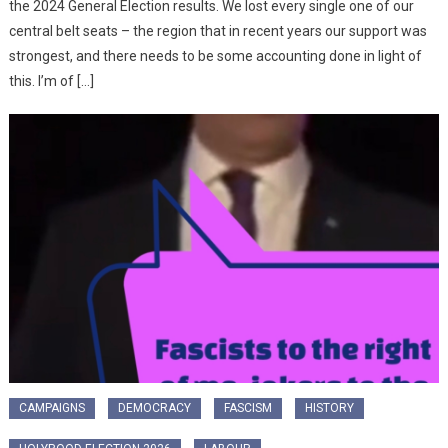
the 2024 General Election results. We lost every single one of our
central belt seats – the region that in recent years our support was
strongest, and there needs to be some accounting done in light of
this. I’m of […]
CAMPAIGNS
DEMOCRACY
FASCISM
HISTORY