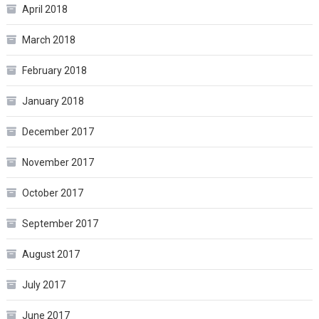
April 2018
March 2018
February 2018
January 2018
December 2017
November 2017
October 2017
September 2017
August 2017
July 2017
June 2017