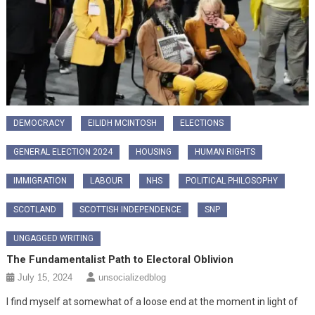
DEMOCRACY
EILIDH MCINTOSH
ELECTIONS
GENERAL ELECTION 2024
HOUSING
HUMAN RIGHTS
IMMIGRATION
LABOUR
NHS
POLITICAL PHILOSOPHY
SCOTLAND
SCOTTISH INDEPENDENCE
SNP
UNGAGGED WRITING
The Fundamentalist Path to Electoral Oblivion
July 15, 2024
unsocializedblog
I find myself at somewhat of a loose end at the moment in light of