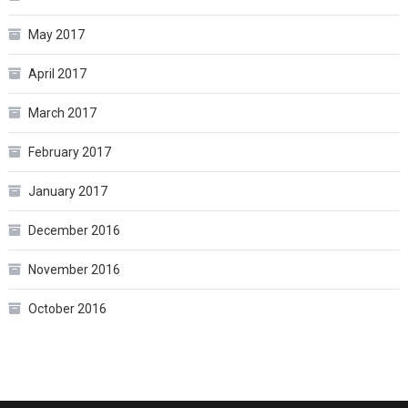
May 2017
April 2017
March 2017
February 2017
January 2017
December 2016
November 2016
October 2016