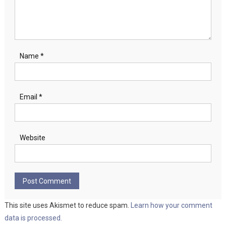
Name
*
Email
*
Website
This site uses Akismet to reduce spam.
Learn how your comment
data is processed.