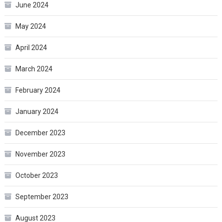
June 2024
May 2024
April 2024
March 2024
February 2024
January 2024
December 2023
November 2023
October 2023
September 2023
August 2023