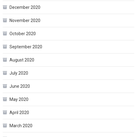
December 2020
November 2020
October 2020
September 2020
August 2020
July 2020
June 2020
May 2020
April 2020
March 2020