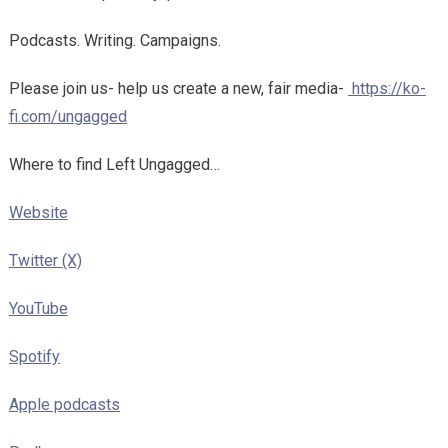
Podcasts. Writing. Campaigns.
Please join us- help us create a new, fair media-
https://ko-
fi.com/ungagged
Where to find Left Ungagged…
Website
Twitter (X)
YouTube
Spotify
Apple podcasts