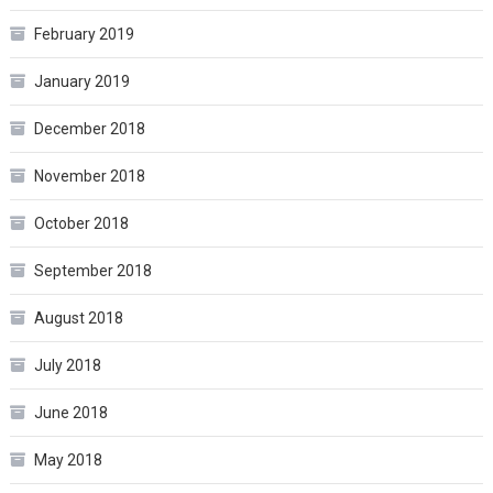
February 2019
January 2019
December 2018
November 2018
October 2018
September 2018
August 2018
July 2018
June 2018
May 2018