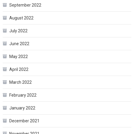
September 2022
August 2022
July 2022
June 2022
May 2022
April 2022
March 2022
February 2022
January 2022
December 2021
November 2021