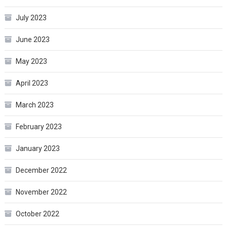
July 2023
June 2023
May 2023
April 2023
March 2023
February 2023
January 2023
December 2022
November 2022
October 2022