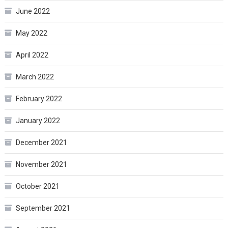
June 2022
May 2022
April 2022
March 2022
February 2022
January 2022
December 2021
November 2021
October 2021
September 2021