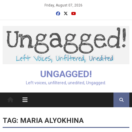
Skip
Friday, August 07, 2026
to
content
UNGAGGED!
Left voices, unfiltered, unedited, Ungagged.
TAG:
MARIA ALYOKHINA