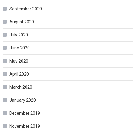
September 2020
August 2020
July 2020
June 2020
May 2020
April 2020
March 2020
January 2020
December 2019
November 2019