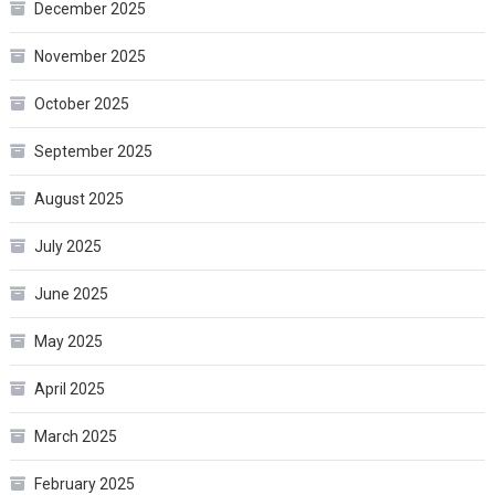
December 2025
November 2025
October 2025
September 2025
August 2025
July 2025
June 2025
May 2025
April 2025
March 2025
February 2025