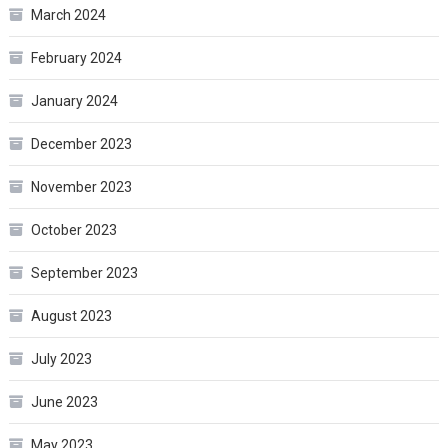
March 2024
February 2024
January 2024
December 2023
November 2023
October 2023
September 2023
August 2023
July 2023
June 2023
May 2023