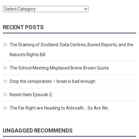
Categories
RECENT POSTS
The Draining of Scotland: Data Centres, Buried Reports, and the
Nature’s Rights Bill
The School Meeting Misplaced Brene Brown Quote
Stop the conspiracies – Israel is bad enough
Resist Hate Episode 2.
The Far Right are Heading to Arbroath… So Are We.
UNGAGGED RECOMMENDS