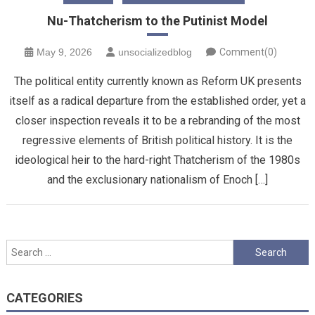
Nu-Thatcherism to the Putinist Model
May 9, 2026
unsocializedblog
Comment(0)
The political entity currently known as Reform UK presents
itself as a radical departure from the established order, yet a
closer inspection reveals it to be a rebranding of the most
regressive elements of British political history. It is the
ideological heir to the hard-right Thatcherism of the 1980s
and the exclusionary nationalism of Enoch […]
Search
for:
CATEGORIES