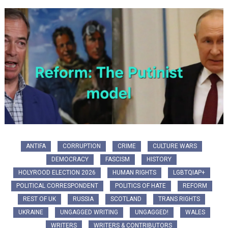
ANTIFA
CORRUPTION
CRIME
CULTURE WARS
DEMOCRACY
FASCISM
HISTORY
HOLYROOD ELECTION 2026
HUMAN RIGHTS
LGBTQIAP+
POLITICAL CORRESPONDENT
POLITICS OF HATE
REFORM
REST OF UK
RUSSIA
SCOTLAND
TRANS RIGHTS
UKRAINE
UNGAGGED WRITING
UNGAGGED!
WALES
WRITERS
WRITERS & CONTRIBUTORS