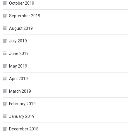
October 2019
September 2019
August 2019
July 2019
June 2019
May 2019
April 2019
March 2019
February 2019
January 2019
December 2018