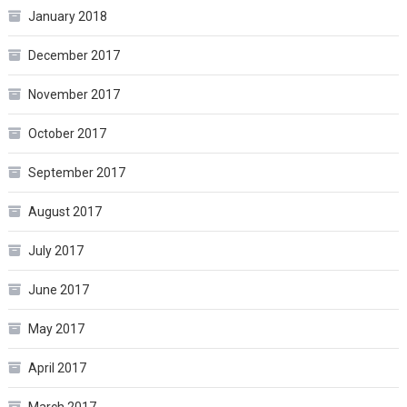
January 2018
December 2017
November 2017
October 2017
September 2017
August 2017
July 2017
June 2017
May 2017
April 2017
March 2017