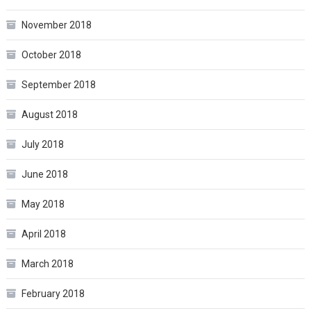
November 2018
October 2018
September 2018
August 2018
July 2018
June 2018
May 2018
April 2018
March 2018
February 2018