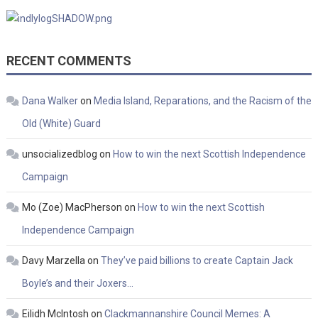
RECENT COMMENTS
Dana Walker
on
Media Island, Reparations, and the Racism of the
Old (White) Guard
unsocializedblog
on
How to win the next Scottish Independence
Campaign
Mo (Zoe) MacPherson
on
How to win the next Scottish
Independence Campaign
Davy Marzella
on
They’ve paid billions to create Captain Jack
Boyle’s and their Joxers…
Eilidh McIntosh
on
Clackmannanshire Council Memes: A