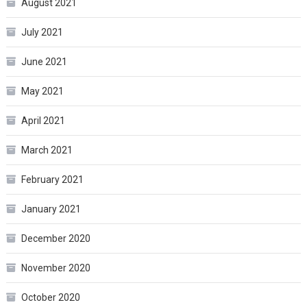
August 2021
July 2021
June 2021
May 2021
April 2021
March 2021
February 2021
January 2021
December 2020
November 2020
October 2020