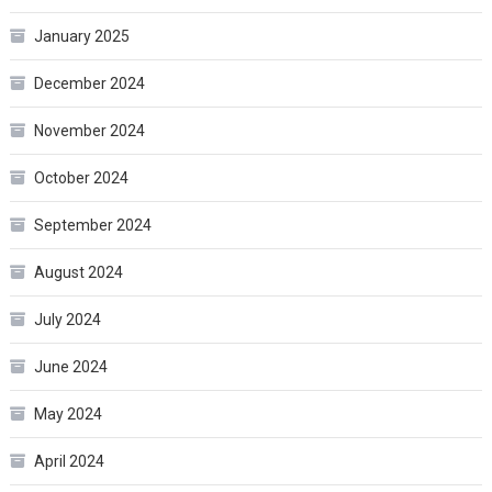
January 2025
December 2024
November 2024
October 2024
September 2024
August 2024
July 2024
June 2024
May 2024
April 2024