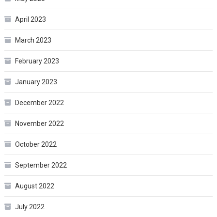
April 2023
March 2023
February 2023
January 2023
December 2022
November 2022
October 2022
September 2022
August 2022
July 2022