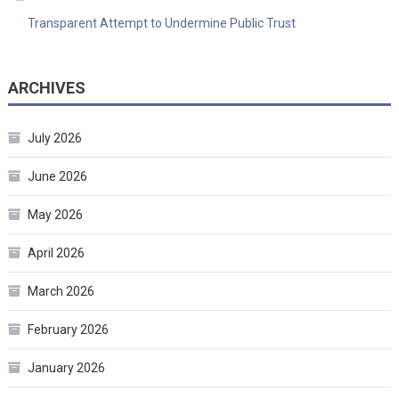
Transparent Attempt to Undermine Public Trust
ARCHIVES
July 2026
June 2026
May 2026
April 2026
March 2026
February 2026
January 2026