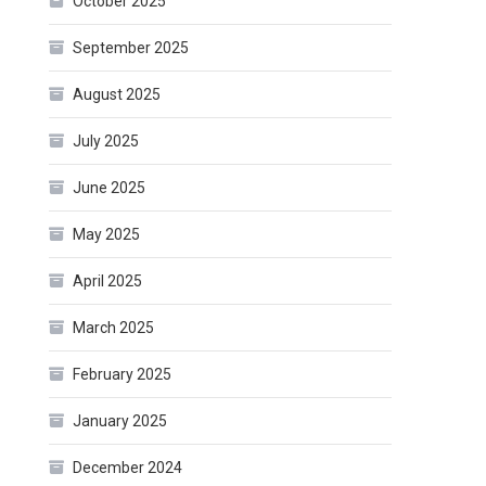
October 2025
September 2025
August 2025
July 2025
June 2025
May 2025
April 2025
March 2025
February 2025
January 2025
December 2024