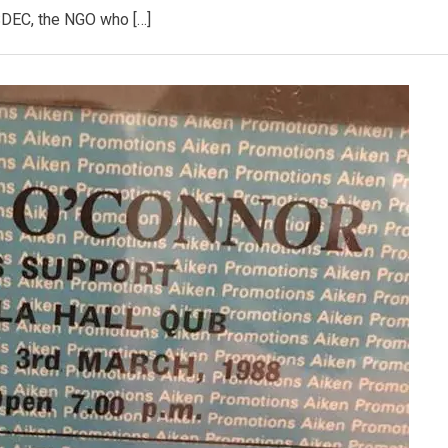
DEC, the NGO who […]