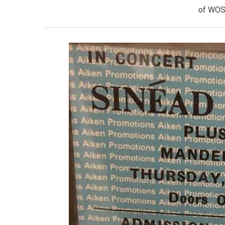
of WOS