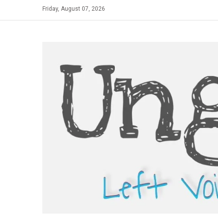
Skip
Friday, August 07, 2026
to
content