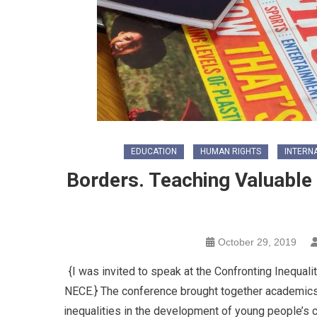
EDUCATION
HUMAN RIGHTS
INTERN
Borders. Teaching Valuable 
October 29, 2019
{I was invited to speak at the Confronting Inequal
NECE.} The conference brought together academics 
inequalities in the development of young people’s c