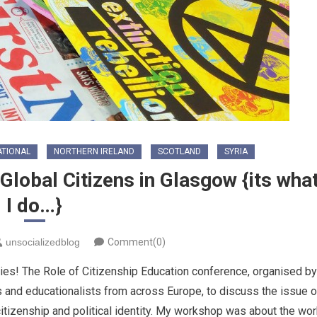
ATIONAL
NORTHERN IRELAND
SCOTLAND
SYRIA
Global Citizens in Glasgow {its wha
I do…}
unsocializedblog
Comment(0)
ities! The Role of Citizenship Education conference, organised by
and educationalists from across Europe, to discuss the issue o
itizenship and political identity. My workshop was about the wor