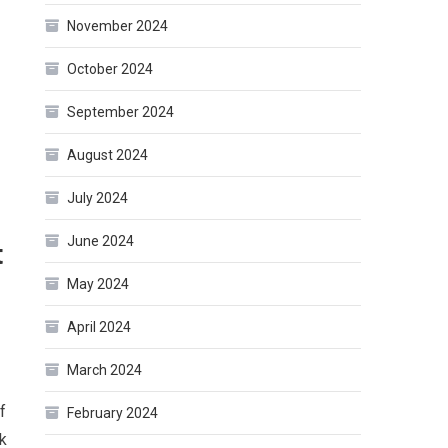
November 2024
October 2024
September 2024
August 2024
July 2024
June 2024
t
May 2024
April 2024
March 2024
f
February 2024
k