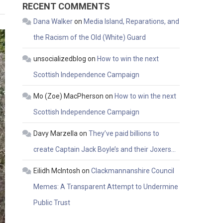
RECENT COMMENTS
Dana Walker
on
Media Island, Reparations, and
the Racism of the Old (White) Guard
unsocializedblog
on
How to win the next
Scottish Independence Campaign
Mo (Zoe) MacPherson
on
How to win the next
Scottish Independence Campaign
Davy Marzella
on
They’ve paid billions to
create Captain Jack Boyle’s and their Joxers…
Eilidh McIntosh
on
Clackmannanshire Council
Memes: A Transparent Attempt to Undermine
Public Trust