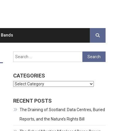
d Bands
Search
for:
CATEGORIES
Categories
RECENT POSTS
The Draining of Scotland: Data Centres, Buried
Reports, and the Nature’s Rights Bill