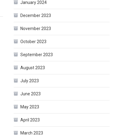
January 2024
December 2023
November 2023
October 2023
September 2023
August 2023
July 2023
June 2023
May 2023
April 2023
March 2023