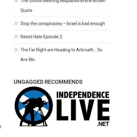
The School Meeting Misplaced Brene Brown
Quote
Stop the conspiracies – Israel is bad enough
Resist Hate Episode 2.
The Far Right are Heading to Arbroath… So
Are We.
UNGAGGED RECOMMENDS
e