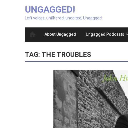
UNGAGGED!
Left voices, unfiltered, unedited, Ungagged.
About Ungagged
Ungagged Podcasts
TAG:
THE TROUBLES