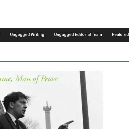
Ungagged Writing
Ungagged Editorial Team
Feature