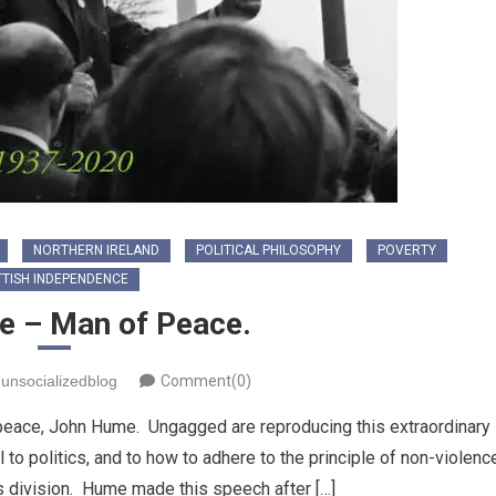
NORTHERN IRELAND
POLITICAL PHILOSOPHY
POVERTY
TISH INDEPENDENCE
 – Man of Peace.
unsocializedblog
Comment(0)
s peace, John Hume. Ungagged are reproducing this extraordinary
o politics, and to how to adhere to the principle of non-violenc
us division. Hume made this speech after […]