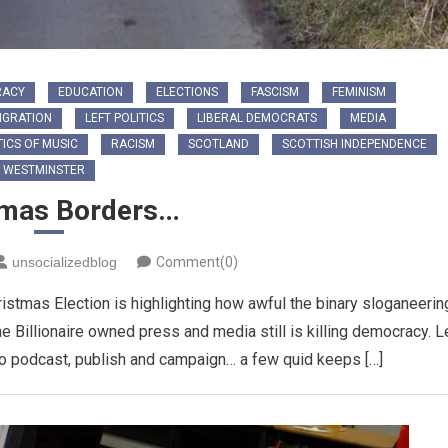
RACY
EDUCATION
ELECTIONS
FASCISM
FEMINISM
IGRATION
LEFT POLITICS
LIBERAL DEMOCRATS
MEDIA
TICS OF MUSIC
RACISM
SCOTLAND
SCOTTISH INDEPENDENCE
WESTMINSTER
tmas Borders…
unsocializedblog
Comment(0)
tmas Election is highlighting how awful the binary sloganeerin
he Billionaire owned press and media still is killing democracy. L
to podcast, publish and campaign… a few quid keeps […]