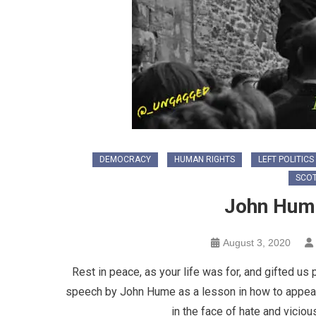
DEMOCRACY
HUMAN RIGHTS
LEFT POLITICS
SCOT
John Hume
August 3, 2020
Rest in peace, as your life was for, and gifted u
speech by John Hume as a lesson in how to appeal t
in the face of hate and vicio