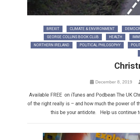
BREXIT
CLIMATE & ENVIRONMENT
DEMOC
GEORGE COLLINS BOOK CLUB
HEALTH
IMM
NORTHERN IRELAND
POLITICAL PHILOSOPHY
POLI
Chris
December 8, 2019
Available FREE on iTunes and Podbean The UK Chris
of the right really is – and how much the power of t
this be your antidote. Help us continue 