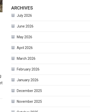
ARCHIVES
July 2026
June 2026
May 2026
April 2026
March 2026
February 2026
g
January 2026
et
December 2025
November 2025