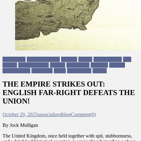
Democracy
European Union
Fascism
Ireland
Jock Mulligan
Left
Politics
Politics of Hate
Reform
Rest of UK
Scotland
Scottish
Independence
Tory Party
Wales
Westminster
Writers
THE EMPIRE STRIKES OUT:
ENGLISH FAR-RIGHT DEFEATS THE
UNION!
October 29, 2025
unsocializedblog
Comment(0)
By Jock Mulligan
The United Kingdom, once held together with spit, stubbornness,