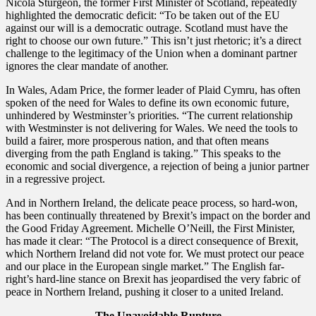
​Nicola Sturgeon, the former First Minister of Scotland, repeatedly
highlighted the democratic deficit: “To be taken out of the EU
against our will is a democratic outrage. Scotland must have the
right to choose our own future.” This isn’t just rhetoric; it’s a direct
challenge to the legitimacy of the Union when a dominant partner
ignores the clear mandate of another.
​In Wales, Adam Price, the former leader of Plaid Cymru, has often
spoken of the need for Wales to define its own economic future,
unhindered by Westminster’s priorities. “The current relationship
with Westminster is not delivering for Wales. We need the tools to
build a fairer, more prosperous nation, and that often means
diverging from the path England is taking.” This speaks to the
economic and social divergence, a rejection of being a junior partner
in a regressive project.
​And in Northern Ireland, the delicate peace process, so hard-won,
has been continually threatened by Brexit’s impact on the border and
the Good Friday Agreement. Michelle O’Neill, the First Minister,
has made it clear: “The Protocol is a direct consequence of Brexit,
which Northern Ireland did not vote for. We must protect our peace
and our place in the European single market.” The English far-
right’s hard-line stance on Brexit has jeopardised the very fabric of
peace in Northern Ireland, pushing it closer to a united Ireland.
​The Unavoidable Rupture