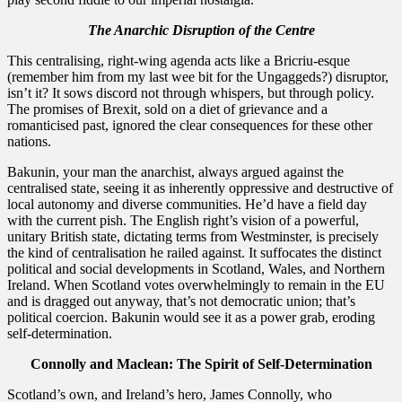
The Anarchic Disruption of the Centre
​This centralising, right-wing agenda acts like a Bricriu-esque
(remember him from my last wee bit for the Ungaggeds?) disruptor,
isn’t it? It sows discord not through whispers, but through policy.
The promises of Brexit, sold on a diet of grievance and a
romanticised past, ignored the clear consequences for these other
nations.
​Bakunin, your man the anarchist, always argued against the
centralised state, seeing it as inherently oppressive and destructive of
local autonomy and diverse communities. He’d have a field day
with the current pish. The English right’s vision of a powerful,
unitary British state, dictating terms from Westminster, is precisely
the kind of centralisation he railed against. It suffocates the distinct
political and social developments in Scotland, Wales, and Northern
Ireland. When Scotland votes overwhelmingly to remain in the EU
and is dragged out anyway, that’s not democratic union; that’s
political coercion. Bakunin would see it as a power grab, eroding
self-determination.
Connolly and Maclean: The Spirit of Self-Determination
Scotland’s own, and Ireland’s hero, James Connolly, who