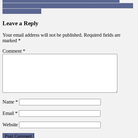
Post
Scottish Independence: Freedom for ALL of the British Isles
Karen Orr: How Many Working Class Americans will Kill and Die
navigation
for Venezuelan Oil?
Leave a Reply
Your email address will not be published.
Required fields are
marked
*
Comment
*
Name
*
Email
*
Website