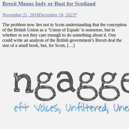
Brexit Means Indy or Bust for Scotland
November 21, 2018
December 18, 2023
*
The problem now lies not in Scots understanding that the conception
of the British Union as a ‘Union of Equals’ is nonsense, but in
whether or not they care enough to do something about it. One
could write an analysis of the British government’s Brexit deal the
size of a small book, but, for Scots, […]