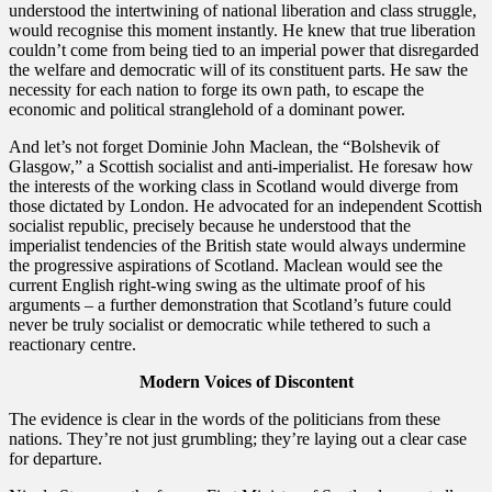
understood the intertwining of national liberation and class struggle,
would recognise this moment instantly. He knew that true liberation
couldn’t come from being tied to an imperial power that disregarded
the welfare and democratic will of its constituent parts. He saw the
necessity for each nation to forge its own path, to escape the
economic and political stranglehold of a dominant power.
​And let’s not forget Dominie John Maclean, the “Bolshevik of
Glasgow,” a Scottish socialist and anti-imperialist. He foresaw how
the interests of the working class in Scotland would diverge from
those dictated by London. He advocated for an independent Scottish
socialist republic, precisely because he understood that the
imperialist tendencies of the British state would always undermine
the progressive aspirations of Scotland. Maclean would see the
current English right-wing swing as the ultimate proof of his
arguments – a further demonstration that Scotland’s future could
never be truly socialist or democratic while tethered to such a
reactionary centre.
Modern Voices of Discontent
​The evidence is clear in the words of the politicians from these
nations. They’re not just grumbling; they’re laying out a clear case
for departure.