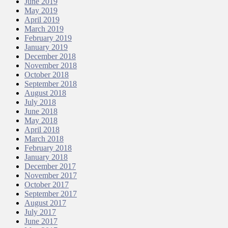
June 2019
May 2019
April 2019
March 2019
February 2019
January 2019
December 2018
November 2018
October 2018
September 2018
August 2018
July 2018
June 2018
May 2018
April 2018
March 2018
February 2018
January 2018
December 2017
November 2017
October 2017
September 2017
August 2017
July 2017
June 2017