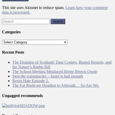
This site uses Akismet to reduce spam.
Learn how your comment
data is processed.
Search
for:
Categories
Categories
Recent Posts
The Draining of Scotland: Data Centres, Buried Reports, and
the Nature’s Rights Bill
The School Meeting Misplaced Brene Brown Quote
Stop the conspiracies – Israel is bad enough
Resist Hate Episode 2.
The Far Right are Heading to Arbroath… So Are We.
Ungagged recommends