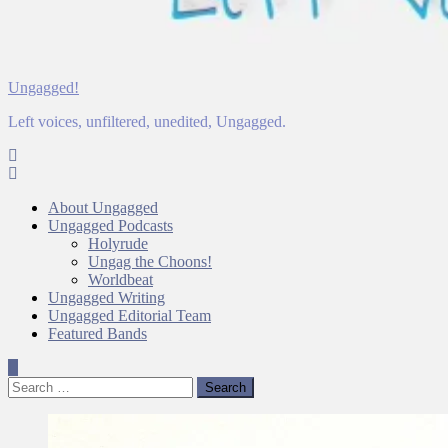
Ungagged!
Left voices, unfiltered, unedited, Ungagged.
About Ungagged
Ungagged Podcasts
Holyrude
Ungag the Choons!
Worldbeat
Ungagged Writing
Ungagged Editorial Team
Featured Bands
Search
for: