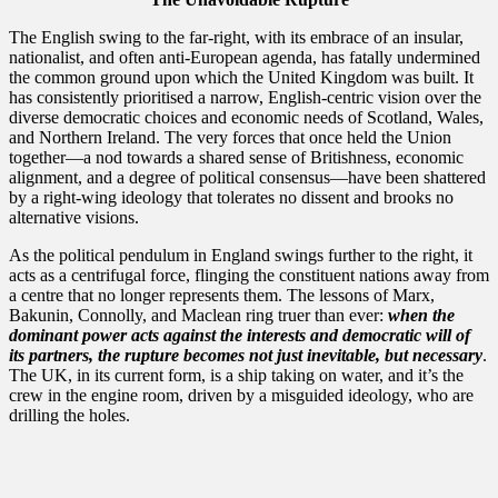
​The English swing to the far-right, with its embrace of an insular,
nationalist, and often anti-European agenda, has fatally undermined
the common ground upon which the United Kingdom was built. It
has consistently prioritised a narrow, English-centric vision over the
diverse democratic choices and economic needs of Scotland, Wales,
and Northern Ireland. The very forces that once held the Union
together—a nod towards a shared sense of Britishness, economic
alignment, and a degree of political consensus—have been shattered
by a right-wing ideology that tolerates no dissent and brooks no
alternative visions.
​As the political pendulum in England swings further to the right, it
acts as a centrifugal force, flinging the constituent nations away from
a centre that no longer represents them. The lessons of Marx,
Bakunin, Connolly, and Maclean ring truer than ever:
when the
dominant power acts against the interests and democratic will of
its partners, the rupture becomes not just inevitable, but necessary
.
The UK, in its current form, is a ship taking on water, and it’s the
crew in the engine room, driven by a misguided ideology, who are
drilling the holes.