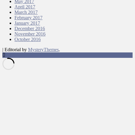
May 2017
April 2017
March 2017
February 2017
January 2017
December 2016
November 2016
October 2016
|
Editorial by
MysteryThemes
.