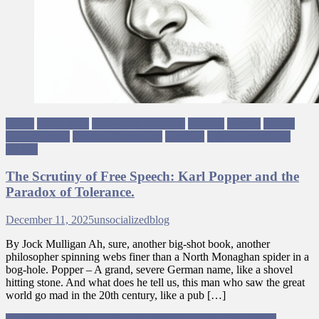
Antifa
Democracy
Equality & Inclusion
Fascism
History
Ireland
Jock Mulligan
Political Philosophy
Scotland
Ungagged Writing
Writers
The Scrutiny of Free Speech: Karl Popper and the
Paradox of Tolerance.
December 11, 2025
unsocializedblog
By Jock Mulligan ​Ah, sure, another big-shot book, another
philosopher spinning webs finer than a North Monaghan spider in a
bog-hole. Popper – A grand, severe German name, like a shovel
hitting stone. And what does he tell us, this man who saw the great
world go mad in the 20th century, like a pub […]