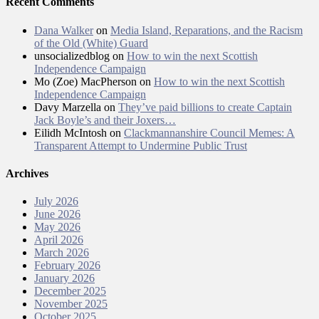
Recent Comments
Dana Walker
on
Media Island, Reparations, and the Racism
of the Old (White) Guard
unsocializedblog
on
How to win the next Scottish
Independence Campaign
Mo (Zoe) MacPherson
on
How to win the next Scottish
Independence Campaign
Davy Marzella
on
They’ve paid billions to create Captain
Jack Boyle’s and their Joxers…
Eilidh McIntosh
on
Clackmannanshire Council Memes: A
Transparent Attempt to Undermine Public Trust
Archives
July 2026
June 2026
May 2026
April 2026
March 2026
February 2026
January 2026
December 2025
November 2025
October 2025