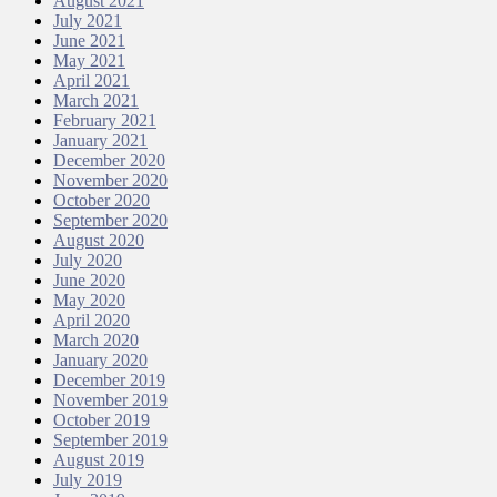
August 2021
July 2021
June 2021
May 2021
April 2021
March 2021
February 2021
January 2021
December 2020
November 2020
October 2020
September 2020
August 2020
July 2020
June 2020
May 2020
April 2020
March 2020
January 2020
December 2019
November 2019
October 2019
September 2019
August 2019
July 2019