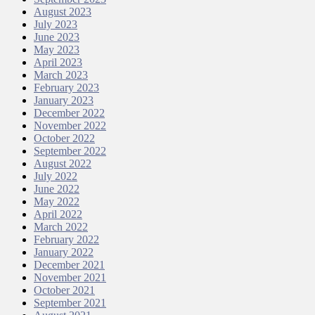
August 2023
July 2023
June 2023
May 2023
April 2023
March 2023
February 2023
January 2023
December 2022
November 2022
October 2022
September 2022
August 2022
July 2022
June 2022
May 2022
April 2022
March 2022
February 2022
January 2022
December 2021
November 2021
October 2021
September 2021