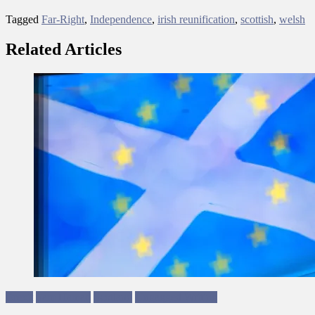
Tagged
Far-Right
,
Independence
,
irish reunification
,
scottish
,
welsh
Related Articles
Brexit
Sam Hamad
Scotland
Ungagged Writing