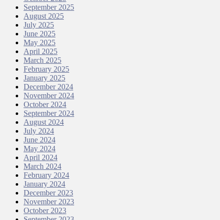
September 2025
August 2025
July 2025
June 2025
May 2025
April 2025
March 2025
February 2025
January 2025
December 2024
November 2024
October 2024
September 2024
August 2024
July 2024
June 2024
May 2024
April 2024
March 2024
February 2024
January 2024
December 2023
November 2023
October 2023
September 2023