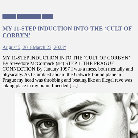
Fiction
Left Politics
Satire
MY 11-STEP INDUCTION INTO THE ‘CULT OF
CORBYN’
August 5, 2018
March 23, 2023
*
MY 11-STEP INDUCTION INTO THE ‘CULT OF CORBYN’
By Stevedore McCormack (sic) STEP 1: THE PRAGUE
CONNECTION By January 1997 I was a mess, both mentally and
physically. As I stumbled aboard the Gatwick-bound plane in
Prague my head was throbbing and beating like an illegal rave was
taking place in my brain. I needed […]