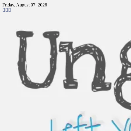
Skip
Friday, August 07, 2026
to
content