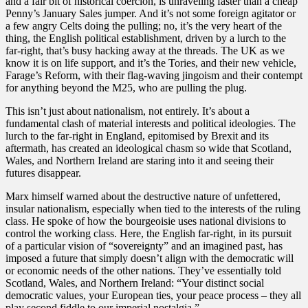
and a fair bit of historical coercion, is unraveling faster than a cheap
Penny’s January Sales jumper. And it’s not some foreign agitator or
a few angry Celts doing the pulling; no, it’s the very heart of the
thing, the English political establishment, driven by a lurch to the
far-right, that’s busy hacking away at the threads. The UK as we
know it is on life support, and it’s the Tories, and their new vehicle,
Farage’s Reform, with their flag-waving jingoism and their contempt
for anything beyond the M25, who are pulling the plug.
​This isn’t just about nationalism, not entirely. It’s about a
fundamental clash of material interests and political ideologies. The
lurch to the far-right in England, epitomised by Brexit and its
aftermath, has created an ideological chasm so wide that Scotland,
Wales, and Northern Ireland are staring into it and seeing their
futures disappear.
​Marx himself warned about the destructive nature of unfettered,
insular nationalism, especially when tied to the interests of the ruling
class. He spoke of how the bourgeoisie uses national divisions to
control the working class. Here, the English far-right, in its pursuit
of a particular vision of “sovereignty” and an imagined past, has
imposed a future that simply doesn’t align with the democratic will
or economic needs of the other nations. They’ve essentially told
Scotland, Wales, and Northern Ireland: “Your distinct social
democratic values, your European ties, your peace process – they all
play second fiddle to our imperial nostalgia.”