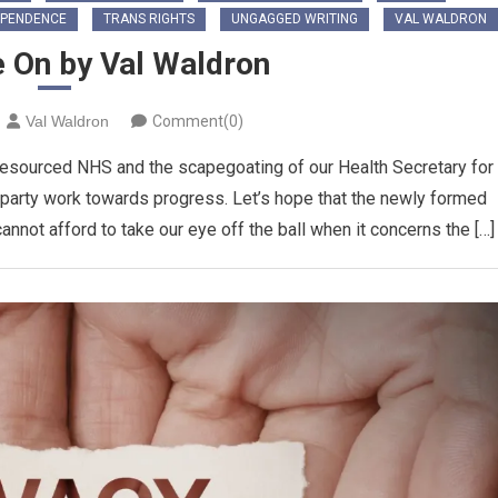
EPENDENCE
TRANS RIGHTS
UNGAGGED WRITING
VAL WALDRON
ie On by Val Waldron
Val Waldron
Comment(0)
-resourced NHS and the scapegoating of our Health Secretary for
s party work towards progress. Let’s hope that the newly formed
annot afford to take our eye off the ball when it concerns the […]