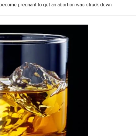
n become pregnant to get an abortion was struck down.