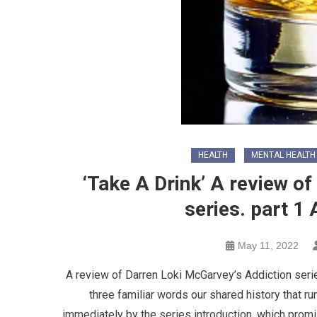
HEALTH
MENTAL HEALTH
‘Take A Drink’ A review o
series. part 1
May 11, 2022
A review of Darren Loki McGarvey’s Addiction series
three familiar words our shared history that r
immediately by the series introduction, which promi