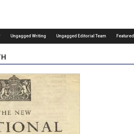
Ungagged Writing
Ungagged Editorial Team
Feature
TH