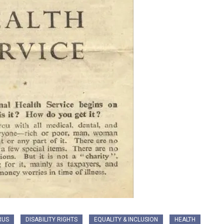
RUS
DISABILITY RIGHTS
EQUALITY & INCLUSION
HEALTH