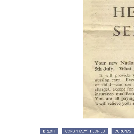
BREXIT
CONSPIRACY THEORIES
CORONAVI