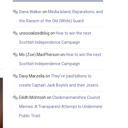
Dana Walker
on
Media Island, Reparations, and
the Racism of the Old (White) Guard
unsocializedblog
on
How to win the next
Scottish Independence Campaign
Mo (Zoe) MacPherson
on
How to win the next
Scottish Independence Campaign
Davy Marzella
on
They’ve paid billions to
create Captain Jack Boyle’s and their Joxers…
Eilidh McIntosh
on
Clackmannanshire Council
Memes: A Transparent Attempt to Undermine
Public Trust