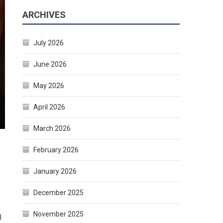
ARCHIVES
July 2026
June 2026
May 2026
April 2026
March 2026
February 2026
January 2026
December 2025
November 2025
)