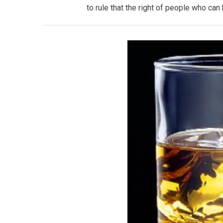
to rule that the right of people who ca