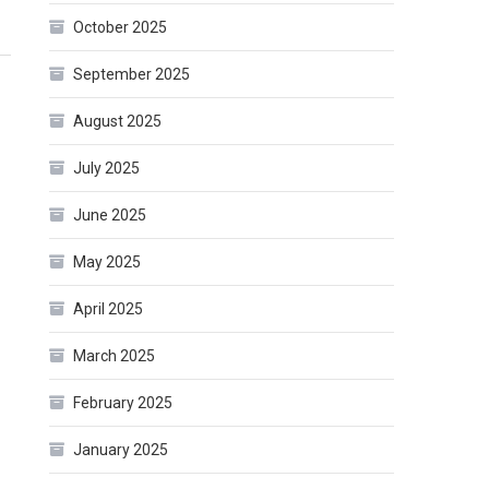
October 2025
September 2025
August 2025
July 2025
June 2025
May 2025
April 2025
March 2025
February 2025
January 2025