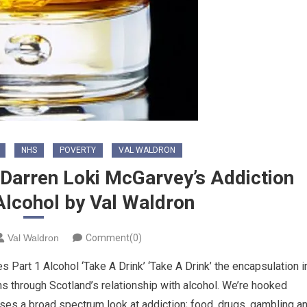
NHS
POVERTY
VAL WALDRON
f Darren Loki McGarvey’s Addiction
 Alcohol by Val Waldron
Val Waldron
Comment(0)
 Part 1 Alcohol ‘Take A Drink’ ‘Take A Drink’ the encapsulation i
uns through Scotland’s relationship with alcohol. We’re hooked
ses a broad spectrum look at addiction; food, drugs, gambling a