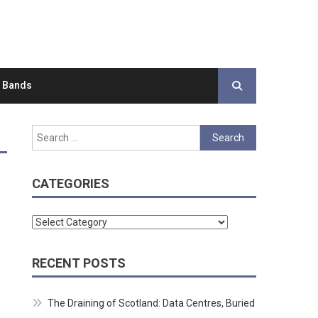
d Bands
Search
for:
CATEGORIES
Categories
RECENT POSTS
The Draining of Scotland: Data Centres, Buried