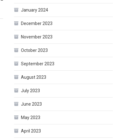
January 2024
December 2023
November 2023
October 2023
September 2023
August 2023
July 2023
June 2023
May 2023
April 2023