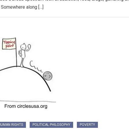
. Somewhere along […]
HUMAN RIGHTS
POLITICAL PHILOSOPHY
POVERTY