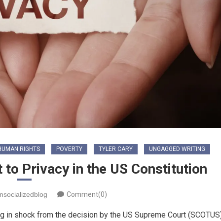
HUMAN RIGHTS
POVERTY
TYLER CARY
UNGAGGED WRITING
 to Privacy in the US Constitution
nsocializedblog
Comment(0)
ling in shock from the decision by the US Supreme Court (SCOTUS