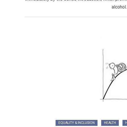
alcohol
EQUALITY & INCLUSION
HEALTH