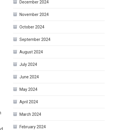
December 2024
November 2024
October 2024
September 2024
August 2024
July 2024
June 2024
May 2024
April 2024
n
March 2024
February 2024
nd