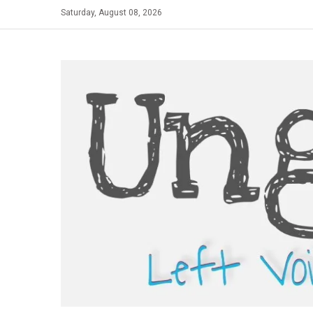
Skip
Saturday, August 08, 2026
to
content