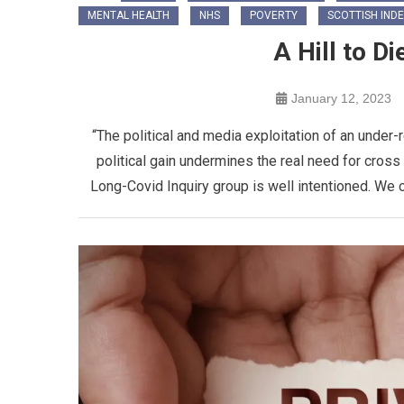
MENTAL HEALTH
NHS
POVERTY
SCOTTISH IND
A Hill to D
January 12, 2023
“The political and media exploitation of an under
political gain undermines the real need for cros
Long-Covid Inquiry group is well intentioned. We c