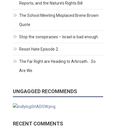
Reports, and the Nature’s Rights Bill
The School Meeting Misplaced Brene Brown
Quote
Stop the conspiracies – Israel is bad enough
Resist Hate Episode 2.
The Far Right are Heading to Arbroath… So
Are We.
UNGAGGED RECOMMENDS
RECENT COMMENTS