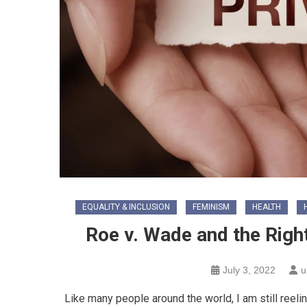
EQUALITY & INCLUSION
FEMINISM
HEALTH
Roe v. Wade and the Right
July 3, 2022
u
Like many people around the world, I am still ree