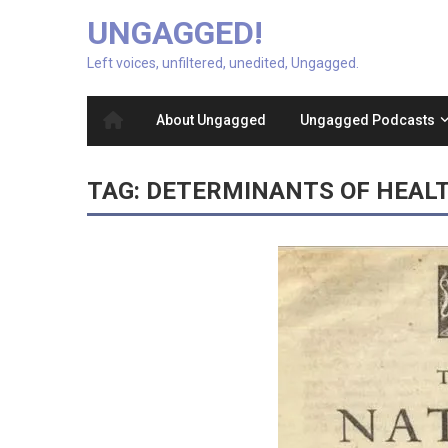
UNGAGGED!
Left voices, unfiltered, unedited, Ungagged.
About Ungagged
Ungagged Podcasts
TAG:
DETERMINANTS OF HEAL