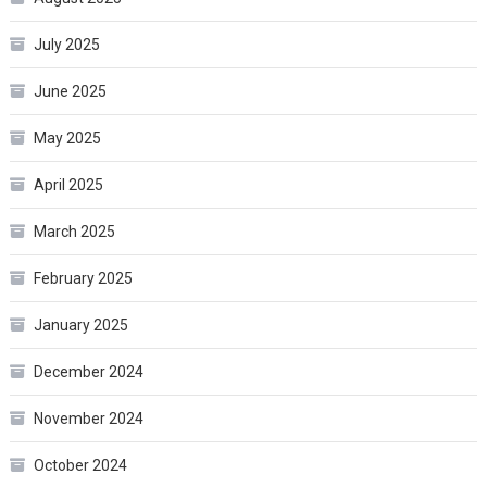
July 2025
June 2025
May 2025
April 2025
March 2025
February 2025
January 2025
December 2024
November 2024
October 2024