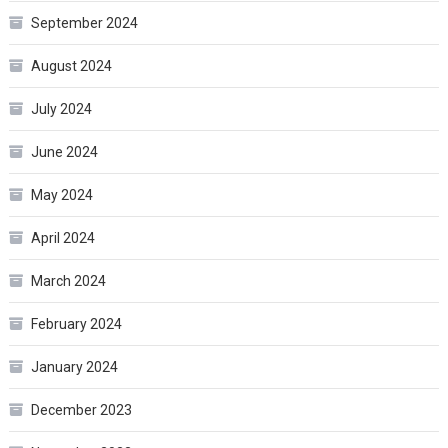
September 2024
August 2024
July 2024
June 2024
May 2024
April 2024
March 2024
February 2024
January 2024
December 2023