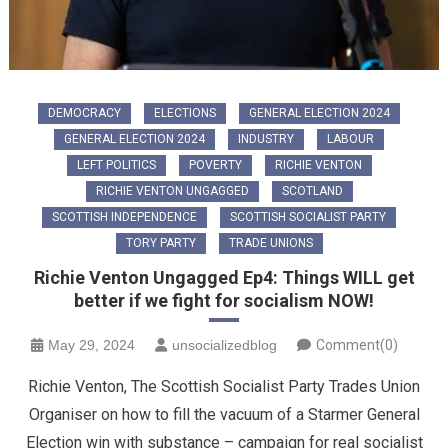
DEMOCRACY
ELECTIONS
GENERAL ELECTION 2024
GENERAL ELECTION 2024
INDUSTRY
LABOUR
LEFT POLITICS
POVERTY
RICHIE VENTON
RICHIE VENTON UNGAGGED
SCOTLAND
SCOTTISH INDEPENDENCE
SCOTTISH SOCIALIST PARTY
TORY PARTY
TRADE UNIONS
Richie Venton Ungagged Ep4: Things WILL get
better if we fight for socialism NOW!
May 29, 2024
unsocializedblog
Comment(0)
Richie Venton, The Scottish Socialist Party Trades Union
Organiser on how to fill the vacuum of a Starmer General
Election win with substance – campaign for real socialist