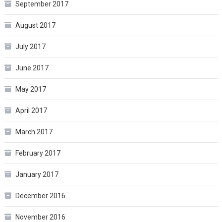
September 2017
August 2017
July 2017
June 2017
May 2017
April 2017
March 2017
February 2017
January 2017
December 2016
November 2016