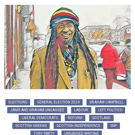
ELECTIONS
GENERAL ELECTION 2024
GRAHAM CAMPBELL
JANIS AND GRAHAM UNGAGGED
LABOUR
LEFT POLITICS
LIBERAL DEMOCRATS
REFORM
SCOTLAND
SCOTTISH GREENS
SCOTTISH INDEPENDENCE
SNP
TORY PARTY
UNGAGGED WRITING