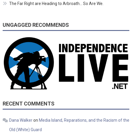
The Far Right are Heading to Arbroath… So Are We.
UNGAGGED RECOMMENDS
RECENT COMMENTS
Dana Walker
on
Media Island, Reparations, and the Racism of the
Old (White) Guard