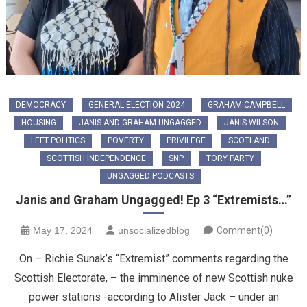
DEMOCRACY
GENERAL ELECTION 2024
GRAHAM CAMPBELL
HOUSING
JANIS AND GRAHAM UNGAGGED
JANIS WILSON
LEFT POLITICS
POVERTY
PRIVILEGE
SCOTLAND
SCOTTISH INDEPENDENCE
SNP
TORY PARTY
UNGAGGED PODCASTS
Janis and Graham Ungagged! Ep 3 “Extremists…”
May 17, 2024
unsocializedblog
Comment(0)
On – Richie Sunak’s “Extremist” comments regarding the
Scottish Electorate, – the imminence of new Scottish nuke
power stations -according to Alister Jack – under an