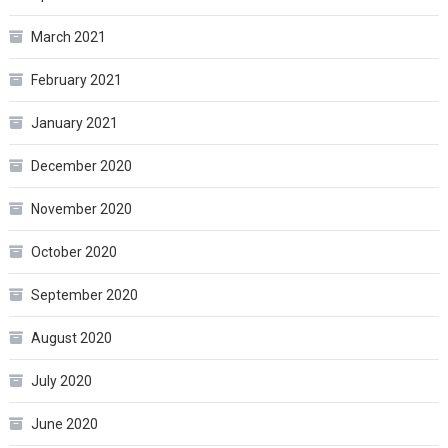
March 2021
February 2021
January 2021
December 2020
November 2020
October 2020
September 2020
August 2020
July 2020
June 2020