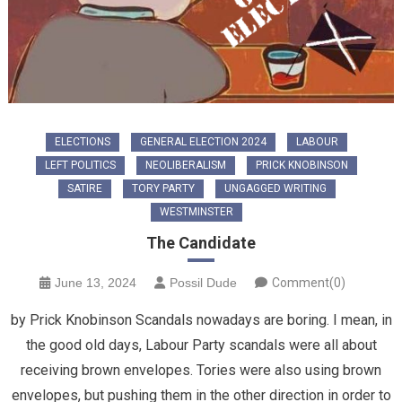
ELECTIONS
GENERAL ELECTION 2024
LABOUR
LEFT POLITICS
NEOLIBERALISM
PRICK KNOBINSON
SATIRE
TORY PARTY
UNGAGGED WRITING
WESTMINSTER
The Candidate
June 13, 2024
Possil Dude
Comment(0)
by Prick Knobinson Scandals nowadays are boring. I mean, in
the good old days, Labour Party scandals were all about
receiving brown envelopes. Tories were also using brown
envelopes, but pushing them in the other direction in order to