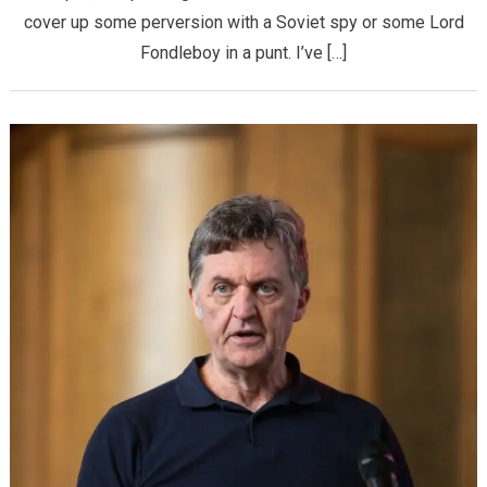
cover up some perversion with a Soviet spy or some Lord
Fondleboy in a punt. I’ve […]