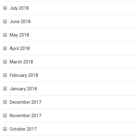
July 2018
June 2018
May 2018
April 2018
March 2018
February 2018
January 2018
December 2017
November 2017
October 2017