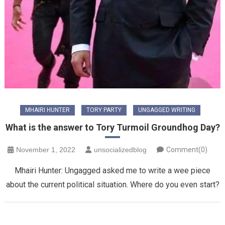
MHAIRI HUNTER
TORY PARTY
UNGAGGED WRITING
What is the answer to Tory Turmoil Groundhog Day?
November 1, 2022
unsocializedblog
Comment(0)
Mhairi Hunter: Ungagged asked me to write a wee piece
about the current political situation. Where do you even start?