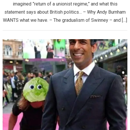
imagined ”return of a unionist regime,” and what this
statement says about British politics… – Why Andy Burnham
WANTS what we have. – The gradualism of Swinney – and […]