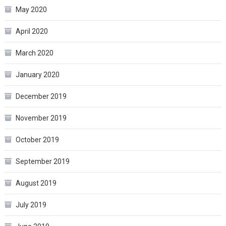
May 2020
April 2020
March 2020
January 2020
December 2019
November 2019
October 2019
September 2019
August 2019
July 2019