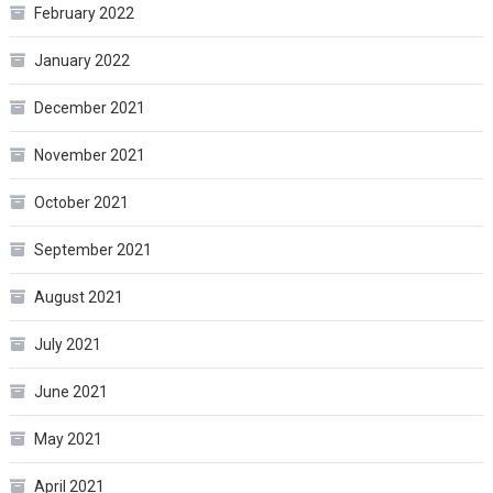
February 2022
January 2022
December 2021
November 2021
October 2021
September 2021
August 2021
July 2021
June 2021
May 2021
April 2021