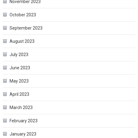
November 2023
October 2023
September 2023
August 2023
July 2023
June 2023
May 2023
April 2023
March 2023
February 2023
January 2023