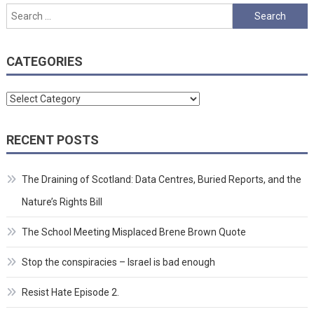
Search
for:
CATEGORIES
Categories
RECENT POSTS
The Draining of Scotland: Data Centres, Buried Reports, and the
Nature’s Rights Bill
The School Meeting Misplaced Brene Brown Quote
Stop the conspiracies – Israel is bad enough
Resist Hate Episode 2.