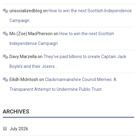
unsocializedblog
on
How to win the next Scottish Independence
Campaign
Mo (Zoe) MacPherson
on
How to win the next Scottish
Independence Campaign
Davy Marzella
on
They’ve paid billions to create Captain Jack
Boyle’s and their Joxers…
Eilidh McIntosh
on
Clackmannanshire Council Memes: A
Transparent Attempt to Undermine Public Trust
ARCHIVES
July 2026