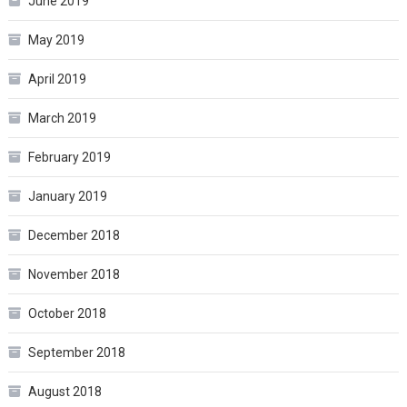
June 2019
May 2019
April 2019
March 2019
February 2019
January 2019
December 2018
November 2018
October 2018
September 2018
August 2018