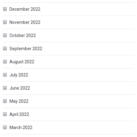
December 2022
November 2022
October 2022
September 2022
August 2022
July 2022
June 2022
May 2022
April 2022
March 2022