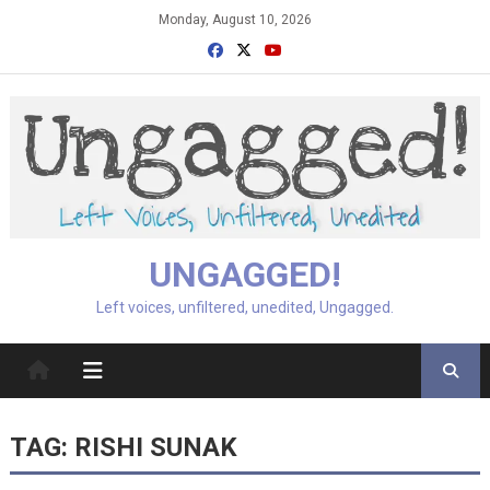
Skip
Monday, August 10, 2026
to
content
UNGAGGED!
Left voices, unfiltered, unedited, Ungagged.
TAG:
RISHI SUNAK