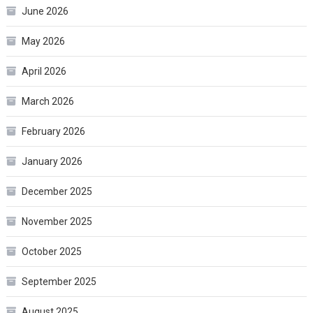
June 2026
May 2026
April 2026
March 2026
February 2026
January 2026
December 2025
November 2025
October 2025
September 2025
August 2025