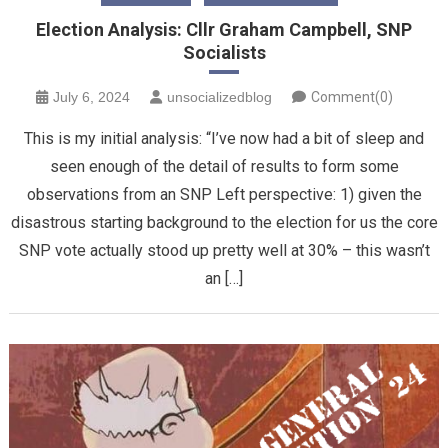
Election Analysis: Cllr Graham Campbell, SNP
Socialists
July 6, 2024
unsocializedblog
Comment(0)
This is my initial analysis: “I’ve now had a bit of sleep and
seen enough of the detail of results to form some
observations from an SNP Left perspective: 1) given the
disastrous starting background to the election for us the core
SNP vote actually stood up pretty well at 30% – this wasn’t
an […]