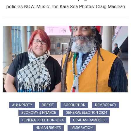
policies NOW. Music: The Kara Sea Photos: Craig Maclean
ALBA PARTY
BREXIT
CORRUPTION
DEMOCRACY
ECONOMY & FINANCE
GENERAL ELECTION 2024
GENERAL ELECTION 2024
GRAHAM CAMPBELL
HUMAN RIGHTS
IMMIGRATION