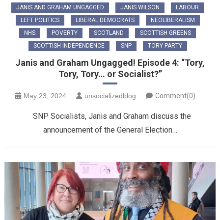
JANIS AND GRAHAM UNGAGGED
JANIS WILSON
LABOUR
LEFT POLITICS
LIBERAL DEMOCRATS
NEOLIBERALISM
NHS
POVERTY
SCOTLAND
SCOTTISH GREENS
SCOTTISH INDEPENDENCE
SNP
TORY PARTY
Janis and Graham Ungagged! Episode 4: “Tory,
Tory, Tory… or Socialist?”
May 23, 2024
unsocializedblog
Comment(0)
SNP Socialists, Janis and Graham discuss the
announcement of the General Election…