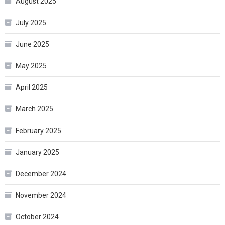
August 2025
July 2025
June 2025
May 2025
April 2025
March 2025
February 2025
January 2025
December 2024
November 2024
October 2024