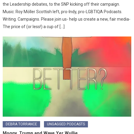
the Leadership debates, to the SNP kicking off their campaign.
Music: Roy Möller Scottish left, pro-Indy, pro-LGBTIQA Podcasts.
Writing. Campaigns. Please join us- help us create a new, fair media-
The price of (or less!) a cup of […]
DEBRA TORRANCE
UNGAGGED PODCASTS
Moggy, Trump and Wave Yer Wullie…