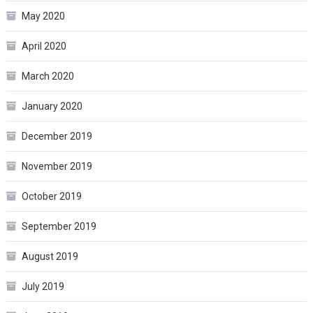
May 2020
April 2020
March 2020
January 2020
December 2019
November 2019
October 2019
September 2019
August 2019
July 2019