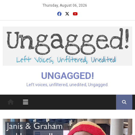
Skip
Thursday, August 06, 2026
to
content
UNGAGGED!
Left voices, unfiltered, unedited, Ungagged.