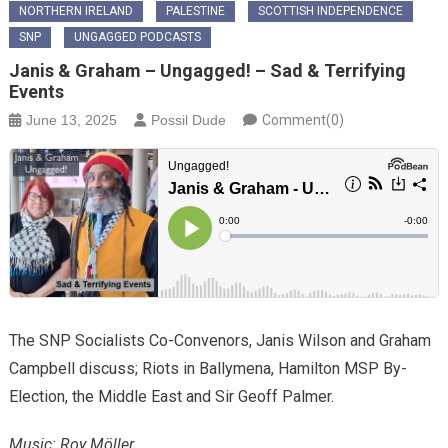
NORTHERN IRELAND
PALESTINE
SCOTTISH INDEPENDENCE
SNP
UNGAGGED PODCASTS
Janis & Graham – Ungagged! – Sad & Terrifying
Events
June 13, 2025
Possil Dude
Comment(0)
The SNP Socialists Co-Convenors, Janis Wilson and Graham
Campbell discuss; Riots in Ballymena, Hamilton MSP By-
Election, the Middle East and Sir Geoff Palmer.
Music: Roy Möller