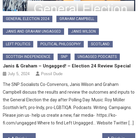
GENERAL ELECTION 2024
GRAHAM CAMPBELL
JANIS AND GRAHAM UNGAGGED
JANIS WILSON
LEFT POLITICS
POLITICAL PHILOSOPHY
SCOTLAND
SCOTTISH INDEPENDENCE
SNP
UNGAGGED PODCASTS
Janis & Graham – Ungagged! – Election 24 Review Special
July 5, 2024
Possil Dude
The SNP Socialists Co-Convenors, Janis Wilson and Graham
Campbell discuss the results and review the outcomes and inputs to
the General Election the day after Polling Day. Music: Roy Möller
Scottish left, pro-Indy, pro-LGBTIQA Podcasts. Writing. Campaigns.
Please join us- help us create a new, fair media- https://ko-
fi.com/ungagged Where to find Left Ungagged… Website Twitter […]