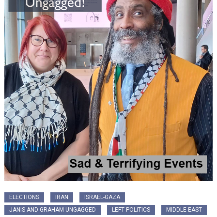
ELECTIONS
IRAN
ISRAEL-GAZA
JANIS AND GRAHAM UNGAGGED
LEFT POLITICS
MIDDLE EAST