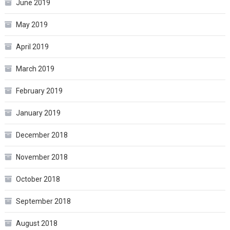
June 2019
May 2019
April 2019
March 2019
February 2019
January 2019
December 2018
November 2018
October 2018
September 2018
August 2018