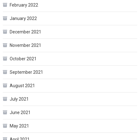
February 2022
January 2022
December 2021
November 2021
October 2021
September 2021
August 2021
July 2021
June 2021
May 2021
April 2021