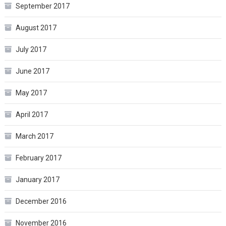
September 2017
August 2017
July 2017
June 2017
May 2017
April 2017
March 2017
February 2017
January 2017
December 2016
November 2016