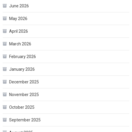
June 2026
May 2026
April 2026
March 2026
February 2026
January 2026
December 2025
November 2025
October 2025
September 2025