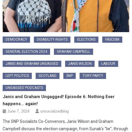
DEMOCRACY
DISABILITY RIGHTS
ELECTIONS
FASCISM
GENERAL ELECTION 2024
GRAHAM CAMPBELL
JANIS AND GRAHAM UNGAGGED
JANIS WILSON
LABOUR
LEFT POLITICS
SCOTLAND
SNP
TORY PARTY
UNGAGGED PODCASTS
Janis and Graham Ungagged! Episode 6: Nothing Ever
happens… again!
June 7, 2024
unsocializedblog
The SNP Socialists Co-Convenors, Janis Wilson and Graham
Campbell discuss the election campaign, from Sunak’s “lie”, through