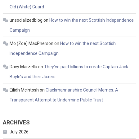
Old (White) Guard
unsocializedblog
on
How to win the next Scottish Independence
Campaign
Mo (Zoe) MacPherson
on
How to win the next Scottish
Independence Campaign
Davy Marzella
on
They’ve paid billions to create Captain Jack
Boyle’s and their Joxers…
Eilidh McIntosh
on
Clackmannanshire Council Memes: A
Transparent Attempt to Undermine Public Trust
ARCHIVES
July 2026