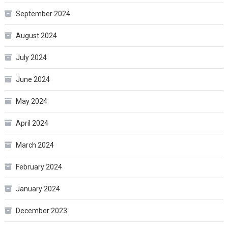
September 2024
August 2024
July 2024
June 2024
May 2024
April 2024
March 2024
February 2024
January 2024
December 2023