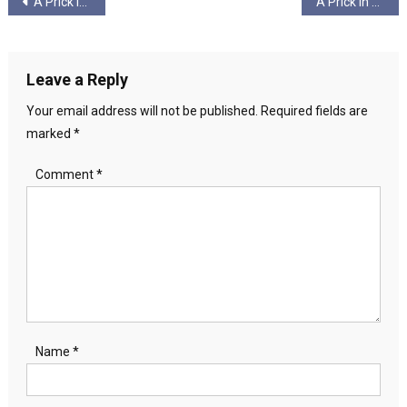
Post
A Prick in America – Pt 7 – Freak Power – Ungagged!
A Prick in America – Pt 8 – The Necrotic, Blue Rinsed Remains – Ungagged!
navigation
Leave a Reply
Your email address will not be published.
Required fields are
marked
*
Comment
*
Name
*