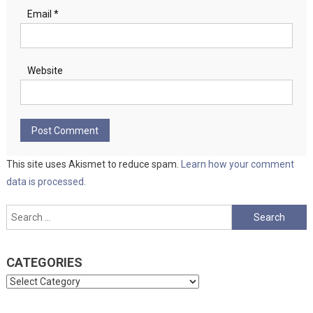
Email
*
Website
This site uses Akismet to reduce spam.
Learn how your comment
data is processed.
Search
for:
CATEGORIES
Categories