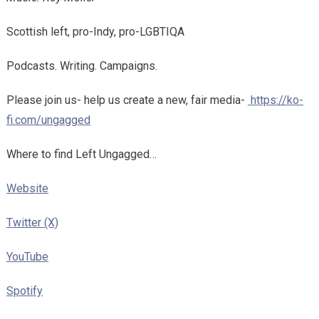
Scottish left, pro-Indy, pro-LGBTIQA
Podcasts. Writing. Campaigns.
Please join us- help us create a new, fair media-
https://ko-
fi.com/ungagged
Where to find Left Ungagged…
Website
Twitter (X)
YouTube
Spotify