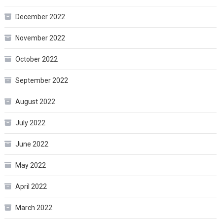
December 2022
November 2022
October 2022
September 2022
August 2022
July 2022
June 2022
May 2022
April 2022
March 2022