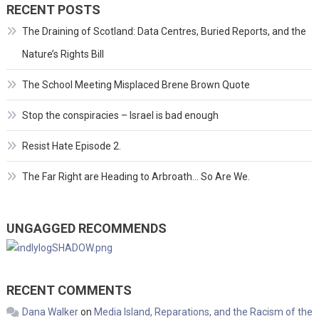
RECENT POSTS
The Draining of Scotland: Data Centres, Buried Reports, and the
Nature’s Rights Bill
The School Meeting Misplaced Brene Brown Quote
Stop the conspiracies – Israel is bad enough
Resist Hate Episode 2.
The Far Right are Heading to Arbroath… So Are We.
UNGAGGED RECOMMENDS
RECENT COMMENTS
Dana Walker
on
Media Island, Reparations, and the Racism of the