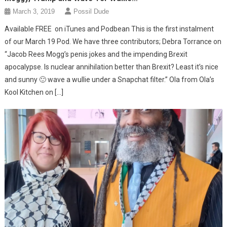
March 3, 2019
Possil Dude
Available FREE on iTunes and Podbean This is the first instalment
of our March 19 Pod. We have three contributors; Debra Torrance on
“Jacob Rees Mogg’s penis jokes and the impending Brexit
apocalypse. Is nuclear annihilation better than Brexit? Least it’s nice
and sunny 🙂 wave a wullie under a Snapchat filter.” Ola from Ola’s
Kool Kitchen on […]