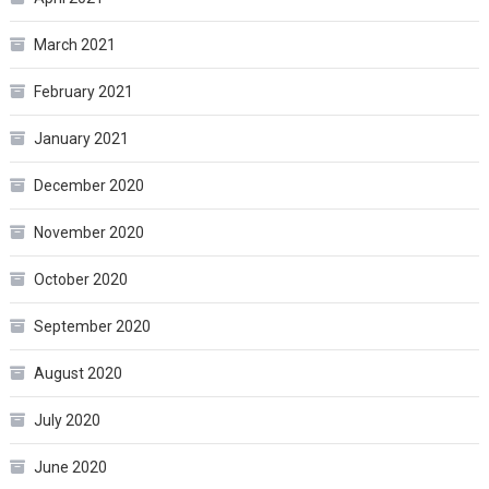
March 2021
February 2021
January 2021
December 2020
November 2020
October 2020
September 2020
August 2020
July 2020
June 2020