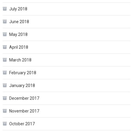
July 2018
June 2018
May 2018
April 2018
March 2018
February 2018
January 2018
December 2017
November 2017
October 2017