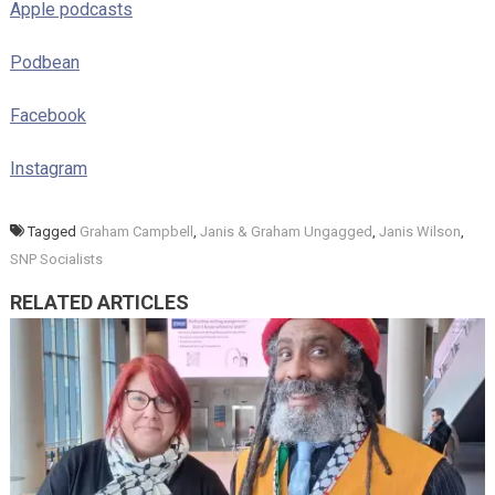
Apple podcasts
Podbean
Facebook
Instagram
Tagged
Graham Campbell
,
Janis & Graham Ungagged
,
Janis Wilson
,
SNP Socialists
RELATED ARTICLES