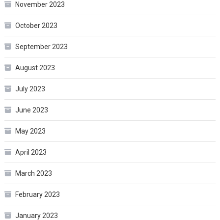
November 2023
October 2023
September 2023
August 2023
July 2023
June 2023
May 2023
April 2023
March 2023
February 2023
January 2023