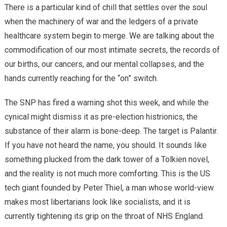
There is a particular kind of chill that settles over the soul
when the machinery of war and the ledgers of a private
healthcare system begin to merge. We are talking about the
commodification of our most intimate secrets, the records of
our births, our cancers, and our mental collapses, and the
hands currently reaching for the “on” switch.
​The SNP has fired a warning shot this week, and while the
cynical might dismiss it as pre-election histrionics, the
substance of their alarm is bone-deep. The target is Palantir.
If you have not heard the name, you should. It sounds like
something plucked from the dark tower of a Tolkien novel,
and the reality is not much more comforting. This is the US
tech giant founded by Peter Thiel, a man whose world-view
makes most libertarians look like socialists, and it is
currently tightening its grip on the throat of NHS England.