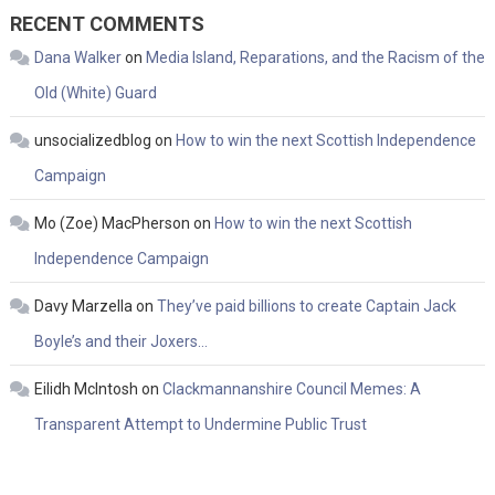
RECENT COMMENTS
Dana Walker
on
Media Island, Reparations, and the Racism of the
Old (White) Guard
unsocializedblog
on
How to win the next Scottish Independence
Campaign
Mo (Zoe) MacPherson
on
How to win the next Scottish
Independence Campaign
Davy Marzella
on
They’ve paid billions to create Captain Jack
Boyle’s and their Joxers…
Eilidh McIntosh
on
Clackmannanshire Council Memes: A
Transparent Attempt to Undermine Public Trust