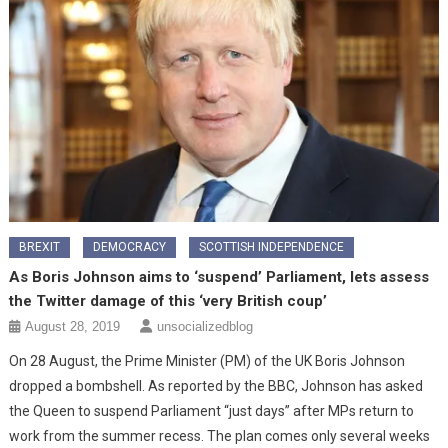
BREXIT
DEMOCRACY
SCOTTISH INDEPENDENCE
As Boris Johnson aims to ‘suspend’ Parliament, lets assess
the Twitter damage of this ‘very British coup’
August 28, 2019
unsocializedblog
On 28 August, the Prime Minister (PM) of the UK Boris Johnson
dropped a bombshell. As reported by the BBC, Johnson has asked
the Queen to suspend Parliament “just days” after MPs return to
work from the summer recess. The plan comes only several weeks