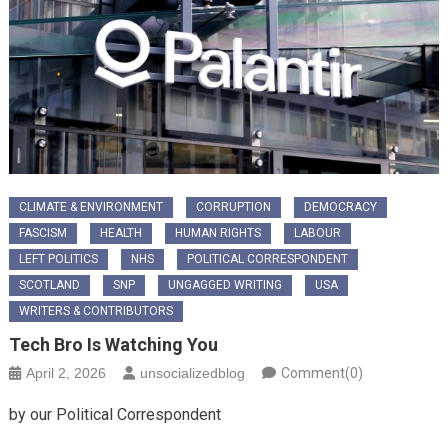
CLIMATE & ENVIRONMENT
CORRUPTION
DEMOCRACY
FASCISM
HEALTH
HUMAN RIGHTS
LABOUR
LEFT POLITICS
NHS
POLITICAL CORRESPONDENT
SCOTLAND
SNP
UNGAGGED WRITING
USA
WRITERS & CONTRIBUTORS
Tech Bro Is Watching You
April 2, 2026
unsocializedblog
Comment(0)
​by our Political Correspondent