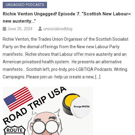
UNGAGGED PODCASTS
Richie Venton Ungagged! Episode 7. “Scottish New Labour=
new austerity…”
June 25, 2024
unsocializedblog
Richie Venton, the Trades Union Organiser of the Scottish Socialist
Party on the dismal offerings from the New new Labour Party
manifesto. Richie shows that Labour offer more austerity and an
American privatised health system. He presents an alternative
manifesto… Scottish left, pro-Indy, pro-LGBTIQA Podcasts. Writing.
Campaigns. Please join us- help us create a new, […]