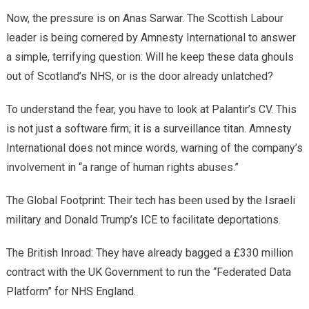
​Now, the pressure is on Anas Sarwar. The Scottish Labour
leader is being cornered by Amnesty International to answer
a simple, terrifying question: Will he keep these data ghouls
out of Scotland’s NHS, or is the door already unlatched?
​To understand the fear, you have to look at Palantir’s CV. This
is not just a software firm; it is a surveillance titan. Amnesty
International does not mince words, warning of the company’s
involvement in “a range of human rights abuses.”
​The Global Footprint: Their tech has been used by the Israeli
military and Donald Trump’s ICE to facilitate deportations.
​The British Inroad: They have already bagged a £330 million
contract with the UK Government to run the “Federated Data
Platform” for NHS England.