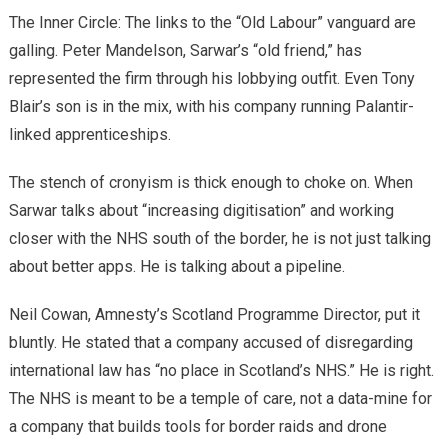
​The Inner Circle: The links to the “Old Labour” vanguard are
galling. Peter Mandelson, Sarwar’s “old friend,” has
represented the firm through his lobbying outfit. Even Tony
Blair’s son is in the mix, with his company running Palantir-
linked apprenticeships.
​The stench of cronyism is thick enough to choke on. When
Sarwar talks about “increasing digitisation” and working
closer with the NHS south of the border, he is not just talking
about better apps. He is talking about a pipeline.
​Neil Cowan, Amnesty’s Scotland Programme Director, put it
bluntly. He stated that a company accused of disregarding
international law has “no place in Scotland’s NHS.” He is right.
The NHS is meant to be a temple of care, not a data-mine for
a company that builds tools for border raids and drone