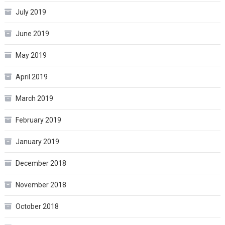
July 2019
June 2019
May 2019
April 2019
March 2019
February 2019
January 2019
December 2018
November 2018
October 2018