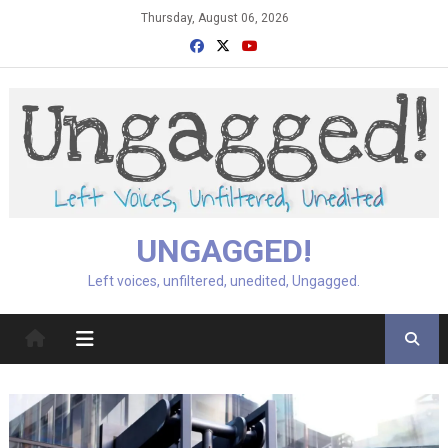
Skip
Thursday, August 06, 2026
to
content
UNGAGGED!
Left voices, unfiltered, unedited, Ungagged.