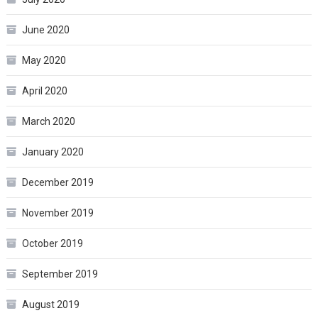
June 2020
May 2020
April 2020
March 2020
January 2020
December 2019
November 2019
October 2019
September 2019
August 2019