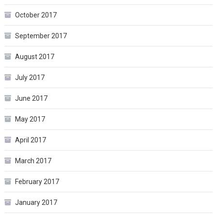
October 2017
September 2017
August 2017
July 2017
June 2017
May 2017
April 2017
March 2017
February 2017
January 2017