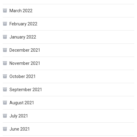
March 2022
February 2022
January 2022
December 2021
November 2021
October 2021
September 2021
August 2021
July 2021
June 2021