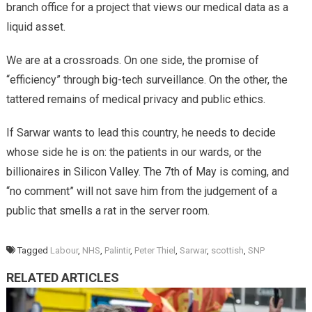
branch office for a project that views our medical data as a
liquid asset.
​We are at a crossroads. On one side, the promise of
“efficiency” through big-tech surveillance. On the other, the
tattered remains of medical privacy and public ethics.
​If Sarwar wants to lead this country, he needs to decide
whose side he is on: the patients in our wards, or the
billionaires in Silicon Valley. The 7th of May is coming, and
“no comment” will not save him from the judgement of a
public that smells a rat in the server room.
Tagged
Labour
,
NHS
,
Palintir
,
Peter Thiel
,
Sarwar
,
scottish
,
SNP
RELATED ARTICLES