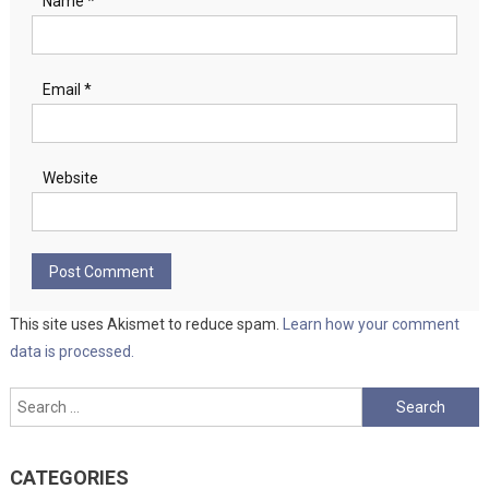
Name
*
Email
*
Website
This site uses Akismet to reduce spam.
Learn how your comment
data is processed.
Search
for:
CATEGORIES