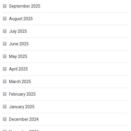
September 2025
August 2025
July 2025
June 2025
May 2025
April 2025
March 2025
February 2025
January 2025
December 2024