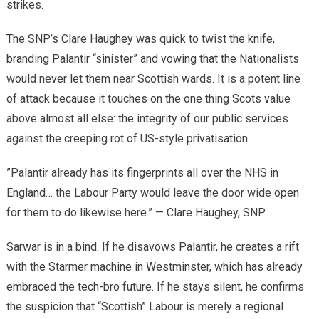
strikes.
​The SNP’s Clare Haughey was quick to twist the knife,
branding Palantir “sinister” and vowing that the Nationalists
would never let them near Scottish wards. It is a potent line
of attack because it touches on the one thing Scots value
above almost all else: the integrity of our public services
against the creeping rot of US-style privatisation.
​”Palantir already has its fingerprints all over the NHS in
England… the Labour Party would leave the door wide open
for them to do likewise here.” — Clare Haughey, SNP
​Sarwar is in a bind. If he disavows Palantir, he creates a rift
with the Starmer machine in Westminster, which has already
embraced the tech-bro future. If he stays silent, he confirms
the suspicion that “Scottish” Labour is merely a regional