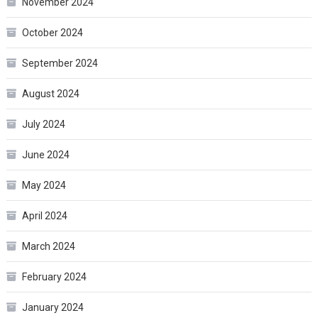
November 2024
October 2024
September 2024
August 2024
July 2024
June 2024
May 2024
April 2024
March 2024
February 2024
January 2024