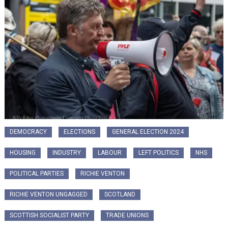
DEMOCRACY
ELECTIONS
GENERAL ELECTION 2024
HOUSING
INDUSTRY
LABOUR
LEFT POLITICS
NHS
POLITICAL PARTIES
RICHIE VENTON
RICHIE VENTON UNGAGGED
SCOTLAND
SCOTTISH SOCIALIST PARTY
TRADE UNIONS