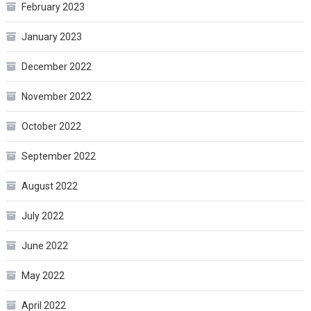
February 2023
January 2023
December 2022
November 2022
October 2022
September 2022
August 2022
July 2022
June 2022
May 2022
April 2022