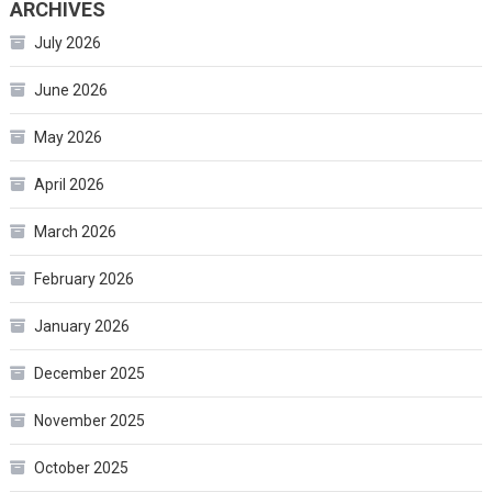
ARCHIVES
July 2026
June 2026
May 2026
April 2026
March 2026
February 2026
January 2026
December 2025
November 2025
October 2025