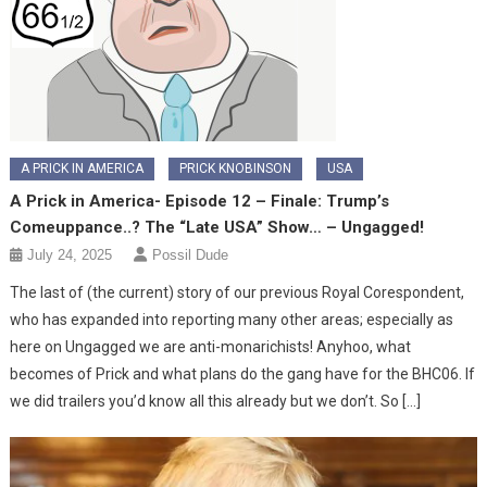
A PRICK IN AMERICA
PRICK KNOBINSON
USA
A Prick in America- Episode 12 – Finale: Trump’s
Comeuppance..? The “Late USA” Show… – Ungagged!
July 24, 2025
Possil Dude
The last of (the current) story of our previous Royal Corespondent,
who has expanded into reporting many other areas; especially as
here on Ungagged we are anti-monarichists! Anyhoo, what
becomes of Prick and what plans do the gang have for the BHC06. If
we did trailers you’d know all this already but we don’t. So […]