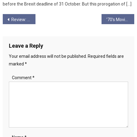
before the Brexit deadline of 31 October. But this prorogation of […]
Post
Review: Everybody to Kenmure Street
’70’s Movie Warnings of a Dying Century
navigation
Leave a Reply
Your email address will not be published.
Required fields are
marked
*
Comment
*