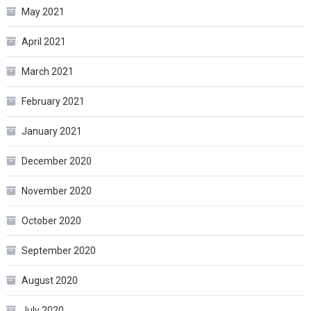
May 2021
April 2021
March 2021
February 2021
January 2021
December 2020
November 2020
October 2020
September 2020
August 2020
July 2020