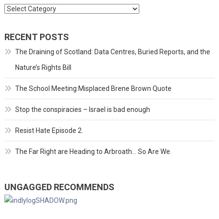
Categories
RECENT POSTS
The Draining of Scotland: Data Centres, Buried Reports, and the
Nature’s Rights Bill
The School Meeting Misplaced Brene Brown Quote
Stop the conspiracies – Israel is bad enough
Resist Hate Episode 2.
The Far Right are Heading to Arbroath… So Are We.
UNGAGGED RECOMMENDS