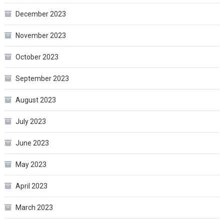
December 2023
November 2023
October 2023
September 2023
August 2023
July 2023
June 2023
May 2023
April 2023
March 2023