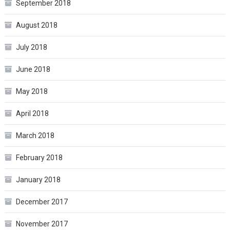
September 2018
August 2018
July 2018
June 2018
May 2018
April 2018
March 2018
February 2018
January 2018
December 2017
November 2017