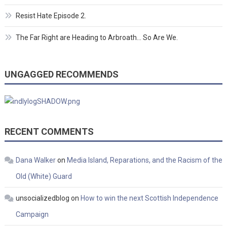
Resist Hate Episode 2.
The Far Right are Heading to Arbroath… So Are We.
UNGAGGED RECOMMENDS
RECENT COMMENTS
Dana Walker
on
Media Island, Reparations, and the Racism of the
Old (White) Guard
unsocializedblog
on
How to win the next Scottish Independence
Campaign