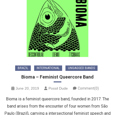
BRAZIL
INTERNATIONAL
UNGAGGED BANDS
Bioma – Feminist Queercore Band
June 20, 2019
Possil Dude
Comment(0)
Bioma is a feminist queercore band, founded in 2017. The
band arises from the encounter of four women from São
Paulo (Brazil), carrying a intersectional feminist speech and