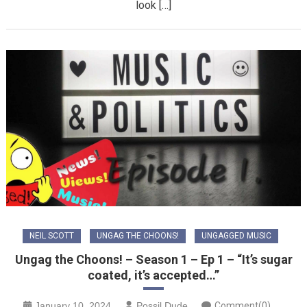
look […]
NEIL SCOTT
UNGAG THE CHOONS!
UNGAGGED MUSIC
Ungag the Choons! – Season 1 – Ep 1 – “It’s sugar
coated, it’s accepted…”
January 10, 2024
Possil Dude
Comment(0)