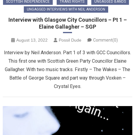
SCOTTISH INDEPENDENCE
TRANS RIGHTS
UNGAGGED BANDS
UNGAGGED INTERVIEWS WITH NEIL ANDERSON
Interview with Glasgow City Councillors – Pt 1 –
Elaine Gallagher – SGP
August 13, 2022
Possil Dude
Comment(0)
Interview by Neil Anderson. Part 1 of 3 with GCC Councillors.
This first one with Scottish Green Party Councillor Elaine
Gallagher. With two music tracks. Firstly – The Wakes – The
Battle of George Square and part way through Voxken –
Crystal Eyes.