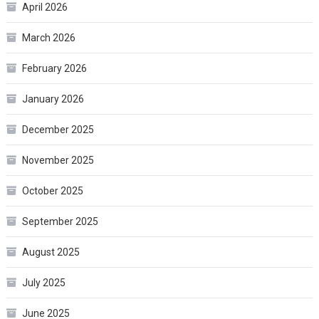
April 2026
March 2026
February 2026
January 2026
December 2025
November 2025
October 2025
September 2025
August 2025
July 2025
June 2025