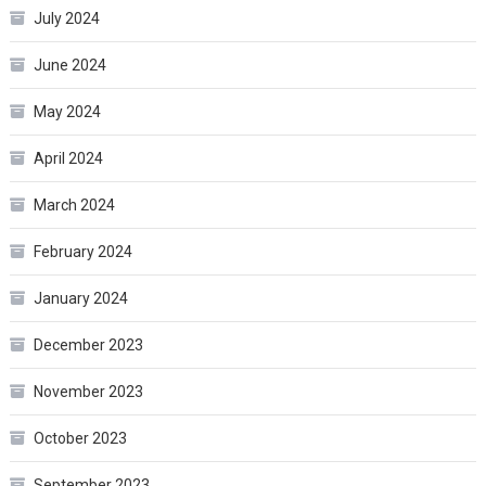
July 2024
June 2024
May 2024
April 2024
March 2024
February 2024
January 2024
December 2023
November 2023
October 2023
September 2023