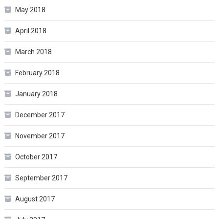
May 2018
April 2018
March 2018
February 2018
January 2018
December 2017
November 2017
October 2017
September 2017
August 2017