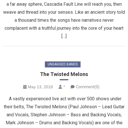
a far away sphere, Cascadia Fault Line will reach you, then
weave and thread into your senses. Like an ancient story told
a thousand times the songs have narratives never
complacent with a truthful journey into the core of your heart
[…]
UNGAGGED BANDS
The Twisted Melons
May 13, 2018
*
Comment(0)
A vastly experienced live act with over 500 shows under
their belts, The Twisted Melons (Paul Johnson – Lead Guitar
and Vocals, Stephen Johnson – Bass and Backing Vocals,
Mark Johnson – Drums and Backing Vocals) are one of the