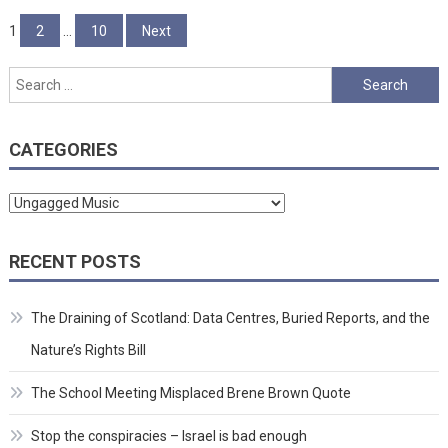
Posts
1
2
…
10
Next
pagination
Search
for:
CATEGORIES
Categories
RECENT POSTS
The Draining of Scotland: Data Centres, Buried Reports, and the
Nature’s Rights Bill
The School Meeting Misplaced Brene Brown Quote
Stop the conspiracies – Israel is bad enough