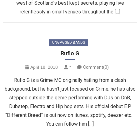
west of Scotland’s best kept secrets, playing live
relentlessly in small venues throughout the […]
UNGAGGED BANDS
Rufio G
April 18, 2018
*
Comment(0)
Rufio G is a Grime MC originally hailing from a clash
background, but he hasn’t just focused on Grime, he has also
stepped outside the genre performing with DJs on DnB,
Dubstep, Electro and Hip hop sets. His official debut E.P
“Different Breed” is out now on itunes, spotify, deezer etc.
You can follow him […]