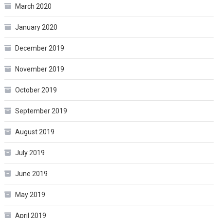
March 2020
January 2020
December 2019
November 2019
October 2019
September 2019
August 2019
July 2019
June 2019
May 2019
April 2019