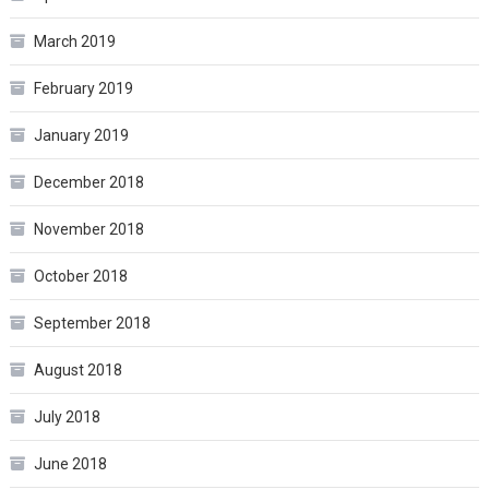
March 2019
February 2019
January 2019
December 2018
November 2018
October 2018
September 2018
August 2018
July 2018
June 2018