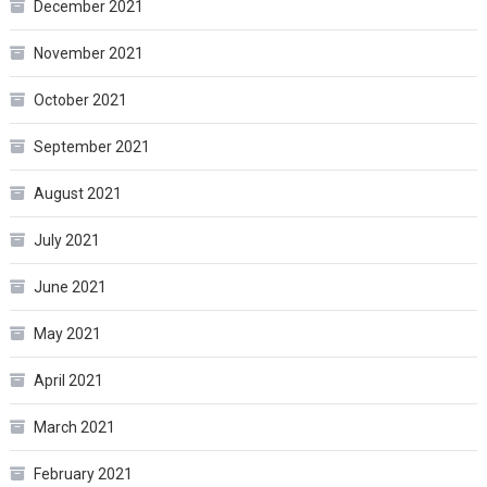
December 2021
November 2021
October 2021
September 2021
August 2021
July 2021
June 2021
May 2021
April 2021
March 2021
February 2021