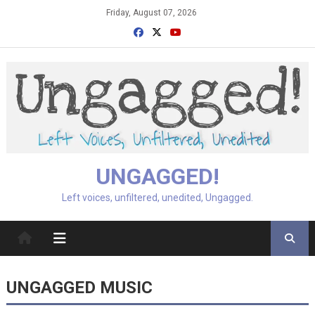
Skip
Friday, August 07, 2026
to
content
UNGAGGED!
Left voices, unfiltered, unedited, Ungagged.
UNGAGGED MUSIC