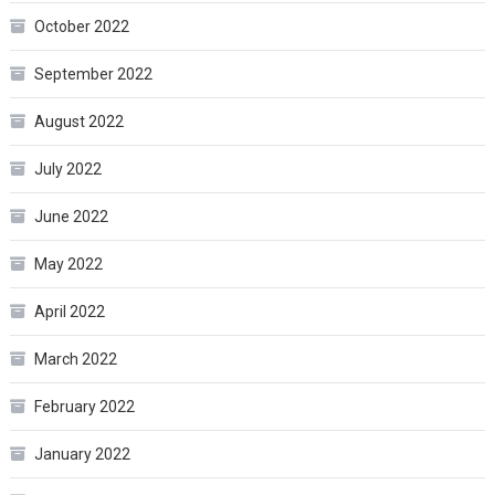
October 2022
September 2022
August 2022
July 2022
June 2022
May 2022
April 2022
March 2022
February 2022
January 2022