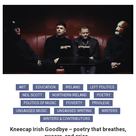
ART
EDUCATION
IRELAND
LEFT POLITICS
NEIL SCOTT
NORTHERN IRELAND
POETRY
POLITICS OF MUSIC
POVERTY
PRIVILEGE
UNGAGGED MUSIC
UNGAGGED WRITING
WRITERS
WRITERS & CONTRIBUTORS
Kneecap Irish Goodbye – poetry that breathes,