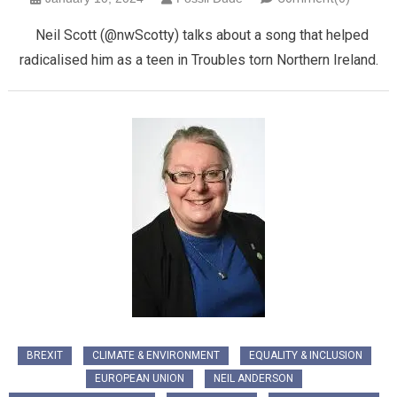
Neil Scott (@nwScotty) talks about a song that helped
radicalised him as a teen in Troubles torn Northern Ireland.
BREXIT
CLIMATE & ENVIRONMENT
EQUALITY & INCLUSION
EUROPEAN UNION
NEIL ANDERSON