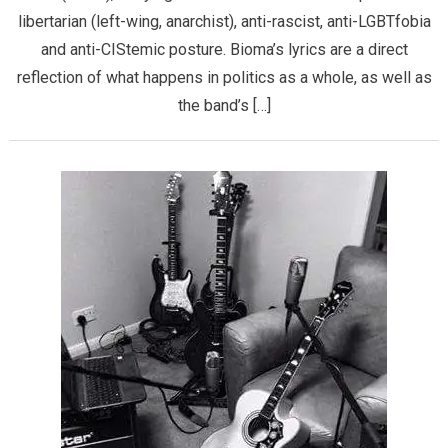
libertarian (left-wing, anarchist), anti-rascist, anti-LGBTfobia
and anti-CIStemic posture. Bioma’s lyrics are a direct
reflection of what happens in politics as a whole, as well as
the band’s […]