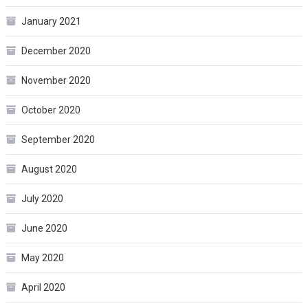
January 2021
December 2020
November 2020
October 2020
September 2020
August 2020
July 2020
June 2020
May 2020
April 2020