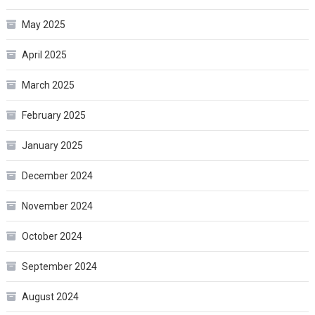
May 2025
April 2025
March 2025
February 2025
January 2025
December 2024
November 2024
October 2024
September 2024
August 2024