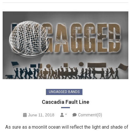
UNGAGGED BANDS
Cascadia Fault Line
June 11, 2018
*
Comment(0)
As sure as a moonlit ocean will reflect the light and shade of