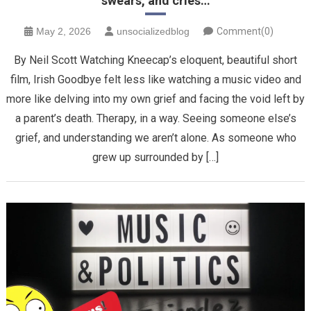
swears, and cries…
May 2, 2026
unsocializedblog
Comment(0)
By Neil Scott Watching Kneecap’s eloquent, beautiful short
film, Irish Goodbye felt less like watching a music video and
more like delving into my own grief and facing the void left by
a parent’s death. Therapy, in a way. Seeing someone else’s
grief, and understanding we aren’t alone. ​As someone who
grew up surrounded by […]