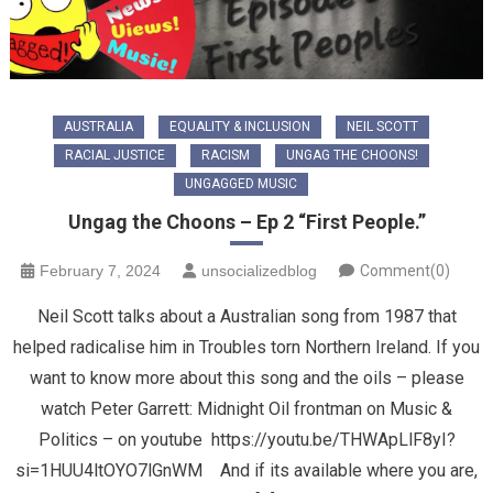
AUSTRALIA
EQUALITY & INCLUSION
NEIL SCOTT
RACIAL JUSTICE
RACISM
UNGAG THE CHOONS!
UNGAGGED MUSIC
Ungag the Choons – Ep 2 “First People.”
February 7, 2024
unsocializedblog
Comment(0)
Neil Scott talks about a Australian song from 1987 that
helped radicalise him in Troubles torn Northern Ireland. If you
want to know more about this song and the oils – please
watch Peter Garrett: Midnight Oil frontman on Music &
Politics – on youtube https://youtu.be/THWApLlF8yI?
si=1HUU4ltOYO7lGnWM And if its available where you are,