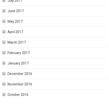
July 2017
June 2017
May 2017
April 2017
March 2017
February 2017
January 2017
December 2016
November 2016
October 2016