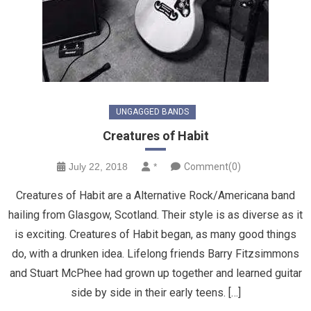
UNGAGGED BANDS
Creatures of Habit
July 22, 2018
*
Comment(0)
Creatures of Habit are a Alternative Rock/Americana band
hailing from Glasgow, Scotland. Their style is as diverse as it
is exciting. Creatures of Habit began, as many good things
do, with a drunken idea. Lifelong friends Barry Fitzsimmons
and Stuart McPhee had grown up together and learned guitar
side by side in their early teens. […]