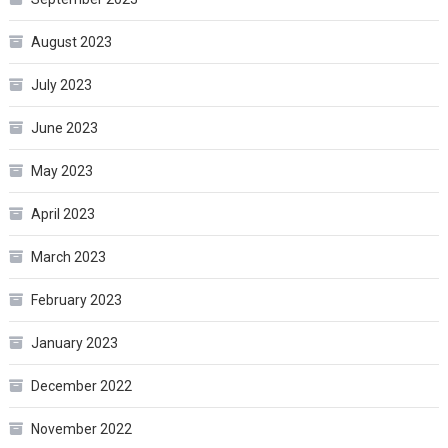
August 2023
July 2023
June 2023
May 2023
April 2023
March 2023
February 2023
January 2023
December 2022
November 2022