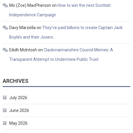
Mo (Zoe) MacPherson
on
How to win the next Scottish
Independence Campaign
Davy Marzella
on
They’ve paid billions to create Captain Jack
Boyle’s and their Joxers…
Eilidh McIntosh
on
Clackmannanshire Council Memes: A
Transparent Attempt to Undermine Public Trust
ARCHIVES
July 2026
June 2026
May 2026