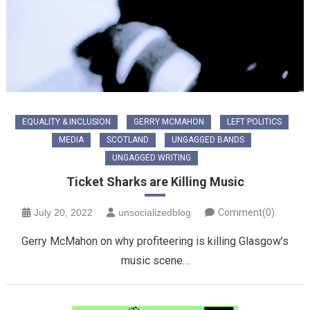
EQUALITY & INCLUSION
GERRY MCMAHON
LEFT POLITICS
MEDIA
SCOTLAND
UNGAGGED BANDS
UNGAGGED WRITING
Ticket Sharks are Killing Music
July 20, 2022
unsocializedblog
Comment(0)
Gerry McMahon on why profiteering is killing Glasgow’s
music scene…