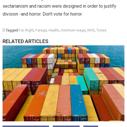
sectarianism and racism were designed in order to justify
division -and horror. Don’t vote for horror.
Tagged
Far-Right
,
Farage
,
Health
,
minimum wage
,
NHS
,
Tories
RELATED ARTICLES