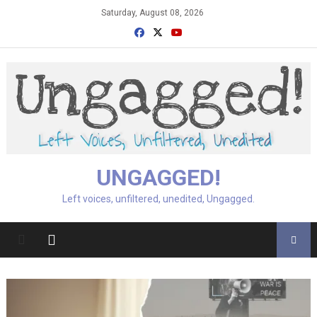
Skip
Saturday, August 08, 2026
to
content
UNGAGGED!
Left voices, unfiltered, unedited, Ungagged.