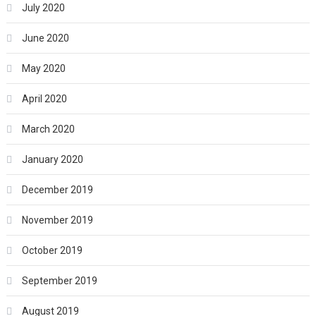
July 2020
June 2020
May 2020
April 2020
March 2020
January 2020
December 2019
November 2019
October 2019
September 2019
August 2019