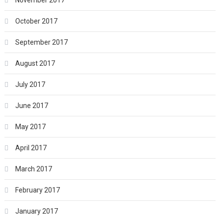
November 2017
October 2017
September 2017
August 2017
July 2017
June 2017
May 2017
April 2017
March 2017
February 2017
January 2017