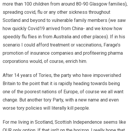
more than 100 children from around 80-90 Glasgow families),
spreading covid, flu or any other sickness throughout
Scotland and beyond to vulnerable family members (we saw
how quickly Covid19 arrived from China- and we know how
speedily flu flies in from Australia and other places). If in his
scenario I could afford treatment or vaccinations, Farage’s
promotion of insurance companies and profiteering pharma
corporations would, of course, enrich him.
After 14 years of Tories, the party who have impoverished
Britain to the point that it is rapidly heading towards being
one of the poorest nations of Europe, of course we all want
change. But another tory Party, with a new name and even
worse tory policies will literally kill people.
For me living in Scotland, Scottish Independence seems like
OUR only option. If that isn’t on the horizon, I really hope that