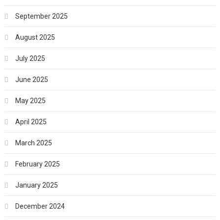
September 2025
August 2025
July 2025
June 2025
May 2025
April 2025
March 2025
February 2025
January 2025
December 2024