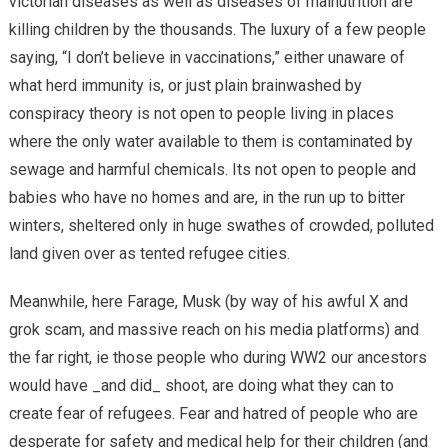
victorian diseases as well as diseases of malnutrition are
killing children by the thousands. The luxury of a few people
saying, “I don’t believe in vaccinations,” either unaware of
what herd immunity is, or just plain brainwashed by
conspiracy theory is not open to people living in places
where the only water available to them is contaminated by
sewage and harmful chemicals. Its not open to people and
babies who have no homes and are, in the run up to bitter
winters, sheltered only in huge swathes of crowded, polluted
land given over as tented refugee cities.
Meanwhile, here Farage, Musk (by way of his awful X and
grok scam, and massive reach on his media platforms) and
the far right, ie those people who during WW2 our ancestors
would have _and did_ shoot, are doing what they can to
create fear of refugees. Fear and hatred of people who are
desperate for safety and medical help for their children (and