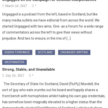
March 14, 2017
*
Ungagged is a podcast from the left, based in Scotland, but like
many media outlets we have editorial from across the world. We
started Ungagged with two aims. One- as a forum for a wide range
of commentators across the left to give their views without
prejudice. And two to ensure, in the mix of […]
DEBRA TORRANCE
SCOTLAND
UNGAGGED WRITING
WESTMINSTER
Strong, Stable, and Unavailable
July 24, 2017
*
The Secretary of State for Scotland, David (Fluffy) Mundell, the
sort of guy who eats crumbs out his beard and happily shares a
front bench with homophobes whilst hailing his own gay credentials,
has somehow been magically elevated to a higher status than the