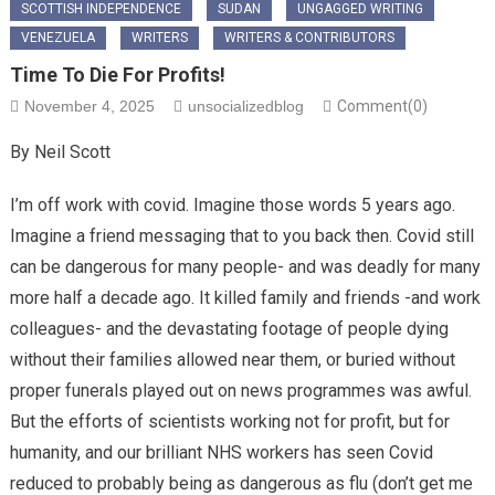
SCOTTISH INDEPENDENCE
SUDAN
UNGAGGED WRITING
VENEZUELA
WRITERS
WRITERS & CONTRIBUTORS
Time To Die For Profits!
November 4, 2025
unsocializedblog
Comment(0)
By Neil Scott
I’m off work with covid. Imagine those words 5 years ago.
Imagine a friend messaging that to you back then. Covid still
can be dangerous for many people- and was deadly for many
more half a decade ago. It killed family and friends -and work
colleagues- and the devastating footage of people dying
without their families allowed near them, or buried without
proper funerals played out on news programmes was awful.
But the efforts of scientists working not for profit, but for
humanity, and our brilliant NHS workers has seen Covid
reduced to probably being as dangerous as flu (don’t get me