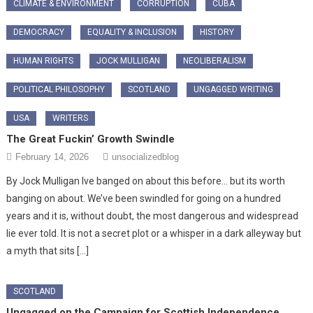
CLIMATE & ENVIRONMENT
CORRUPTION
CUBA
DEMOCRACY
EQUALITY & INCLUSION
HISTORY
HUMAN RIGHTS
JOCK MULLIGAN
NEOLIBERALISM
POLITICAL PHILOSOPHY
SCOTLAND
UNGAGGED WRITING
USA
WRITERS
The Great Fuckin’ Growth Swindle
February 14, 2026
unsocializedblog
By Jock Mulligan Ive banged on about this before… but its worth
banging on about. We’ve been swindled for going on a hundred
years and it is, without doubt, the most dangerous and widespread
lie ever told. It is not a secret plot or a whisper in a dark alleyway but
a myth that sits […]
SCOTLAND
Ungagged on the Campaign for Scottish Independence