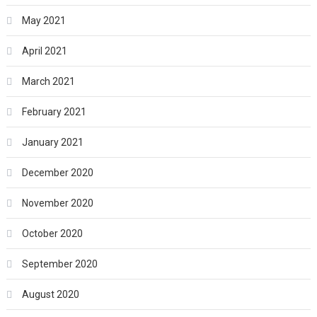
May 2021
April 2021
March 2021
February 2021
January 2021
December 2020
November 2020
October 2020
September 2020
August 2020