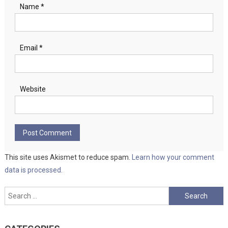
Name
*
Email
*
Website
This site uses Akismet to reduce spam.
Learn how your comment
data is processed.
Search
for: