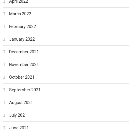
April 2022
March 2022
February 2022
January 2022
December 2021
November 2021
October 2021
September 2021
August 2021
July 2021
June 2021