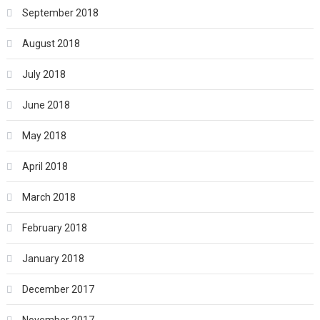
September 2018
August 2018
July 2018
June 2018
May 2018
April 2018
March 2018
February 2018
January 2018
December 2017