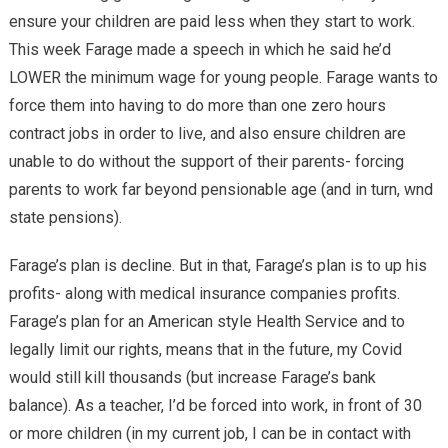
ensure your children are paid less when they start to work.
This week Farage made a speech in which he said he’d
LOWER the minimum wage for young people. Farage wants to
force them into having to do more than one zero hours
contract jobs in order to live, and also ensure children are
unable to do without the support of their parents- forcing
parents to work far beyond pensionable age (and in turn, wnd
state pensions).
Farage’s plan is decline. But in that, Farage’s plan is to up his
profits- along with medical insurance companies profits.
Farage’s plan for an American style Health Service and to
legally limit our rights, means that in the future, my Covid
would still kill thousands (but increase Farage’s bank
balance). As a teacher, I’d be forced into work, in front of 30
or more children (in my current job, I can be in contact with