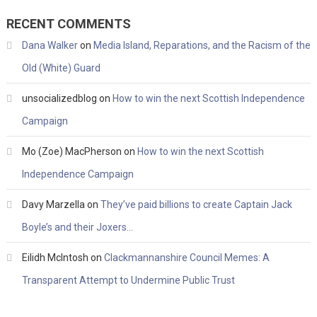
RECENT COMMENTS
Dana Walker
on
Media Island, Reparations, and the Racism of the
Old (White) Guard
unsocializedblog
on
How to win the next Scottish Independence
Campaign
Mo (Zoe) MacPherson
on
How to win the next Scottish
Independence Campaign
Davy Marzella
on
They’ve paid billions to create Captain Jack
Boyle’s and their Joxers…
Eilidh McIntosh
on
Clackmannanshire Council Memes: A
Transparent Attempt to Undermine Public Trust