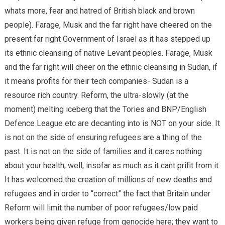
whats more, fear and hatred of British black and brown
people). Farage, Musk and the far right have cheered on the
present far right Government of Israel as it has stepped up
its ethnic cleansing of native Levant peoples. Farage, Musk
and the far right will cheer on the ethnic cleansing in Sudan, if
it means profits for their tech companies- Sudan is a
resource rich country. Reform, the ultra-slowly (at the
moment) melting iceberg that the Tories and BNP/English
Defence League etc are decanting into is NOT on your side. It
is not on the side of ensuring refugees are a thing of the
past. It is not on the side of families and it cares nothing
about your health, well, insofar as much as it cant prifit from it.
It has welcomed the creation of millions of new deaths and
refugees and in order to “correct” the fact that Britain under
Reform will limit the number of poor refugees/low paid
workers being given refuge from genocide here; they want to