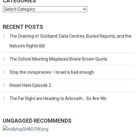
CATEGORIES
Categories
RECENT POSTS
The Draining of Scotland: Data Centres, Buried Reports, and the
Nature’s Rights Bill
The School Meeting Misplaced Brene Brown Quote
Stop the conspiracies – Israel is bad enough
Resist Hate Episode 2.
The Far Right are Heading to Arbroath… So Are We.
UNGAGGED RECOMMENDS