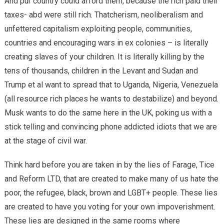
And pur country could afford them, because the rich paid their
taxes- abd were still rich. Thatcherism, neoliberalism and
unfettered capitalism exploiting people, communities,
countries and encouraging wars in ex colonies – is literally
creating slaves of your children. It is literally killing by the
tens of thousands, children in the Levant and Sudan and
Trump et al want to spread that to Uganda, Nigeria, Venezuela
(all resource rich places he wants to destabilize) and beyond.
Musk wants to do the same here in the UK, poking us with a
stick telling and convincing phone addicted idiots that we are
at the stage of civil war.
Think hard before you are taken in by the lies of Farage, Tice
and Reform LTD, that are created to make many of us hate the
poor, the refugee, black, brown and LGBT+ people. These lies
are created to have you voting for your own impoverishment.
These lies are designed in the same rooms where