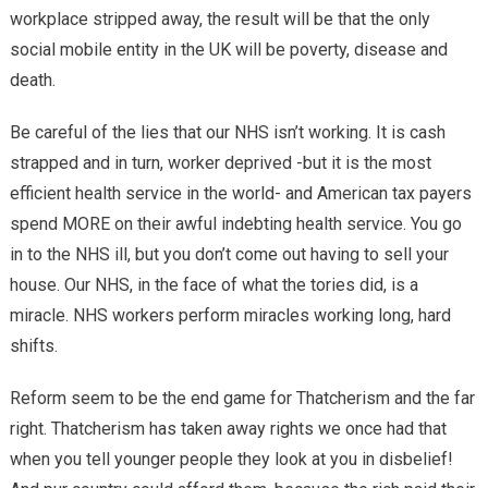
workplace stripped away, the result will be that the only
social mobile entity in the UK will be poverty, disease and
death.
Be careful of the lies that our NHS isn’t working. It is cash
strapped and in turn, worker deprived -but it is the most
efficient health service in the world- and American tax payers
spend MORE on their awful indebting health service. You go
in to the NHS ill, but you don’t come out having to sell your
house. Our NHS, in the face of what the tories did, is a
miracle. NHS workers perform miracles working long, hard
shifts.
Reform seem to be the end game for Thatcherism and the far
right. Thatcherism has taken away rights we once had that
when you tell younger people they look at you in disbelief!