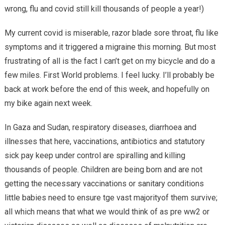
wrong, flu and covid still kill thousands of people a year!)
My current covid is miserable, razor blade sore throat, flu like
symptoms and it triggered a migraine this morning. But most
frustrating of all is the fact I can’t get on my bicycle and do a
few miles. First World problems. I feel lucky. I’ll probably be
back at work before the end of this week, and hopefully on
my bike again next week.
In Gaza and Sudan, respiratory diseases, diarrhoea and
illnesses that here, vaccinations, antibiotics and statutory
sick pay keep under control are spiralling and killing
thousands of people. Children are being born and are not
getting the necessary vaccinations or sanitary conditions
little babies need to ensure tge vast majorityof them survive;
all which means that what we would think of as pre ww2 or