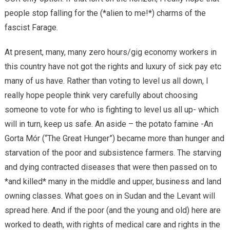
people stop falling for the (*alien to me!*) charms of the
fascist Farage.
At present, many, many zero hours/gig economy workers in
this country have not got the rights and luxury of sick pay etc
many of us have. Rather than voting to level us all down, I
really hope people think very carefully about choosing
someone to vote for who is fighting to level us all up- which
will in turn, keep us safe. An aside – the potato famine -An
Gorta Mór (“The Great Hunger”) became more than hunger and
starvation of the poor and subsistence farmers. The starving
and dying contracted diseases that were then passed on to
*and killed* many in the middle and upper, business and land
owning classes. What goes on in Sudan and the Levant will
spread here. And if the poor (and the young and old) here are
worked to death, with rights of medical care and rights in the