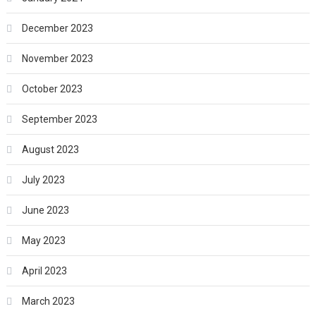
December 2023
November 2023
October 2023
September 2023
August 2023
July 2023
June 2023
May 2023
April 2023
March 2023