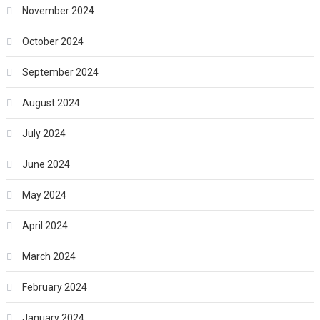
November 2024
October 2024
September 2024
August 2024
July 2024
June 2024
May 2024
April 2024
March 2024
February 2024
January 2024