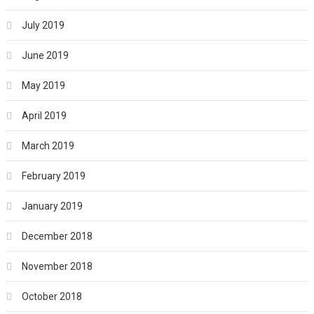
July 2019
June 2019
May 2019
April 2019
March 2019
February 2019
January 2019
December 2018
November 2018
October 2018