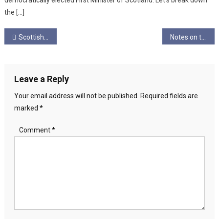
democratically elected First Minister of Scotland. Let’s break down
the […]
Post
Scottish Hallowe’en 2026: for our Fierce, Strong Women!
Notes on the Structural Failure of Young America’s Scaffolding, and the New Realist Fightback
navigation
Leave a Reply
Your email address will not be published.
Required fields are
marked
*
Comment
*