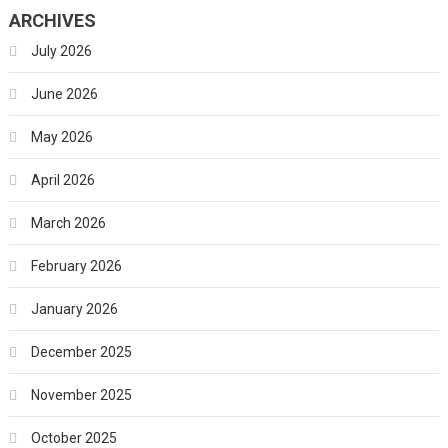
ARCHIVES
July 2026
June 2026
May 2026
April 2026
March 2026
February 2026
January 2026
December 2025
November 2025
October 2025