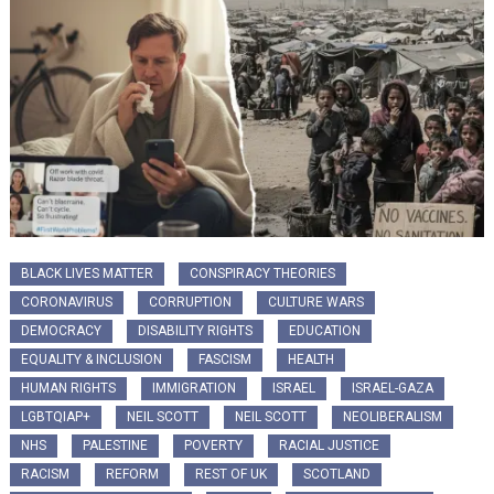
BLACK LIVES MATTER
CONSPIRACY THEORIES
CORONAVIRUS
CORRUPTION
CULTURE WARS
DEMOCRACY
DISABILITY RIGHTS
EDUCATION
EQUALITY & INCLUSION
FASCISM
HEALTH
HUMAN RIGHTS
IMMIGRATION
ISRAEL
ISRAEL-GAZA
LGBTQIAP+
NEIL SCOTT
NEIL SCOTT
NEOLIBERALISM
NHS
PALESTINE
POVERTY
RACIAL JUSTICE
RACISM
REFORM
REST OF UK
SCOTLAND