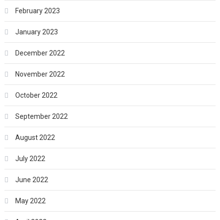
February 2023
January 2023
December 2022
November 2022
October 2022
September 2022
August 2022
July 2022
June 2022
May 2022