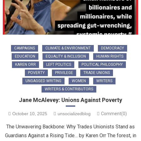
CAMPAIGNS
CLIMATE & ENVIRONMENT
DEMOCRACY
EDUCATION
EQUALITY & INCLUSION
HUMAN RIGHTS
KAREN ORR
LEFT POLITICS
POLITICAL PHILOSOPHY
POVERTY
PRIVILEGE
TRADE UNIONS
UNGAGGED WRITING
WOMEN
WRITERS
WRITERS & CONTRIBUTORS
Jane McAlevey: Unions Against Poverty
October 10, 2025
unsocializedblog
Comment(0)
The Unwavering Backbone: Why Trades Unionists Stand as
Guardians Against a Rising Tide… by Karen Orr ​The forest, in