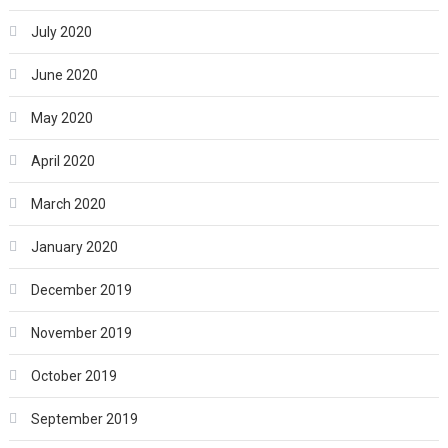
July 2020
June 2020
May 2020
April 2020
March 2020
January 2020
December 2019
November 2019
October 2019
September 2019