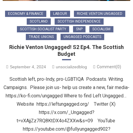
ECONOMY & FINANCE
LABOUR
RICHIE VENTON UNGAGGED
SCOTLAND
SCOTTISH INDEPENDENCE
SCOTTISH SOCIALIST PARTY
SNP
SOCIALISM
TRADE UNIONS
UNGAGGED PODCASTS
Richie Venton Ungagged! S2 Ep4. The Scottish
Budget
September 4, 2024
unsocializedblog
Comment(0)
Scottish left, pro-Indy, pro-LGBTIQA Podcasts. Writing.
Campaigns. Please join us- help us create a new, fair media-
https://ko-fi.com/ungagged Where to find Left Ungagged…
Website https://leftungagged.org/ Twitter (X)
https://x.com/_Ungagged?
t=vXAjjZz7RQ8KtDX4o4ZXXw&s=09 YouTube
https://youtube.com/@fullyungagged902?