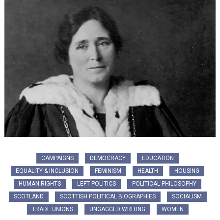
CAMPAIGNS
DEMOCRACY
EDUCATION
EQUALITY & INCLUSION
FEMINISM
HEALTH
HOUSING
HUMAN RIGHTS
LEFT POLITICS
POLITICAL PHILOSOPHY
SCOTLAND
SCOTTISH POLITICAL BIOGRAPHIES
SOCIALISM
TRADE UNIONS
UNGAGGED WRITING
WOMEN