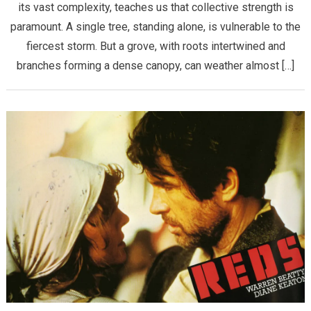
its vast complexity, teaches us that collective strength is
paramount. A single tree, standing alone, is vulnerable to the
fiercest storm. But a grove, with roots intertwined and
branches forming a dense canopy, can weather almost […]