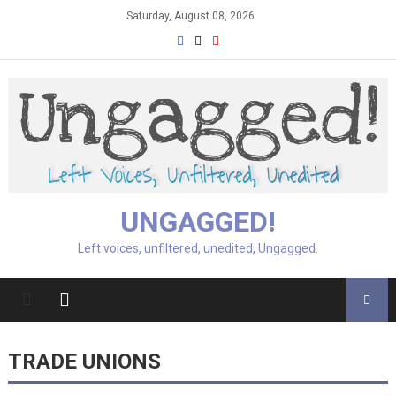
Skip
Saturday, August 08, 2026
to
content
UNGAGGED!
Left voices, unfiltered, unedited, Ungagged.
TRADE UNIONS