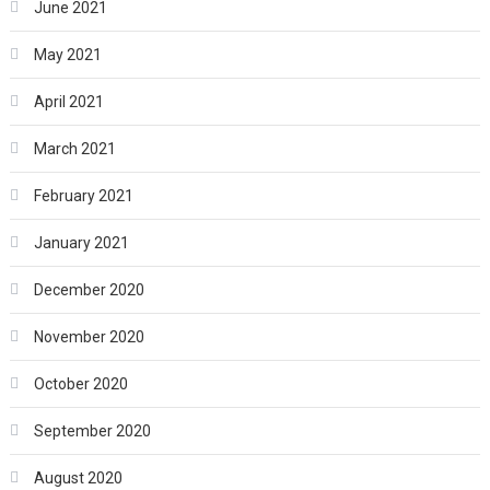
June 2021
May 2021
April 2021
March 2021
February 2021
January 2021
December 2020
November 2020
October 2020
September 2020
August 2020