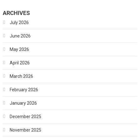
ARCHIVES
July 2026
June 2026
May 2026
April 2026
March 2026
February 2026
January 2026
December 2025
November 2025