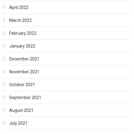
April 2022
March 2022
February 2022
January 2022
December 2021
November 2021
October 2021
September 2021
August 2021
July 2021