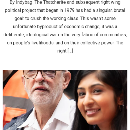
By Indybag The Thatcherite and subsequent right wing
political project that began in 1979 has had a singular, brutal
goal: to crush the working class. This wasn’t some
unfortunate byproduct of economic change; it was a
deliberate, ideological war on the very fabric of communities,
on people’s livelihoods, and on their collective power. The
right […]