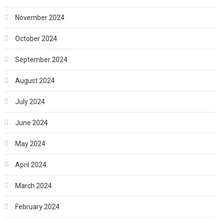
November 2024
October 2024
September 2024
August 2024
July 2024
June 2024
May 2024
April 2024
March 2024
February 2024