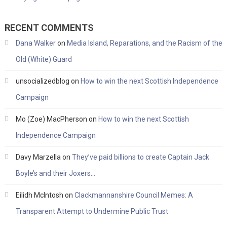
RECENT COMMENTS
Dana Walker
on
Media Island, Reparations, and the Racism of the
Old (White) Guard
unsocializedblog
on
How to win the next Scottish Independence
Campaign
Mo (Zoe) MacPherson
on
How to win the next Scottish
Independence Campaign
Davy Marzella
on
They’ve paid billions to create Captain Jack
Boyle’s and their Joxers…
Eilidh McIntosh
on
Clackmannanshire Council Memes: A
Transparent Attempt to Undermine Public Trust