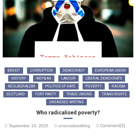
BREXIT
CORRUPTION
DEMOCRACY
EUROPEAN UNION
HISTORY
INDYBAG
LABOUR
LIBERAL DEMOCRATS
NEOLIBERALISM
POLITICS OF HATE
POVERTY
RACISM
SCOTLAND
TORY PARTY
TRADE UNIONS
TRANS RIGHTS
UNGAGGED WRITING
Who radicalised poverty?
September 14, 2025
unsocializedblog
Comment(0)