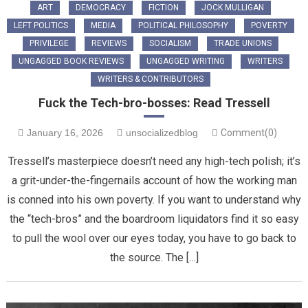
ART
DEMOCRACY
FICTION
JOCK MULLIGAN
LEFT POLITICS
MEDIA
POLITICAL PHILOSOPHY
POVERTY
PRIVILEGE
REVIEWS
SOCIALISM
TRADE UNIONS
UNGAGGED BOOK REVIEWS
UNGAGGED WRITING
WRITERS
WRITERS & CONTRIBUTORS
Fuck the Tech-bro-bosses: Read Tressell
January 16, 2026
unsocializedblog
Comment(0)
Tressell’s masterpiece doesn’t need any high-tech polish; it’s
a grit-under-the-fingernails account of how the working man
is conned into his own poverty. If you want to understand why
the “tech-bros” and the boardroom liquidators find it so easy
to pull the wool over our eyes today, you have to go back to
the source. The […]