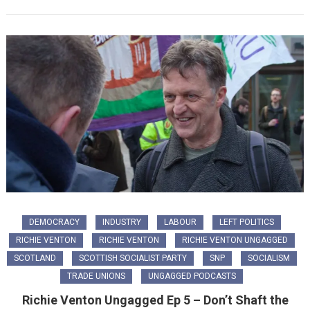
DEMOCRACY
INDUSTRY
LABOUR
LEFT POLITICS
RICHIE VENTON
RICHIE VENTON
RICHIE VENTON UNGAGGED
SCOTLAND
SCOTTISH SOCIALIST PARTY
SNP
SOCIALISM
TRADE UNIONS
UNGAGGED PODCASTS
Richie Venton Ungagged Ep 5 – Don’t Shaft the