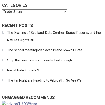
CATEGORIES
Categories
RECENT POSTS
The Draining of Scotland: Data Centres, Buried Reports, and the
Nature’s Rights Bill
The School Meeting Misplaced Brene Brown Quote
Stop the conspiracies – Israel is bad enough
Resist Hate Episode 2.
The Far Right are Heading to Arbroath… So Are We.
UNGAGGED RECOMMENDS