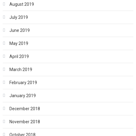
August 2019
July 2019
June 2019
May 2019
April 2019
March 2019
February 2019
January 2019
December 2018
November 2018
October 2018