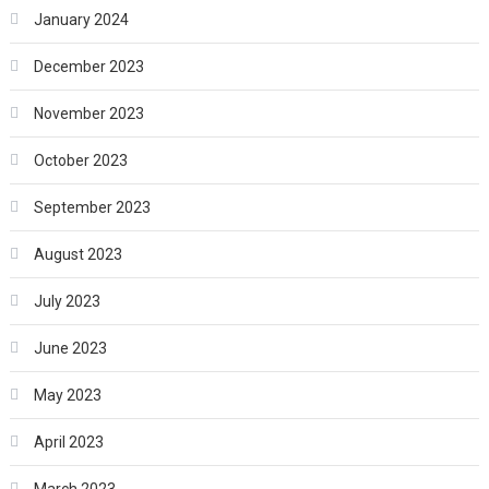
January 2024
December 2023
November 2023
October 2023
September 2023
August 2023
July 2023
June 2023
May 2023
April 2023
March 2023