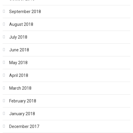
September 2018
August 2018
July 2018
June 2018
May 2018
April 2018
March 2018
February 2018
January 2018
December 2017