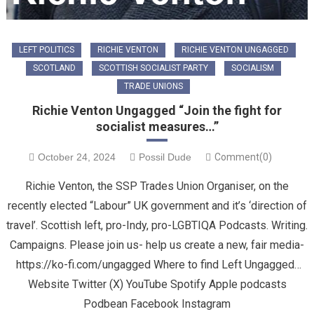
LEFT POLITICS
RICHIE VENTON
RICHIE VENTON UNGAGGED
SCOTLAND
SCOTTISH SOCIALIST PARTY
SOCIALISM
TRADE UNIONS
Richie Venton Ungagged “Join the fight for
socialist measures…”
October 24, 2024
Possil Dude
Comment(0)
Richie Venton, the SSP Trades Union Organiser, on the
recently elected “Labour” UK government and it’s ‘direction of
travel’. Scottish left, pro-Indy, pro-LGBTIQA Podcasts. Writing.
Campaigns. Please join us- help us create a new, fair media-
https://ko-fi.com/ungagged Where to find Left Ungagged…
Website Twitter (X) YouTube Spotify Apple podcasts
Podbean Facebook Instagram