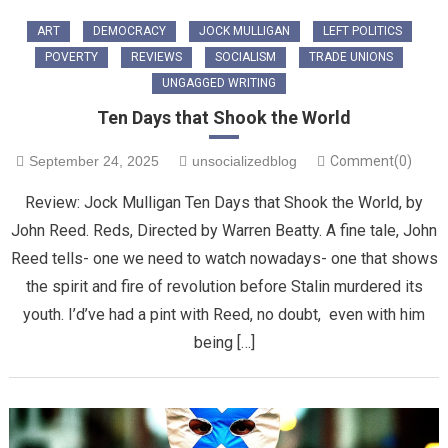
ART
DEMOCRACY
JOCK MULLIGAN
LEFT POLITICS
POVERTY
REVIEWS
SOCIALISM
TRADE UNIONS
UNGAGGED WRITING
Ten Days that Shook the World
September 24, 2025
unsocializedblog
Comment(0)
Review: Jock Mulligan Ten Days that Shook the World, by
John Reed. Reds, Directed by Warren Beatty. A fine tale, John
Reed tells- one we need to watch nowadays- one that shows
the spirit and fire of revolution before Stalin murdered its
youth. I’d’ve had a pint with Reed, no doubt, even with him
being […]