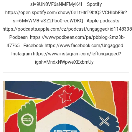
si=9UN8VF6aNMFMyK4I Spotify
https://open.spotify.com/show/0e1tHtrT9btQ3VCHIbbF8r?
si=6MvWM8-aSZ2Fbo0-eoWDKQ Apple podcasts
https://podcasts.apple.com/cz/podcast/ungagged/id114833
Podbean https://www.podbean.com/pa/pbblog-2mz3b-
47765 Facebook https://www.facebook.com/Ungagged
Instagram https://www.instagram.com/leftungagged?
igsh=MndxNWpweXExbmUy