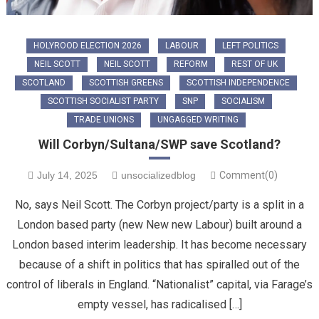
HOLYROOD ELECTION 2026
LABOUR
LEFT POLITICS
NEIL SCOTT
NEIL SCOTT
REFORM
REST OF UK
SCOTLAND
SCOTTISH GREENS
SCOTTISH INDEPENDENCE
SCOTTISH SOCIALIST PARTY
SNP
SOCIALISM
TRADE UNIONS
UNGAGGED WRITING
Will Corbyn/Sultana/SWP save Scotland?
July 14, 2025
unsocializedblog
Comment(0)
No, says Neil Scott. The Corbyn project/party is a split in a
London based party (new New new Labour) built around a
London based interim leadership. It has become necessary
because of a shift in politics that has spiralled out of the
control of liberals in England. “Nationalist” capital, via Farage’s
empty vessel, has radicalised […]