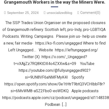
Grangemouth Workers in the way the Miners Were.
September 25, 2024
unsocializedblog
Comment(0)
The SSP Trades Union Organiser on the proposed closures
of Grangemouth refinery. Scottish left, pro-Indy, pro-LGBTIQA
Podcasts. Writing. Campaigns. Please join us- help us create
a new, fair media- https://ko-fi.com/ungagged Where to find
Left Ungagged… Website https://leftungagged.org/
Twitter (X) https://x.com/_Ungagged?
t=vXAjjZz7RQ8KtDX4o4ZXXw&s=09 YouTube
https://youtube.com/@fullyungagged902?
si=9UN8VF6aNMFMyK4I Spotify
https://open.spotify.com/show/0e1tHtrT9btQ3VCHIbbF8r?
si=6MvWM8-aSZ2Fbo0-eoWDKQ Apple podcasts
https://podcasts.apple.com/cz/podcast/ungagged/id114833
Podbean […]