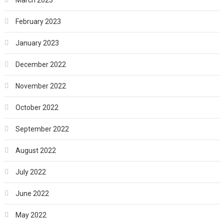
February 2023
January 2023
December 2022
November 2022
October 2022
September 2022
August 2022
July 2022
June 2022
May 2022