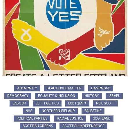
ALBA PARTY
BLACK LIVES MATTER
CAMPAIGNS
DEMOCRACY
EQUALITY & INCLUSION
HISTORY
ISRAEL
LABOUR
LEFT POLITICS
LGBTQIAP+
NEIL SCOTT
NHS
NORTHERN IRELAND
PALESTINE
POLITICAL PARTIES
RACIAL JUSTICE
SCOTLAND
SCOTTISH GREENS
SCOTTISH INDEPENDENCE