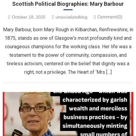
Scottish Political Biographies: Mary Barbour
October 18, 2025
unsocializedblog
Comment(0)
Mary Barbour, born Mary Rough in Kilbarchan, Renfrewshire, in
1875, stands as one of Glasgow’s most profoundly kind and
courageous champions for the working class. Her life was a
testament to the power of community, compassion, and
tireless activism, centered on the belief that dignity was a
right, not a privilege. ​The Heart of ‘Mrs […]