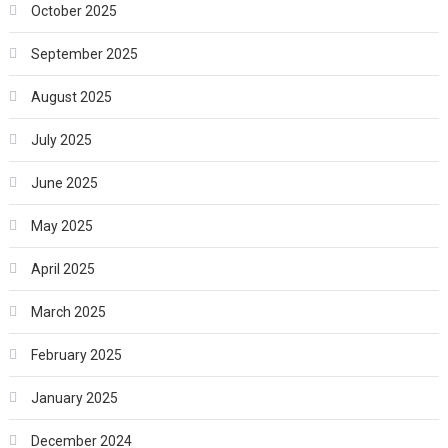
October 2025
September 2025
August 2025
July 2025
June 2025
May 2025
April 2025
March 2025
February 2025
January 2025
December 2024