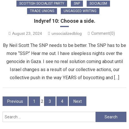
SCOTTISH SOCIALIST PARTY
SNP
SOCIALISM
TRADE UNIONS
UNGAGGED WRITING
Indyref 10: Choose a side.
August 23, 2024
unsocializedblog
Comment(0)
By Neil Scott The SNP needs to be better. The SNP has to be
more “SSP.” Hear me out. I have sleepless nights over the
genocide in Gaza. I see no real solution coming about until
Israel changes as a result of our collective actions, our
collective push in the way YEARS of boycotting and […]
Posts
Previous
1
2
3
4
Next
pagination
Search
for: